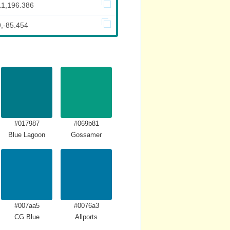
11,196.386
9,-85.454
#017987
#069b81
Blue Lagoon
Gossamer
#007aa5
#0076a3
CG Blue
Allports