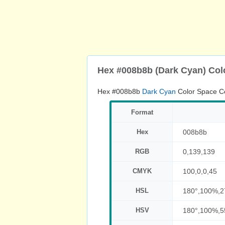
Hex #008b8b (Dark Cyan) Col
Hex #008b8b
Dark Cyan
Color Space C
Format
Hex
008b8b
RGB
0,139,139
CMYK
100,0,0,45
HSL
180°,100%,
HSV
180°,100%,