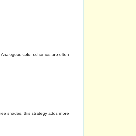
n. Analogous color schemes are often
hree shades, this strategy adds more