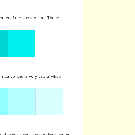
d tones of the chosen hue. These
s intense and is very useful when
and richer color. The shadows can be