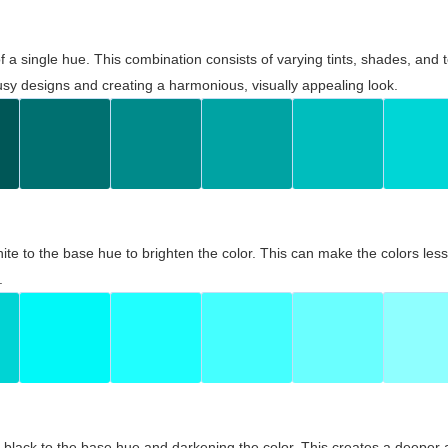
 of a single hue. This combination consists of varying tints, shades, an
usy designs and creating a harmonious, visually appealing look.
ite to the base hue to brighten the color. This can make the colors les
.
black to the base hue and darkening the color. This creates a deeper 