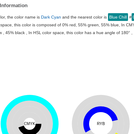
Information
lor, the color name is
Dark Cyan
and the nearest color is
Blue Chill
#
r space, this color is composed of 0% red, 55% green, 55% blue, In CMY
, 45% black , In HSL color space, this color has a hue angle of 180° ,
CMYK
RYB