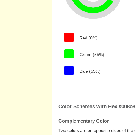
Red (0%)
Green (55%)
Blue (55%)
Color Schemes with Hex #008b8
Complementary Color
Two colors are on opposite sides of the 