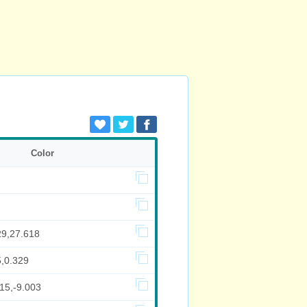
Color
29,27.618
5,0.329
15,-9.003