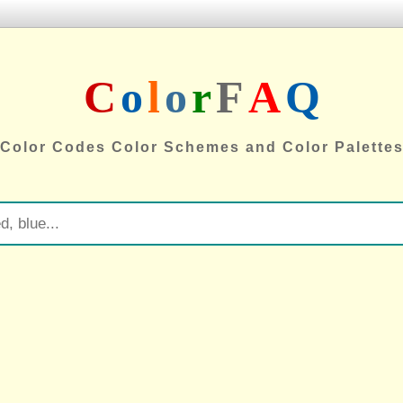
C
o
l
o
r
F
A
Q
Color Codes Color Schemes and Color Palette