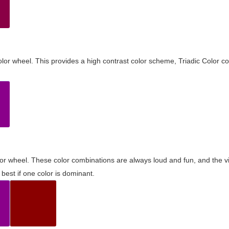
olor wheel. This provides a high contrast color scheme, Triadic Color co
olor wheel. These color combinations are always loud and fun, and the 
best if one color is dominant.