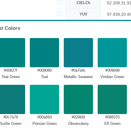
CIELCh
52.208,31.9
YUV
97.439,20.4
st Colors
#00827f
#008080
#0a7e8c
#009698
Teal Green
Teal
Metallic Seaweed
Viridian Green
#0c7a79
#00a693
#02866f
#088370
Surfie Green
Persian Green
Observatory
Elf Green