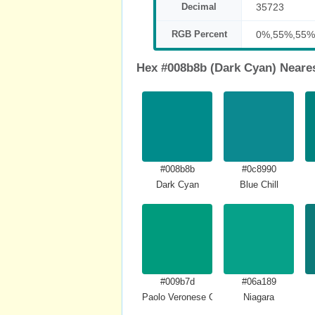
Decimal
35723
RGB Percent
0%,55%,55%
Hex #008b8b (Dark Cyan) Neare
#008b8b
#0c8990
Dark Cyan
Blue Chill
#009b7d
#06a189
Paolo Veronese Green
Niagara