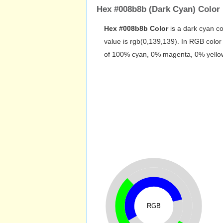
Hex #008b8b (Dark Cyan) Color 
Hex #008b8b Color
is a dark cyan co
value is rgb(0,139,139). In RGB colo
of 100% cyan, 0% magenta, 0% yellow 
RGB