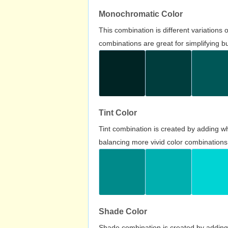
Monochromatic Color
This combination is different variations
combinations are great for simplifying b
Tint Color
Tint combination is created by adding wh
balancing more vivid color combinations
Shade Color
Shade combination is created by adding 