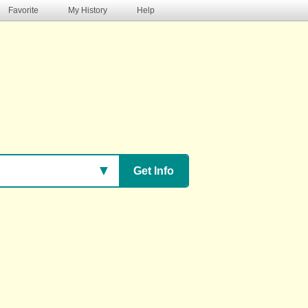
Favorite
My History
Help
s
▼
Get Info