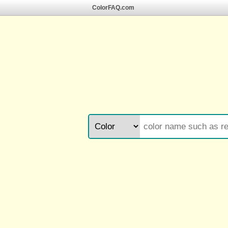
ColorFAQ.com