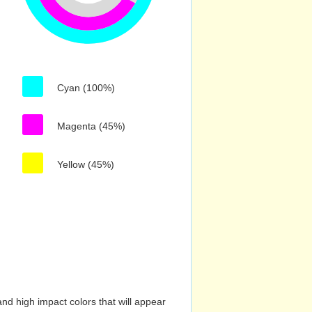
Cyan (100%)
Magenta (45%)
Yellow (45%)
nd high impact colors that will appear