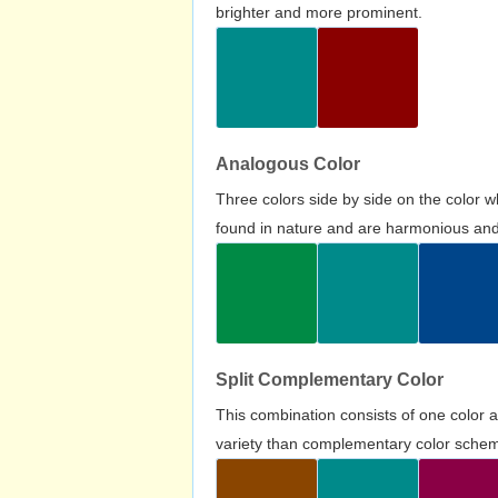
brighter and more prominent.
Analogous Color
Three colors side by side on the color 
found in nature and are harmonious and 
Split Complementary Color
This combination consists of one color 
variety than complementary color scheme