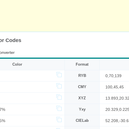
or Codes
onverter
Color
Format
RYB
0,70,139
CMY
100,45,45
XYZ
13.893,20.3
27%
Yxy
20.329,0.22
55%
CIELab
52.208,-30.6