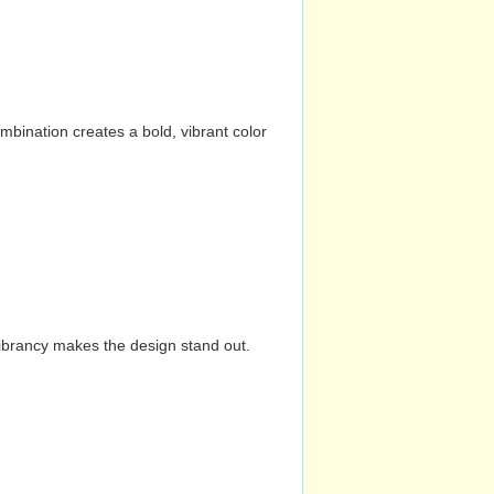
mbination creates a bold, vibrant color
vibrancy makes the design stand out.