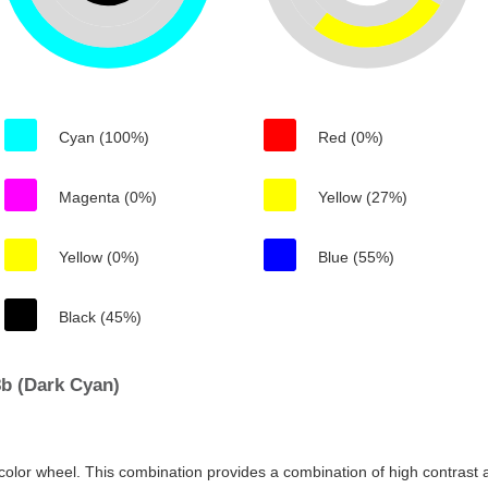
Cyan (100%)
Red (0%)
Magenta (0%)
Yellow (27%)
Yellow (0%)
Blue (55%)
Black (45%)
b (Dark Cyan)
color wheel. This combination provides a combination of high contrast a