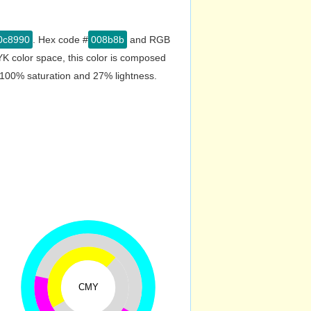
0c8990
. Hex code #
008b8b
and RGB
K color space, this color is composed
 100% saturation and 27% lightness.
CMY