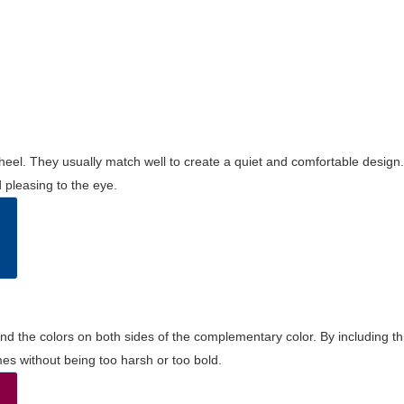
wheel. They usually match well to create a quiet and comfortable desig
pleasing to the eye.
and the colors on both sides of the complementary color. By including t
s without being too harsh or too bold.