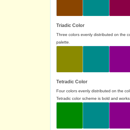
Triadic Color
Three colors evenly distributed on the c
palette.
Tetradic Color
Four colors evenly distributed on the c
Tetradic color scheme is bold and works 