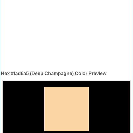
Hex #fad6a5 (Deep Champagne) Color Preview