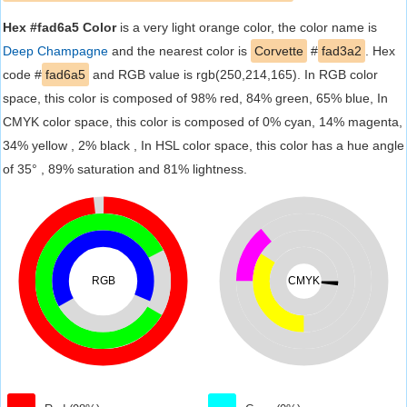
Hex #fad6a5 Color
is a very light orange color, the color name is
Deep Champagne
and the nearest color is
Corvette
#
fad3a2
. Hex
code #
fad6a5
and RGB value is rgb(250,214,165). In RGB color
space, this color is composed of 98% red, 84% green, 65% blue, In
CMYK color space, this color is composed of 0% cyan, 14% magenta,
34% yellow , 2% black , In HSL color space, this color has a hue angle
of 35° , 89% saturation and 81% lightness.
RGB
CMYK