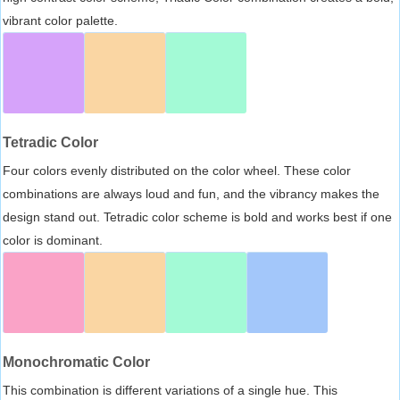
vibrant color palette.
Tetradic Color
Four colors evenly distributed on the color wheel. These color
combinations are always loud and fun, and the vibrancy makes the
design stand out. Tetradic color scheme is bold and works best if one
color is dominant.
Monochromatic Color
This combination is different variations of a single hue. This