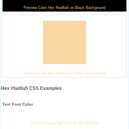
Preview Color Hex #fad6a5 on Black Background
Preview Color Hex #fad6a5 on White Background
Hex #fad6a5 CSS Examples
Text Font Color
This text has a font color of Hex #fad6a5