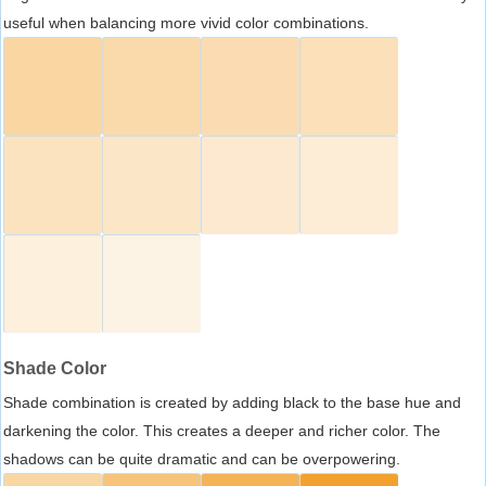
useful when balancing more vivid color combinations.
Shade Color
Shade combination is created by adding black to the base hue and
darkening the color. This creates a deeper and richer color. The
shadows can be quite dramatic and can be overpowering.