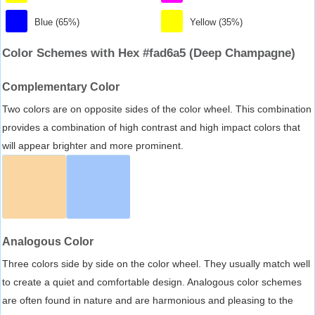
Blue (65%)
Yellow (35%)
Color Schemes with Hex #fad6a5 (Deep Champagne)
Complementary Color
Two colors are on opposite sides of the color wheel. This combination
provides a combination of high contrast and high impact colors that
will appear brighter and more prominent.
Analogous Color
Three colors side by side on the color wheel. They usually match well
to create a quiet and comfortable design. Analogous color schemes
are often found in nature and are harmonious and pleasing to the