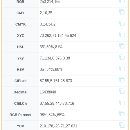
250,214,165
RGB
2,16,35
CMY
0,14,34,2
CMYK
70.262,71.134,45.624
XYZ
35°,89%,81%
HSL
71.134,0.376,0.38
Yxy
35°,34%,98%
HSV
87.55,5.761,28.873
CIELab
16438949
Decimal
87.55,29.443,78.716
CIELCh
98%,84%,65%
RGB Percent
219.178,-26.71,27.031
YUV