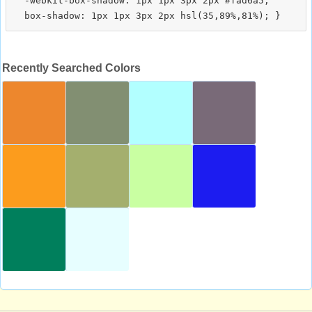
  -webkit-box-shadow: 1px 1px 3px 2px #fad6a5;

Recently Searched Colors