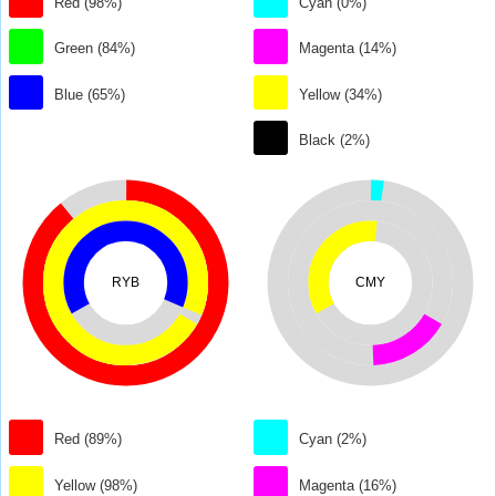
Red (98%)
Cyan (0%)
Green (84%)
Magenta (14%)
Blue (65%)
Yellow (34%)
Black (2%)
RYB
CMY
Red (89%)
Cyan (2%)
Yellow (98%)
Magenta (16%)