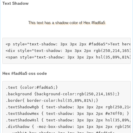
Text Shadow
This text has a shadow color of Hex #fad6a5
<p style="text-shadow: 3px 3px 2px #fad6a5">Text here<
<div style="text-shadow: 3px 3px 2px rgb(250,214,165)"
Hex #fad6a5 css code
.text {color:#fad6a5;}

.background {background-color:rgb(250,214,165);}

.border{ border-color:hsl(35,89%,81%);}

.textShadowRgb { text-shadow: 3px 3px 2px rgb(250,214,
.textShadowHex { text-shadow: 3px 3px 2px #e74ff0; }

.textShadowHsl { text-shadow: 3px 3px 2px hsl(35,89%,8
.divShadow { -moz-box-shadow: 1px 1px 3px 2px rgb(250,