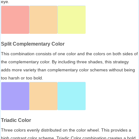
eye.
Split Complementary Color
This combination consists of one color and the colors on both sides of
the complementary color. By including three shades, this strategy
adds more variety than complementary color schemes without being
too harsh or too bold.
Triadic Color
Three colors evenly distributed on the color wheel. This provides a
high contrast color scheme, Triadic Color combination creates a bold,