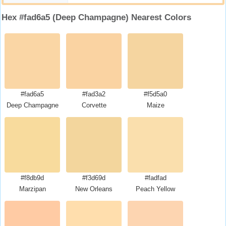
Hex #fad6a5 (Deep Champagne) Nearest Colors
#fad6a5
#fad3a2
#f5d5a0
Deep Champagne
Corvette
Maize
#f8db9d
#f3d69d
#fadfad
Marzipan
New Orleans
Peach Yellow