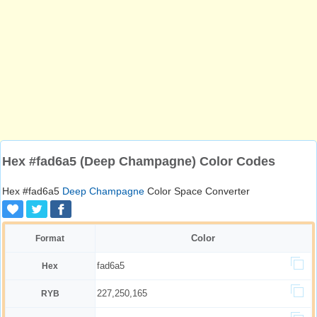
Hex #fad6a5 (Deep Champagne) Color Codes
Hex #fad6a5
Deep Champagne
Color Space Converter
Color
Format
fad6a5
Hex
227,250,165
RYB