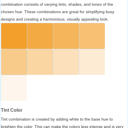
combination consists of varying tints, shades, and tones of the
chosen hue. These combinations are great for simplifying busy
designs and creating a harmonious, visually appealing look.
Tint Color
Tint combination is created by adding white to the base hue to
brighten the color. This can make the colors less intense and is very