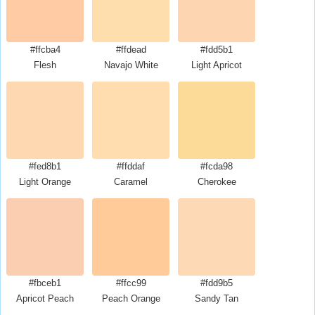
#ffcba4
#ffdead
#fdd5b1
Flesh
Navajo White
Light Apricot
#fed8b1
#ffddaf
#fcda98
Light Orange
Caramel
Cherokee
#fbceb1
#ffcc99
#fdd9b5
Apricot Peach
Peach Orange
Sandy Tan