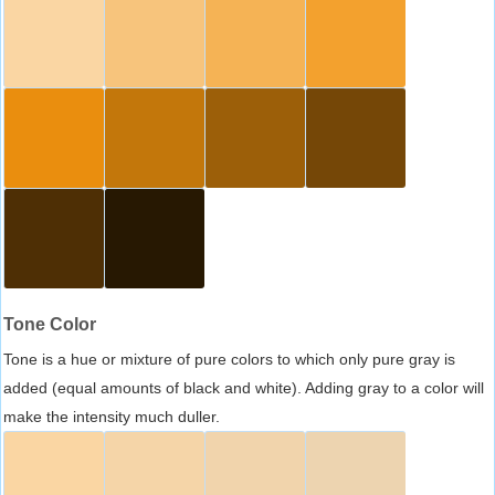
Tone Color
Tone is a hue or mixture of pure colors to which only pure gray is
added (equal amounts of black and white). Adding gray to a color will
make the intensity much duller.