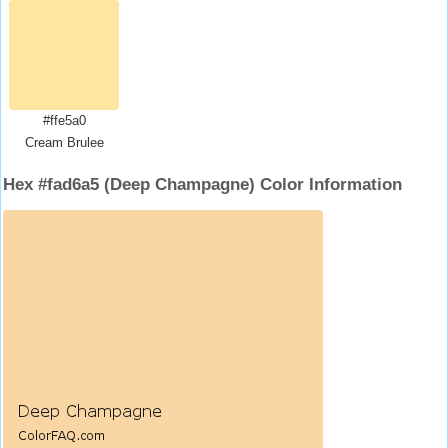
#ffe5a0
Cream Brulee
Hex #fad6a5 (Deep Champagne) Color Information