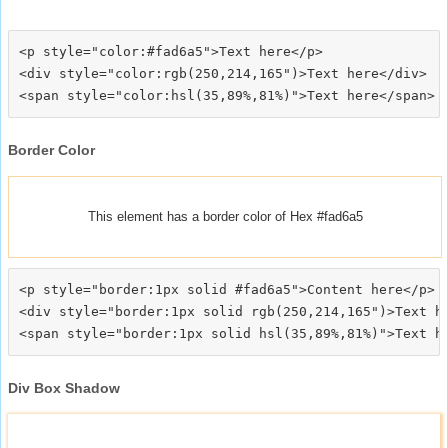
<p style="color:#fad6a5">Text here</p>

<div style="color:rgb(250,214,165")>Text here</div>

Border Color
This element has a border color of Hex #fad6a5
<p style="border:1px solid #fad6a5">Content here</p>

<div style="border:1px solid rgb(250,214,165")>Text he
Div Box Shadow