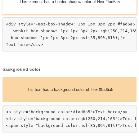
This element has a border shadow color of Hex #fad6a5
<div style="-moz-box-shadow: 1px 1px 3px 2px #fad6a5;

  -webkit-box-shadow: 1px 1px 3px 2px rgb(250,214,165)
  box-shadow: 1px 1px 3px 2px hsl(35,89%,81%);">
background color
This text has a background color of Hex #fad6a5
<p style="background-color:#fad6a5">Text here</p>

<div style="background-color:rgb(250,214,165")>Text he