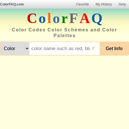
ColorFAQ.com
Favorite
My History
Help
C
o
l
o
r
F
A
Q
Color Codes Color Schemes and Color
Palettes
▼
Get Info