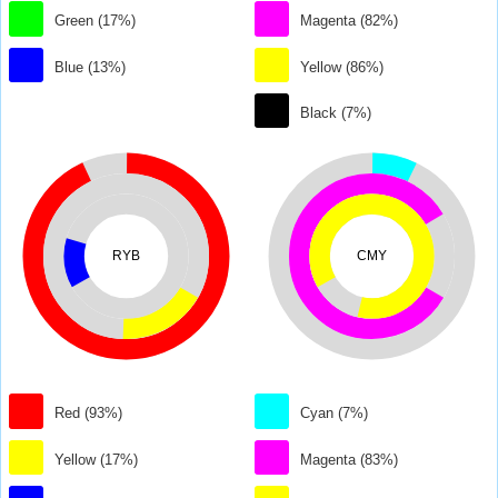
Green (17%)
Magenta (82%)
Blue (13%)
Yellow (86%)
Black (7%)
RYB
CMY
Red (93%)
Cyan (7%)
Yellow (17%)
Magenta (83%)