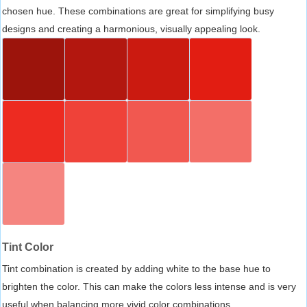
chosen hue. These combinations are great for simplifying busy
designs and creating a harmonious, visually appealing look.
Tint Color
Tint combination is created by adding white to the base hue to
brighten the color. This can make the colors less intense and is very
useful when balancing more vivid color combinations.