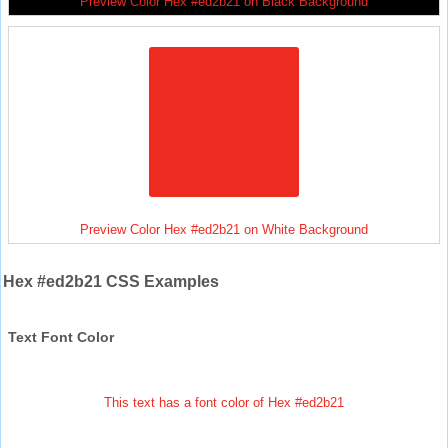
Preview Color Hex #ed2b21 on Black Background
Preview Color Hex #ed2b21 on White Background
Hex #ed2b21 CSS Examples
Text Font Color
This text has a font color of Hex #ed2b21