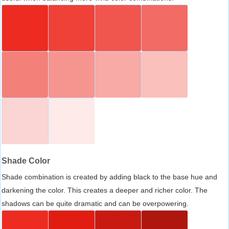
Shade Color
Shade combination is created by adding black to the base hue and
darkening the color. This creates a deeper and richer color. The
shadows can be quite dramatic and can be overpowering.