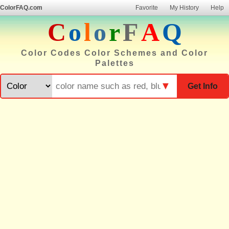
ColorFAQ.com
Favorite
My History
Help
C
o
l
o
r
F
A
Q
Color Codes Color Schemes and Color
Palettes
▼
Get Info