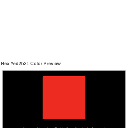
Hex #ed2b21 Color Preview