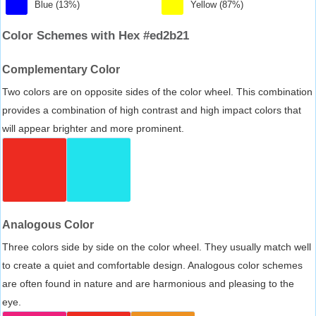
Blue (13%)
Yellow (87%)
Color Schemes with Hex #ed2b21
Complementary Color
Two colors are on opposite sides of the color wheel. This combination
provides a combination of high contrast and high impact colors that
will appear brighter and more prominent.
Analogous Color
Three colors side by side on the color wheel. They usually match well
to create a quiet and comfortable design. Analogous color schemes
are often found in nature and are harmonious and pleasing to the
eye.