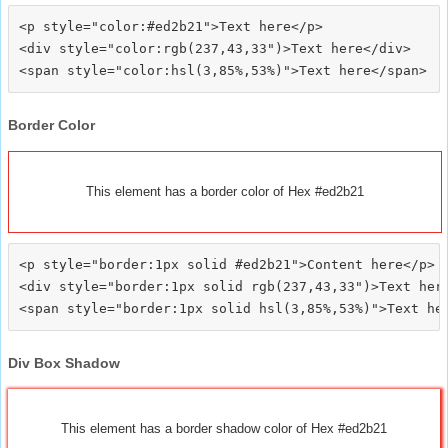
<p style="color:#ed2b21">Text here</p>

<div style="color:rgb(237,43,33")>Text here</div>

Border Color
This element has a border color of Hex #ed2b21
<p style="border:1px solid #ed2b21">Content here</p>

<div style="border:1px solid rgb(237,43,33")>Text here
Div Box Shadow
This element has a border shadow color of Hex #ed2b21