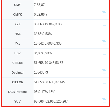
7,83,87
CMY
0,82,86,7
CMYK
36.063,19.842,3.368
XYZ
3°,85%,53%
HSL
19.842,0.608,0.335
Yxy
3°,86%,93%
HSV
51.658,70.346,53.87
CIELab
15543073
Decimal
51.658,88.603,37.445
CIELCh
93%,17%,13%
RGB Percent
99.866,-32.965,120.267
YUV