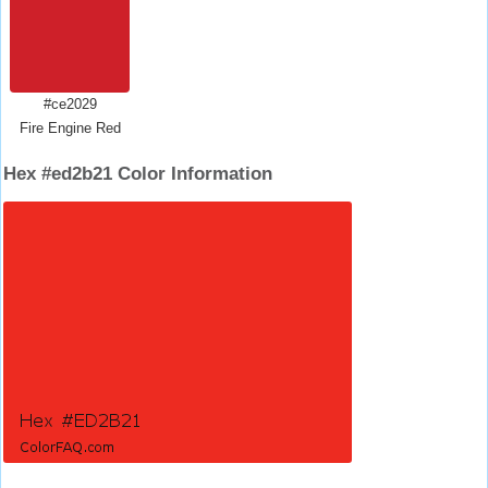
#ce2029
Fire Engine Red
Hex #ed2b21 Color Information