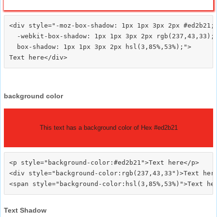
<div style="-moz-box-shadow: 1px 1px 3px 2px #ed2b21;

  -webkit-box-shadow: 1px 1px 3px 2px rgb(237,43,33);

  box-shadow: 1px 1px 3px 2px hsl(3,85%,53%);">
background color
This text has a background color of Hex #ed2b21
<p style="background-color:#ed2b21">Text here</p>

<div style="background-color:rgb(237,43,33")>Text here
Text Shadow