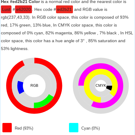
Hex #ed2b21 Color
is a normal red color and the nearest color is
Lust
#
e62020
. Hex code #
ed2b21
and RGB value is
rgb(237,43,33). In RGB color space, this color is composed of 93%
red, 17% green, 13% blue, In CMYK color space, this color is
composed of 0% cyan, 82% magenta, 86% yellow , 7% black , In HSL
color space, this color has a hue angle of 3° , 85% saturation and
53% lightness.
RGB
CMYK
Red (93%)
Cyan (0%)