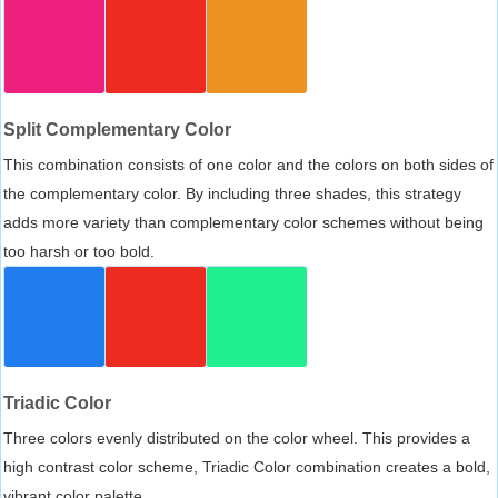
Split Complementary Color
This combination consists of one color and the colors on both sides of
the complementary color. By including three shades, this strategy
adds more variety than complementary color schemes without being
too harsh or too bold.
Triadic Color
Three colors evenly distributed on the color wheel. This provides a
high contrast color scheme, Triadic Color combination creates a bold,
vibrant color palette.