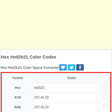
Hex #ed2b21 Color Codes
Hex #ed2b21 Color Space Converter
Color
Format
ed2b21
Hex
237,44,33
RYB
237,43,33
RGB