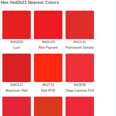
Hex #ed2b21 Nearest Colors
#e62020
#ed1c24
#e12c2c
Lust
Red Pigment
Permanent Geranium Lake
#d92121
#fe2712
#ef3038
Maximum Red
Red RYB
Deep Carmine Pink