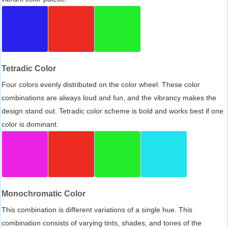
Tetradic Color
Four colors evenly distributed on the color wheel. These color
combinations are always loud and fun, and the vibrancy makes the
design stand out. Tetradic color scheme is bold and works best if one
color is dominant.
Monochromatic Color
This combination is different variations of a single hue. This
combination consists of varying tints, shades, and tones of the