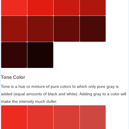
Tone Color
Tone is a hue or mixture of pure colors to which only pure gray is
added (equal amounts of black and white). Adding gray to a color will
make the intensity much duller.