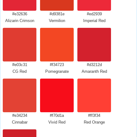
#e32636
#d9381e
#ed2939
Alizarin Crimson
Vermilion
Imperial Red
#e03c31
#f34723
#d3212d
CG Red
Pomegranate
Amaranth Red
#e34234
#f70d1a
#ff3f34
Cinnabar
Vivid Red
Red Orange