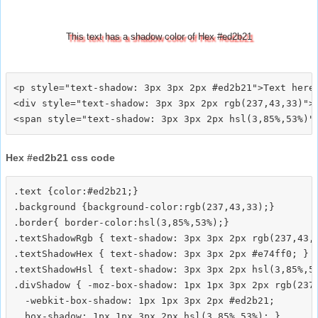
This text has a shadow color of Hex #ed2b21
<p style="text-shadow: 3px 3px 2px #ed2b21">Text here<
<div style="text-shadow: 3px 3px 2px rgb(237,43,33)">T
Hex #ed2b21 css code
.text {color:#ed2b21;}

.background {background-color:rgb(237,43,33);}

.border{ border-color:hsl(3,85%,53%);}

.textShadowRgb { text-shadow: 3px 3px 2px rgb(237,43,3
.textShadowHex { text-shadow: 3px 3px 2px #e74ff0; }

.textShadowHsl { text-shadow: 3px 3px 2px hsl(3,85%,53
.divShadow { -moz-box-shadow: 1px 1px 3px 2px rgb(237,
  -webkit-box-shadow: 1px 1px 3px 2px #ed2b21;
