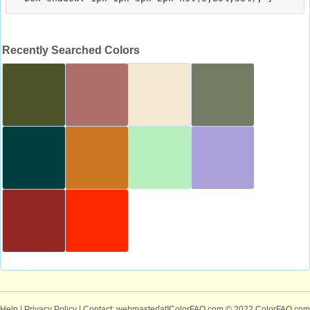
Recently Searched Colors
Help
|
Privacy Policy
| Contact: webmaster[at]ColorFAQ.com
© 2022 ColorFAQ.com