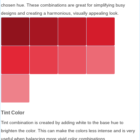
chosen hue. These combinations are great for simplifying busy
designs and creating a harmonious, visually appealing look.
Tint Color
Tint combination is created by adding white to the base hue to
brighten the color. This can make the colors less intense and is very
useful when balancing more vivid color combinations.