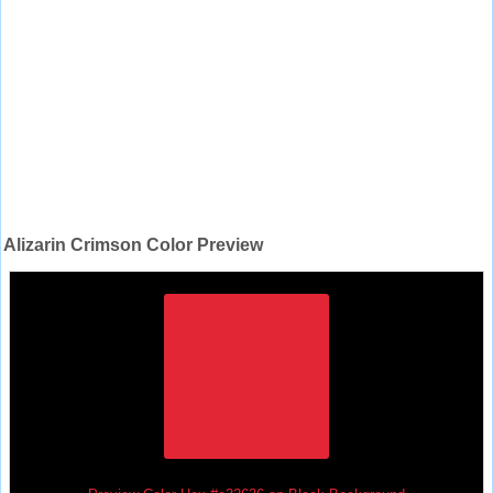
Alizarin Crimson Color Preview