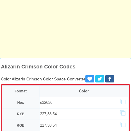
Alizarin Crimson Color Codes
Color Alizarin Crimson Color Space Converter
Color
Format
e32636
Hex
227,38,54
RYB
227,38,54
RGB