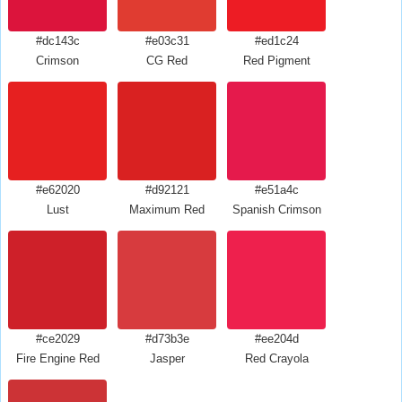
#dc143c
#e03c31
#ed1c24
Crimson
CG Red
Red Pigment
#e62020
#d92121
#e51a4c
Lust
Maximum Red
Spanish Crimson
#ce2029
#d73b3e
#ee204d
Fire Engine Red
Jasper
Red Crayola