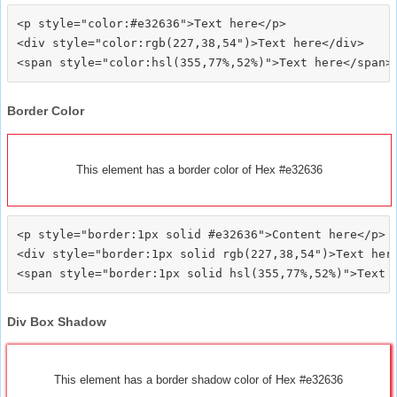
<p style="color:#e32636">Text here</p>

<div style="color:rgb(227,38,54")>Text here</div>

Border Color
This element has a border color of Hex #e32636
<p style="border:1px solid #e32636">Content here</p>

<div style="border:1px solid rgb(227,38,54")>Text here
Div Box Shadow
This element has a border shadow color of Hex #e32636