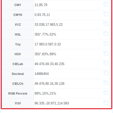
11,85,79
CMY
0,83,76,11
CMYK
33.038,17.983,5.22
XYZ
355°,77%,52%
HSL
17.983,0.587,0.32
Yxy
355°,83%,89%
HSV
49.476,69.33,40.235
CIELab
14886454
Decimal
49.476,80.16,30.128
CIELCh
89%,15%,21%
RGB Percent
96.335,-20.871,114.593
YUV