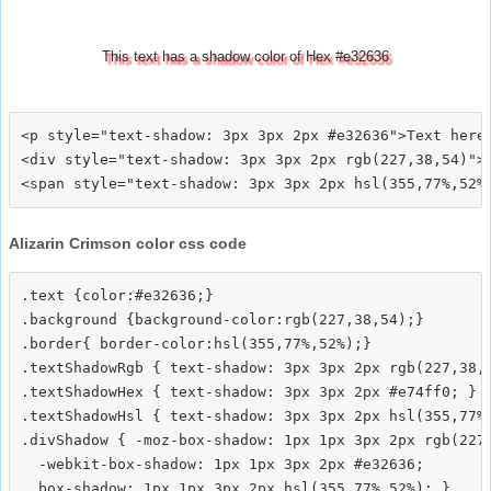
This text has a shadow color of Hex #e32636
<p style="text-shadow: 3px 3px 2px #e32636">Text here<
<div style="text-shadow: 3px 3px 2px rgb(227,38,54)">T
Alizarin Crimson color css code
.text {color:#e32636;}

.background {background-color:rgb(227,38,54);}

.border{ border-color:hsl(355,77%,52%);}

.textShadowRgb { text-shadow: 3px 3px 2px rgb(227,38,5
.textShadowHex { text-shadow: 3px 3px 2px #e74ff0; }

.textShadowHsl { text-shadow: 3px 3px 2px hsl(355,77%,
.divShadow { -moz-box-shadow: 1px 1px 3px 2px rgb(227,
  -webkit-box-shadow: 1px 1px 3px 2px #e32636;
