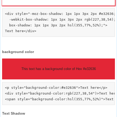
<div style="-moz-box-shadow: 1px 1px 3px 2px #e32636;

  -webkit-box-shadow: 1px 1px 3px 2px rgb(227,38,54);

  box-shadow: 1px 1px 3px 2px hsl(355,77%,52%);">
background color
This text has a background color of Hex #e32636
<p style="background-color:#e32636">Text here</p>

<div style="background-color:rgb(227,38,54")>Text here
Text Shadow