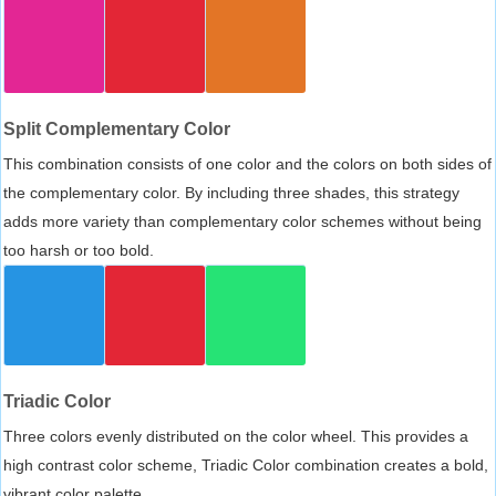
Split Complementary Color
This combination consists of one color and the colors on both sides of
the complementary color. By including three shades, this strategy
adds more variety than complementary color schemes without being
too harsh or too bold.
Triadic Color
Three colors evenly distributed on the color wheel. This provides a
high contrast color scheme, Triadic Color combination creates a bold,
vibrant color palette.