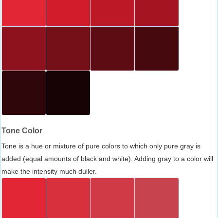
Tone Color
Tone is a hue or mixture of pure colors to which only pure gray is
added (equal amounts of black and white). Adding gray to a color will
make the intensity much duller.