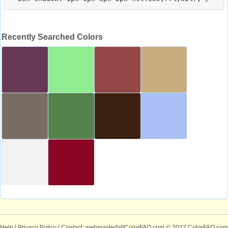
Recently Searched Colors
Help
|
Privacy Policy
| Contact: webmaster[at]ColorFAQ.com
© 2022 ColorFAQ.com