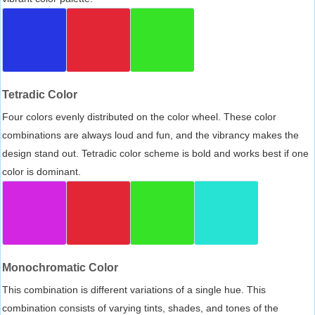
Tetradic Color
Four colors evenly distributed on the color wheel. These color
combinations are always loud and fun, and the vibrancy makes the
design stand out. Tetradic color scheme is bold and works best if one
color is dominant.
Monochromatic Color
This combination is different variations of a single hue. This
combination consists of varying tints, shades, and tones of the