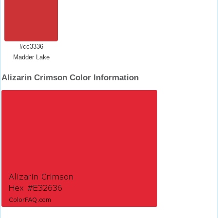
#cc3336
Madder Lake
Alizarin Crimson Color Information