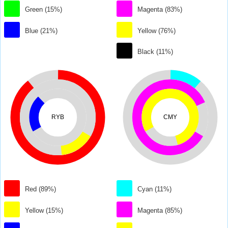
Green (15%)
Magenta (83%)
Blue (21%)
Yellow (76%)
Black (11%)
RYB
CMY
Red (89%)
Cyan (11%)
Yellow (15%)
Magenta (85%)