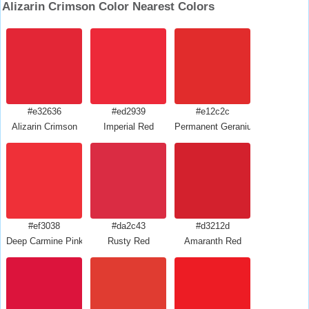
Alizarin Crimson Color Nearest Colors
#e32636
#ed2939
#e12c2c
Alizarin Crimson
Imperial Red
Permanent Geranium Lake
#ef3038
#da2c43
#d3212d
Deep Carmine Pink
Rusty Red
Amaranth Red