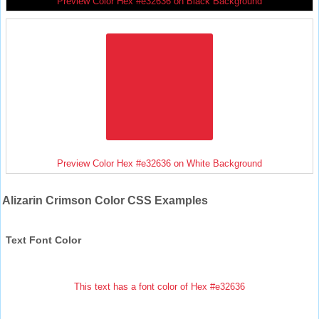
Preview Color Hex #e32636 on Black Background
Preview Color Hex #e32636 on White Background
Alizarin Crimson Color CSS Examples
Text Font Color
This text has a font color of Hex #e32636