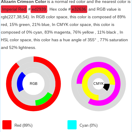
Alizarin Crimson Color
is a normal red color and the nearest color is
Imperial Red
#
ed2939
. Hex code #
e32636
and RGB value is
rgb(227,38,54). In RGB color space, this color is composed of 89%
red, 15% green, 21% blue, In CMYK color space, this color is
composed of 0% cyan, 83% magenta, 76% yellow , 11% black , In
HSL color space, this color has a hue angle of 355° , 77% saturation
and 52% lightness.
RGB
CMYK
Red (89%)
Cyan (0%)