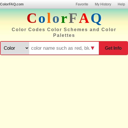
ColorFAQ.com
Favorite
My History
Help
C
o
l
o
r
F
A
Q
Color Codes Color Schemes and Color
Palettes
▼
Get Info