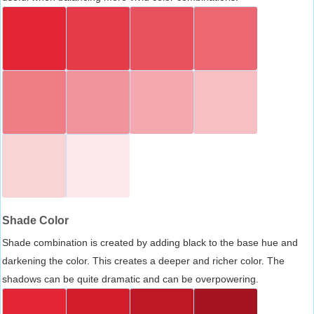
Shade Color
Shade combination is created by adding black to the base hue and
darkening the color. This creates a deeper and richer color. The
shadows can be quite dramatic and can be overpowering.