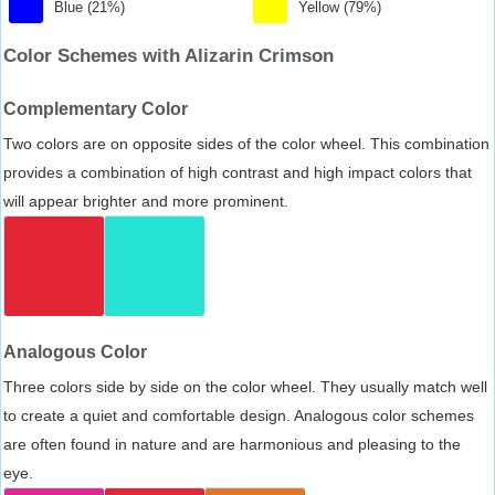
Blue (21%)
Yellow (79%)
Color Schemes with Alizarin Crimson
Complementary Color
Two colors are on opposite sides of the color wheel. This combination
provides a combination of high contrast and high impact colors that
will appear brighter and more prominent.
Analogous Color
Three colors side by side on the color wheel. They usually match well
to create a quiet and comfortable design. Analogous color schemes
are often found in nature and are harmonious and pleasing to the
eye.