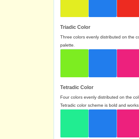
Triadic Color
Three colors evenly distributed on the c
palette.
Tetradic Color
Four colors evenly distributed on the c
Tetradic color scheme is bold and works 