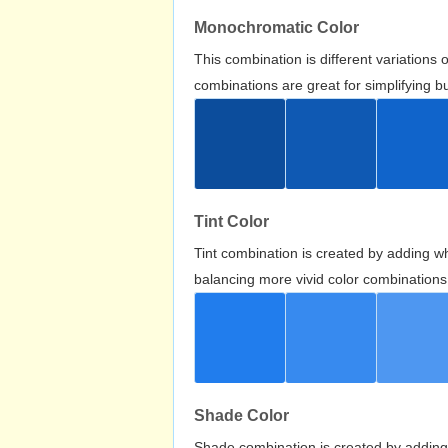
Monochromatic Color
This combination is different variations
combinations are great for simplifying b
Tint Color
Tint combination is created by adding wh
balancing more vivid color combinations
Shade Color
Shade combination is created by adding 