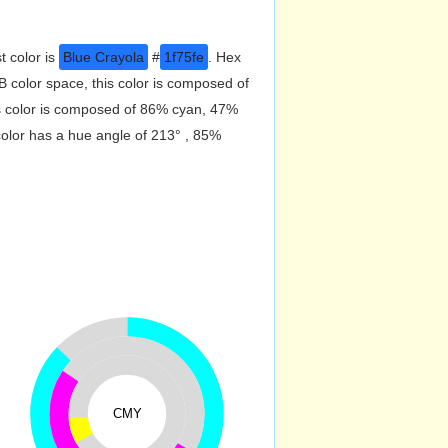
t color is
Blue Crayola
#
1f75fe
. Hex
 color space, this color is composed of
s color is composed of 86% cyan, 47%
color has a hue angle of 213° , 85%
CMY