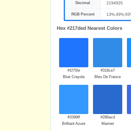
Decimal
2194925
RGB Percent
13%,49%,93
Hex #217ded Nearest Colors
#1f75fe
#318ce7
Blue Crayola
Bleu De France
#3399ff
#286acd
Brilliant Azure
Mariner