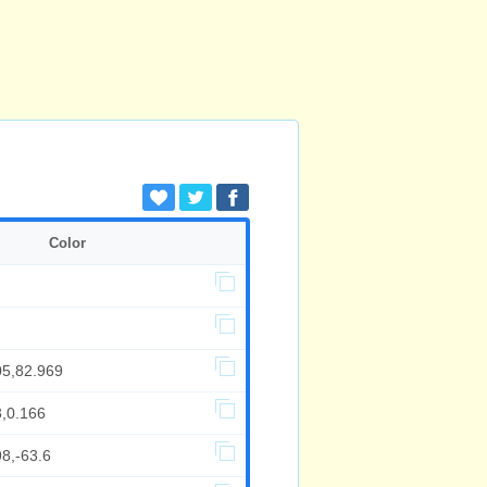
Color
05,82.969
3,0.166
8,-63.6