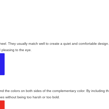
wheel. They usually match well to create a quiet and comfortable desig
pleasing to the eye.
and the colors on both sides of the complementary color. By including t
s without being too harsh or too bold.