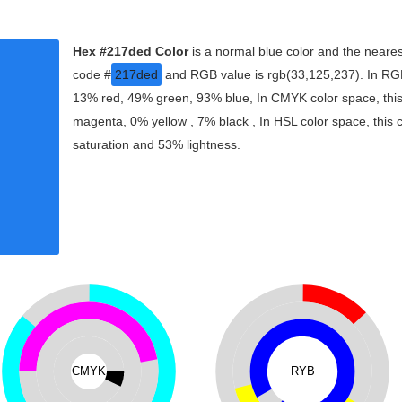
Hex #217ded Color
is a normal blue color and the neares
code #
217ded
and RGB value is rgb(33,125,237). In RGB
13% red, 49% green, 93% blue, In CMYK color space, thi
magenta, 0% yellow , 7% black , In HSL color space, this 
saturation and 53% lightness.
CMYK
RYB