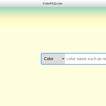
ColorFAQ.com