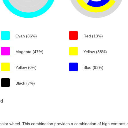
Cyan (86%)
Red (13%)
Magenta (47%)
Yellow (38%)
Yellow (0%)
Blue (93%)
Black (7%)
ed
color wheel. This combination provides a combination of high contrast a