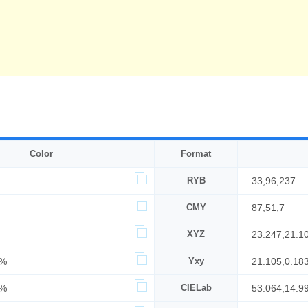
Color
Format
RYB
33,96,237
CMY
87,51,7
XYZ
23.247,21.1
3%
Yxy
21.105,0.18
3%
CIELab
53.064,14.99