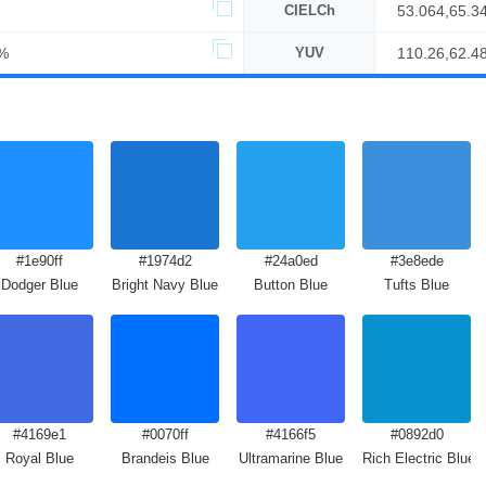
CIELCh
53.064,65.3
%
YUV
110.26,62.4
#1e90ff
#1974d2
#24a0ed
#3e8ede
Dodger Blue
Bright Navy Blue
Button Blue
Tufts Blue
#4169e1
#0070ff
#4166f5
#0892d0
Royal Blue
Brandeis Blue
Ultramarine Blue
Rich Electric Blue