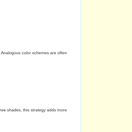
n. Analogous color schemes are often
hree shades, this strategy adds more