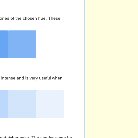
d tones of the chosen hue. These
s intense and is very useful when
and richer color. The shadows can be