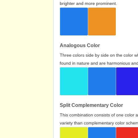
brighter and more prominent.
Analogous Color
Three colors side by side on the color 
found in nature and are harmonious and 
Split Complementary Color
This combination consists of one color 
variety than complementary color scheme