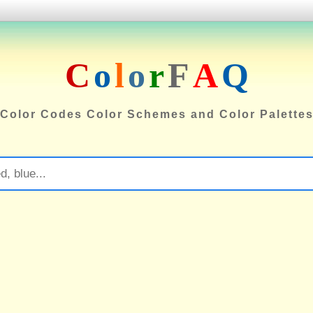
C
o
l
o
r
F
A
Q
Color Codes Color Schemes and Color Palette