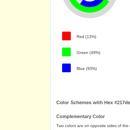
Red (13%)
Green (49%)
Blue (93%)
Color Schemes with Hex #217d
Complementary Color
Two colors are on opposite sides of the 