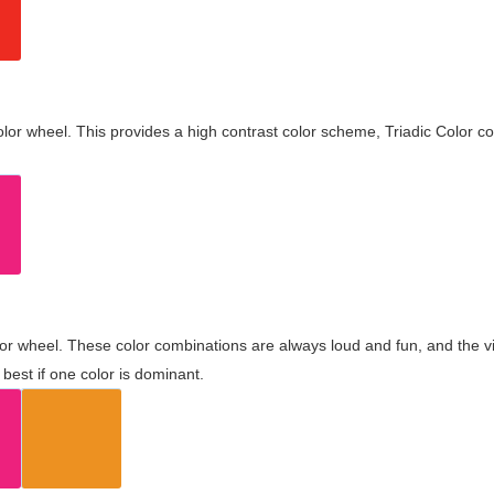
olor wheel. This provides a high contrast color scheme, Triadic Color co
olor wheel. These color combinations are always loud and fun, and the 
best if one color is dominant.