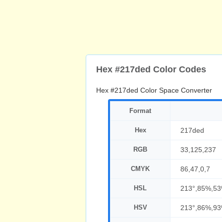
Hex #217ded Color Codes
Hex #217ded Color Space Converter
Format
Hex
217ded
RGB
33,125,237
CMYK
86,47,0,7
HSL
213°,85%,5
HSV
213°,86%,9