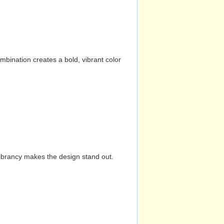
mbination creates a bold, vibrant color
vibrancy makes the design stand out.