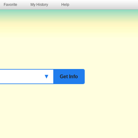
Favorite
My History
Help
s
▼
Get Info