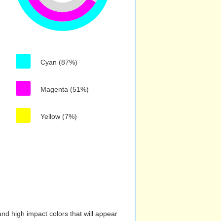
Cyan (87%)
Magenta (51%)
Yellow (7%)
nd high impact colors that will appear