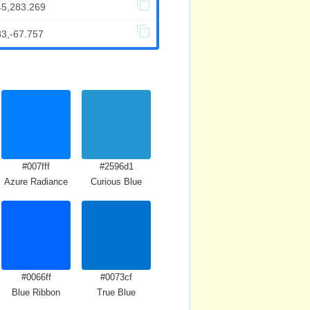
45,283.269
83,-67.757
#007fff
#2596d1
Azure Radiance
Curious Blue
#0066ff
#0073cf
Blue Ribbon
True Blue