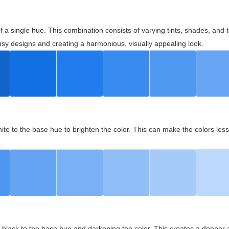
 of a single hue. This combination consists of varying tints, shades, an
usy designs and creating a harmonious, visually appealing look.
ite to the base hue to brighten the color. This can make the colors les
.
black to the base hue and darkening the color. This creates a deeper 