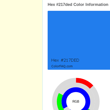
Hex #217ded Color Information
RGB