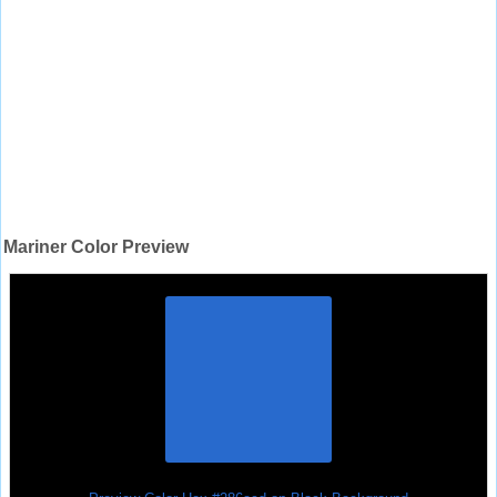
Mariner Color Preview