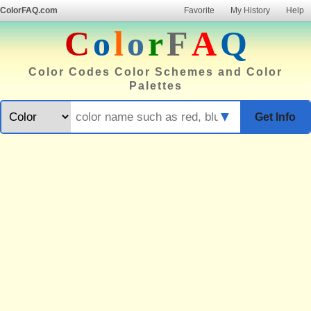
ColorFAQ.com
Favorite
My History
Help
C
o
l
o
r
F
A
Q
Color Codes Color Schemes and Color
Palettes
▼
Get Info