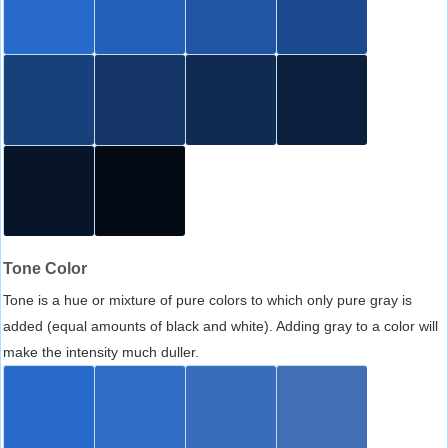
Tone Color
Tone is a hue or mixture of pure colors to which only pure gray is
added (equal amounts of black and white). Adding gray to a color will
make the intensity much duller.