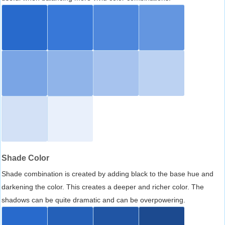
Shade Color
Shade combination is created by adding black to the base hue and
darkening the color. This creates a deeper and richer color. The
shadows can be quite dramatic and can be overpowering.