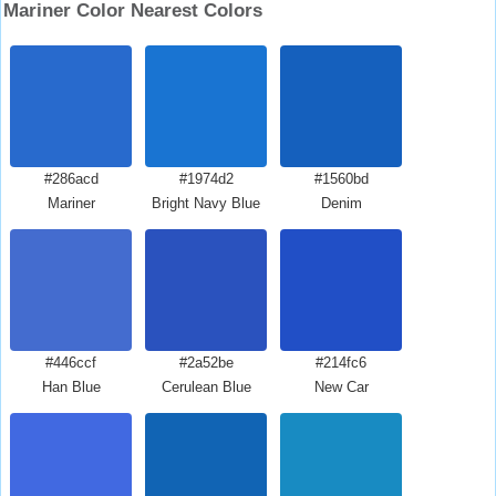
Mariner Color Nearest Colors
#286acd
#1974d2
#1560bd
Mariner
Bright Navy Blue
Denim
#446ccf
#2a52be
#214fc6
Han Blue
Cerulean Blue
New Car