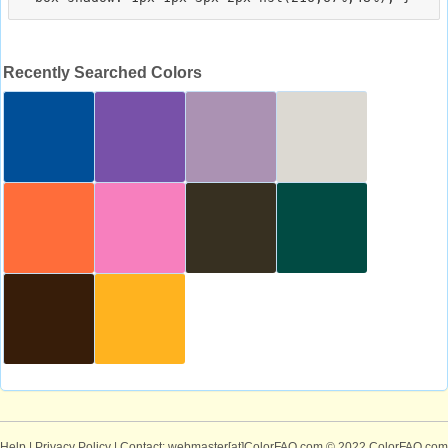
Recently Searched Colors
Help
|
Privacy Policy
| Contact: webmaster[at]ColorFAQ.com
© 2022 ColorFAQ.com