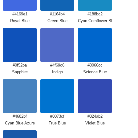
#4169e1
#1164b4
#188bc2
Royal Blue
Green Blue
Cyan Cornflower Blue
#0f52ba
#4f69c6
#0066cc
Sapphire
Indigo
Science Blue
#4682bf
#0073cf
#324ab2
Cyan Blue Azure
True Blue
Violet Blue