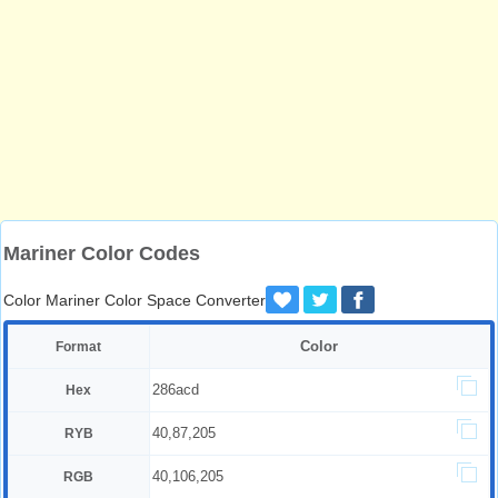
Mariner Color Codes
Color Mariner Color Space Converter
Color
Format
286acd
Hex
40,87,205
RYB
40,106,205
RGB