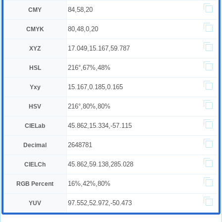
84,58,20
CMY
80,48,0,20
CMYK
17.049,15.167,59.787
XYZ
216°,67%,48%
HSL
15.167,0.185,0.165
Yxy
216°,80%,80%
HSV
45.862,15.334,-57.115
CIELab
2648781
Decimal
45.862,59.138,285.028
CIELCh
16%,42%,80%
RGB Percent
97.552,52.972,-50.473
YUV