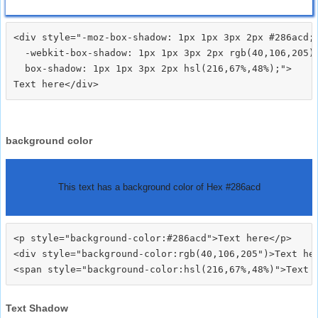
<div style="-moz-box-shadow: 1px 1px 3px 2px #286acd;

  -webkit-box-shadow: 1px 1px 3px 2px rgb(40,106,205);
  box-shadow: 1px 1px 3px 2px hsl(216,67%,48%);">
background color
This text has a background color of Hex #286acd
<p style="background-color:#286acd">Text here</p>

<div style="background-color:rgb(40,106,205")>Text her
Text Shadow