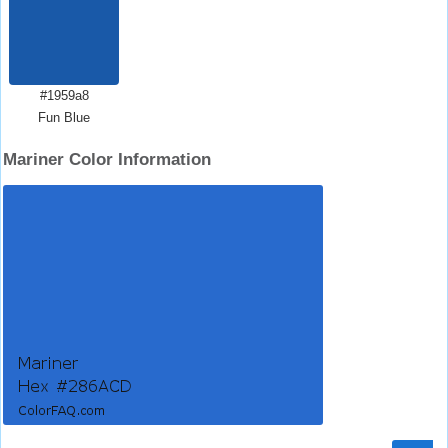
#1959a8
Fun Blue
Mariner Color Information