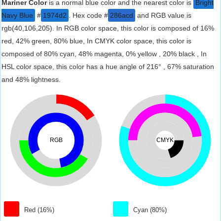
Mariner Color
is a normal blue color and the nearest color is
Bright
Navy Blue
#
1974d2
. Hex code #
286acd
and RGB value is
rgb(40,106,205). In RGB color space, this color is composed of 16%
red, 42% green, 80% blue, In CMYK color space, this color is
composed of 80% cyan, 48% magenta, 0% yellow , 20% black , In
HSL color space, this color has a hue angle of 216° , 67% saturation
and 48% lightness.
RGB
CMYK
Red (16%)
Cyan (80%)