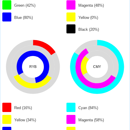
Green (42%)
Magenta (48%)
Blue (80%)
Yellow (0%)
Black (20%)
RYB
CMY
Red (16%)
Cyan (84%)
Yellow (34%)
Magenta (58%)