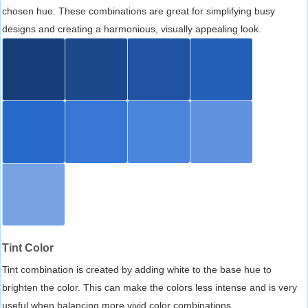
chosen hue. These combinations are great for simplifying busy
designs and creating a harmonious, visually appealing look.
Tint Color
Tint combination is created by adding white to the base hue to
brighten the color. This can make the colors less intense and is very
useful when balancing more vivid color combinations.