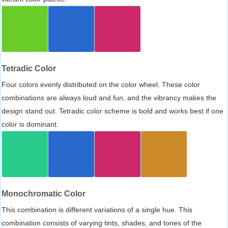
Tetradic Color
Four colors evenly distributed on the color wheel. These color
combinations are always loud and fun, and the vibrancy makes the
design stand out. Tetradic color scheme is bold and works best if one
color is dominant.
Monochromatic Color
This combination is different variations of a single hue. This
combination consists of varying tints, shades, and tones of the