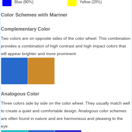
Blue (80%)
Yellow (20%)
Color Schemes with Mariner
Complementary Color
Two colors are on opposite sides of the color wheel. This combination
provides a combination of high contrast and high impact colors that
will appear brighter and more prominent.
Analogous Color
Three colors side by side on the color wheel. They usually match well
to create a quiet and comfortable design. Analogous color schemes
are often found in nature and are harmonious and pleasing to the
eye.