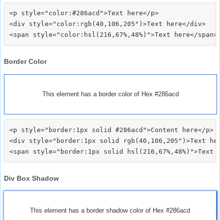
<p style="color:#286acd">Text here</p>

<div style="color:rgb(40,106,205")>Text here</div>

Border Color
This element has a border color of Hex #286acd
<p style="border:1px solid #286acd">Content here</p>

<div style="border:1px solid rgb(40,106,205")>Text her
Div Box Shadow
This element has a border shadow color of Hex #286acd