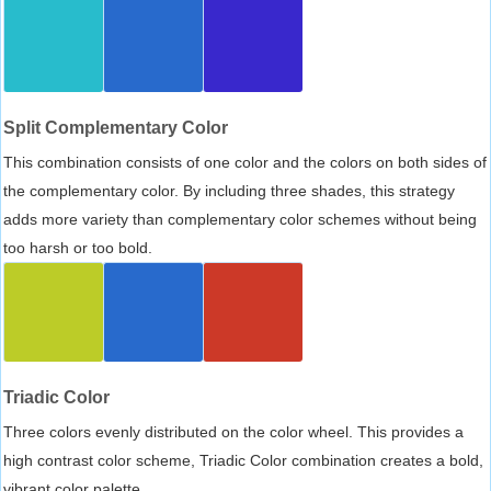
Split Complementary Color
This combination consists of one color and the colors on both sides of
the complementary color. By including three shades, this strategy
adds more variety than complementary color schemes without being
too harsh or too bold.
Triadic Color
Three colors evenly distributed on the color wheel. This provides a
high contrast color scheme, Triadic Color combination creates a bold,
vibrant color palette.