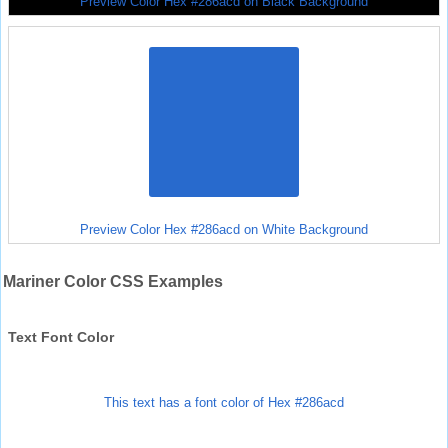
Preview Color Hex #286acd on Black Background
Preview Color Hex #286acd on White Background
Mariner Color CSS Examples
Text Font Color
This text has a font color of Hex #286acd