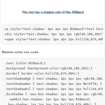
This text has a shadow color of Hex #286acd
<p style="text-shadow: 3px 3px 2px #286acd">Text here<
<div style="text-shadow: 3px 3px 2px rgb(40,106,205)">
Mariner color css code
.text {color:#286acd;}

.background {background-color:rgb(40,106,205);}

.border{ border-color:hsl(216,67%,48%);}

.textShadowRgb { text-shadow: 3px 3px 2px rgb(40,106,2
.textShadowHex { text-shadow: 3px 3px 2px #e74ff0; }

.textShadowHsl { text-shadow: 3px 3px 2px hsl(216,67%,
.divShadow { -moz-box-shadow: 1px 1px 3px 2px rgb(40,1
  -webkit-box-shadow: 1px 1px 3px 2px #286acd;
