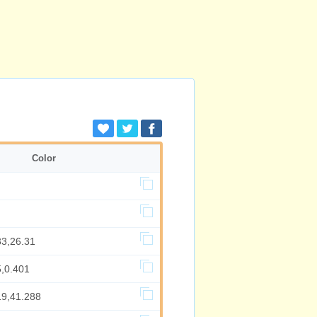
Color
33,26.31
5,0.401
19,41.288