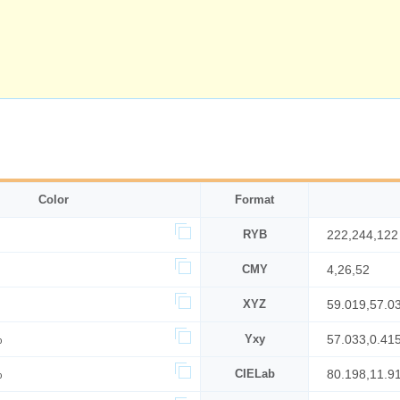
Color
Format
RYB
222,244,122
CMY
4,26,52
XYZ
59.019,57.0
%
Yxy
57.033,0.41
%
CIELab
80.198,11.9