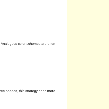
n. Analogous color schemes are often
hree shades, this strategy adds more