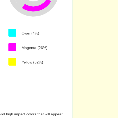
Cyan (4%)
Magenta (26%)
Yellow (52%)
nd high impact colors that will appear