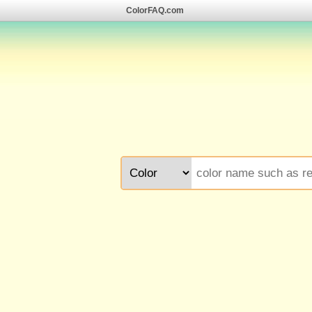
ColorFAQ.com