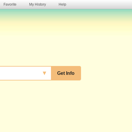
Favorite
My History
Help
s
▼
Get Info