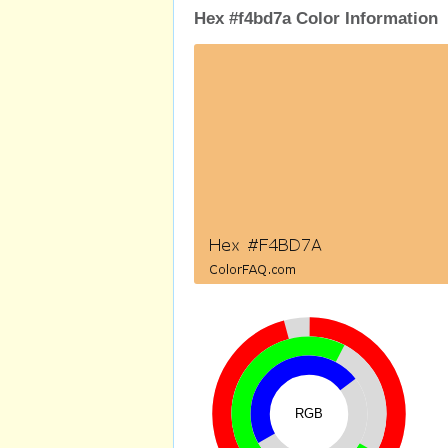
Hex #f4bd7a Color Information
RGB