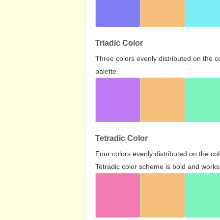
Triadic Color
Three colors evenly distributed on the c
palette.
Tetradic Color
Four colors evenly distributed on the c
Tetradic color scheme is bold and works 