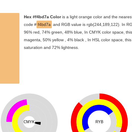
Hex #f4bd7a Color
is a light orange color and the neares
code #
f4bd7a
and RGB value is rgb(244,189,122). In RGB
96% red, 74% green, 48% blue, In CMYK color space, thi
magenta, 50% yellow , 4% black , In HSL color space, this
saturation and 72% lightness.
CMYK
RYB