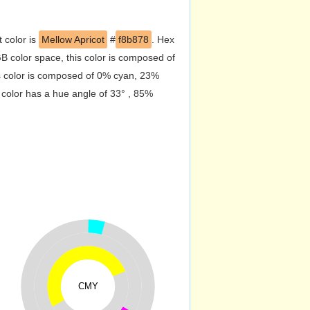
t color is
Mellow Apricot
#
f8b878
. Hex
 color space, this color is composed of
s color is composed of 0% cyan, 23%
 color has a hue angle of 33° , 85%
CMY