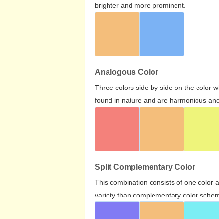
brighter and more prominent.
Analogous Color
Three colors side by side on the color 
found in nature and are harmonious and 
Split Complementary Color
This combination consists of one color 
variety than complementary color scheme