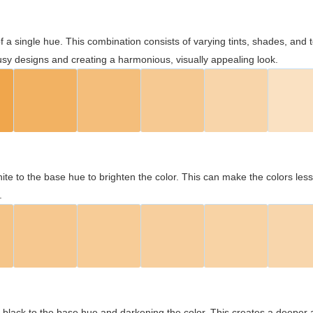
 of a single hue. This combination consists of varying tints, shades, an
usy designs and creating a harmonious, visually appealing look.
ite to the base hue to brighten the color. This can make the colors les
.
black to the base hue and darkening the color. This creates a deeper 