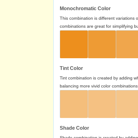
Monochromatic Color
This combination is different variations
combinations are great for simplifying b
Tint Color
Tint combination is created by adding wh
balancing more vivid color combinations
Shade Color
Shade combination is created by adding 