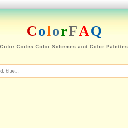
C
o
l
o
r
F
A
Q
Color Codes Color Schemes and Color Palette