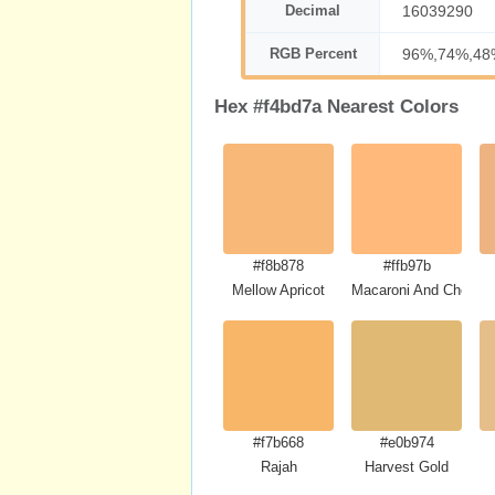
Decimal
16039290
RGB Percent
96%,74%,48
Hex #f4bd7a Nearest Colors
#f8b878
#ffb97b
Mellow Apricot
Macaroni And Cheese
#f7b668
#e0b974
Rajah
Harvest Gold