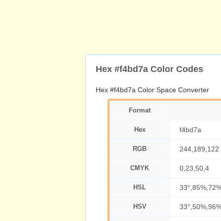
Hex #f4bd7a Color Codes
Hex #f4bd7a Color Space Converter
Format
Hex
f4bd7a
RGB
244,189,122
CMYK
0,23,50,4
HSL
33°,85%,72
HSV
33°,50%,96