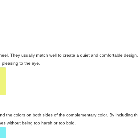
wheel. They usually match well to create a quiet and comfortable desig
pleasing to the eye.
and the colors on both sides of the complementary color. By including t
s without being too harsh or too bold.