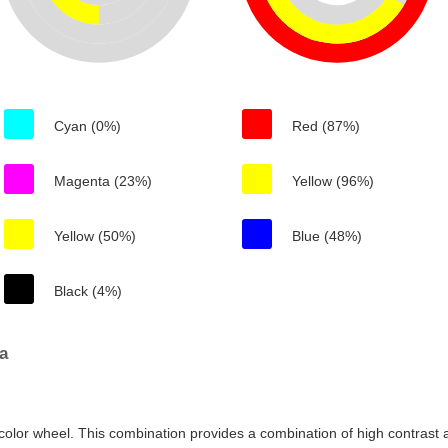
Cyan (0%)
Red (87%)
Magenta (23%)
Yellow (96%)
Yellow (50%)
Blue (48%)
Black (4%)
a
color wheel. This combination provides a combination of high contrast a