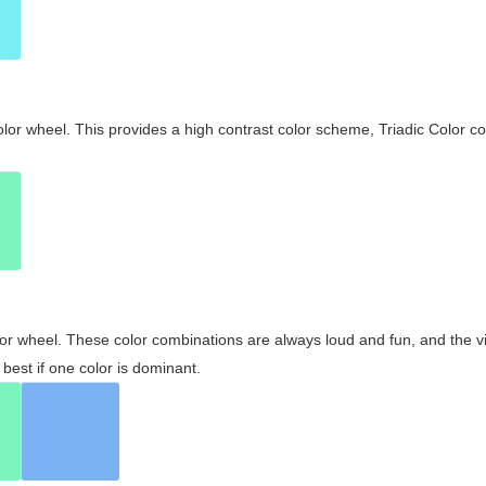
olor wheel. This provides a high contrast color scheme, Triadic Color co
olor wheel. These color combinations are always loud and fun, and the 
best if one color is dominant.