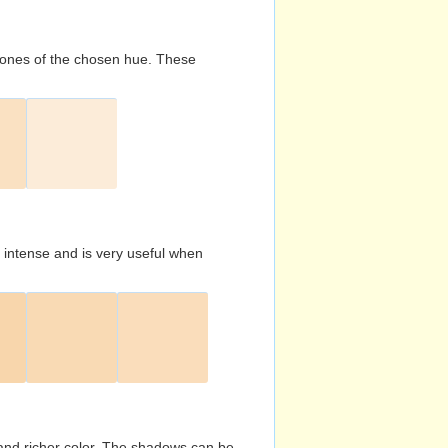
d tones of the chosen hue. These
s intense and is very useful when
and richer color. The shadows can be