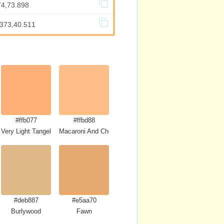
74,73.898
.373,40.511
#ffb077
#ffbd88
Very Light Tangelo
Macaroni And Cheese
#deb887
#e5aa70
Burlywood
Fawn