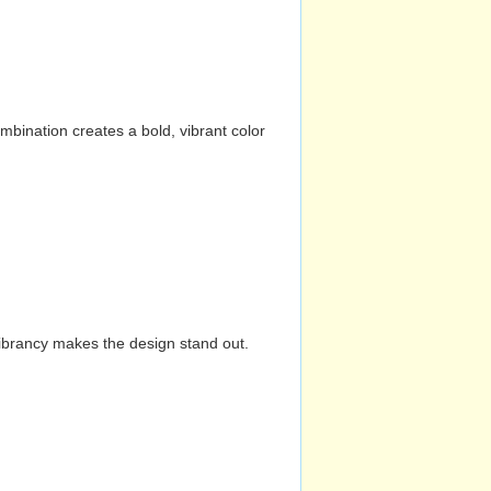
mbination creates a bold, vibrant color
vibrancy makes the design stand out.