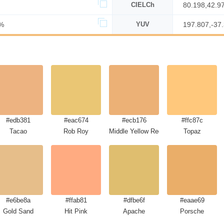
CIELCh
80.198,42.9
%
YUV
197.807,-37
#edb381
#eac674
#ecb176
#ffc87c
Tacao
Rob Roy
Middle Yellow Red
Topaz
#e6be8a
#ffab81
#dfbe6f
#eaae69
Gold Sand
Hit Pink
Apache
Porsche