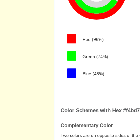
Red (96%)
Green (74%)
Blue (48%)
Color Schemes with Hex #f4bd7
Complementary Color
Two colors are on opposite sides of the 