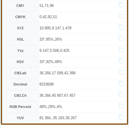
51,71,96
CMY
0,42,92,51
CMYK
10.895,9.147,1.478
XYZ
33°,85%,26%
HSL
9.147,0.506,0.425
Yxy
33°,92%,49%
HSV
36.266,17.599,42.399
CIELab
8210698
Decimal
36.266,45.907,67.457
CIELCh
49%,29%,4%
RGB Percent
81.366,-35.183,38.267
YUV