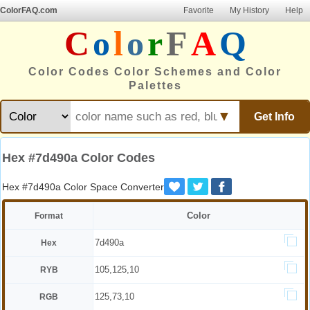
ColorFAQ.com
Favorite
My History
Help
C
o
l
o
r
F
A
Q
Color Codes Color Schemes and Color
Palettes
▼
Get Info
Hex #7d490a Color Codes
Hex #7d490a Color Space Converter
Color
Format
7d490a
Hex
105,125,10
RYB
125,73,10
RGB