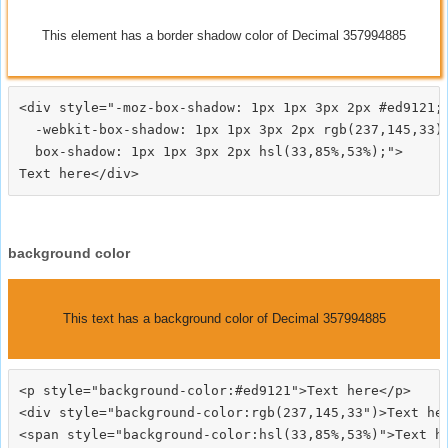
This element has a border shadow color of Decimal 357994885
<div style="-moz-box-shadow: 1px 1px 3px 2px #ed9121;

  -webkit-box-shadow: 1px 1px 3px 2px rgb(237,145,33);
  box-shadow: 1px 1px 3px 2px hsl(33,85%,53%);">
background color
This text has a background color of Decimal 357994885
<p style="background-color:#ed9121">Text here</p>

<div style="background-color:rgb(237,145,33")>Text her