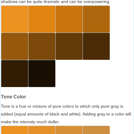
shadows can be quite dramatic and can be overpowering.
Tone Color
Tone is a hue or mixture of pure colors to which only pure gray is
added (equal amounts of black and white). Adding gray to a color will
make the intensity much duller.