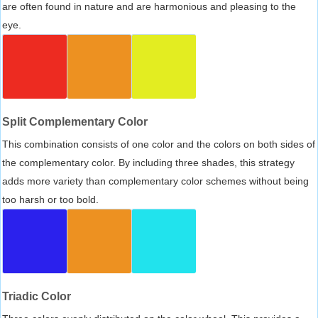
are often found in nature and are harmonious and pleasing to the
eye.
Split Complementary Color
This combination consists of one color and the colors on both sides of
the complementary color. By including three shades, this strategy
adds more variety than complementary color schemes without being
too harsh or too bold.
Triadic Color