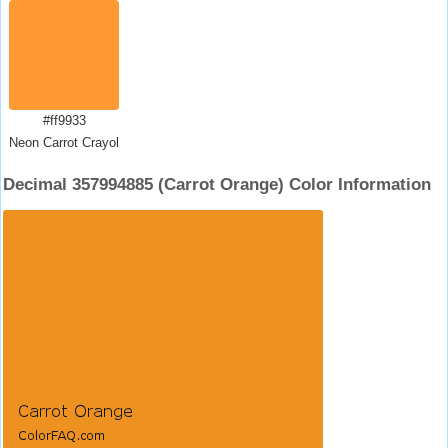
#ff9933
Neon Carrot Crayola
Decimal 357994885 (Carrot Orange) Color Information