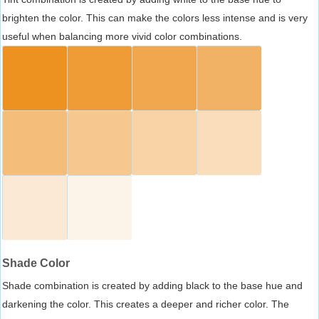
brighten the color. This can make the colors less intense and is very
useful when balancing more vivid color combinations.
Shade Color
Shade combination is created by adding black to the base hue and
darkening the color. This creates a deeper and richer color. The