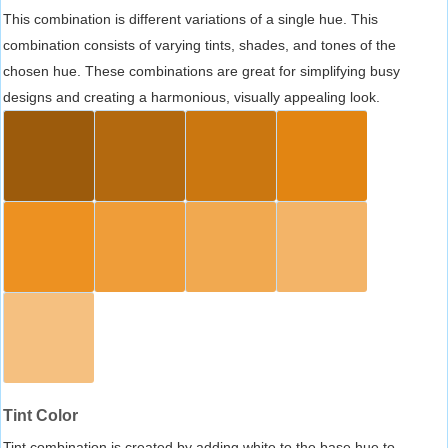
This combination is different variations of a single hue. This
combination consists of varying tints, shades, and tones of the
chosen hue. These combinations are great for simplifying busy
designs and creating a harmonious, visually appealing look.
Tint Color
Tint combination is created by adding white to the base hue to