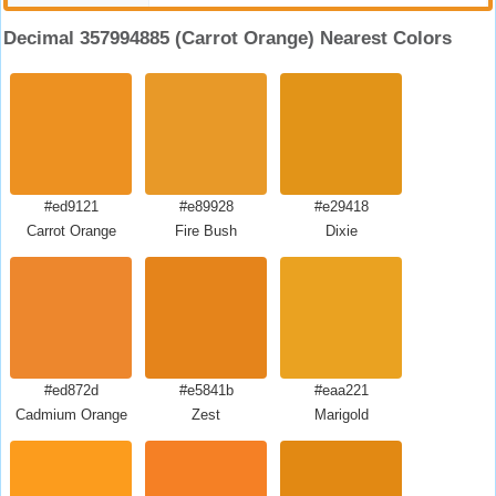
Decimal 357994885 (Carrot Orange) Nearest Colors
#ed9121
#e89928
#e29418
Carrot Orange
Fire Bush
Dixie
#ed872d
#e5841b
#eaa221
Cadmium Orange
Zest
Marigold