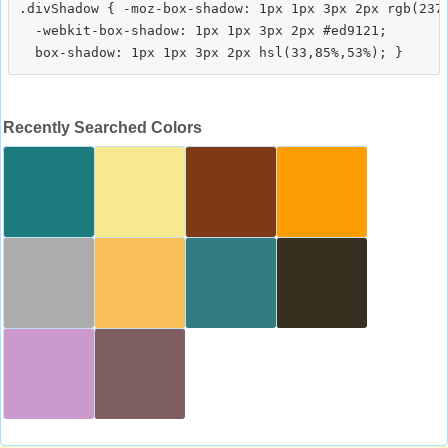
.divShadow { -moz-box-shadow: 1px 1px 3px 2px rgb(237,
  -webkit-box-shadow: 1px 1px 3px 2px #ed9121;

Recently Searched Colors