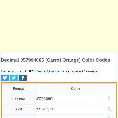
Decimal 357994885 (Carrot Orange) Color Codes
Decimal 357994885
Carrot Orange
Color Space Converter
Color
Format
357994885
Decimal
201,237,33
RYB