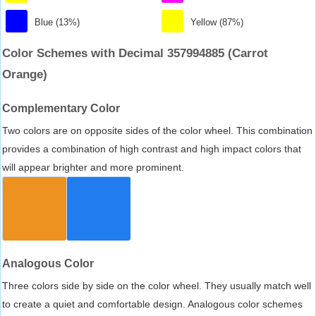
Blue (13%)
Yellow (87%)
Color Schemes with Decimal 357994885 (Carrot
Orange)
Complementary Color
Two colors are on opposite sides of the color wheel. This combination
provides a combination of high contrast and high impact colors that
will appear brighter and more prominent.
Analogous Color
Three colors side by side on the color wheel. They usually match well
to create a quiet and comfortable design. Analogous color schemes