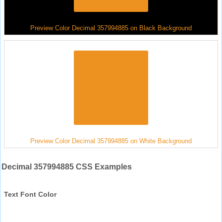
Preview Color Decimal 357994885 on Black Background
Preview Color Decimal 357994885 on White Background
Decimal 357994885 CSS Examples
Text Font Color