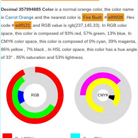
Decimal 357994885 Color
is a normal orange color, the color name
is
Carrot Orange
and the nearest color is
Fire Bush
#
e89928
. Hex
code #
ed9121
and RGB value is rgb(237,145,33). In RGB color
space, this color is composed of 93% red, 57% green, 13% blue, In
CMYK color space, this color is composed of 0% cyan, 39% magenta,
86% yellow , 7% black , In HSL color space, this color has a hue angle
of 33° , 85% saturation and 53% lightness.
RGB
CMYK