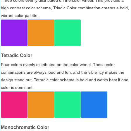
Three colors evenly distributed on the color wheel. This provides a
high contrast color scheme, Triadic Color combination creates a bold,
vibrant color palette.
Tetradic Color
Four colors evenly distributed on the color wheel. These color
combinations are always loud and fun, and the vibrancy makes the
design stand out. Tetradic color scheme is bold and works best if one
color is dominant.
Monochromatic Color