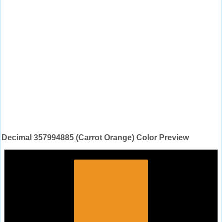
Decimal 357994885 (Carrot Orange) Color Preview