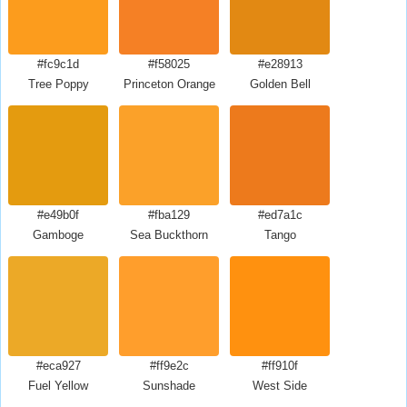
#fc9c1d
#f58025
#e28913
Tree Poppy
Princeton Orange
Golden Bell
#e49b0f
#fba129
#ed7a1c
Gamboge
Sea Buckthorn
Tango
#eca927
#ff9e2c
#ff910f
Fuel Yellow
Sunshade
West Side