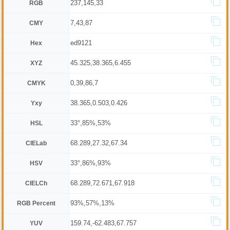
237,145,33
RGB
7,43,87
CMY
ed9121
Hex
45.325,38.365,6.455
XYZ
0,39,86,7
CMYK
38.365,0.503,0.426
Yxy
33°,85%,53%
HSL
68.289,27.32,67.34
CIELab
33°,86%,93%
HSV
68.289,72.671,67.918
CIELCh
93%,57%,13%
RGB Percent
159.74,-62.483,67.757
YUV