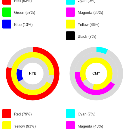
Red (93%)
Cyan (0%)
Green (57%)
Magenta (39%)
Blue (13%)
Yellow (86%)
Black (7%)
RYB
CMY
Red (79%)
Cyan (7%)
Yellow (93%)
Magenta (43%)