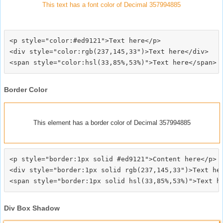
This text has a font color of Decimal 357994885
<p style="color:#ed9121">Text here</p>

<div style="color:rgb(237,145,33")>Text here</div>

Border Color
This element has a border color of Decimal 357994885
<p style="border:1px solid #ed9121">Content here</p>

<div style="border:1px solid rgb(237,145,33")>Text her
Div Box Shadow