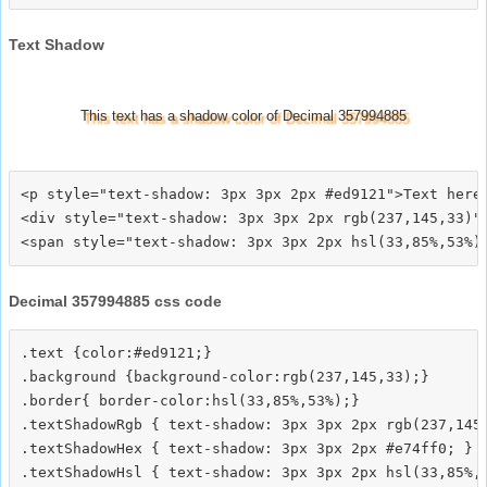
Text Shadow
This text has a shadow color of Decimal 357994885
<p style="text-shadow: 3px 3px 2px #ed9121">Text here<
<div style="text-shadow: 3px 3px 2px rgb(237,145,33)">
Decimal 357994885 css code
.text {color:#ed9121;}

.background {background-color:rgb(237,145,33);}

.border{ border-color:hsl(33,85%,53%);}

.textShadowRgb { text-shadow: 3px 3px 2px rgb(237,145,
.textShadowHex { text-shadow: 3px 3px 2px #e74ff0; }

.textShadowHsl { text-shadow: 3px 3px 2px hsl(33,85%,5