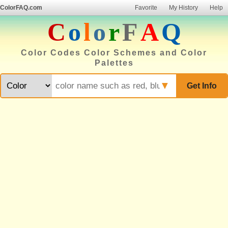
ColorFAQ.com
Favorite
My History
Help
C
o
l
o
r
F
A
Q
Color Codes Color Schemes and Color
Palettes
▼
Get Info