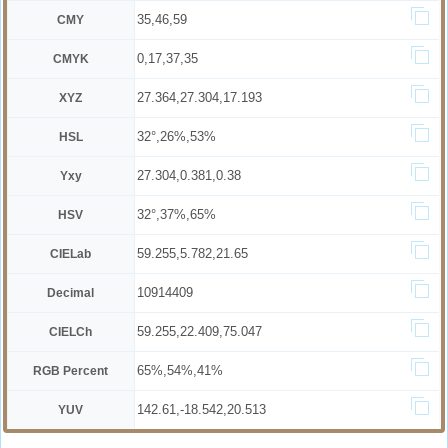
35,46,59
CMY
0,17,37,35
CMYK
27.364,27.304,17.193
XYZ
32°,26%,53%
HSL
27.304,0.381,0.38
Yxy
32°,37%,65%
HSV
59.255,5.782,21.65
CIELab
10914409
Decimal
59.255,22.409,75.047
CIELCh
65%,54%,41%
RGB Percent
142.61,-18.542,20.513
YUV