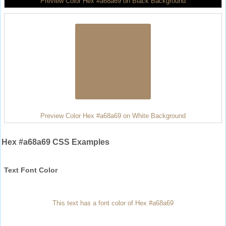
Preview Color Hex #a68a69 on Black Background
Preview Color Hex #a68a69 on White Background
Hex #a68a69 CSS Examples
Text Font Color
This text has a font color of Hex #a68a69