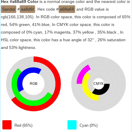
Hex #a68a69 Color
is a normal orange color and the nearest color is
Sandal
#
aa8d6f
. Hex code #
a68a69
and RGB value is
rgb(166,138,105). In RGB color space, this color is composed of 65%
red, 54% green, 41% blue, In CMYK color space, this color is
composed of 0% cyan, 17% magenta, 37% yellow , 35% black , In
HSL color space, this color has a hue angle of 32° , 26% saturation
and 53% lightness.
RGB
CMYK
Red (65%)
Cyan (0%)