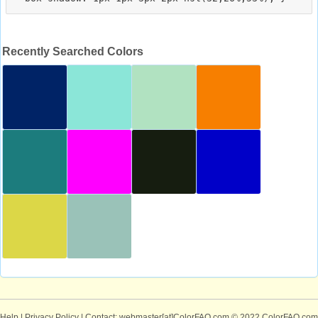
Recently Searched Colors
Help
|
Privacy Policy
| Contact: webmaster[at]ColorFAQ.com
© 2022 ColorFAQ.com