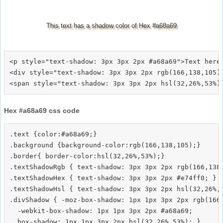
This text has a shadow color of Hex #a68a69
<p style="text-shadow: 3px 3px 2px #a68a69">Text here<
<div style="text-shadow: 3px 3px 2px rgb(166,138,105)"
Hex #a68a69 css code
.text {color:#a68a69;}

.background {background-color:rgb(166,138,105);}

.border{ border-color:hsl(32,26%,53%);}

.textShadowRgb { text-shadow: 3px 3px 2px rgb(166,138,
.textShadowHex { text-shadow: 3px 3px 2px #e74ff0; }

.textShadowHsl { text-shadow: 3px 3px 2px hsl(32,26%,5
.divShadow { -moz-box-shadow: 1px 1px 3px 2px rgb(166,
  -webkit-box-shadow: 1px 1px 3px 2px #a68a69;
