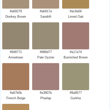
#a69279
#ab917a
#ac8a56
Donkey Brown
Sandrift
Limed Oak
#948771
#988d77
#a17a74
Arrowtown
Pale Oyster
Burnished Brown
#a67b5b
#a3807b
#9a9577
French Beige
Pharlap
Gurkha