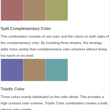
Split Complementary Color
This combination consists of one color and the colors on both sides of
the complementary color. By including three shades, this strategy
adds more variety than complementary color schemes without being
too harsh or too bold.
Triadic Color
Three colors evenly distributed on the color wheel. This provides a
high contrast color scheme, Triadic Color combination creates a bold,
vibrant color palette.