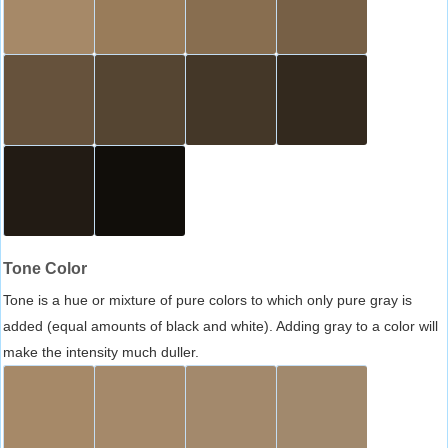
Tone Color
Tone is a hue or mixture of pure colors to which only pure gray is
added (equal amounts of black and white). Adding gray to a color will
make the intensity much duller.