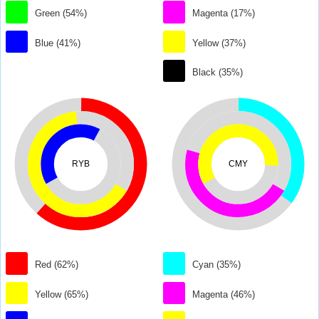
Green (54%)
Magenta (17%)
Blue (41%)
Yellow (37%)
Black (35%)
RYB
CMY
Red (62%)
Cyan (35%)
Yellow (65%)
Magenta (46%)