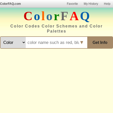
ColorFAQ.com
Favorite
My History
Help
C
o
l
o
r
F
A
Q
Color Codes Color Schemes and Color
Palettes
▼
Get Info