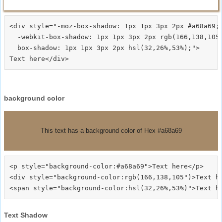
<div style="-moz-box-shadow: 1px 1px 3px 2px #a68a69;

  -webkit-box-shadow: 1px 1px 3px 2px rgb(166,138,105)
  box-shadow: 1px 1px 3px 2px hsl(32,26%,53%);">
background color
This text has a background color of Hex #a68a69
<p style="background-color:#a68a69">Text here</p>

<div style="background-color:rgb(166,138,105")>Text he
Text Shadow