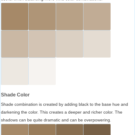
Shade Color
Shade combination is created by adding black to the base hue and
darkening the color. This creates a deeper and richer color. The
shadows can be quite dramatic and can be overpowering.