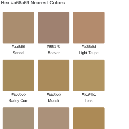
Hex #a68a69 Nearest Colors
#aa8d6f
#9f8170
#b38b6d
Sandal
Beaver
Light Taupe
#a68b5b
#aa8b5b
#b19461
Barley Corn
Muesli
Teak