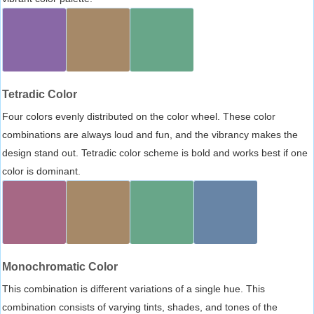
Tetradic Color
Four colors evenly distributed on the color wheel. These color
combinations are always loud and fun, and the vibrancy makes the
design stand out. Tetradic color scheme is bold and works best if one
color is dominant.
Monochromatic Color
This combination is different variations of a single hue. This
combination consists of varying tints, shades, and tones of the