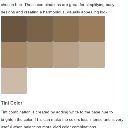
chosen hue. These combinations are great for simplifying busy
designs and creating a harmonious, visually appealing look.
Tint Color
Tint combination is created by adding white to the base hue to
brighten the color. This can make the colors less intense and is very
useful when balancing more vivid color combinations.