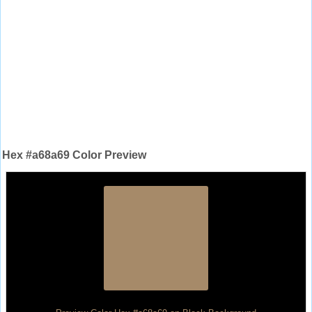
Hex #a68a69 Color Preview