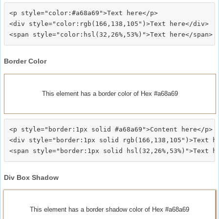
<p style="color:#a68a69">Text here</p>

<div style="color:rgb(166,138,105")>Text here</div>

Border Color
This element has a border color of Hex #a68a69
<p style="border:1px solid #a68a69">Content here</p>

<div style="border:1px solid rgb(166,138,105")>Text he
Div Box Shadow
This element has a border shadow color of Hex #a68a69