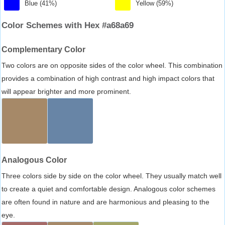
Blue (41%)
Yellow (59%)
Color Schemes with Hex #a68a69
Complementary Color
Two colors are on opposite sides of the color wheel. This combination
provides a combination of high contrast and high impact colors that
will appear brighter and more prominent.
Analogous Color
Three colors side by side on the color wheel. They usually match well
to create a quiet and comfortable design. Analogous color schemes
are often found in nature and are harmonious and pleasing to the
eye.