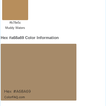
#b78e5c
Muddy Waters
Hex #a68a69 Color Information