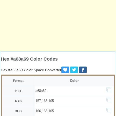
Hex #a68a69 Color Codes
Hex #a68a69 Color Space Converter
Color
Format
a68a69
Hex
157,166,105
RYB
166,138,105
RGB