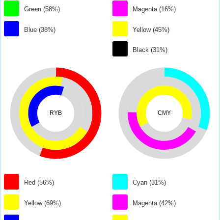
Green (58%)
Magenta (16%)
Blue (38%)
Yellow (45%)
Black (31%)
RYB
CMY
Red (56%)
Cyan (31%)
Yellow (69%)
Magenta (42%)