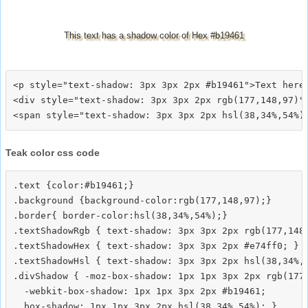
This text has a shadow color of Hex #b19461
<p style="text-shadow: 3px 3px 2px #b19461">Text here<
<div style="text-shadow: 3px 3px 2px rgb(177,148,97)">
Teak color css code
.text {color:#b19461;}

.background {background-color:rgb(177,148,97);}

.border{ border-color:hsl(38,34%,54%);}

.textShadowRgb { text-shadow: 3px 3px 2px rgb(177,148,
.textShadowHex { text-shadow: 3px 3px 2px #e74ff0; }

.textShadowHsl { text-shadow: 3px 3px 2px hsl(38,34%,5
.divShadow { -moz-box-shadow: 1px 1px 3px 2px rgb(177,
  -webkit-box-shadow: 1px 1px 3px 2px #b19461;
