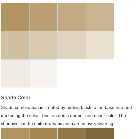
Shade Color
Shade combination is created by adding black to the base hue and
darkening the color. This creates a deeper and richer color. The
shadows can be quite dramatic and can be overpowering.