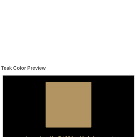
Teak Color Preview