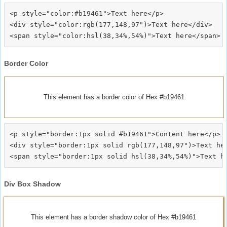
<p style="color:#b19461">Text here</p>

<div style="color:rgb(177,148,97")>Text here</div>

Border Color
This element has a border color of Hex #b19461
<p style="border:1px solid #b19461">Content here</p>

<div style="border:1px solid rgb(177,148,97")>Text her
Div Box Shadow
This element has a border shadow color of Hex #b19461