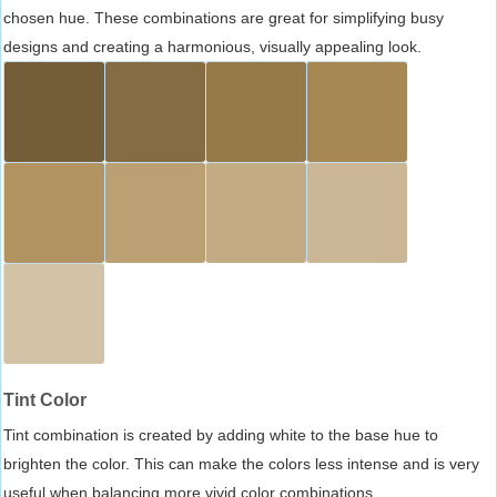
chosen hue. These combinations are great for simplifying busy
designs and creating a harmonious, visually appealing look.
Tint Color
Tint combination is created by adding white to the base hue to
brighten the color. This can make the colors less intense and is very
useful when balancing more vivid color combinations.