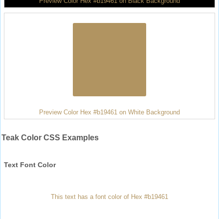
Preview Color Hex #b19461 on Black Background
Preview Color Hex #b19461 on White Background
Teak Color CSS Examples
Text Font Color
This text has a font color of Hex #b19461