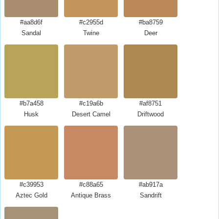
#aa8d6f
#c2955d
#ba8759
Sandal
Twine
Deer
#b7a458
#c19a6b
#af8751
Husk
Desert Camel
Driftwood
#c39953
#c88a65
#ab917a
Aztec Gold
Antique Brass
Sandrift