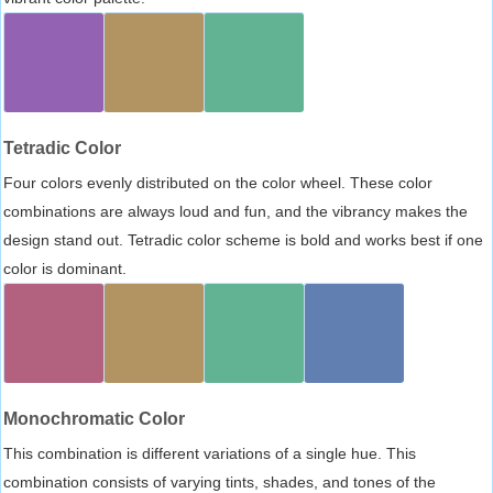
Tetradic Color
Four colors evenly distributed on the color wheel. These color
combinations are always loud and fun, and the vibrancy makes the
design stand out. Tetradic color scheme is bold and works best if one
color is dominant.
Monochromatic Color
This combination is different variations of a single hue. This
combination consists of varying tints, shades, and tones of the