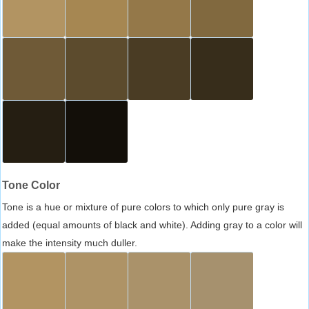
Tone Color
Tone is a hue or mixture of pure colors to which only pure gray is
added (equal amounts of black and white). Adding gray to a color will
make the intensity much duller.