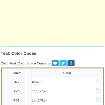
Teak Color Codes
Color Teak Color Space Converter
Color
Format
b19461
Hex
142,177,97
RYB
177,148,97
RGB