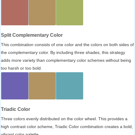
Split Complementary Color
This combination consists of one color and the colors on both sides of
the complementary color. By including three shades, this strategy
adds more variety than complementary color schemes without being
too harsh or too bold.
Triadic Color
Three colors evenly distributed on the color wheel. This provides a
high contrast color scheme, Triadic Color combination creates a bold,
vibrant color palette.