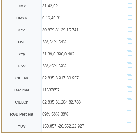
31,42,62
CMY
0,16,45,31
CMYK
30.879,31.39,15.741
XYZ
38°,34%,54%
HSL
31.39,0.396,0.402
Yxy
38°,45%,69%
HSV
62.835,3.917,30.957
CIELab
11637857
Decimal
62.835,31.204,82.788
CIELCh
69%,58%,38%
RGB Percent
150.857,-26.552,22.927
YUV