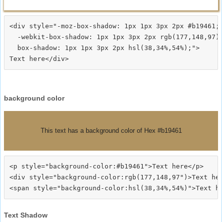
<div style="-moz-box-shadow: 1px 1px 3px 2px #b19461;

  -webkit-box-shadow: 1px 1px 3px 2px rgb(177,148,97);
  box-shadow: 1px 1px 3px 2px hsl(38,34%,54%);">
background color
This text has a background color of Hex #b19461
<p style="background-color:#b19461">Text here</p>

<div style="background-color:rgb(177,148,97")>Text her
Text Shadow