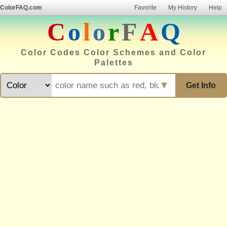
ColorFAQ.com
Favorite
My History
Help
C
o
l
o
r
F
A
Q
Color Codes Color Schemes and Color
Palettes
▼
Get Info