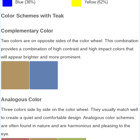
Blue (38%)
Yellow (62%)
Color Schemes with Teak
Complementary Color
Two colors are on opposite sides of the color wheel. This combination
provides a combination of high contrast and high impact colors that
will appear brighter and more prominent.
Analogous Color
Three colors side by side on the color wheel. They usually match well
to create a quiet and comfortable design. Analogous color schemes
are often found in nature and are harmonious and pleasing to the
eye.