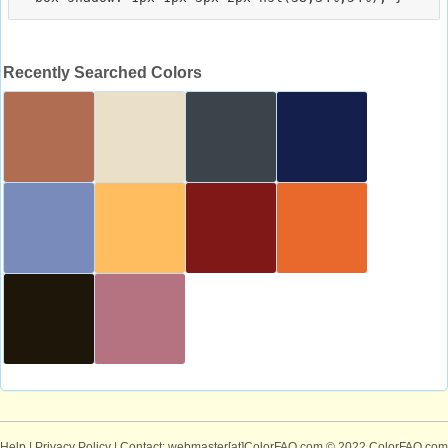
Recently Searched Colors
Help
|
Privacy Policy
| Contact: webmaster[at]ColorFAQ.com
© 2022 ColorFAQ.com