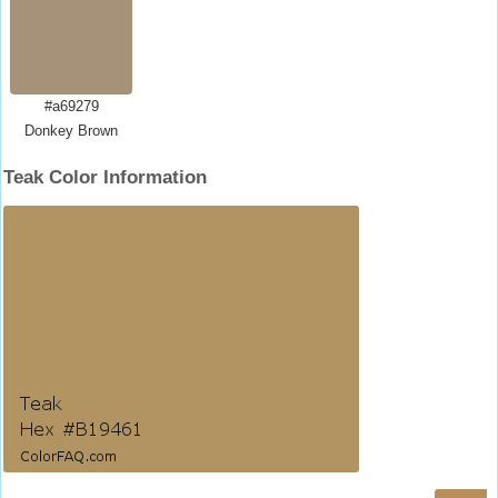
#a69279
Donkey Brown
Teak Color Information