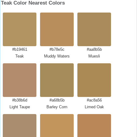
Teak Color Nearest Colors
#b19461
#b78e5c
#aa8b5b
Teak
Muddy Waters
Muesli
#b38b6d
#a68b5b
#ac8a56
Light Taupe
Barley Corn
Limed Oak