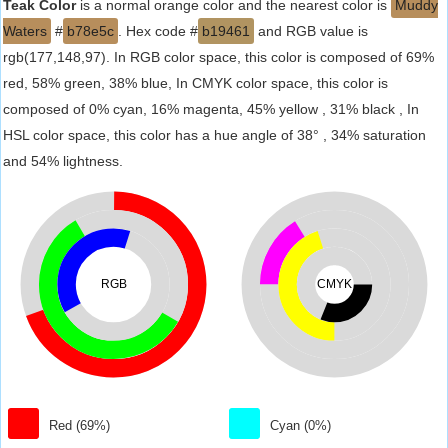
Teak Color
is a normal orange color and the nearest color is
Muddy
Waters
#
b78e5c
. Hex code #
b19461
and RGB value is
rgb(177,148,97). In RGB color space, this color is composed of 69%
red, 58% green, 38% blue, In CMYK color space, this color is
composed of 0% cyan, 16% magenta, 45% yellow , 31% black , In
HSL color space, this color has a hue angle of 38° , 34% saturation
and 54% lightness.
RGB
CMYK
Red (69%)
Cyan (0%)