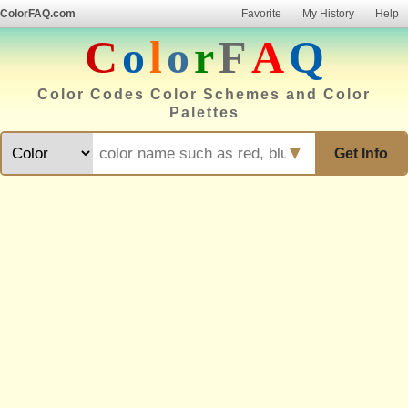
ColorFAQ.com
Favorite
My History
Help
C
o
l
o
r
F
A
Q
Color Codes Color Schemes and Color
Palettes
▼
Get Info