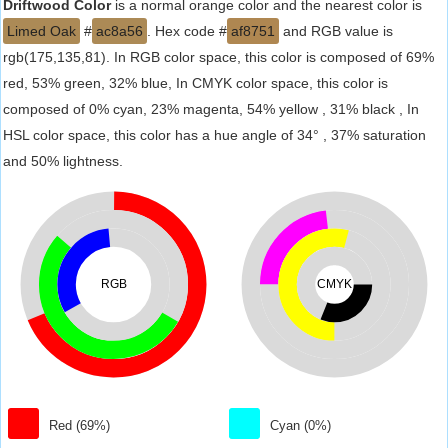
Driftwood Color
is a normal orange color and the nearest color is
Limed Oak
#
ac8a56
. Hex code #
af8751
and RGB value is
rgb(175,135,81). In RGB color space, this color is composed of 69%
red, 53% green, 32% blue, In CMYK color space, this color is
composed of 0% cyan, 23% magenta, 54% yellow , 31% black , In
HSL color space, this color has a hue angle of 34° , 37% saturation
and 50% lightness.
RGB
CMYK
Red (69%)
Cyan (0%)