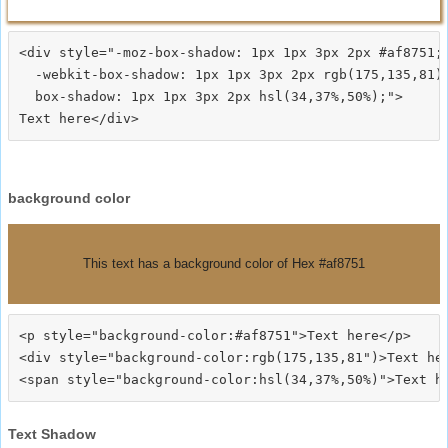
<div style="-moz-box-shadow: 1px 1px 3px 2px #af8751;

  -webkit-box-shadow: 1px 1px 3px 2px rgb(175,135,81);
  box-shadow: 1px 1px 3px 2px hsl(34,37%,50%);">
background color
This text has a background color of Hex #af8751
<p style="background-color:#af8751">Text here</p>

<div style="background-color:rgb(175,135,81")>Text her
Text Shadow