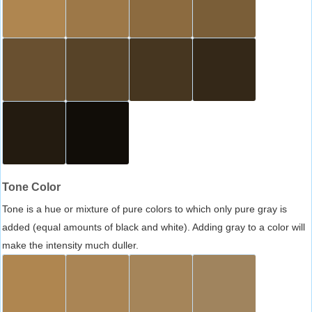
Tone Color
Tone is a hue or mixture of pure colors to which only pure gray is
added (equal amounts of black and white). Adding gray to a color will
make the intensity much duller.