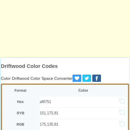
Driftwood Color Codes
Color Driftwood Color Space Converter
Color
Format
af8751
Hex
151,175,81
RYB
175,135,81
RGB