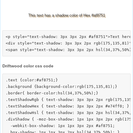
This text has a shadow color of Hex #af8751
<p style="text-shadow: 3px 3px 2px #af8751">Text here<
<div style="text-shadow: 3px 3px 2px rgb(175,135,81)">
Driftwood color css code
.text {color:#af8751;}

.background {background-color:rgb(175,135,81);}

.border{ border-color:hsl(34,37%,50%);}

.textShadowRgb { text-shadow: 3px 3px 2px rgb(175,135,
.textShadowHex { text-shadow: 3px 3px 2px #e74ff0; }

.textShadowHsl { text-shadow: 3px 3px 2px hsl(34,37%,5
.divShadow { -moz-box-shadow: 1px 1px 3px 2px rgb(175,
  -webkit-box-shadow: 1px 1px 3px 2px #af8751;
