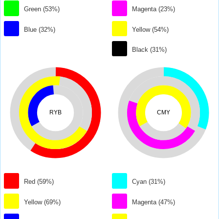
Green (53%)
Magenta (23%)
Blue (32%)
Yellow (54%)
Black (31%)
RYB
CMY
Red (59%)
Cyan (31%)
Yellow (69%)
Magenta (47%)