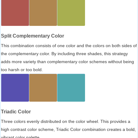
Split Complementary Color
This combination consists of one color and the colors on both sides of
the complementary color. By including three shades, this strategy
adds more variety than complementary color schemes without being
too harsh or too bold.
Triadic Color
Three colors evenly distributed on the color wheel. This provides a
high contrast color scheme, Triadic Color combination creates a bold,
vibrant color palette.