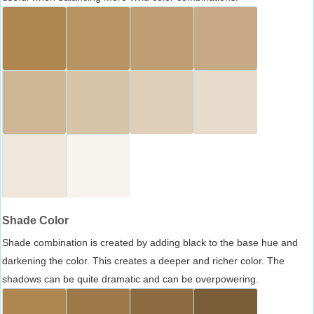
Shade Color
Shade combination is created by adding black to the base hue and
darkening the color. This creates a deeper and richer color. The
shadows can be quite dramatic and can be overpowering.