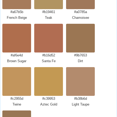
#a67b5b
#b19461
#a0785a
French Beige
Teak
Chamoisee
#af6e4d
#b16d52
#9b7653
Brown Sugar
Santa Fe
Dirt
#c2955d
#c39953
#b38b6d
Twine
Aztec Gold
Light Taupe