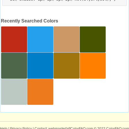
Recently Searched Colors
Help
|
Privacy Policy
| Contact: webmaster[at]ColorFAQ.com
© 2022 ColorFAQ.com