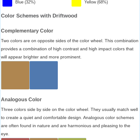
Blue (32%)
Yellow (68%)
Color Schemes with Driftwood
Complementary Color
Two colors are on opposite sides of the color wheel. This combination
provides a combination of high contrast and high impact colors that
will appear brighter and more prominent.
Analogous Color
Three colors side by side on the color wheel. They usually match well
to create a quiet and comfortable design. Analogous color schemes
are often found in nature and are harmonious and pleasing to the
eye.