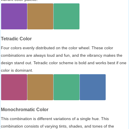
Tetradic Color
Four colors evenly distributed on the color wheel. These color
combinations are always loud and fun, and the vibrancy makes the
design stand out. Tetradic color scheme is bold and works best if one
color is dominant.
Monochromatic Color
This combination is different variations of a single hue. This
combination consists of varying tints, shades, and tones of the