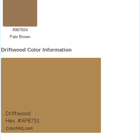
#987654
Pale Brown
Driftwood Color Information