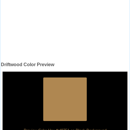
Driftwood Color Preview