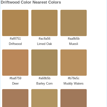
Driftwood Color Nearest Colors
#af8751
#ac8a56
#aa8b5b
Driftwood
Limed Oak
Muesli
#ba8759
#a68b5b
#b78e5c
Deer
Barley Corn
Muddy Waters