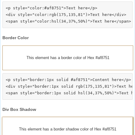
<p style="color:#af8751">Text here</p>

<div style="color:rgb(175,135,81")>Text here</div>

Border Color
This element has a border color of Hex #af8751
<p style="border:1px solid #af8751">Content here</p>

<div style="border:1px solid rgb(175,135,81")>Text her
Div Box Shadow
This element has a border shadow color of Hex #af8751