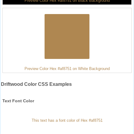
Preview Color Hex #af8751 on Black Background
Preview Color Hex #af8751 on White Background
Driftwood Color CSS Examples
Text Font Color
This text has a font color of Hex #af8751