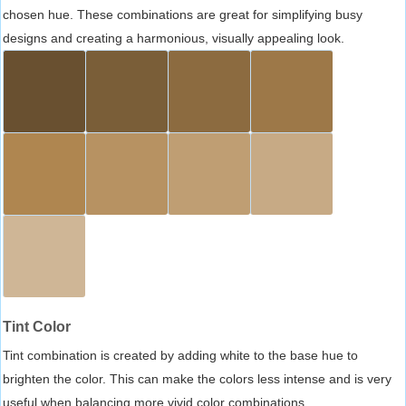
chosen hue. These combinations are great for simplifying busy
designs and creating a harmonious, visually appealing look.
Tint Color
Tint combination is created by adding white to the base hue to
brighten the color. This can make the colors less intense and is very
useful when balancing more vivid color combinations.