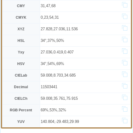
31,47,68
CMY
0,23,54,31
CMYK
27.828,27.036,11.536
XYZ
34°,37%,50%
HSL
27.036,0.419,0.407
Yxy
34°,54%,69%
HSV
59.008,8.703,34.685
CIELab
11503441
Decimal
59.008,35.761,75.915
CIELCh
69%,53%,32%
RGB Percent
140.804,-29.483,29.99
YUV