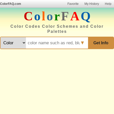
ColorFAQ.com
Favorite
My History
Help
C
o
l
o
r
F
A
Q
Color Codes Color Schemes and Color
Palettes
▼
Get Info