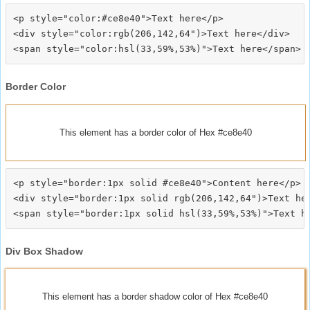
<p style="color:#ce8e40">Text here</p>

<div style="color:rgb(206,142,64")>Text here</div>

Border Color
This element has a border color of Hex #ce8e40
<p style="border:1px solid #ce8e40">Content here</p>

<div style="border:1px solid rgb(206,142,64")>Text her
Div Box Shadow
This element has a border shadow color of Hex #ce8e40