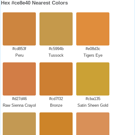
Hex #ce8e40 Nearest Colors
#cd853f
#c5994b
#e08d3c
Peru
Tussock
Tigers Eye
#d27d46
#cd7f32
#cba135
Raw Sienna Crayola
Bronze
Satin Sheen Gold