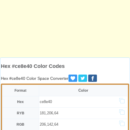
Hex #ce8e40 Color Codes
Hex #ce8e40 Color Space Converter
Color
Format
ce8e40
Hex
181,206,64
RYB
206,142,64
RGB