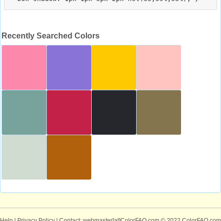
Recently Searched Colors
Help
|
Privacy Policy
| Contact: webmaster[at]ColorFAQ.com
© 2022 ColorFAQ.com