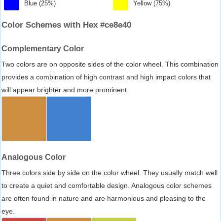
Blue (25%)
Yellow (75%)
Color Schemes with Hex #ce8e40
Complementary Color
Two colors are on opposite sides of the color wheel. This combination
provides a combination of high contrast and high impact colors that
will appear brighter and more prominent.
Analogous Color
Three colors side by side on the color wheel. They usually match well
to create a quiet and comfortable design. Analogous color schemes
are often found in nature and are harmonious and pleasing to the
eye.