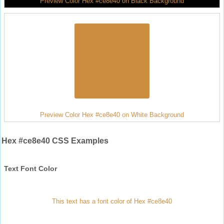
Preview Color Hex #ce8e40 on Black Background
Preview Color Hex #ce8e40 on White Background
Hex #ce8e40 CSS Examples
Text Font Color
This text has a font color of Hex #ce8e40