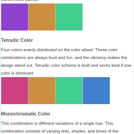
Tetradic Color
Four colors evenly distributed on the color wheel. These color
combinations are always loud and fun, and the vibrancy makes the
design stand out. Tetradic color scheme is bold and works best if one
color is dominant.
Monochromatic Color
This combination is different variations of a single hue. This
combination consists of varying tints, shades, and tones of the