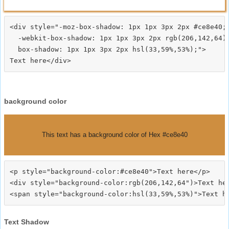
<div style="-moz-box-shadow: 1px 1px 3px 2px #ce8e40;

  -webkit-box-shadow: 1px 1px 3px 2px rgb(206,142,64);
  box-shadow: 1px 1px 3px 2px hsl(33,59%,53%);">
background color
This text has a background color of Hex #ce8e40
<p style="background-color:#ce8e40">Text here</p>

<div style="background-color:rgb(206,142,64")>Text her
Text Shadow