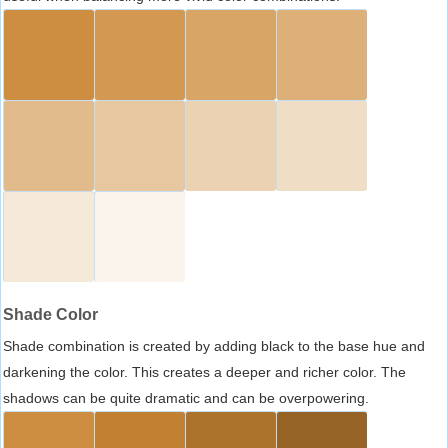
Shade Color
Shade combination is created by adding black to the base hue and
darkening the color. This creates a deeper and richer color. The
shadows can be quite dramatic and can be overpowering.