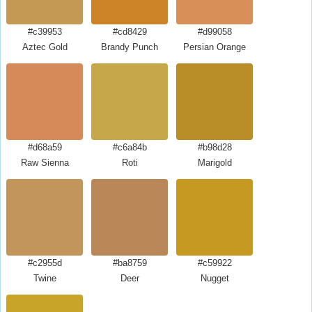
#c39953
#cd8429
#d99058
Aztec Gold
Brandy Punch
Persian Orange
#d68a59
#c6a84b
#b98d28
Raw Sienna
Roti
Marigold
#c2955d
#ba8759
#c59922
Twine
Deer
Nugget