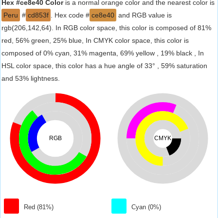
Hex #ce8e40 Color
is a normal orange color and the nearest color is
Peru
#
cd853f
. Hex code #
ce8e40
and RGB value is
rgb(206,142,64). In RGB color space, this color is composed of 81%
red, 56% green, 25% blue, In CMYK color space, this color is
composed of 0% cyan, 31% magenta, 69% yellow , 19% black , In
HSL color space, this color has a hue angle of 33° , 59% saturation
and 53% lightness.
RGB
CMYK
Red (81%)
Cyan (0%)