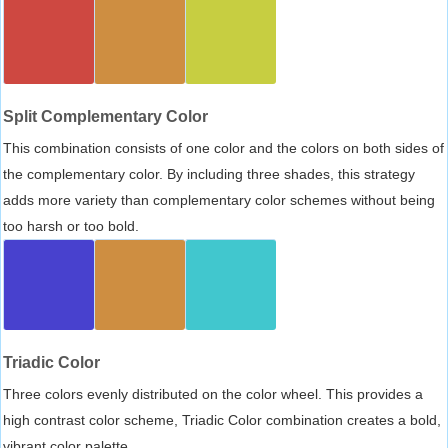
Split Complementary Color
This combination consists of one color and the colors on both sides of
the complementary color. By including three shades, this strategy
adds more variety than complementary color schemes without being
too harsh or too bold.
Triadic Color
Three colors evenly distributed on the color wheel. This provides a
high contrast color scheme, Triadic Color combination creates a bold,
vibrant color palette.