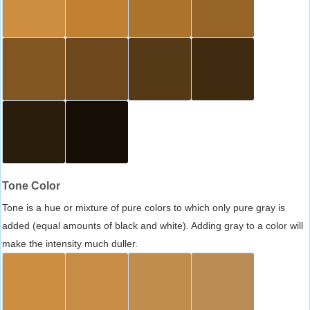
Tone Color
Tone is a hue or mixture of pure colors to which only pure gray is
added (equal amounts of black and white). Adding gray to a color will
make the intensity much duller.