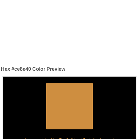
Hex #ce8e40 Color Preview