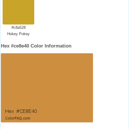
#c8a528
Hokey Pokey
Hex #ce8e40 Color Information