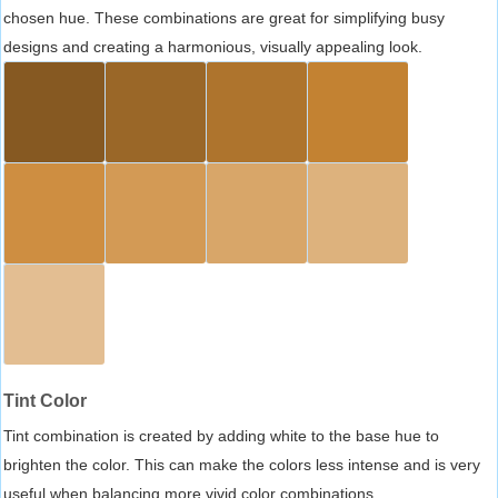
chosen hue. These combinations are great for simplifying busy
designs and creating a harmonious, visually appealing look.
Tint Color
Tint combination is created by adding white to the base hue to
brighten the color. This can make the colors less intense and is very
useful when balancing more vivid color combinations.