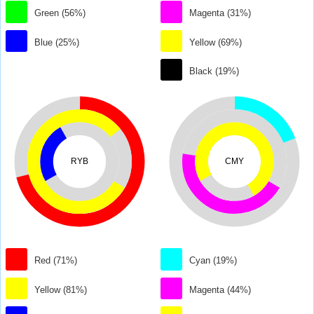
Green (56%)
Magenta (31%)
Blue (25%)
Yellow (69%)
Black (19%)
RYB
CMY
Red (71%)
Cyan (19%)
Yellow (81%)
Magenta (44%)