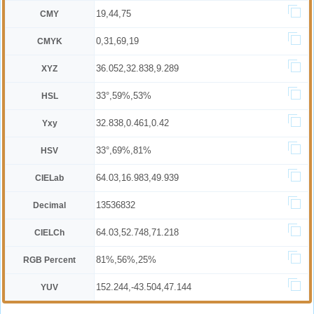
19,44,75
CMY
0,31,69,19
CMYK
36.052,32.838,9.289
XYZ
33°,59%,53%
HSL
32.838,0.461,0.42
Yxy
33°,69%,81%
HSV
64.03,16.983,49.939
CIELab
13536832
Decimal
64.03,52.748,71.218
CIELCh
81%,56%,25%
RGB Percent
152.244,-43.504,47.144
YUV