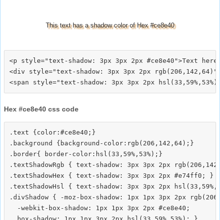
This text has a shadow color of Hex #ce8e40
<p style="text-shadow: 3px 3px 2px #ce8e40">Text here<
<div style="text-shadow: 3px 3px 2px rgb(206,142,64)">
Hex #ce8e40 css code
.text {color:#ce8e40;}

.background {background-color:rgb(206,142,64);}

.border{ border-color:hsl(33,59%,53%);}

.textShadowRgb { text-shadow: 3px 3px 2px rgb(206,142,
.textShadowHex { text-shadow: 3px 3px 2px #e74ff0; }

.textShadowHsl { text-shadow: 3px 3px 2px hsl(33,59%,5
.divShadow { -moz-box-shadow: 1px 1px 3px 2px rgb(206,
  -webkit-box-shadow: 1px 1px 3px 2px #ce8e40;
