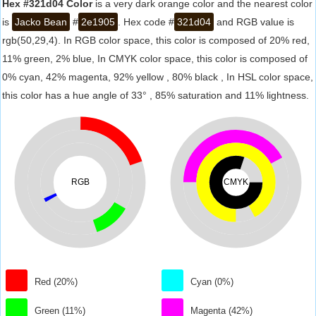
Hex #321d04 Color
is a very dark orange color and the nearest color
is
Jacko Bean
#
2e1905
. Hex code #
321d04
and RGB value is
rgb(50,29,4). In RGB color space, this color is composed of 20% red,
11% green, 2% blue, In CMYK color space, this color is composed of
0% cyan, 42% magenta, 92% yellow , 80% black , In HSL color space,
this color has a hue angle of 33° , 85% saturation and 11% lightness.
RGB
CMYK
Red (20%)
Cyan (0%)
Green (11%)
Magenta (42%)