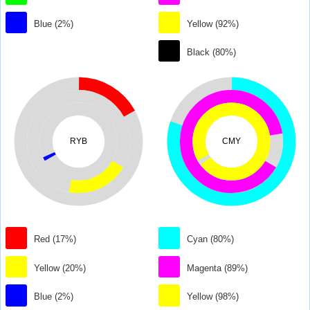
Blue (2%)
Yellow (92%)
Black (80%)
RYB
CMY
Red (17%)
Cyan (80%)
Yellow (20%)
Magenta (89%)
Blue (2%)
Yellow (98%)