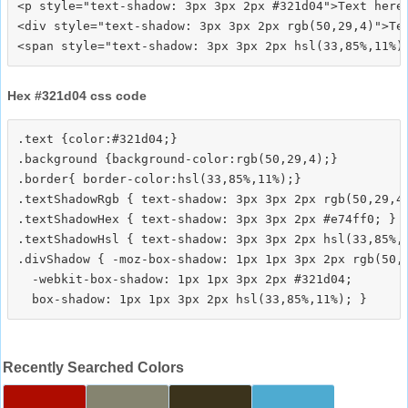
<p style="text-shadow: 3px 3px 2px #321d04">Text here<
<div style="text-shadow: 3px 3px 2px rgb(50,29,4)">Tex
Hex #321d04 css code
.text {color:#321d04;}

.background {background-color:rgb(50,29,4);}

.border{ border-color:hsl(33,85%,11%);}

.textShadowRgb { text-shadow: 3px 3px 2px rgb(50,29,4)
.textShadowHex { text-shadow: 3px 3px 2px #e74ff0; }

.textShadowHsl { text-shadow: 3px 3px 2px hsl(33,85%,1
.divShadow { -moz-box-shadow: 1px 1px 3px 2px rgb(50,2
  -webkit-box-shadow: 1px 1px 3px 2px #321d04;

Recently Searched Colors