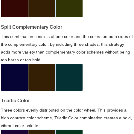
Split Complementary Color
This combination consists of one color and the colors on both sides of
the complementary color. By including three shades, this strategy
adds more variety than complementary color schemes without being
too harsh or too bold.
Triadic Color
Three colors evenly distributed on the color wheel. This provides a
high contrast color scheme, Triadic Color combination creates a bold,
vibrant color palette.