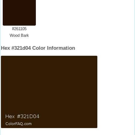
#261105
Wood Bark
Hex #321d04 Color Information