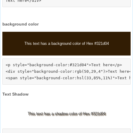
background color
This text has a background color of Hex #321d04
<p style="background-color:#321d04">Text here</p>

<div style="background-color:rgb(50,29,4")>Text here</
Text Shadow
This text has a shadow color of Hex #321d04