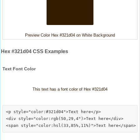
Preview Color Hex #321d04 on White Background
Hex #321d04 CSS Examples
Text Font Color
This text has a font color of Hex #321d04
<p style="color:#321d04">Text here</p>

<div style="color:rgb(50,29,4")>Text here</div>
