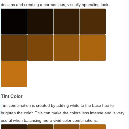
designs and creating a harmonious, visually appealing look.
Tint Color
Tint combination is created by adding white to the base hue to
brighten the color. This can make the colors less intense and is very
useful when balancing more vivid color combinations.