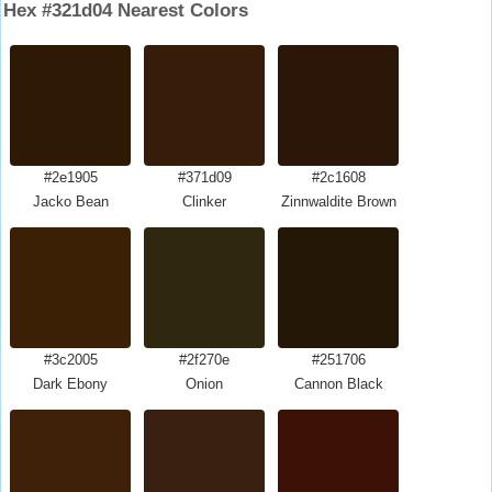
Hex #321d04 Nearest Colors
#2e1905
#371d09
#2c1608
Jacko Bean
Clinker
Zinnwaldite Brown
#3c2005
#2f270e
#251706
Dark Ebony
Onion
Cannon Black