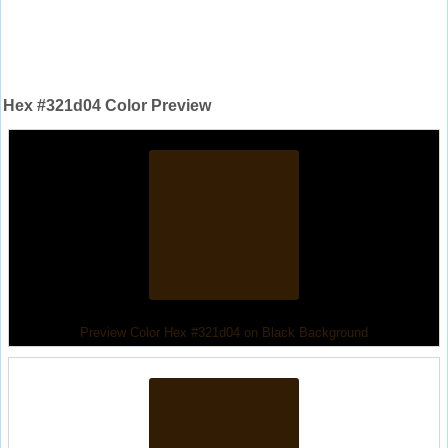
Hex #321d04 Color Preview
Preview Color Hex #321d04 on Black Background