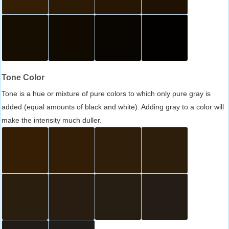
Tone Color
Tone is a hue or mixture of pure colors to which only pure gray is
added (equal amounts of black and white). Adding gray to a color will
make the intensity much duller.