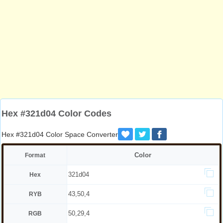
Hex #321d04 Color Codes
Hex #321d04 Color Space Converter
Color
Format
321d04
Hex
43,50,4
RYB
50,29,4
RGB