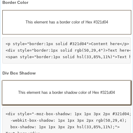
Border Color
This element has a border color of Hex #321d04
<p style="border:1px solid #321d04">Content here</p>

<div style="border:1px solid rgb(50,29,4")>Text here</
Div Box Shadow
This element has a border shadow color of Hex #321d04
<div style="-moz-box-shadow: 1px 1px 3px 2px #321d04;

  -webkit-box-shadow: 1px 1px 3px 2px rgb(50,29,4);

  box-shadow: 1px 1px 3px 2px hsl(33,85%,11%);">