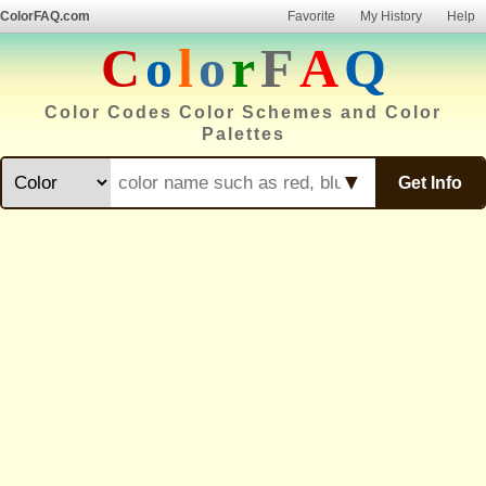
ColorFAQ.com
Favorite
My History
Help
C
o
l
o
r
F
A
Q
Color Codes Color Schemes and Color
Palettes
▼
Get Info