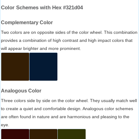
Color Schemes with Hex #321d04
Complementary Color
Two colors are on opposite sides of the color wheel. This combination
provides a combination of high contrast and high impact colors that
will appear brighter and more prominent.
Analogous Color
Three colors side by side on the color wheel. They usually match well
to create a quiet and comfortable design. Analogous color schemes
are often found in nature and are harmonious and pleasing to the
eye.