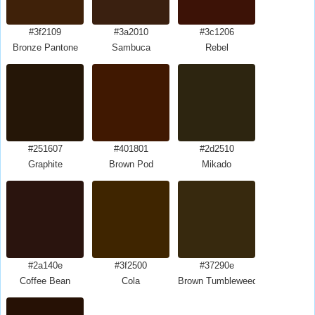
#3f2109
#3a2010
#3c1206
Bronze Pantone
Sambuca
Rebel
#251607
#401801
#2d2510
Graphite
Brown Pod
Mikado
#2a140e
#3f2500
#37290e
Coffee Bean
Cola
Brown Tumbleweed