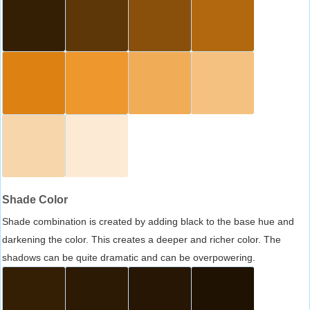
Shade Color
Shade combination is created by adding black to the base hue and
darkening the color. This creates a deeper and richer color. The
shadows can be quite dramatic and can be overpowering.