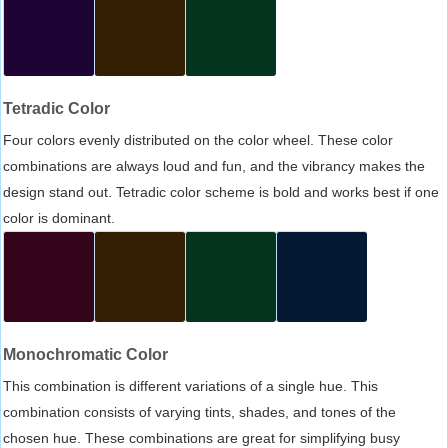
Tetradic Color
Four colors evenly distributed on the color wheel. These color
combinations are always loud and fun, and the vibrancy makes the
design stand out. Tetradic color scheme is bold and works best if one
color is dominant.
Monochromatic Color
This combination is different variations of a single hue. This
combination consists of varying tints, shades, and tones of the
chosen hue. These combinations are great for simplifying busy