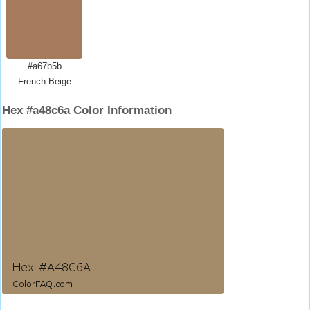
#a67b5b
French Beige
Hex #a48c6a Color Information