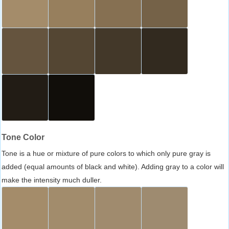
Tone Color
Tone is a hue or mixture of pure colors to which only pure gray is
added (equal amounts of black and white). Adding gray to a color will
make the intensity much duller.