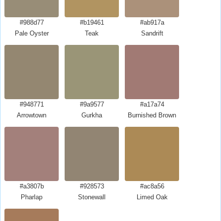
#988d77
#b19461
#ab917a
Pale Oyster
Teak
Sandrift
#948771
#9a9577
#a17a74
Arrowtown
Gurkha
Burnished Brown
#a3807b
#928573
#ac8a56
Pharlap
Stonewall
Limed Oak