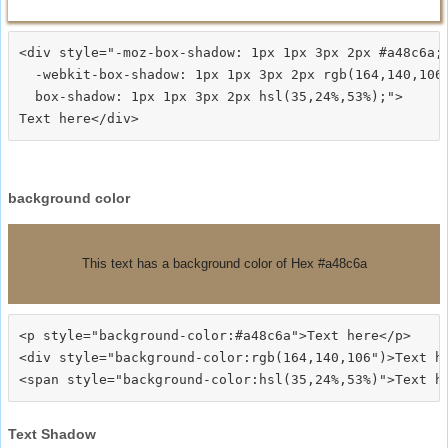
<div style="-moz-box-shadow: 1px 1px 3px 2px #a48c6a;

  -webkit-box-shadow: 1px 1px 3px 2px rgb(164,140,106)
  box-shadow: 1px 1px 3px 2px hsl(35,24%,53%);">
background color
This text has a background color of Hex #a48c6a
<p style="background-color:#a48c6a">Text here</p>

<div style="background-color:rgb(164,140,106")>Text he
Text Shadow