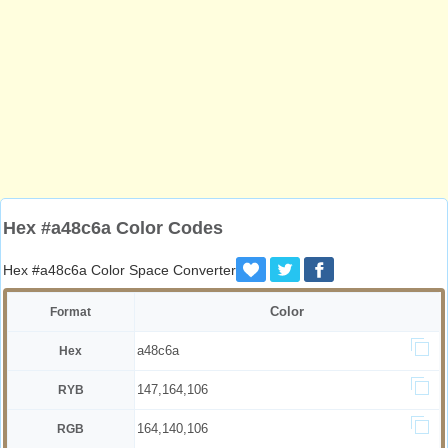
Hex #a48c6a Color Codes
Hex #a48c6a Color Space Converter
Color
Format
a48c6a
Hex
147,164,106
RYB
164,140,106
RGB