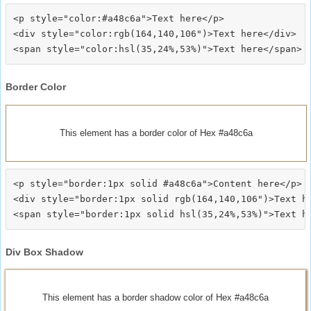
<p style="color:#a48c6a">Text here</p>

<div style="color:rgb(164,140,106")>Text here</div>

Border Color
This element has a border color of Hex #a48c6a
<p style="border:1px solid #a48c6a">Content here</p>

<div style="border:1px solid rgb(164,140,106")>Text he
Div Box Shadow
This element has a border shadow color of Hex #a48c6a