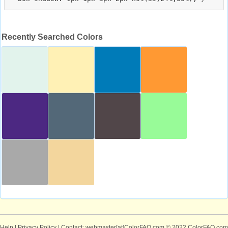
Recently Searched Colors
Help
|
Privacy Policy
| Contact: webmaster[at]ColorFAQ.com
© 2022 ColorFAQ.com