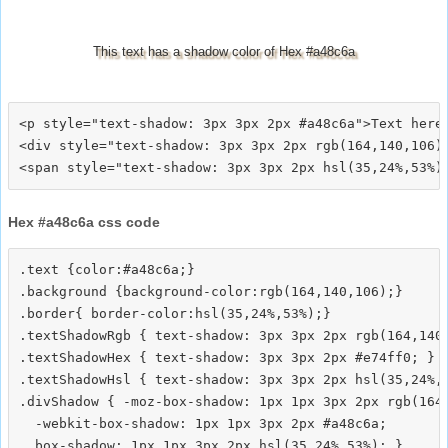
This text has a shadow color of Hex #a48c6a
<p style="text-shadow: 3px 3px 2px #a48c6a">Text here<
<div style="text-shadow: 3px 3px 2px rgb(164,140,106)"
Hex #a48c6a css code
.text {color:#a48c6a;}

.background {background-color:rgb(164,140,106);}

.border{ border-color:hsl(35,24%,53%);}

.textShadowRgb { text-shadow: 3px 3px 2px rgb(164,140,
.textShadowHex { text-shadow: 3px 3px 2px #e74ff0; }

.textShadowHsl { text-shadow: 3px 3px 2px hsl(35,24%,5
.divShadow { -moz-box-shadow: 1px 1px 3px 2px rgb(164,
  -webkit-box-shadow: 1px 1px 3px 2px #a48c6a;
