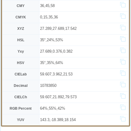
36,45,58
CMY
0,15,35,36
CMYK
27.289,27.689,17.542
XYZ
35°,24%,53%
HSL
27.689,0.376,0.382
Yxy
35°,35%,64%
HSV
59.607,3.962,21.53
CIELab
10783850
Decimal
59.607,21.892,79.573
CIELCh
64%,55%,42%
RGB Percent
143.3,-18.389,18.154
YUV