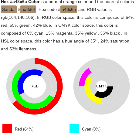
Hex #a48c6a Color
is a normal orange color and the nearest color is
Sandal
#
aa8d6f
. Hex code #
a48c6a
and RGB value is
rgb(164,140,106). In RGB color space, this color is composed of 64%
red, 55% green, 42% blue, In CMYK color space, this color is
composed of 0% cyan, 15% magenta, 35% yellow , 36% black , In
HSL color space, this color has a hue angle of 35° , 24% saturation
and 53% lightness.
RGB
CMYK
Red (64%)
Cyan (0%)