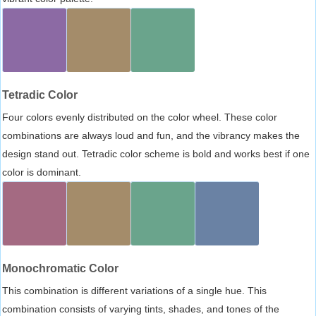
Tetradic Color
Four colors evenly distributed on the color wheel. These color
combinations are always loud and fun, and the vibrancy makes the
design stand out. Tetradic color scheme is bold and works best if one
color is dominant.
Monochromatic Color
This combination is different variations of a single hue. This
combination consists of varying tints, shades, and tones of the