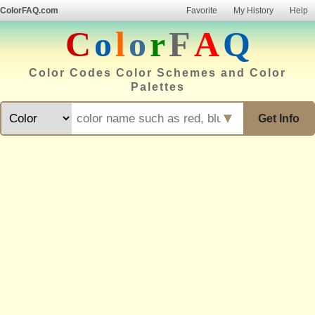
ColorFAQ.com
Favorite
My History
Help
C
o
l
o
r
F
A
Q
Color Codes Color Schemes and Color
Palettes
▼
Get Info