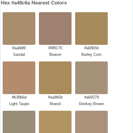
Hex #a48c6a Nearest Colors
#aa8d6f
#9f8170
#a68b5b
Sandal
Beaver
Barley Corn
#b38b6d
#aa8b5b
#a69279
Light Taupe
Muesli
Donkey Brown