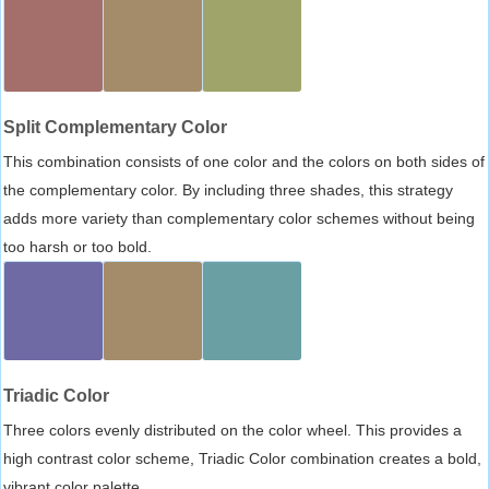
Split Complementary Color
This combination consists of one color and the colors on both sides of
the complementary color. By including three shades, this strategy
adds more variety than complementary color schemes without being
too harsh or too bold.
Triadic Color
Three colors evenly distributed on the color wheel. This provides a
high contrast color scheme, Triadic Color combination creates a bold,
vibrant color palette.