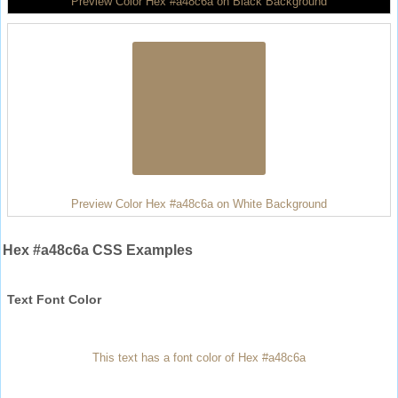
Preview Color Hex #a48c6a on Black Background
Preview Color Hex #a48c6a on White Background
Hex #a48c6a CSS Examples
Text Font Color
This text has a font color of Hex #a48c6a