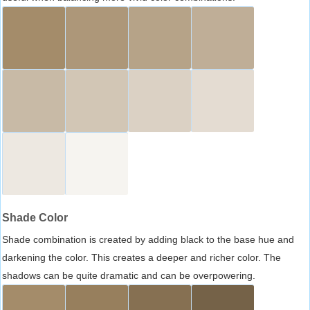
Shade Color
Shade combination is created by adding black to the base hue and
darkening the color. This creates a deeper and richer color. The
shadows can be quite dramatic and can be overpowering.