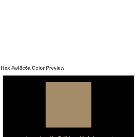
Hex #a48c6a Color Preview