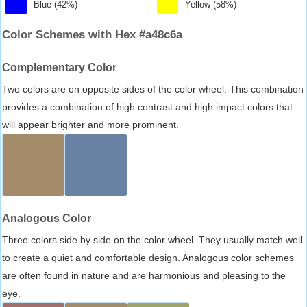
Blue (42%)
Yellow (58%)
Color Schemes with Hex #a48c6a
Complementary Color
Two colors are on opposite sides of the color wheel. This combination
provides a combination of high contrast and high impact colors that
will appear brighter and more prominent.
Analogous Color
Three colors side by side on the color wheel. They usually match well
to create a quiet and comfortable design. Analogous color schemes
are often found in nature and are harmonious and pleasing to the
eye.