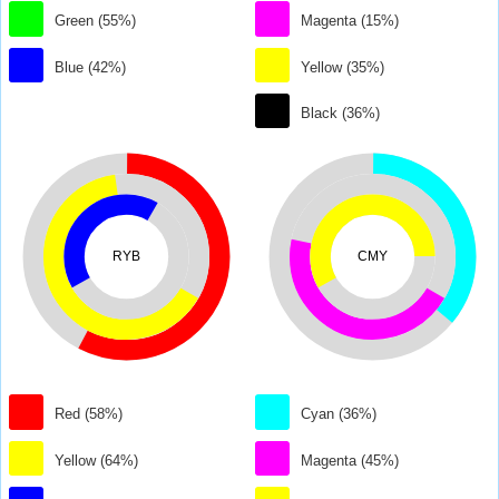
Green (55%)
Magenta (15%)
Blue (42%)
Yellow (35%)
Black (36%)
RYB
CMY
Red (58%)
Cyan (36%)
Yellow (64%)
Magenta (45%)