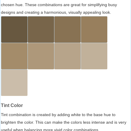
chosen hue. These combinations are great for simplifying busy
designs and creating a harmonious, visually appealing look.
Tint Color
Tint combination is created by adding white to the base hue to
brighten the color. This can make the colors less intense and is very
useful when balancing more vivid color combinations.