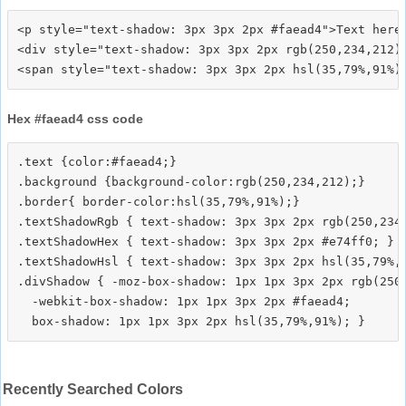
<p style="text-shadow: 3px 3px 2px #faead4">Text here<
<div style="text-shadow: 3px 3px 2px rgb(250,234,212)"
Hex #faead4 css code
.text {color:#faead4;}

.background {background-color:rgb(250,234,212);}

.border{ border-color:hsl(35,79%,91%);}

.textShadowRgb { text-shadow: 3px 3px 2px rgb(250,234,
.textShadowHex { text-shadow: 3px 3px 2px #e74ff0; }

.textShadowHsl { text-shadow: 3px 3px 2px hsl(35,79%,9
.divShadow { -moz-box-shadow: 1px 1px 3px 2px rgb(250,
  -webkit-box-shadow: 1px 1px 3px 2px #faead4;

Recently Searched Colors