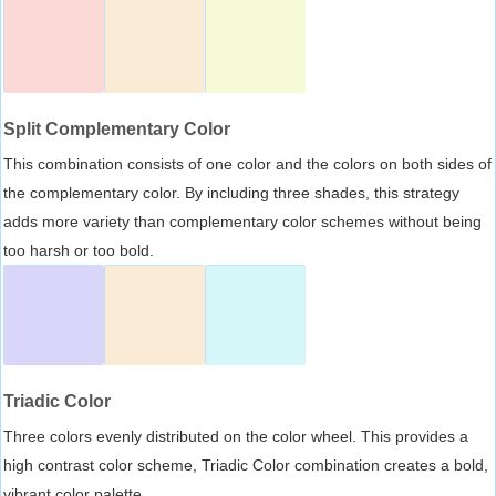
Split Complementary Color
This combination consists of one color and the colors on both sides of
the complementary color. By including three shades, this strategy
adds more variety than complementary color schemes without being
too harsh or too bold.
Triadic Color
Three colors evenly distributed on the color wheel. This provides a
high contrast color scheme, Triadic Color combination creates a bold,
vibrant color palette.