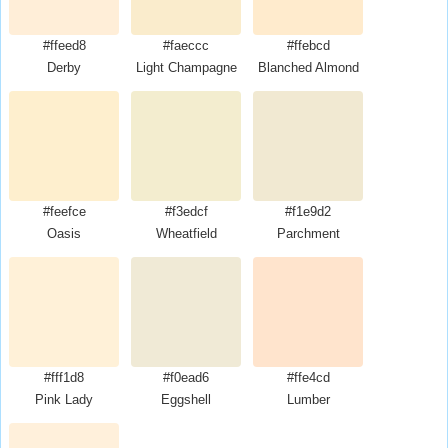
#ffeed8
#faeccc
#ffebcd
Derby
Light Champagne
Blanched Almond
#feefce
#f3edcf
#f1e9d2
Oasis
Wheatfield
Parchment
#fff1d8
#f0ead6
#ffe4cd
Pink Lady
Eggshell
Lumber