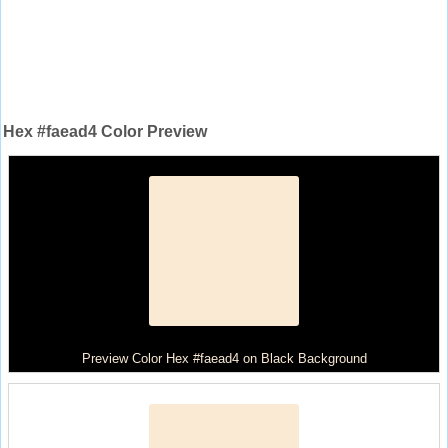
Hex #faead4 Color Preview
Preview Color Hex #faead4 on Black Background