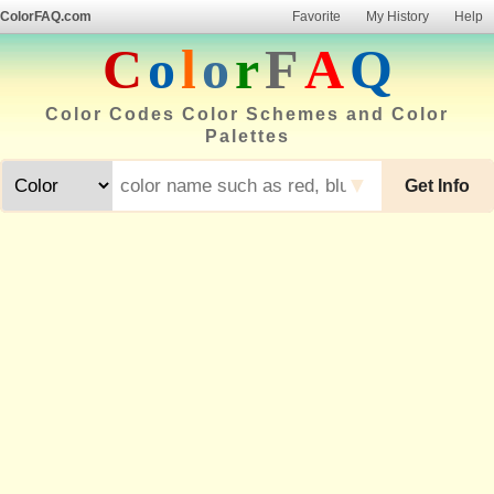
ColorFAQ.com
Favorite
My History
Help
C
o
l
o
r
F
A
Q
Color Codes Color Schemes and Color
Palettes
▼
Get Info