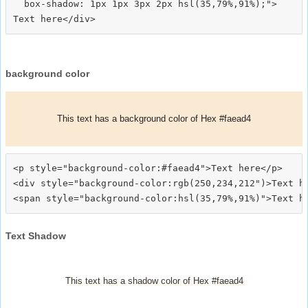
  box-shadow: 1px 1px 3px 2px hsl(35,79%,91%);">
background color
This text has a background color of Hex #faead4
<p style="background-color:#faead4">Text here</p>

<div style="background-color:rgb(250,234,212")>Text he
Text Shadow
This text has a shadow color of Hex #faead4