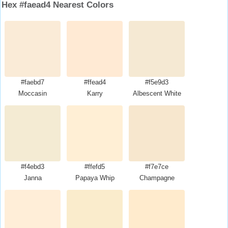
Hex #faead4 Nearest Colors
#faebd7
#ffead4
#f5e9d3
Moccasin
Karry
Albescent White
#f4ebd3
#ffefd5
#f7e7ce
Janna
Papaya Whip
Champagne