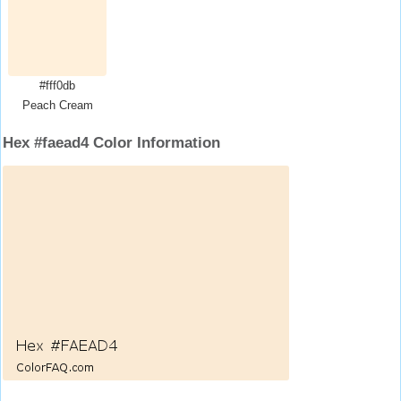
#fff0db
Peach Cream
Hex #faead4 Color Information