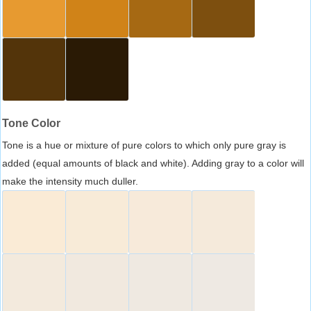
Tone Color
Tone is a hue or mixture of pure colors to which only pure gray is
added (equal amounts of black and white). Adding gray to a color will
make the intensity much duller.