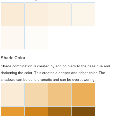
Shade Color
Shade combination is created by adding black to the base hue and
darkening the color. This creates a deeper and richer color. The
shadows can be quite dramatic and can be overpowering.