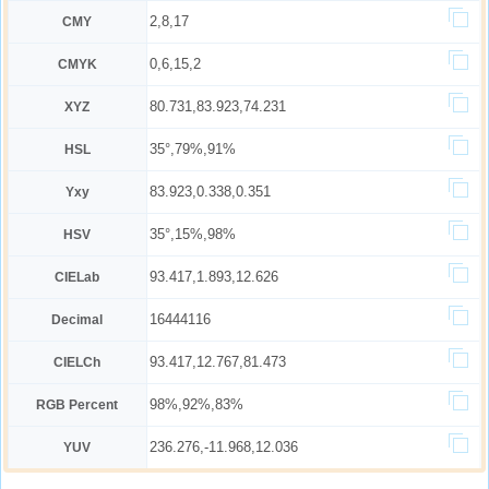
2,8,17
CMY
0,6,15,2
CMYK
80.731,83.923,74.231
XYZ
35°,79%,91%
HSL
83.923,0.338,0.351
Yxy
35°,15%,98%
HSV
93.417,1.893,12.626
CIELab
16444116
Decimal
93.417,12.767,81.473
CIELCh
98%,92%,83%
RGB Percent
236.276,-11.968,12.036
YUV