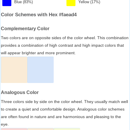
Blue (83%)
Yellow (17%)
Color Schemes with Hex #faead4
Complementary Color
Two colors are on opposite sides of the color wheel. This combination
provides a combination of high contrast and high impact colors that
will appear brighter and more prominent.
Analogous Color
Three colors side by side on the color wheel. They usually match well
to create a quiet and comfortable design. Analogous color schemes
are often found in nature and are harmonious and pleasing to the
eye.