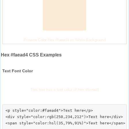
Preview Color Hex #faead4 on White Background
Hex #faead4 CSS Examples
Text Font Color
This text has a font color of Hex #faead4
<p style="color:#faead4">Text here</p>

<div style="color:rgb(250,234,212")>Text here</div>
