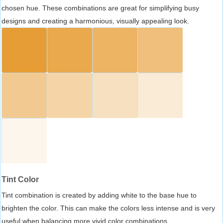
chosen hue. These combinations are great for simplifying busy
designs and creating a harmonious, visually appealing look.
Tint Color
Tint combination is created by adding white to the base hue to
brighten the color. This can make the colors less intense and is very
useful when balancing more vivid color combinations.