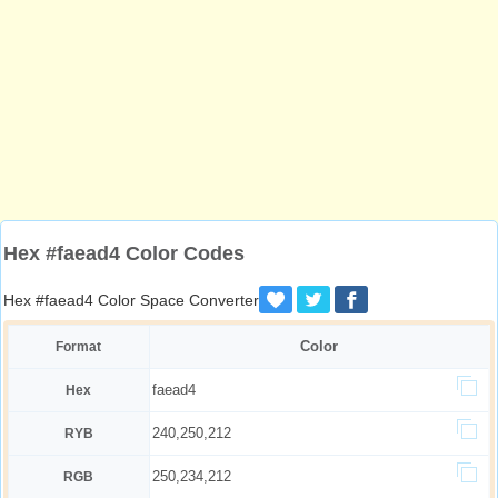
Hex #faead4 Color Codes
Hex #faead4 Color Space Converter
Color
Format
faead4
Hex
240,250,212
RYB
250,234,212
RGB