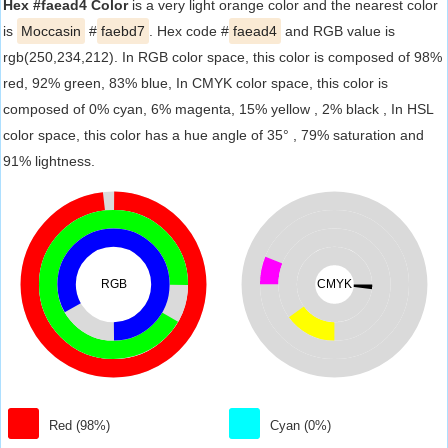
Hex #faead4 Color
is a very light orange color and the nearest color
is
Moccasin
#
faebd7
. Hex code #
faead4
and RGB value is
rgb(250,234,212). In RGB color space, this color is composed of 98%
red, 92% green, 83% blue, In CMYK color space, this color is
composed of 0% cyan, 6% magenta, 15% yellow , 2% black , In HSL
color space, this color has a hue angle of 35° , 79% saturation and
91% lightness.
RGB
CMYK
Red (98%)
Cyan (0%)