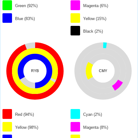
Green (92%)
Magenta (6%)
Blue (83%)
Yellow (15%)
Black (2%)
RYB
CMY
Red (94%)
Cyan (2%)
Yellow (98%)
Magenta (8%)