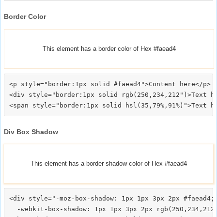
Border Color
This element has a border color of Hex #faead4
<p style="border:1px solid #faead4">Content here</p>

<div style="border:1px solid rgb(250,234,212")>Text he
Div Box Shadow
This element has a border shadow color of Hex #faead4
<div style="-moz-box-shadow: 1px 1px 3px 2px #faead4;

  -webkit-box-shadow: 1px 1px 3px 2px rgb(250,234,212)