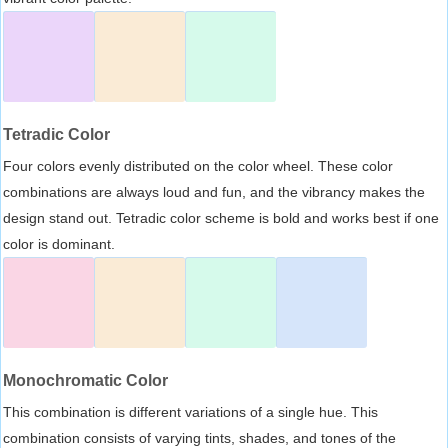
Tetradic Color
Four colors evenly distributed on the color wheel. These color
combinations are always loud and fun, and the vibrancy makes the
design stand out. Tetradic color scheme is bold and works best if one
color is dominant.
Monochromatic Color
This combination is different variations of a single hue. This
combination consists of varying tints, shades, and tones of the