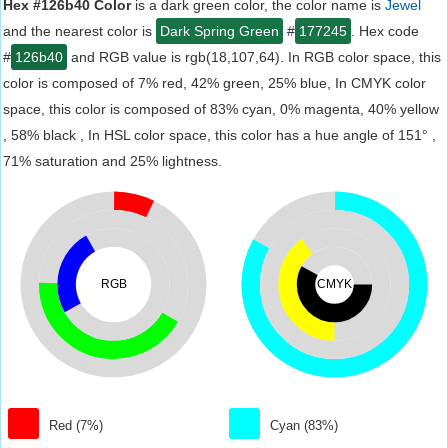
Hex #126b40 Color
is a dark green color, the color name is
Jewel
and the nearest color is
Dark Spring Green
#
177245
. Hex code
#
126b40
and RGB value is rgb(18,107,64). In RGB color space, this
color is composed of 7% red, 42% green, 25% blue, In CMYK color
space, this color is composed of 83% cyan, 0% magenta, 40% yellow
, 58% black , In HSL color space, this color has a hue angle of 151° ,
71% saturation and 25% lightness.
RGB
CMYK
Red (7%)
Cyan (83%)