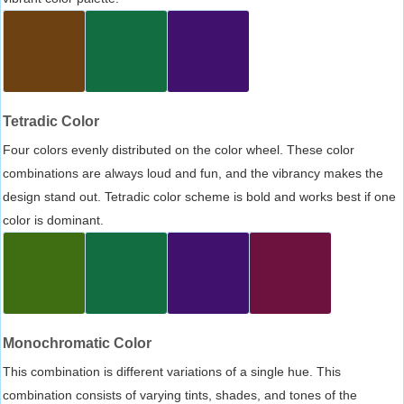
Tetradic Color
Four colors evenly distributed on the color wheel. These color
combinations are always loud and fun, and the vibrancy makes the
design stand out. Tetradic color scheme is bold and works best if one
color is dominant.
Monochromatic Color
This combination is different variations of a single hue. This
combination consists of varying tints, shades, and tones of the