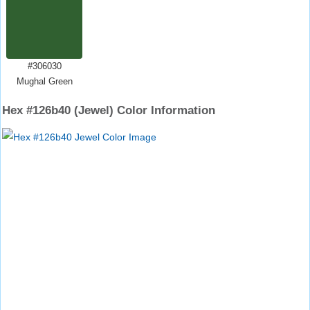
#306030
Mughal Green
Hex #126b40 (Jewel) Color Information