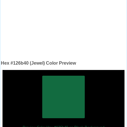
Hex #126b40 (Jewel) Color Preview