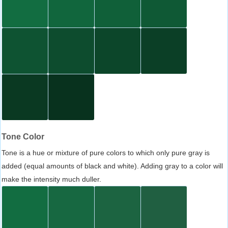
Tone Color
Tone is a hue or mixture of pure colors to which only pure gray is
added (equal amounts of black and white). Adding gray to a color will
make the intensity much duller.