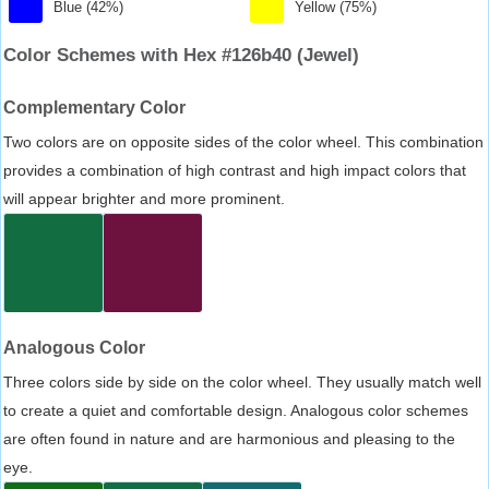
Blue (42%)
Yellow (75%)
Color Schemes with Hex #126b40 (Jewel)
Complementary Color
Two colors are on opposite sides of the color wheel. This combination
provides a combination of high contrast and high impact colors that
will appear brighter and more prominent.
Analogous Color
Three colors side by side on the color wheel. They usually match well
to create a quiet and comfortable design. Analogous color schemes
are often found in nature and are harmonious and pleasing to the
eye.