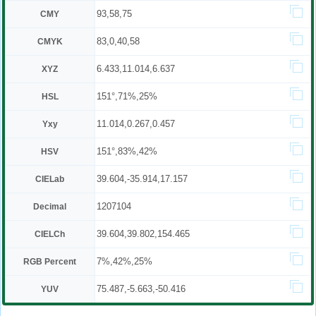
93,58,75
CMY
83,0,40,58
CMYK
6.433,11.014,6.637
XYZ
151°,71%,25%
HSL
11.014,0.267,0.457
Yxy
151°,83%,42%
HSV
39.604,-35.914,17.157
CIELab
1207104
Decimal
39.604,39.802,154.465
CIELCh
7%,42%,25%
RGB Percent
75.487,-5.663,-50.416
YUV