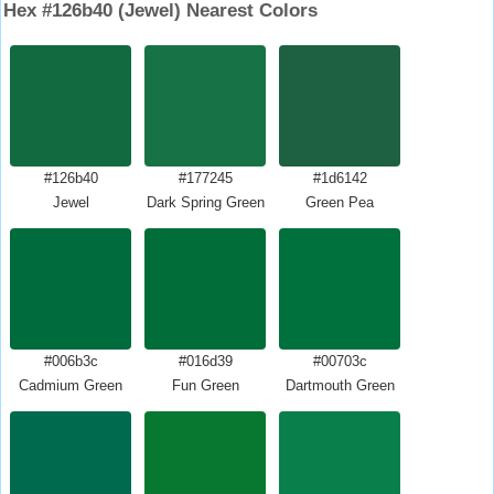
Hex #126b40 (Jewel) Nearest Colors
#126b40
#177245
#1d6142
Jewel
Dark Spring Green
Green Pea
#006b3c
#016d39
#00703c
Cadmium Green
Fun Green
Dartmouth Green