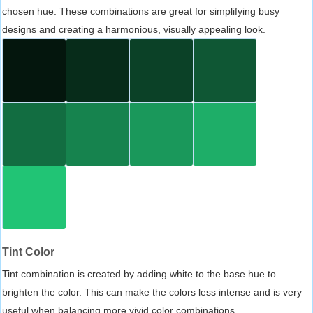
chosen hue. These combinations are great for simplifying busy
designs and creating a harmonious, visually appealing look.
Tint Color
Tint combination is created by adding white to the base hue to
brighten the color. This can make the colors less intense and is very
useful when balancing more vivid color combinations.