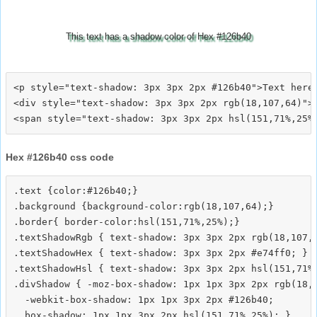
This text has a shadow color of Hex #126b40
<p style="text-shadow: 3px 3px 2px #126b40">Text here<
<div style="text-shadow: 3px 3px 2px rgb(18,107,64)">T
Hex #126b40 css code
.text {color:#126b40;}

.background {background-color:rgb(18,107,64);}

.border{ border-color:hsl(151,71%,25%);}

.textShadowRgb { text-shadow: 3px 3px 2px rgb(18,107,6
.textShadowHex { text-shadow: 3px 3px 2px #e74ff0; }

.textShadowHsl { text-shadow: 3px 3px 2px hsl(151,71%,
.divShadow { -moz-box-shadow: 1px 1px 3px 2px rgb(18,1
  -webkit-box-shadow: 1px 1px 3px 2px #126b40;
