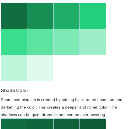
Shade Color
Shade combination is created by adding black to the base hue and
darkening the color. This creates a deeper and richer color. The
shadows can be quite dramatic and can be overpowering.