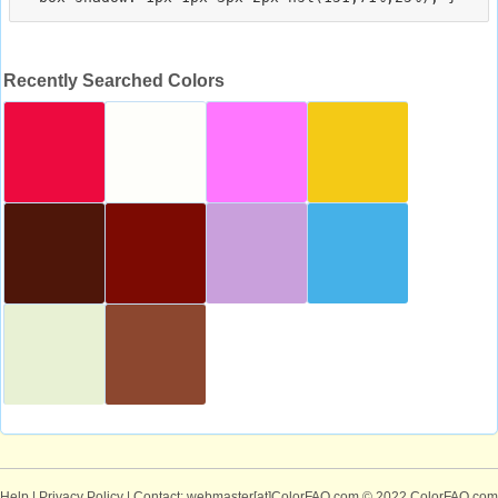
Recently Searched Colors
Help
|
Privacy Policy
| Contact: webmaster[at]ColorFAQ.com
© 2022 ColorFAQ.com