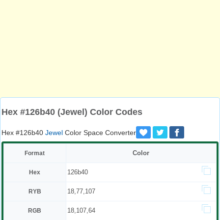
Hex #126b40 (Jewel) Color Codes
Hex #126b40
Jewel
Color Space Converter
Color
Format
126b40
Hex
18,77,107
RYB
18,107,64
RGB