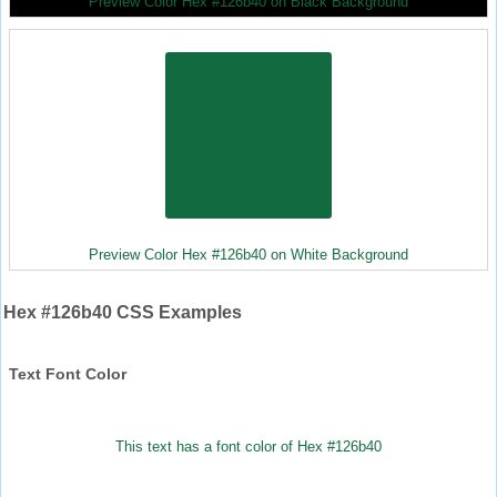
Preview Color Hex #126b40 on Black Background
Preview Color Hex #126b40 on White Background
Hex #126b40 CSS Examples
Text Font Color
This text has a font color of Hex #126b40