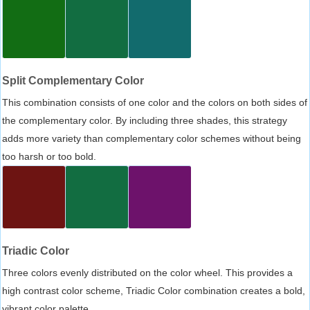
Split Complementary Color
This combination consists of one color and the colors on both sides of
the complementary color. By including three shades, this strategy
adds more variety than complementary color schemes without being
too harsh or too bold.
Triadic Color
Three colors evenly distributed on the color wheel. This provides a
high contrast color scheme, Triadic Color combination creates a bold,
vibrant color palette.