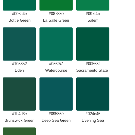
#006a4e
#087830
#097f4b
Bottle Green
La Salle Green
Salem
#105852
#056f57
#00563f
Eden
Watercourse
Sacramento State Green
#1b4d3e
#095859
#024e46
Brunswick Green
Deep Sea Green
Evening Sea