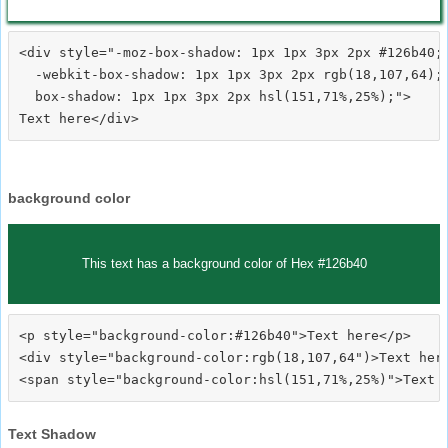
<div style="-moz-box-shadow: 1px 1px 3px 2px #126b40;

  -webkit-box-shadow: 1px 1px 3px 2px rgb(18,107,64);

  box-shadow: 1px 1px 3px 2px hsl(151,71%,25%);">
background color
This text has a background color of Hex #126b40
<p style="background-color:#126b40">Text here</p>

<div style="background-color:rgb(18,107,64")>Text here
Text Shadow