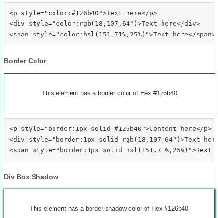
<p style="color:#126b40">Text here</p>

<div style="color:rgb(18,107,64")>Text here</div>

Border Color
This element has a border color of Hex #126b40
<p style="border:1px solid #126b40">Content here</p>

<div style="border:1px solid rgb(18,107,64")>Text here
Div Box Shadow
This element has a border shadow color of Hex #126b40