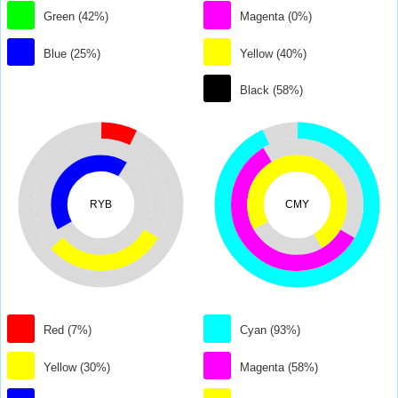
Green (42%)
Magenta (0%)
Blue (25%)
Yellow (40%)
Black (58%)
RYB
CMY
Red (7%)
Cyan (93%)
Yellow (30%)
Magenta (58%)