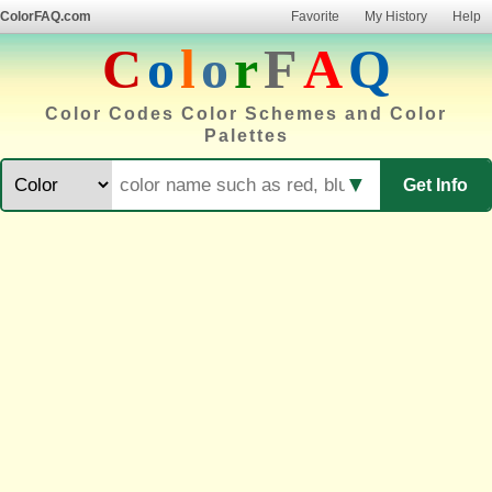
ColorFAQ.com
Favorite
My History
Help
C
o
l
o
r
F
A
Q
Color Codes Color Schemes and Color
Palettes
▼
Get Info