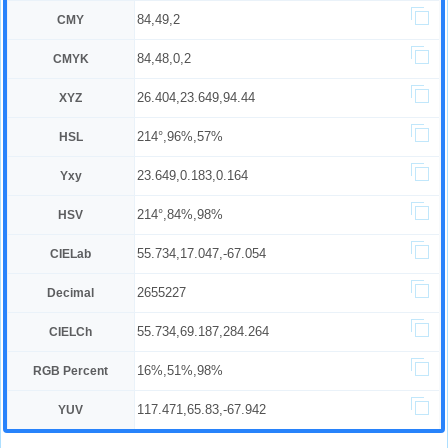
84,49,2
CMY
84,48,0,2
CMYK
26.404,23.649,94.44
XYZ
214°,96%,57%
HSL
23.649,0.183,0.164
Yxy
214°,84%,98%
HSV
55.734,17.047,-67.054
CIELab
2655227
Decimal
55.734,69.187,284.264
CIELCh
16%,51%,98%
RGB Percent
117.471,65.83,-67.942
YUV