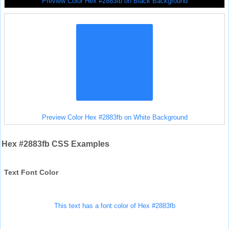
Preview Color Hex #2883fb on Black Background
Preview Color Hex #2883fb on White Background
Hex #2883fb CSS Examples
Text Font Color
This text has a font color of Hex #2883fb