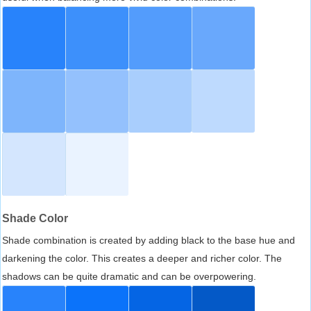
Shade Color
Shade combination is created by adding black to the base hue and
darkening the color. This creates a deeper and richer color. The
shadows can be quite dramatic and can be overpowering.