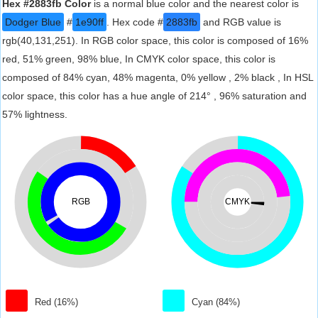
Hex #2883fb Color
is a normal blue color and the nearest color is
Dodger Blue
#
1e90ff
. Hex code #
2883fb
and RGB value is
rgb(40,131,251). In RGB color space, this color is composed of 16%
red, 51% green, 98% blue, In CMYK color space, this color is
composed of 84% cyan, 48% magenta, 0% yellow , 2% black , In HSL
color space, this color has a hue angle of 214° , 96% saturation and
57% lightness.
RGB
CMYK
Red (16%)
Cyan (84%)