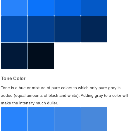
Tone Color
Tone is a hue or mixture of pure colors to which only pure gray is
added (equal amounts of black and white). Adding gray to a color will
make the intensity much duller.