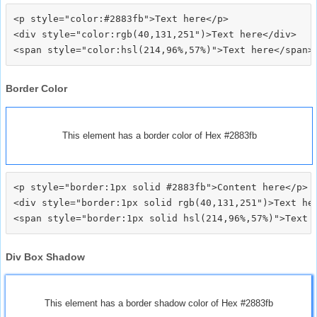
<p style="color:#2883fb">Text here</p>

<div style="color:rgb(40,131,251")>Text here</div>

Border Color
This element has a border color of Hex #2883fb
<p style="border:1px solid #2883fb">Content here</p>

<div style="border:1px solid rgb(40,131,251")>Text her
Div Box Shadow
This element has a border shadow color of Hex #2883fb