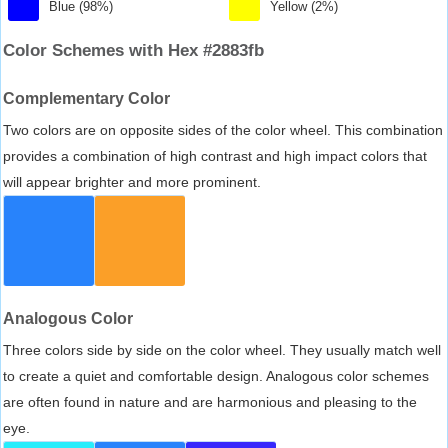
Blue (98%)
Yellow (2%)
Color Schemes with Hex #2883fb
Complementary Color
Two colors are on opposite sides of the color wheel. This combination
provides a combination of high contrast and high impact colors that
will appear brighter and more prominent.
Analogous Color
Three colors side by side on the color wheel. They usually match well
to create a quiet and comfortable design. Analogous color schemes
are often found in nature and are harmonious and pleasing to the
eye.