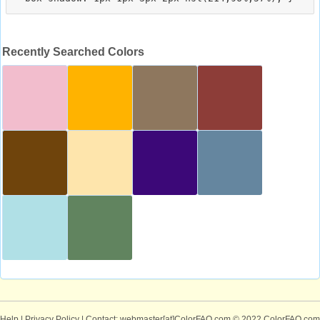
Recently Searched Colors
Help
|
Privacy Policy
| Contact: webmaster[at]ColorFAQ.com
© 2022 ColorFAQ.com