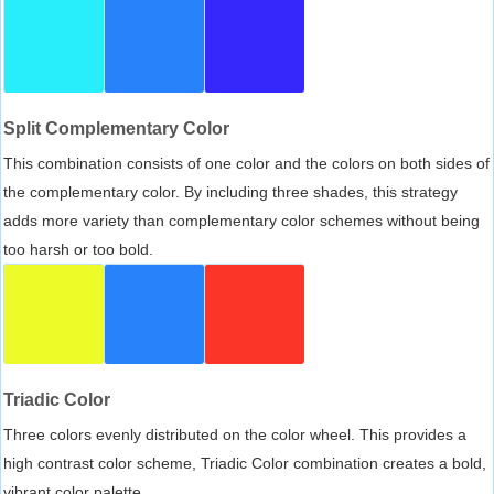
Split Complementary Color
This combination consists of one color and the colors on both sides of
the complementary color. By including three shades, this strategy
adds more variety than complementary color schemes without being
too harsh or too bold.
Triadic Color
Three colors evenly distributed on the color wheel. This provides a
high contrast color scheme, Triadic Color combination creates a bold,
vibrant color palette.