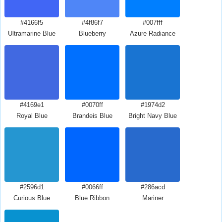
#4166f5
#4f86f7
#007fff
Ultramarine Blue
Blueberry
Azure Radiance
#4169e1
#0070ff
#1974d2
Royal Blue
Brandeis Blue
Bright Navy Blue
#2596d1
#0066ff
#286acd
Curious Blue
Blue Ribbon
Mariner