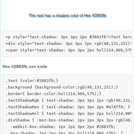
This text has a shadow color of Hex #2883fb
<p style="text-shadow: 3px 3px 2px #2883fb">Text here<
<div style="text-shadow: 3px 3px 2px rgb(40,131,251)">
Hex #2883fb css code
.text {color:#2883fb;}

.background {background-color:rgb(40,131,251);}

.border{ border-color:hsl(214,96%,57%);}

.textShadowRgb { text-shadow: 3px 3px 2px rgb(40,131,2
.textShadowHex { text-shadow: 3px 3px 2px #e74ff0; }

.textShadowHsl { text-shadow: 3px 3px 2px hsl(214,96%,
.divShadow { -moz-box-shadow: 1px 1px 3px 2px rgb(40,1
  -webkit-box-shadow: 1px 1px 3px 2px #2883fb;
