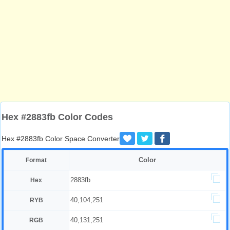
Hex #2883fb Color Codes
Hex #2883fb Color Space Converter
Color
Format
2883fb
Hex
40,104,251
RYB
40,131,251
RGB