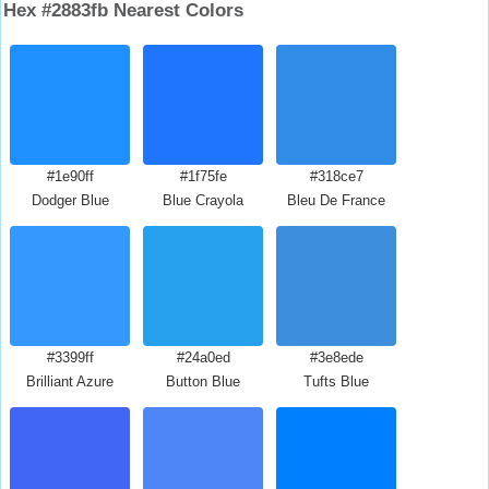
Hex #2883fb Nearest Colors
#1e90ff
#1f75fe
#318ce7
Dodger Blue
Blue Crayola
Bleu De France
#3399ff
#24a0ed
#3e8ede
Brilliant Azure
Button Blue
Tufts Blue