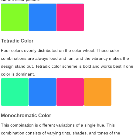
Tetradic Color
Four colors evenly distributed on the color wheel. These color
combinations are always loud and fun, and the vibrancy makes the
design stand out. Tetradic color scheme is bold and works best if one
color is dominant.
Monochromatic Color
This combination is different variations of a single hue. This
combination consists of varying tints, shades, and tones of the