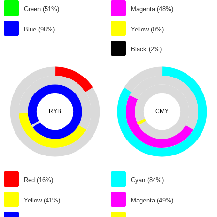
Green (51%)
Magenta (48%)
Blue (98%)
Yellow (0%)
Black (2%)
RYB
CMY
Red (16%)
Cyan (84%)
Yellow (41%)
Magenta (49%)