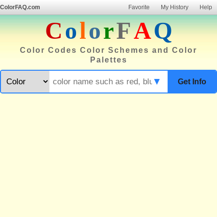
ColorFAQ.com
Favorite
My History
Help
C
o
l
o
r
F
A
Q
Color Codes Color Schemes and Color
Palettes
▼
Get Info