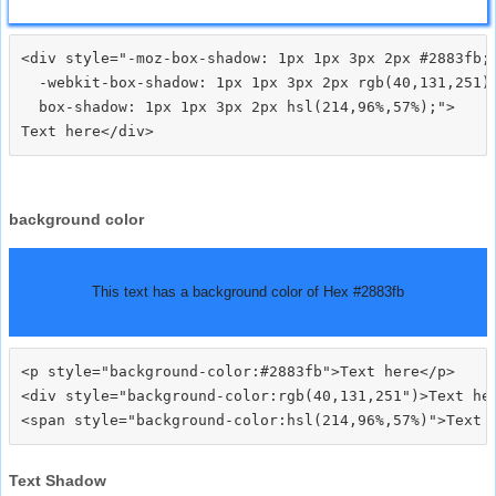
<div style="-moz-box-shadow: 1px 1px 3px 2px #2883fb;

  -webkit-box-shadow: 1px 1px 3px 2px rgb(40,131,251);
  box-shadow: 1px 1px 3px 2px hsl(214,96%,57%);">
background color
This text has a background color of Hex #2883fb
<p style="background-color:#2883fb">Text here</p>

<div style="background-color:rgb(40,131,251")>Text her
Text Shadow