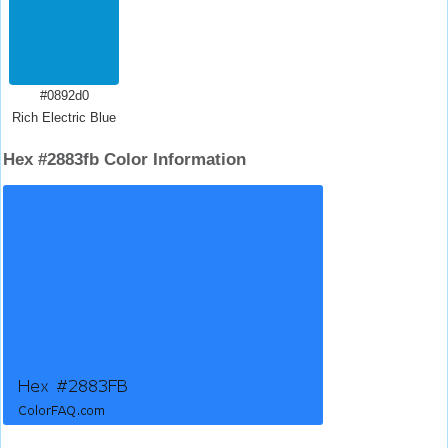
#0892d0
Rich Electric Blue
Hex #2883fb Color Information