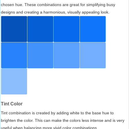
chosen hue. These combinations are great for simplifying busy
designs and creating a harmonious, visually appealing look.
Tint Color
Tint combination is created by adding white to the base hue to
brighten the color. This can make the colors less intense and is very
useful when balancing more vivid color combinations.