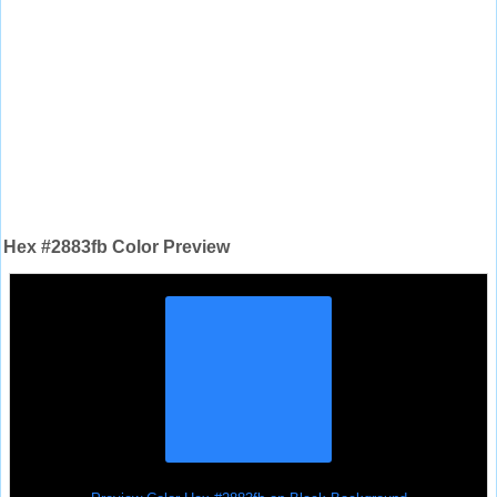
Hex #2883fb Color Preview