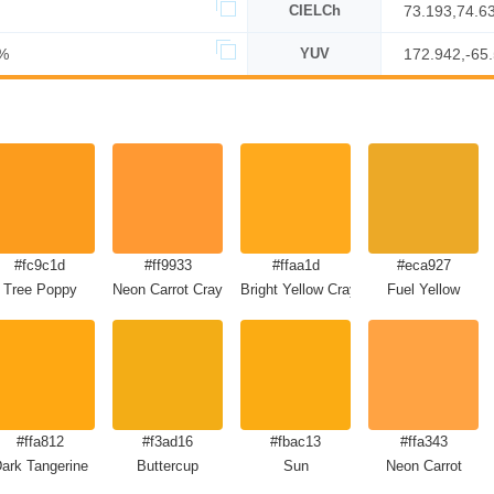
CIELCh
73.193,74.6
%
YUV
172.942,-65
#fc9c1d
#ff9933
#ffaa1d
#eca927
Tree Poppy
Neon Carrot Crayola
Bright Yellow Crayola
Fuel Yellow
#ffa812
#f3ad16
#fbac13
#ffa343
ark Tangerine
Buttercup
Sun
Neon Carrot