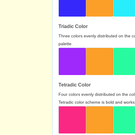
Triadic Color
Three colors evenly distributed on the c
palette.
Tetradic Color
Four colors evenly distributed on the c
Tetradic color scheme is bold and works 