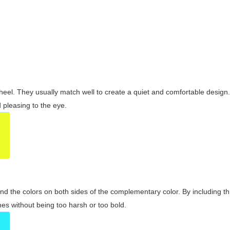
wheel. They usually match well to create a quiet and comfortable desig
pleasing to the eye.
and the colors on both sides of the complementary color. By including t
s without being too harsh or too bold.