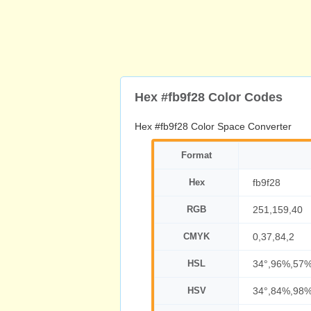
Hex #fb9f28 Color Codes
Hex #fb9f28 Color Space Converter
Format
Hex
fb9f28
RGB
251,159,40
CMYK
0,37,84,2
HSL
34°,96%,57
HSV
34°,84%,98