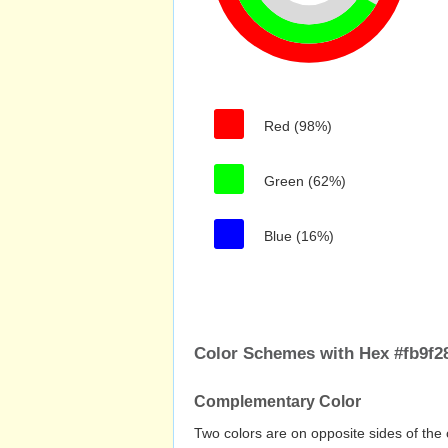
Red (98%)
Green (62%)
Blue (16%)
Color Schemes with Hex #fb9f2
Complementary Color
Two colors are on opposite sides of the 