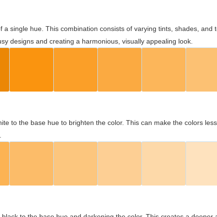
 of a single hue. This combination consists of varying tints, shades, an
usy designs and creating a harmonious, visually appealing look.
ite to the base hue to brighten the color. This can make the colors les
.
black to the base hue and darkening the color. This creates a deeper 