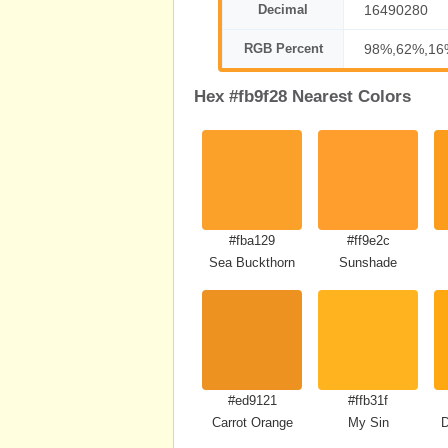
Decimal
16490280
RGB Percent
98%,62%,16
Hex #fb9f28 Nearest Colors
#fba129
#ff9e2c
Sea Buckthorn
Sunshade
#ed9121
#ffb31f
Carrot Orange
My Sin
D