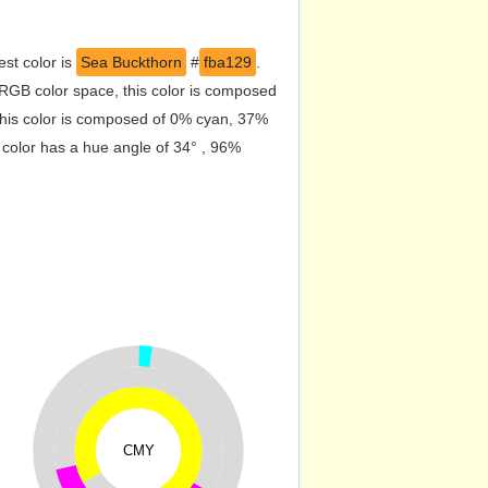
st color is
Sea Buckthorn
#
fba129
.
RGB color space, this color is composed
his color is composed of 0% cyan, 37%
 color has a hue angle of 34° , 96%
CMY