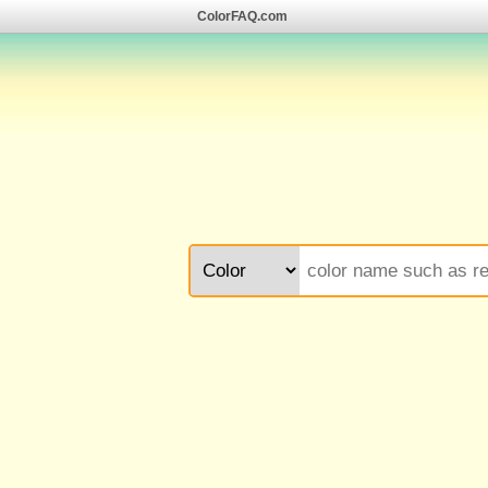
ColorFAQ.com