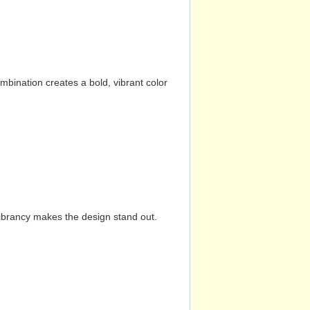
mbination creates a bold, vibrant color
vibrancy makes the design stand out.