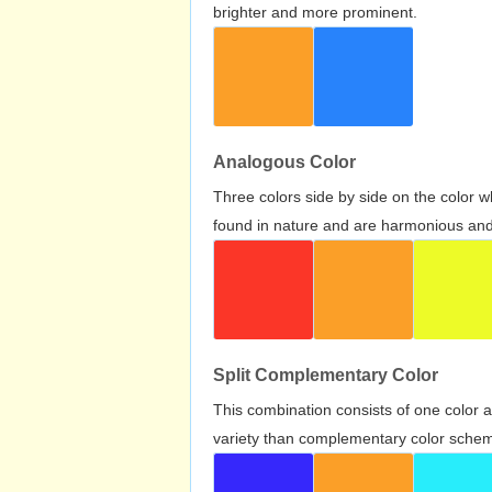
brighter and more prominent.
Analogous Color
Three colors side by side on the color 
found in nature and are harmonious and 
Split Complementary Color
This combination consists of one color 
variety than complementary color scheme