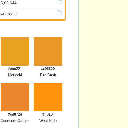
35,69.644
.54,68.457
#eaa221
#e89928
Marigold
Fire Bush
#ed872d
#ff910f
Cadmium Orange
West Side