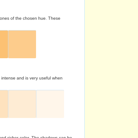
d tones of the chosen hue. These
s intense and is very useful when
and richer color. The shadows can be