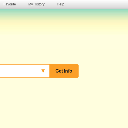
Favorite
My History
Help
s
▼
Get Info