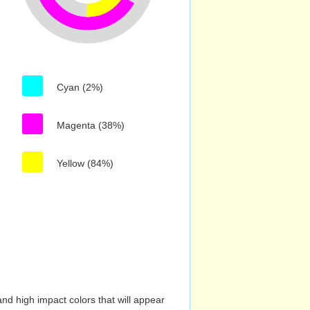
Cyan (2%)
Magenta (38%)
Yellow (84%)
nd high impact colors that will appear