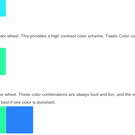
olor wheel. This provides a high contrast color scheme, Triadic Color co
olor wheel. These color combinations are always loud and fun, and the 
best if one color is dominant.