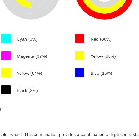
Cyan (0%)
Red (80%)
Magenta (37%)
Yellow (98%)
Yellow (84%)
Blue (16%)
Black (2%)
8
color wheel. This combination provides a combination of high contrast a