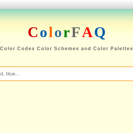
C
o
l
o
r
F
A
Q
Color Codes Color Schemes and Color Palette