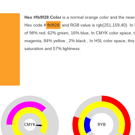
Hex #fb9f28 Color
is a normal orange color and the neare
Hex code #
fb9f28
and RGB value is rgb(251,159,40). In 
of 98% red, 62% green, 16% blue, In CMYK color space, t
magenta, 84% yellow , 2% black , In HSL color space, this
saturation and 57% lightness.
CMYK
RYB