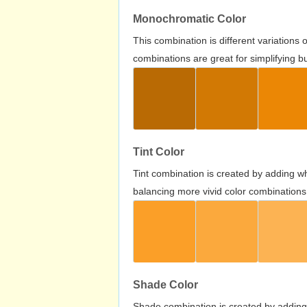
Monochromatic Color
This combination is different variations
combinations are great for simplifying b
Tint Color
Tint combination is created by adding wh
balancing more vivid color combinations
Shade Color
Shade combination is created by adding 