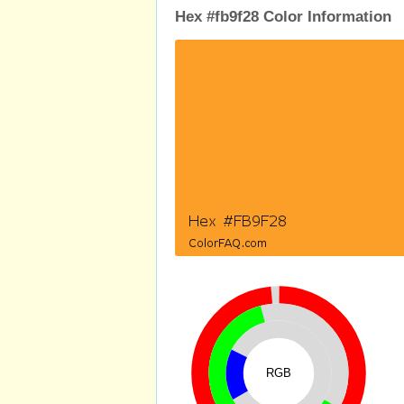
Hex #fb9f28 Color Information
RGB