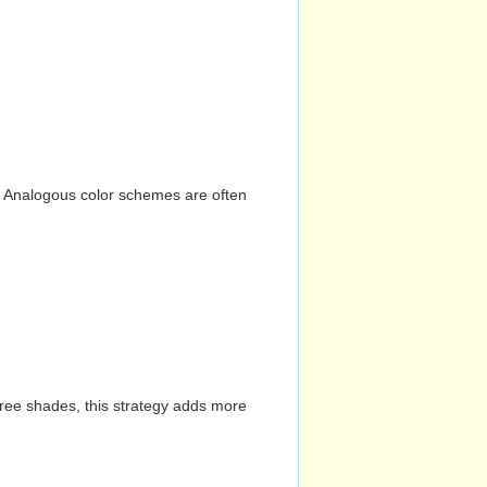
n. Analogous color schemes are often
hree shades, this strategy adds more