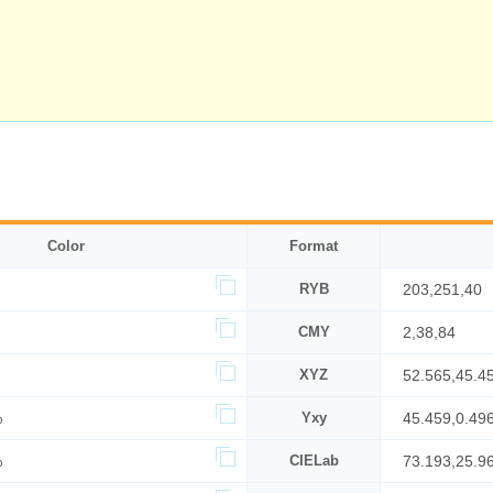
Color
Format
RYB
203,251,40
CMY
2,38,84
XYZ
52.565,45.4
%
Yxy
45.459,0.49
%
CIELab
73.193,25.9