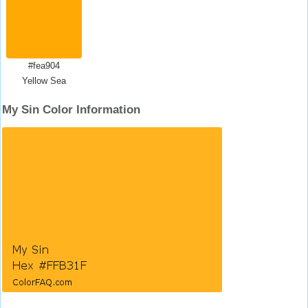
#fea904
Yellow Sea
My Sin Color Information