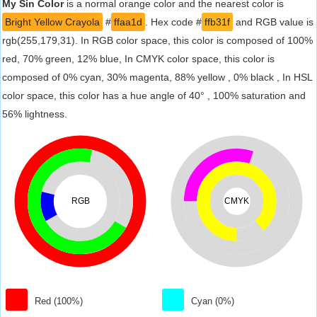
My Sin Color
is a normal orange color and the nearest color is
Bright Yellow Crayola
#
ffaa1d
. Hex code #
ffb31f
and RGB value is
rgb(255,179,31). In RGB color space, this color is composed of 100%
red, 70% green, 12% blue, In CMYK color space, this color is
composed of 0% cyan, 30% magenta, 88% yellow , 0% black , In HSL
color space, this color has a hue angle of 40° , 100% saturation and
56% lightness.
RGB
CMYK
Red (100%)
Cyan (0%)