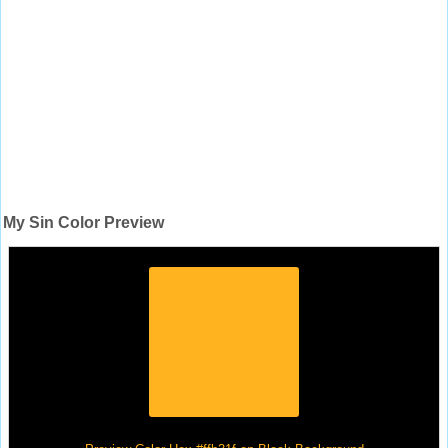
My Sin Color Preview