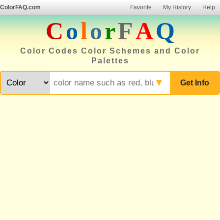
ColorFAQ.com
Favorite
My History
Help
C
o
l
o
r
F
A
Q
Color Codes Color Schemes and Color
Palettes
▼
Get Info