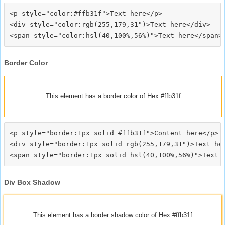
<p style="color:#ffb31f">Text here</p>

<div style="color:rgb(255,179,31")>Text here</div>

Border Color
This element has a border color of Hex #ffb31f
<p style="border:1px solid #ffb31f">Content here</p>

<div style="border:1px solid rgb(255,179,31")>Text her
Div Box Shadow
This element has a border shadow color of Hex #ffb31f