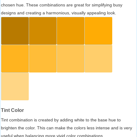
chosen hue. These combinations are great for simplifying busy
designs and creating a harmonious, visually appealing look.
Tint Color
Tint combination is created by adding white to the base hue to
brighten the color. This can make the colors less intense and is very
useful when balancing more vivid color combinations.