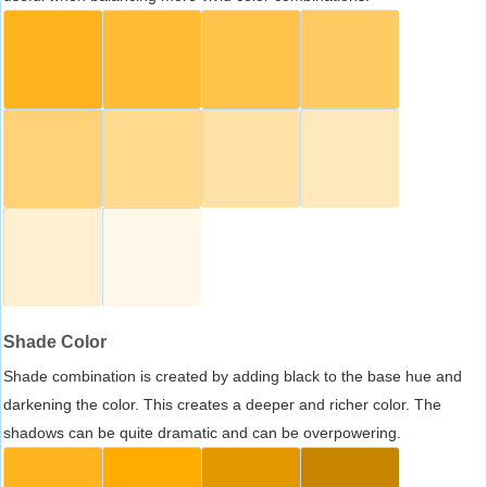
Shade Color
Shade combination is created by adding black to the base hue and
darkening the color. This creates a deeper and richer color. The
shadows can be quite dramatic and can be overpowering.