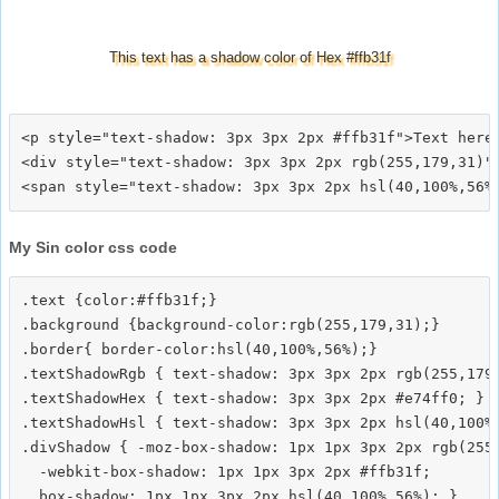
This text has a shadow color of Hex #ffb31f
<p style="text-shadow: 3px 3px 2px #ffb31f">Text here<
<div style="text-shadow: 3px 3px 2px rgb(255,179,31)">
My Sin color css code
.text {color:#ffb31f;}

.background {background-color:rgb(255,179,31);}

.border{ border-color:hsl(40,100%,56%);}

.textShadowRgb { text-shadow: 3px 3px 2px rgb(255,179,
.textShadowHex { text-shadow: 3px 3px 2px #e74ff0; }

.textShadowHsl { text-shadow: 3px 3px 2px hsl(40,100%,
.divShadow { -moz-box-shadow: 1px 1px 3px 2px rgb(255,
  -webkit-box-shadow: 1px 1px 3px 2px #ffb31f;
