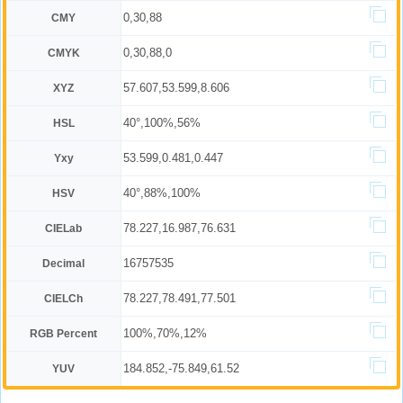
0,30,88
CMY
0,30,88,0
CMYK
57.607,53.599,8.606
XYZ
40°,100%,56%
HSL
53.599,0.481,0.447
Yxy
40°,88%,100%
HSV
78.227,16.987,76.631
CIELab
16757535
Decimal
78.227,78.491,77.501
CIELCh
100%,70%,12%
RGB Percent
184.852,-75.849,61.52
YUV