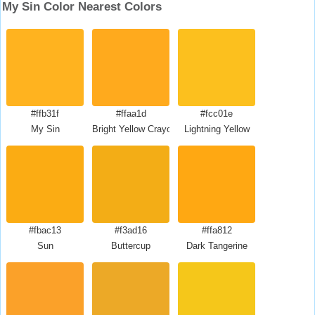
My Sin Color Nearest Colors
#ffb31f
#ffaa1d
#fcc01e
My Sin
Bright Yellow Crayola
Lightning Yellow
#fbac13
#f3ad16
#ffa812
Sun
Buttercup
Dark Tangerine