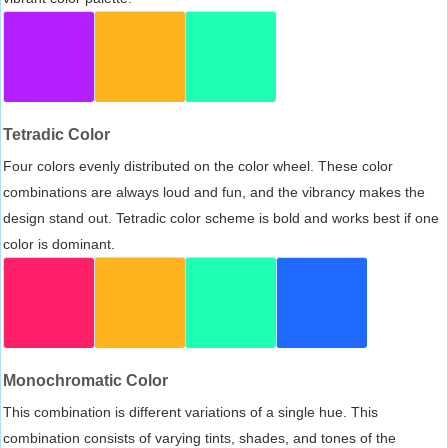
Tetradic Color
Four colors evenly distributed on the color wheel. These color
combinations are always loud and fun, and the vibrancy makes the
design stand out. Tetradic color scheme is bold and works best if one
color is dominant.
Monochromatic Color
This combination is different variations of a single hue. This
combination consists of varying tints, shades, and tones of the