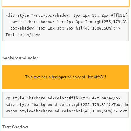
<div style="-moz-box-shadow: 1px 1px 3px 2px #ffb31f;

  -webkit-box-shadow: 1px 1px 3px 2px rgb(255,179,31);
  box-shadow: 1px 1px 3px 2px hsl(40,100%,56%);">
background color
This text has a background color of Hex #ffb31f
<p style="background-color:#ffb31f">Text here</p>

<div style="background-color:rgb(255,179,31")>Text her
Text Shadow