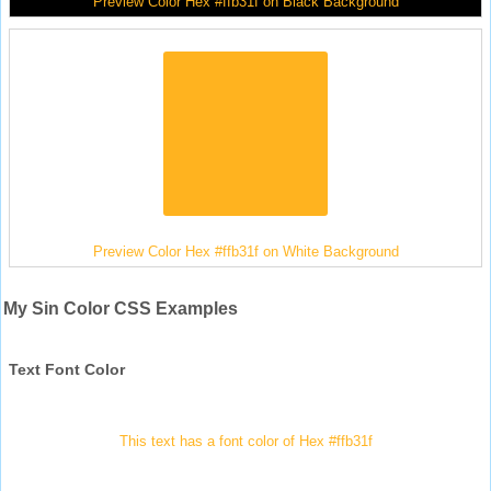
Preview Color Hex #ffb31f on Black Background
Preview Color Hex #ffb31f on White Background
My Sin Color CSS Examples
Text Font Color
This text has a font color of Hex #ffb31f