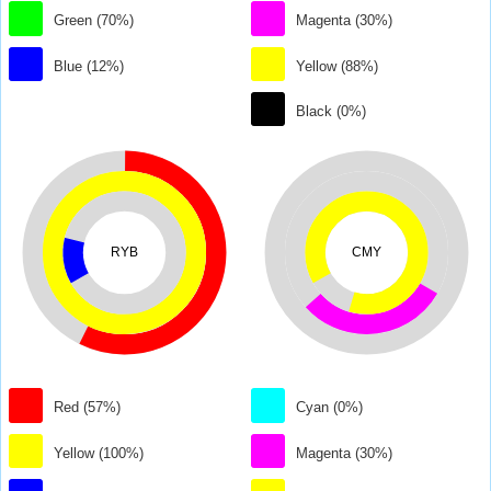
Green (70%)
Magenta (30%)
Blue (12%)
Yellow (88%)
Black (0%)
RYB
CMY
Red (57%)
Cyan (0%)
Yellow (100%)
Magenta (30%)