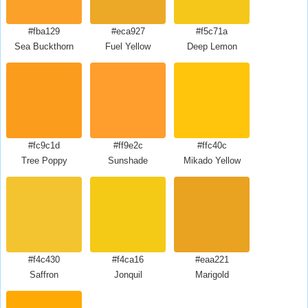
#fba129
#eca927
#f5c71a
Sea Buckthorn
Fuel Yellow
Deep Lemon
#fc9c1d
#ff9e2c
#ffc40c
Tree Poppy
Sunshade
Mikado Yellow
#f4c430
#f4ca16
#eaa221
Saffron
Jonquil
Marigold