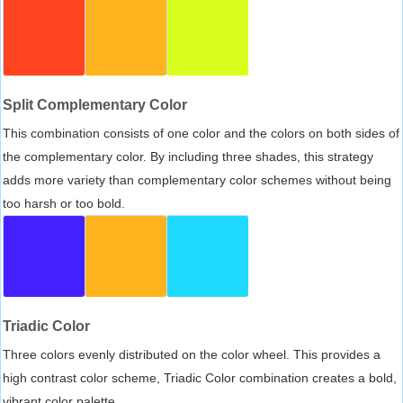
Split Complementary Color
This combination consists of one color and the colors on both sides of
the complementary color. By including three shades, this strategy
adds more variety than complementary color schemes without being
too harsh or too bold.
Triadic Color
Three colors evenly distributed on the color wheel. This provides a
high contrast color scheme, Triadic Color combination creates a bold,
vibrant color palette.