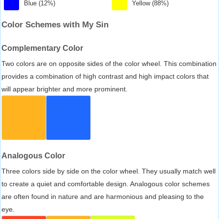
Blue (12%)
Yellow (88%)
Color Schemes with My Sin
Complementary Color
Two colors are on opposite sides of the color wheel. This combination
provides a combination of high contrast and high impact colors that
will appear brighter and more prominent.
Analogous Color
Three colors side by side on the color wheel. They usually match well
to create a quiet and comfortable design. Analogous color schemes
are often found in nature and are harmonious and pleasing to the
eye.