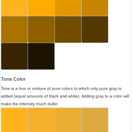
Tone Color
Tone is a hue or mixture of pure colors to which only pure gray is
added (equal amounts of black and white). Adding gray to a color will
make the intensity much duller.