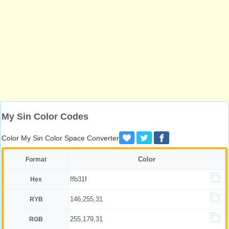
My Sin Color Codes
Color My Sin Color Space Converter
Color
Format
ffb31f
Hex
146,255,31
RYB
255,179,31
RGB