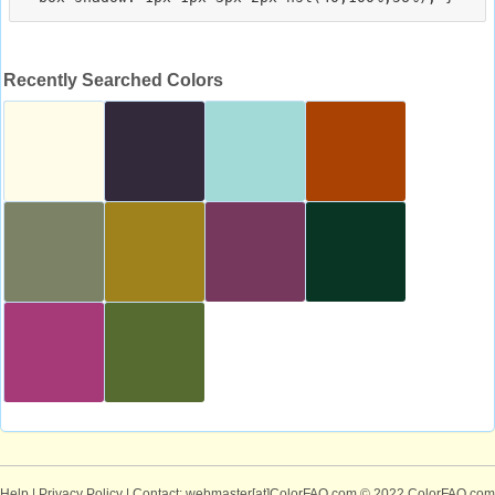
Recently Searched Colors
Help
|
Privacy Policy
| Contact: webmaster[at]ColorFAQ.com
© 2022 ColorFAQ.com