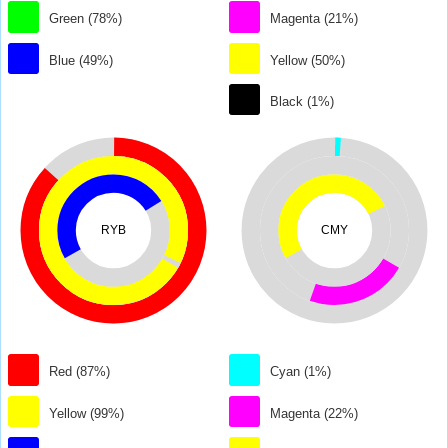
Green (78%)
Magenta (21%)
Blue (49%)
Yellow (50%)
Black (1%)
RYB
CMY
Red (87%)
Cyan (1%)
Yellow (99%)
Magenta (22%)