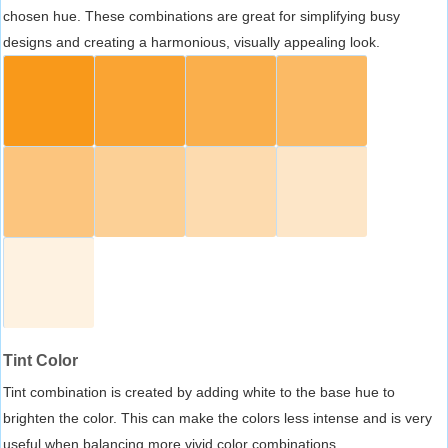
chosen hue. These combinations are great for simplifying busy
designs and creating a harmonious, visually appealing look.
Tint Color
Tint combination is created by adding white to the base hue to
brighten the color. This can make the colors less intense and is very
useful when balancing more vivid color combinations.