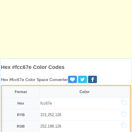
Hex #fcc67e Color Codes
Hex #fcc67e Color Space Converter
Color
Format
fcc67e
Hex
221,252,126
RYB
252,198,126
RGB