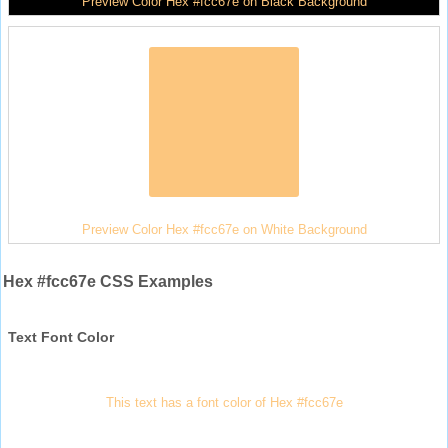
Preview Color Hex #fcc67e on Black Background
Preview Color Hex #fcc67e on White Background
Hex #fcc67e CSS Examples
Text Font Color
This text has a font color of Hex #fcc67e