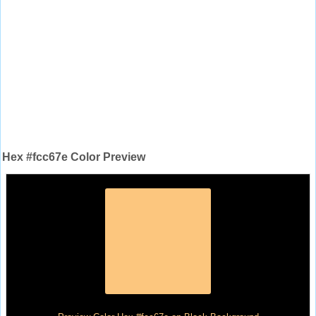
Hex #fcc67e Color Preview