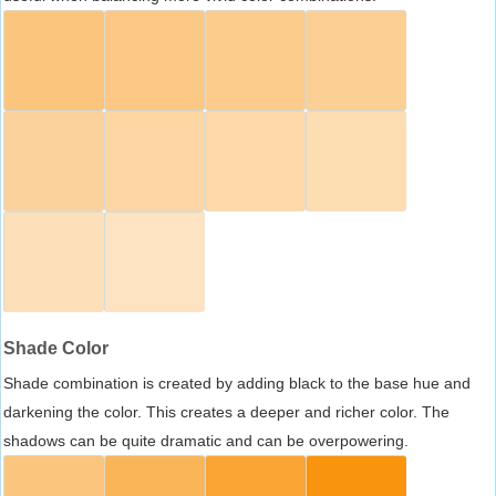
Shade Color
Shade combination is created by adding black to the base hue and
darkening the color. This creates a deeper and richer color. The
shadows can be quite dramatic and can be overpowering.