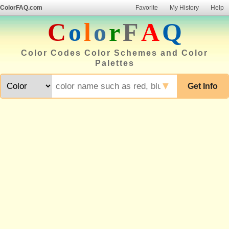
ColorFAQ.com
Favorite
My History
Help
C
o
l
o
r
F
A
Q
Color Codes Color Schemes and Color
Palettes
▼
Get Info