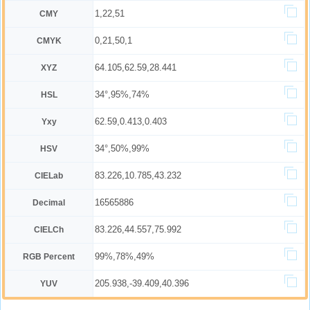
1,22,51
CMY
0,21,50,1
CMYK
64.105,62.59,28.441
XYZ
34°,95%,74%
HSL
62.59,0.413,0.403
Yxy
34°,50%,99%
HSV
83.226,10.785,43.232
CIELab
16565886
Decimal
83.226,44.557,75.992
CIELCh
99%,78%,49%
RGB Percent
205.938,-39.409,40.396
YUV