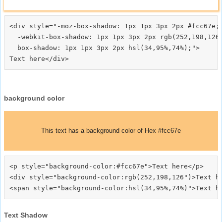
<div style="-moz-box-shadow: 1px 1px 3px 2px #fcc67e;

  -webkit-box-shadow: 1px 1px 3px 2px rgb(252,198,126)
  box-shadow: 1px 1px 3px 2px hsl(34,95%,74%);">
background color
This text has a background color of Hex #fcc67e
<p style="background-color:#fcc67e">Text here</p>

<div style="background-color:rgb(252,198,126")>Text he
Text Shadow