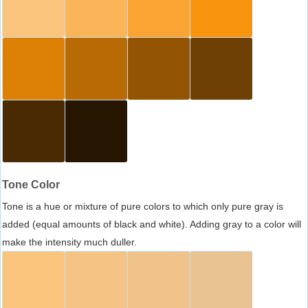
Tone Color
Tone is a hue or mixture of pure colors to which only pure gray is
added (equal amounts of black and white). Adding gray to a color will
make the intensity much duller.