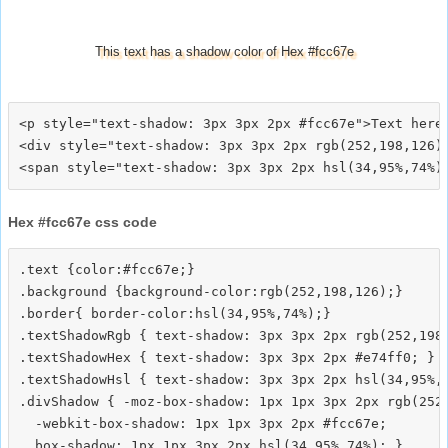
This text has a shadow color of Hex #fcc67e
<p style="text-shadow: 3px 3px 2px #fcc67e">Text here<
<div style="text-shadow: 3px 3px 2px rgb(252,198,126)"
Hex #fcc67e css code
.text {color:#fcc67e;}

.background {background-color:rgb(252,198,126);}

.border{ border-color:hsl(34,95%,74%);}

.textShadowRgb { text-shadow: 3px 3px 2px rgb(252,198,
.textShadowHex { text-shadow: 3px 3px 2px #e74ff0; }

.textShadowHsl { text-shadow: 3px 3px 2px hsl(34,95%,7
.divShadow { -moz-box-shadow: 1px 1px 3px 2px rgb(252,
  -webkit-box-shadow: 1px 1px 3px 2px #fcc67e;
