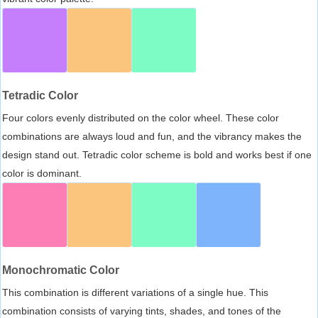
Tetradic Color
Four colors evenly distributed on the color wheel. These color
combinations are always loud and fun, and the vibrancy makes the
design stand out. Tetradic color scheme is bold and works best if one
color is dominant.
Monochromatic Color
This combination is different variations of a single hue. This
combination consists of varying tints, shades, and tones of the