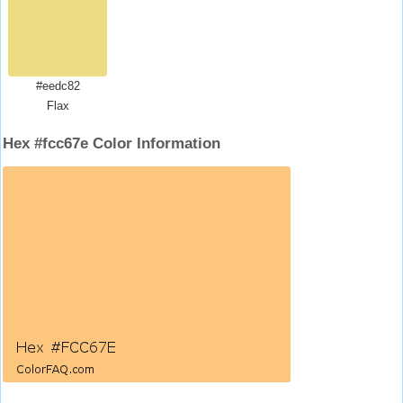
#eedc82
Flax
Hex #fcc67e Color Information