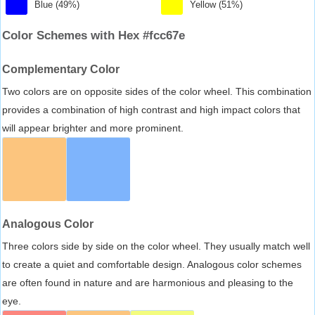
Blue (49%)
Yellow (51%)
Color Schemes with Hex #fcc67e
Complementary Color
Two colors are on opposite sides of the color wheel. This combination
provides a combination of high contrast and high impact colors that
will appear brighter and more prominent.
Analogous Color
Three colors side by side on the color wheel. They usually match well
to create a quiet and comfortable design. Analogous color schemes
are often found in nature and are harmonious and pleasing to the
eye.