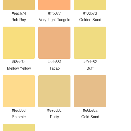
#eac674
#ffb077
#f0db7d
Rob Roy
Very Light Tangelo
Golden Sand
#f8de7e
#edb381
#f0dc82
Mellow Yellow
Tacao
Buff
#fedb8d
#e7cd8c
#e6be8a
Salomie
Putty
Gold Sand