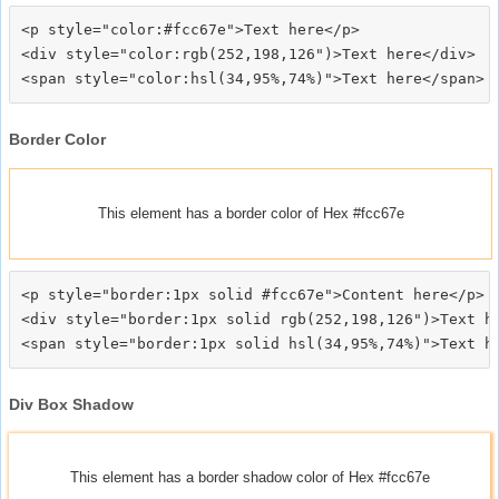
<p style="color:#fcc67e">Text here</p>

<div style="color:rgb(252,198,126")>Text here</div>

Border Color
This element has a border color of Hex #fcc67e
<p style="border:1px solid #fcc67e">Content here</p>

<div style="border:1px solid rgb(252,198,126")>Text he
Div Box Shadow
This element has a border shadow color of Hex #fcc67e