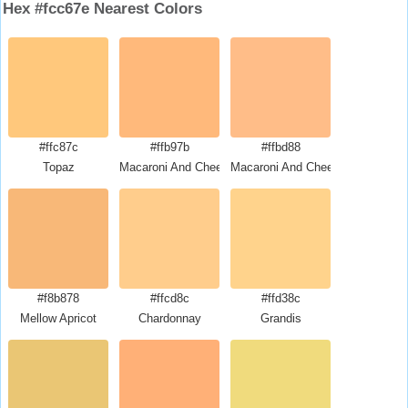
Hex #fcc67e Nearest Colors
#ffc87c
#ffb97b
#ffbd88
Topaz
Macaroni And Cheese
Macaroni And Cheese
#f8b878
#ffcd8c
#ffd38c
Mellow Apricot
Chardonnay
Grandis