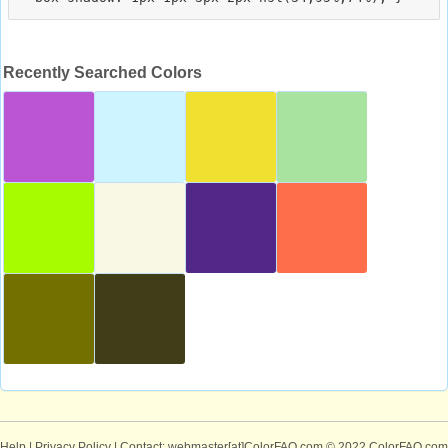
Recently Searched Colors
Help
|
Privacy Policy
| Contact: webmaster[at]ColorFAQ.com
© 2022 ColorFAQ.com