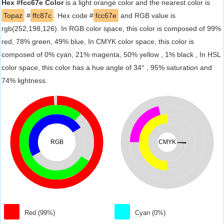
Hex #fcc67e Color
is a light orange color and the nearest color is
Topaz
#
ffc87c
. Hex code #
fcc67e
and RGB value is
rgb(252,198,126). In RGB color space, this color is composed of 99%
red, 78% green, 49% blue, In CMYK color space, this color is
composed of 0% cyan, 21% magenta, 50% yellow , 1% black , In HSL
color space, this color has a hue angle of 34° , 95% saturation and
74% lightness.
RGB
CMYK
Red (99%)
Cyan (0%)