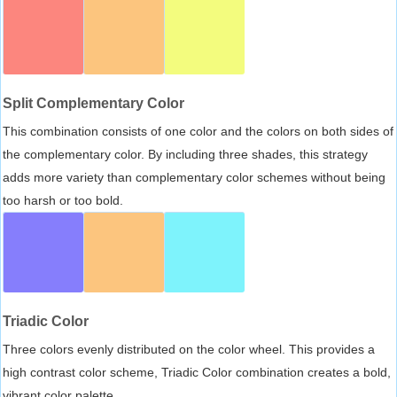
Split Complementary Color
This combination consists of one color and the colors on both sides of
the complementary color. By including three shades, this strategy
adds more variety than complementary color schemes without being
too harsh or too bold.
Triadic Color
Three colors evenly distributed on the color wheel. This provides a
high contrast color scheme, Triadic Color combination creates a bold,
vibrant color palette.