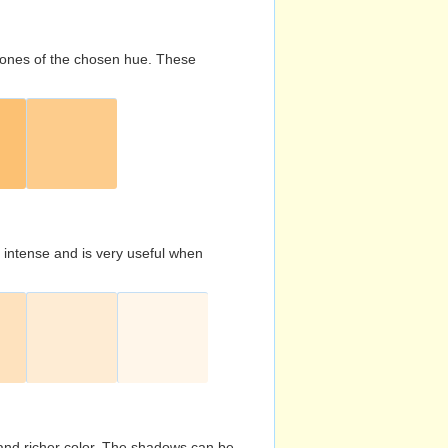
d tones of the chosen hue. These
s intense and is very useful when
and richer color. The shadows can be