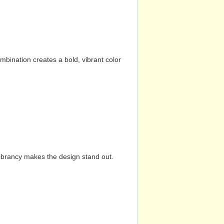
mbination creates a bold, vibrant color
vibrancy makes the design stand out.