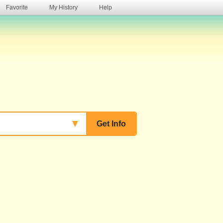
Favorite
My History
Help
s
▼
Get Info