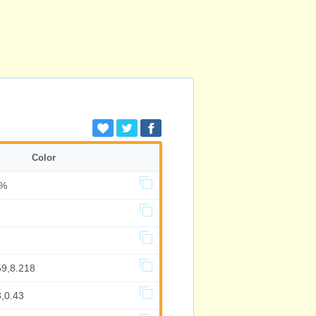
Color
6%
59,8.218
,0.43