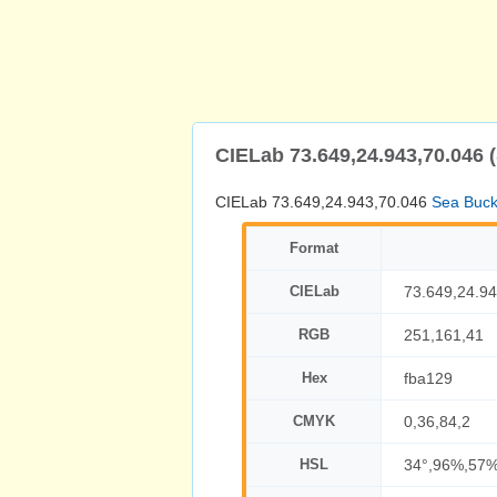
CIELab 73.649,24.943,70.046 
CIELab 73.649,24.943,70.046
Sea Buck
Format
CIELab
73.649,24.94
RGB
251,161,41
Hex
fba129
CMYK
0,36,84,2
HSL
34°,96%,57