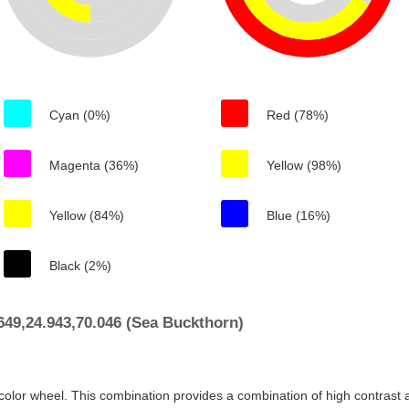
Cyan (0%)
Red (78%)
Magenta (36%)
Yellow (98%)
Yellow (84%)
Blue (16%)
Black (2%)
49,24.943,70.046 (Sea Buckthorn)
color wheel. This combination provides a combination of high contrast a