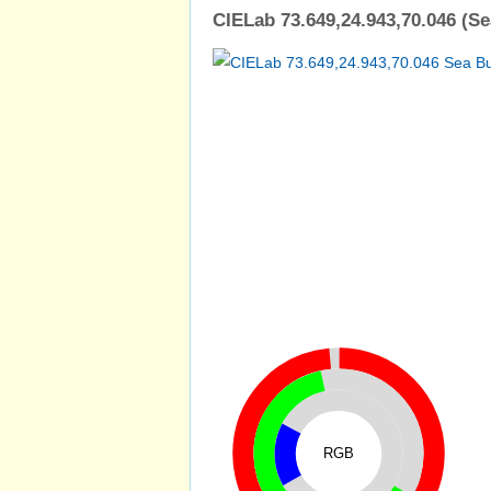
CIELab 73.649,24.943,70.046 (S
RGB