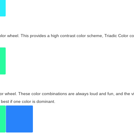
olor wheel. This provides a high contrast color scheme, Triadic Color co
olor wheel. These color combinations are always loud and fun, and the 
best if one color is dominant.