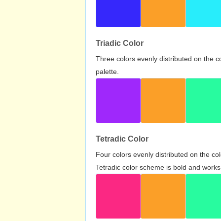
Triadic Color
Three colors evenly distributed on the c
palette.
Tetradic Color
Four colors evenly distributed on the c
Tetradic color scheme is bold and works 