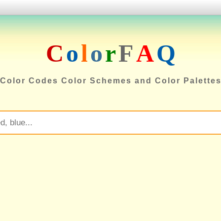
C
o
l
o
r
F
A
Q
Color Codes Color Schemes and Color Palette