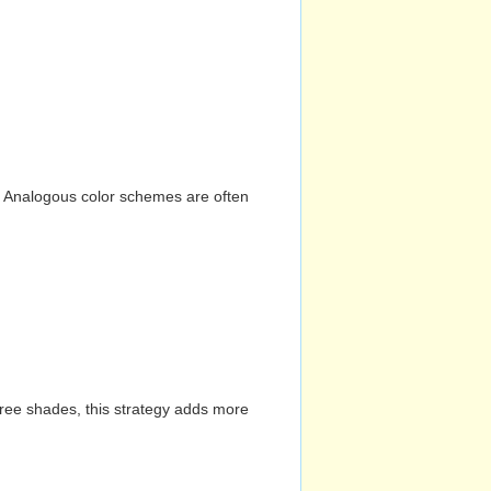
n. Analogous color schemes are often
hree shades, this strategy adds more