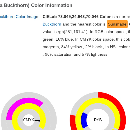
ea Buckthorn) Color Information
CIELab 73.649,24.943,70.046 Color
is a norma
Buckthorn
and the nearest color is
Sunshade
value is rgb(251,161,41). In RGB color space, 
green, 16% blue, In CMYK color space, this co
magenta, 84% yellow , 2% black , In HSL color s
, 96% saturation and 57% lightness.
CMYK
RYB