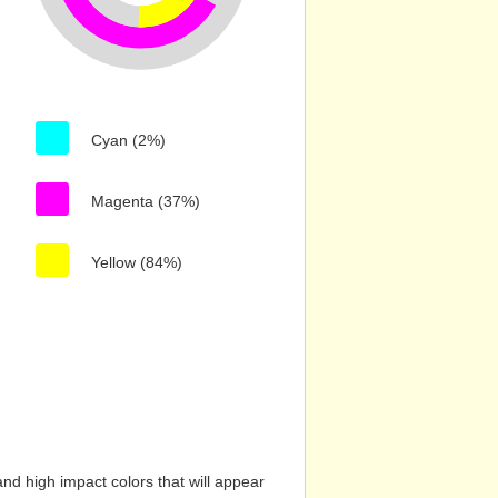
Cyan (2%)
Magenta (37%)
Yellow (84%)
nd high impact colors that will appear