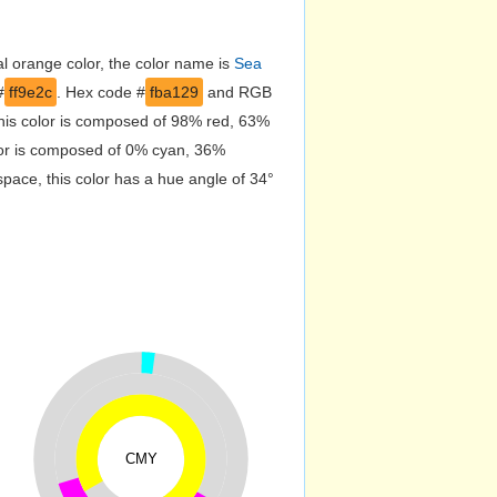
l orange color, the color name is
Sea
#
ff9e2c
. Hex code #
fba129
and RGB
this color is composed of 98% red, 63%
lor is composed of 0% cyan, 36%
pace, this color has a hue angle of 34°
CMY