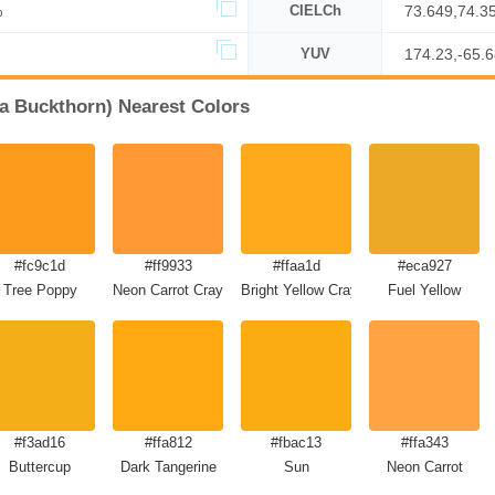
%
CIELCh
73.649,74.3
YUV
174.23,-65.
ea Buckthorn) Nearest Colors
#fc9c1d
#ff9933
#ffaa1d
#eca927
Tree Poppy
Neon Carrot Crayola
Bright Yellow Crayola
Fuel Yellow
#f3ad16
#ffa812
#fbac13
#ffa343
Buttercup
Dark Tangerine
Sun
Neon Carrot