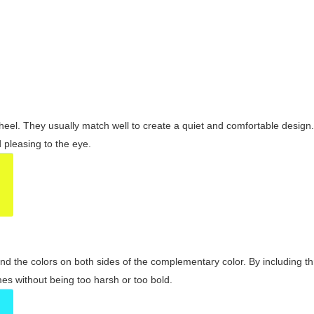
wheel. They usually match well to create a quiet and comfortable desig
pleasing to the eye.
and the colors on both sides of the complementary color. By including t
s without being too harsh or too bold.