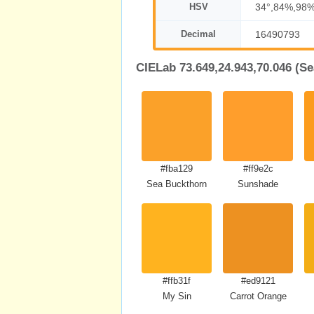
HSV
34°,84%,98
Decimal
16490793
CIELab 73.649,24.943,70.046 (S
#fba129
#ff9e2c
Sea Buckthorn
Sunshade
#ffb31f
#ed9121
My Sin
Carrot Orange