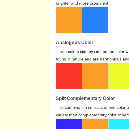
brighter and more prominent.
Analogous Color
Three colors side by side on the color 
found in nature and are harmonious and 
Split Complementary Color
This combination consists of one color 
variety than complementary color scheme