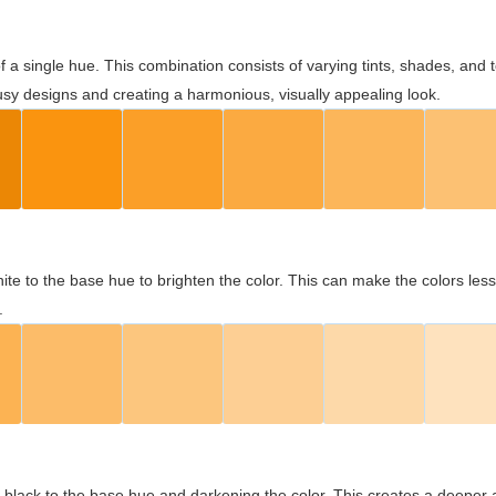
 of a single hue. This combination consists of varying tints, shades, an
usy designs and creating a harmonious, visually appealing look.
ite to the base hue to brighten the color. This can make the colors les
.
black to the base hue and darkening the color. This creates a deeper 