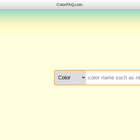
ColorFAQ.com