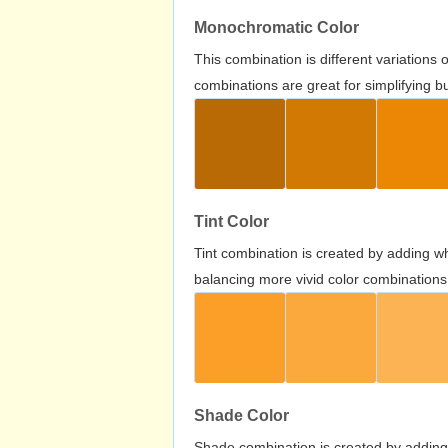
Monochromatic Color
This combination is different variations
combinations are great for simplifying b
Tint Color
Tint combination is created by adding wh
balancing more vivid color combinations
Shade Color
Shade combination is created by adding 