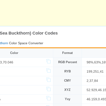
(Sea Buckthorn) Color Codes
thorn
Color Space Converter
Color
Format
3,70.046
RGB Percent
98%,63%,1
RYB
199,251,41
CMY
2,37,84
XYZ
52.929,46.1
%
Yxy
46.159,0.493