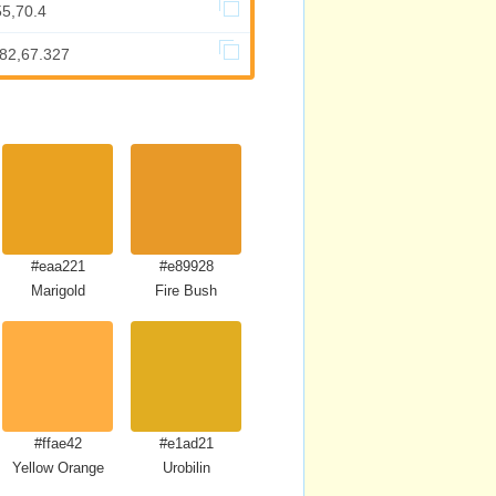
55,70.4
682,67.327
#eaa221
#e89928
Marigold
Fire Bush
#ffae42
#e1ad21
Yellow Orange
Urobilin