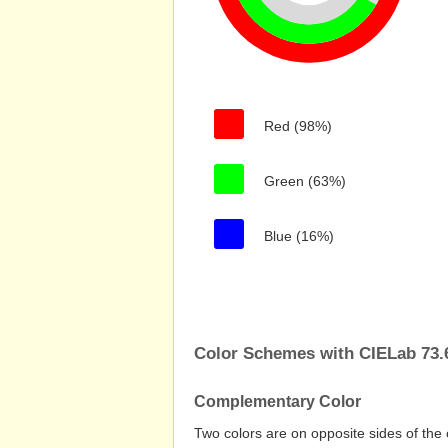
Red (98%)
Green (63%)
Blue (16%)
Color Schemes with CIELab 73.6
Complementary Color
Two colors are on opposite sides of the 