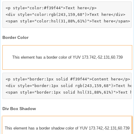
<p style="color:#f39f44">Text here</p>

<div style="color:rgb(243,159,68")>Text here</div>

Border Color
This element has a border color of YUV 173.742,-52.131,60.739
<p style="border:1px solid #f39f44">Content here</p>

<div style="border:1px solid rgb(243,159,68")>Text her
Div Box Shadow
This element has a border shadow color of YUV 173.742,-52.131,60.739