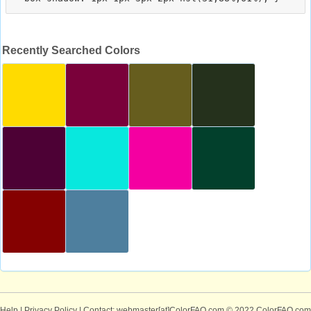
Recently Searched Colors
Help
|
Privacy Policy
| Contact: webmaster[at]ColorFAQ.com
© 2022 ColorFAQ.com