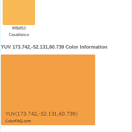
#f8b853
Casablanca
YUV 173.742,-52.131,60.739 Color Information