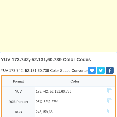
YUV 173.742,-52.131,60.739 Color Codes
YUV 173.742,-52.131,60.739 Color Space Converter
Color
Format
173.742,-52.131,60.739
YUV
95%,62%,27%
RGB Percent
243,159,68
RGB