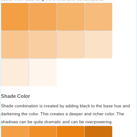
Shade Color
Shade combination is created by adding black to the base hue and
darkening the color. This creates a deeper and richer color. The
shadows can be quite dramatic and can be overpowering.