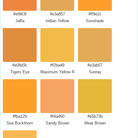
#ef863f
#e3a857
#ff9e2c
Jaffa
Indian Yellow
Sunshade
#e08d3c
#f2ba49
#e3ab57
Tigers Eye
Maximum Yellow Red
Sunray
#fba129
#f4a460
#e5b73b
Sea Buckthorn
Sandy Brown
Meat Brown