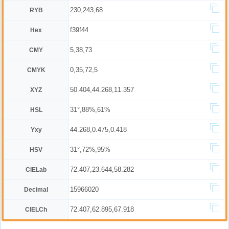
230,243,68
RYB
f39f44
Hex
5,38,73
CMY
0,35,72,5
CMYK
50.404,44.268,11.357
XYZ
31°,88%,61%
HSL
44.268,0.475,0.418
Yxy
31°,72%,95%
HSV
72.407,23.644,58.282
CIELab
15966020
Decimal
72.407,62.895,67.918
CIELCh