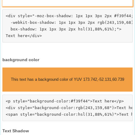
<div style="-moz-box-shadow: 1px 1px 3px 2px #f39f44;

  -webkit-box-shadow: 1px 1px 3px 2px rgb(243,159,68);
  box-shadow: 1px 1px 3px 2px hsl(31,88%,61%);">
background color
This text has a background color of YUV 173.742,-52.131,60.739
<p style="background-color:#f39f44">Text here</p>

<div style="background-color:rgb(243,159,68")>Text her
Text Shadow