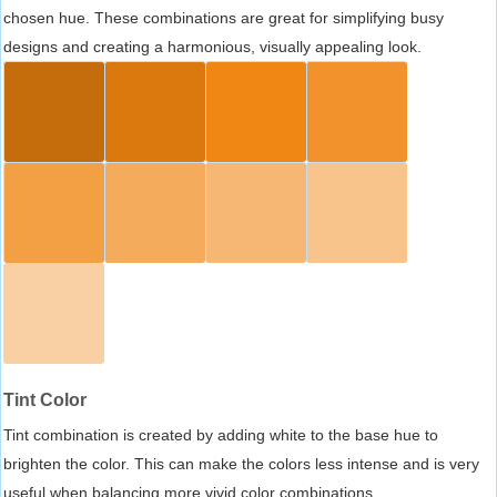
chosen hue. These combinations are great for simplifying busy
designs and creating a harmonious, visually appealing look.
Tint Color
Tint combination is created by adding white to the base hue to
brighten the color. This can make the colors less intense and is very
useful when balancing more vivid color combinations.