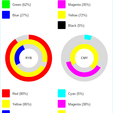
Green (62%)
Magenta (35%)
Blue (27%)
Yellow (72%)
Black (5%)
RYB
CMY
Red (90%)
Cyan (5%)
Yellow (95%)
Magenta (38%)