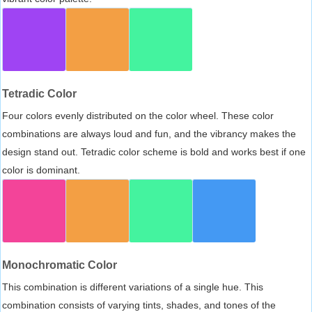
Tetradic Color
Four colors evenly distributed on the color wheel. These color
combinations are always loud and fun, and the vibrancy makes the
design stand out. Tetradic color scheme is bold and works best if one
color is dominant.
Monochromatic Color
This combination is different variations of a single hue. This
combination consists of varying tints, shades, and tones of the