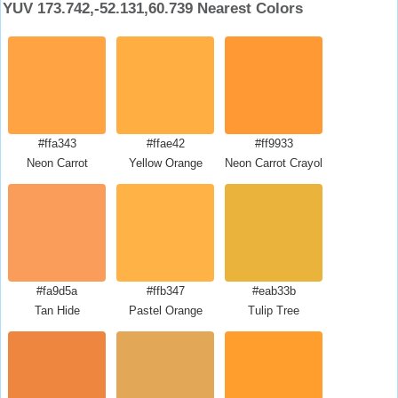
YUV 173.742,-52.131,60.739 Nearest Colors
#ffa343
#ffae42
#ff9933
Neon Carrot
Yellow Orange
Neon Carrot Crayola
#fa9d5a
#ffb347
#eab33b
Tan Hide
Pastel Orange
Tulip Tree