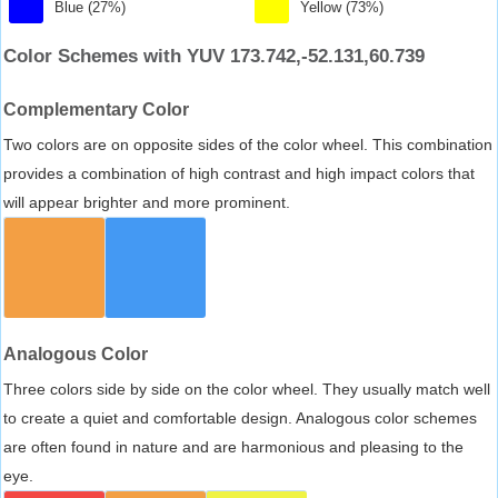
Blue (27%)
Yellow (73%)
Color Schemes with YUV 173.742,-52.131,60.739
Complementary Color
Two colors are on opposite sides of the color wheel. This combination
provides a combination of high contrast and high impact colors that
will appear brighter and more prominent.
Analogous Color
Three colors side by side on the color wheel. They usually match well
to create a quiet and comfortable design. Analogous color schemes
are often found in nature and are harmonious and pleasing to the
eye.