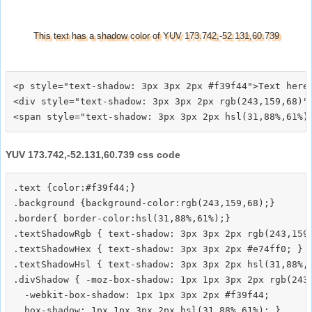
This text has a shadow color of YUV 173.742,-52.131,60.739
<p style="text-shadow: 3px 3px 2px #f39f44">Text here<
<div style="text-shadow: 3px 3px 2px rgb(243,159,68)">
YUV 173.742,-52.131,60.739 css code
.text {color:#f39f44;}

.background {background-color:rgb(243,159,68);}

.border{ border-color:hsl(31,88%,61%);}

.textShadowRgb { text-shadow: 3px 3px 2px rgb(243,159,
.textShadowHex { text-shadow: 3px 3px 2px #e74ff0; }

.textShadowHsl { text-shadow: 3px 3px 2px hsl(31,88%,6
.divShadow { -moz-box-shadow: 1px 1px 3px 2px rgb(243,
  -webkit-box-shadow: 1px 1px 3px 2px #f39f44;
