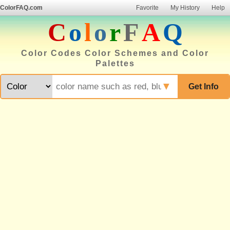
ColorFAQ.com
Favorite
My History
Help
C
o
l
o
r
F
A
Q
Color Codes Color Schemes and Color
Palettes
▼
Get Info