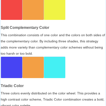
Split Complementary Color
This combination consists of one color and the colors on both sides of
the complementary color. By including three shades, this strategy
adds more variety than complementary color schemes without being
too harsh or too bold.
Triadic Color
Three colors evenly distributed on the color wheel. This provides a
high contrast color scheme, Triadic Color combination creates a bold,
vibrant color palette.