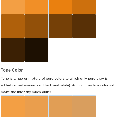
Tone Color
Tone is a hue or mixture of pure colors to which only pure gray is
added (equal amounts of black and white). Adding gray to a color will
make the intensity much duller.