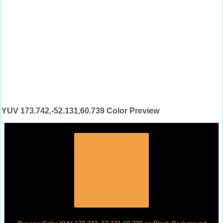
YUV 173.742,-52.131,60.739 Color Preview