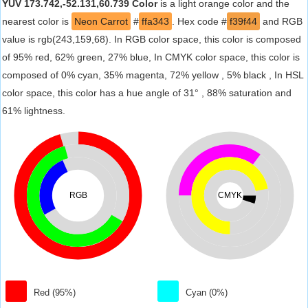
YUV 173.742,-52.131,60.739 Color
is a light orange color and the
nearest color is
Neon Carrot
#
ffa343
. Hex code #
f39f44
and RGB
value is rgb(243,159,68). In RGB color space, this color is composed
of 95% red, 62% green, 27% blue, In CMYK color space, this color is
composed of 0% cyan, 35% magenta, 72% yellow , 5% black , In HSL
color space, this color has a hue angle of 31° , 88% saturation and
61% lightness.
RGB
CMYK
Red (95%)
Cyan (0%)