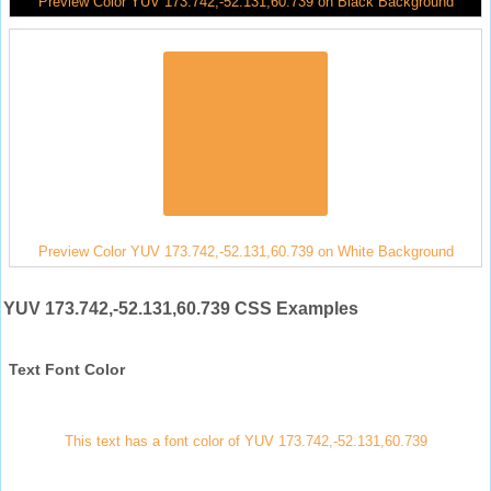
Preview Color YUV 173.742,-52.131,60.739 on Black Background
Preview Color YUV 173.742,-52.131,60.739 on White Background
YUV 173.742,-52.131,60.739 CSS Examples
Text Font Color
This text has a font color of YUV 173.742,-52.131,60.739