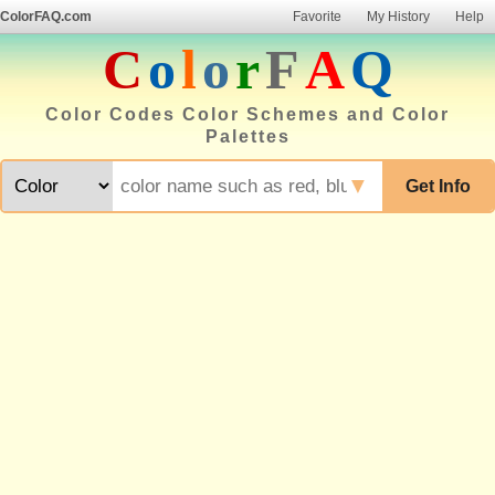
ColorFAQ.com
Favorite
My History
Help
C
o
l
o
r
F
A
Q
Color Codes Color Schemes and Color
Palettes
▼
Get Info