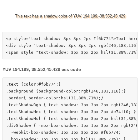
This text has a shadow color of YUV 194.199,-38.552,45.429
<p style="text-shadow: 3px 3px 2px #f6b774">Text here<
<div style="text-shadow: 3px 3px 2px rgb(246,183,116)"
YUV 194.199,-38.552,45.429 css code
.text {color:#f6b774;}

.background {background-color:rgb(246,183,116);}

.border{ border-color:hsl(31,88%,71%);}

.textShadowRgb { text-shadow: 3px 3px 2px rgb(246,183,
.textShadowHex { text-shadow: 3px 3px 2px #e74ff0; }

.textShadowHsl { text-shadow: 3px 3px 2px hsl(31,88%,7
.divShadow { -moz-box-shadow: 1px 1px 3px 2px rgb(246,
  -webkit-box-shadow: 1px 1px 3px 2px #f6b774;
