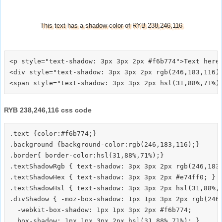
This text has a shadow color of RYB 238,246,116
<p style="text-shadow: 3px 3px 2px #f6b774">Text here<
<div style="text-shadow: 3px 3px 2px rgb(246,183,116)"
RYB 238,246,116 css code
.text {color:#f6b774;}

.background {background-color:rgb(246,183,116);}

.border{ border-color:hsl(31,88%,71%);}

.textShadowRgb { text-shadow: 3px 3px 2px rgb(246,183,
.textShadowHex { text-shadow: 3px 3px 2px #e74ff0; }

.textShadowHsl { text-shadow: 3px 3px 2px hsl(31,88%,7
.divShadow { -moz-box-shadow: 1px 1px 3px 2px rgb(246,
  -webkit-box-shadow: 1px 1px 3px 2px #f6b774;
