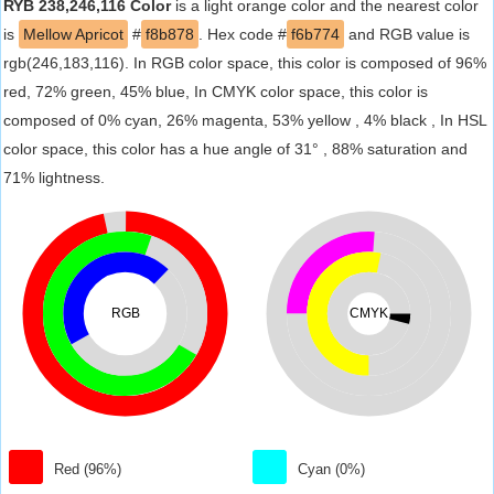
RYB 238,246,116 Color
is a light orange color and the nearest color
is
Mellow Apricot
#
f8b878
. Hex code #
f6b774
and RGB value is
rgb(246,183,116). In RGB color space, this color is composed of 96%
red, 72% green, 45% blue, In CMYK color space, this color is
composed of 0% cyan, 26% magenta, 53% yellow , 4% black , In HSL
color space, this color has a hue angle of 31° , 88% saturation and
71% lightness.
RGB
CMYK
Red (96%)
Cyan (0%)