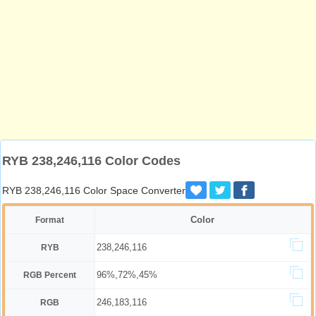
RYB 238,246,116 Color Codes
RYB 238,246,116 Color Space Converter
Color
Format
238,246,116
RYB
96%,72%,45%
RGB Percent
246,183,116
RGB