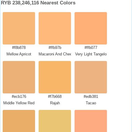
RYB 238,246,116 Nearest Colors
#f8b878
#ffb97b
#ffb077
Mellow Apricot
Macaroni And Cheese
Very Light Tangelo
#ecb176
#f7b668
#edb381
Middle Yellow Red
Rajah
Tacao