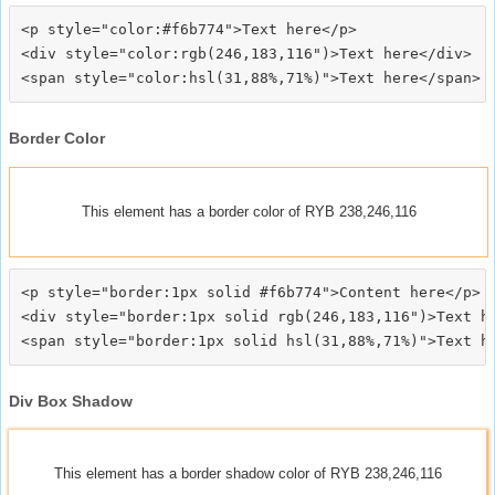
<p style="color:#f6b774">Text here</p>

<div style="color:rgb(246,183,116")>Text here</div>

Border Color
This element has a border color of RYB 238,246,116
<p style="border:1px solid #f6b774">Content here</p>

<div style="border:1px solid rgb(246,183,116")>Text he
Div Box Shadow
This element has a border shadow color of RYB 238,246,116