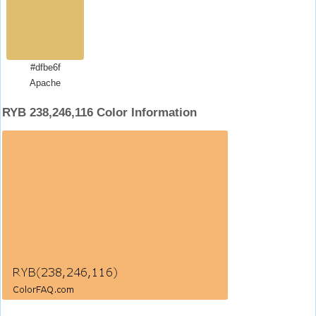
#dfbe6f
Apache
RYB 238,246,116 Color Information