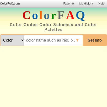
ColorFAQ.com
Favorite
My History
Help
C
o
l
o
r
F
A
Q
Color Codes Color Schemes and Color
Palettes
▼
Get Info