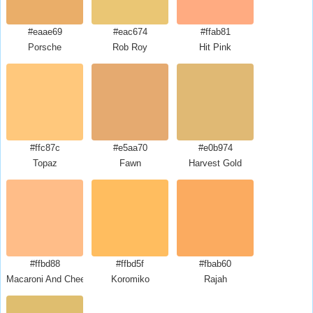
#eaae69
#eac674
#ffab81
Porsche
Rob Roy
Hit Pink
#ffc87c
#e5aa70
#e0b974
Topaz
Fawn
Harvest Gold
#ffbd88
#ffbd5f
#fbab60
Macaroni And Cheese
Koromiko
Rajah