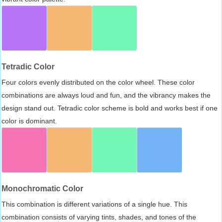
Tetradic Color
Four colors evenly distributed on the color wheel. These color
combinations are always loud and fun, and the vibrancy makes the
design stand out. Tetradic color scheme is bold and works best if one
color is dominant.
Monochromatic Color
This combination is different variations of a single hue. This
combination consists of varying tints, shades, and tones of the