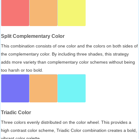
Split Complementary Color
This combination consists of one color and the colors on both sides of
the complementary color. By including three shades, this strategy
adds more variety than complementary color schemes without being
too harsh or too bold.
Triadic Color
Three colors evenly distributed on the color wheel. This provides a
high contrast color scheme, Triadic Color combination creates a bold,
vibrant color palette.