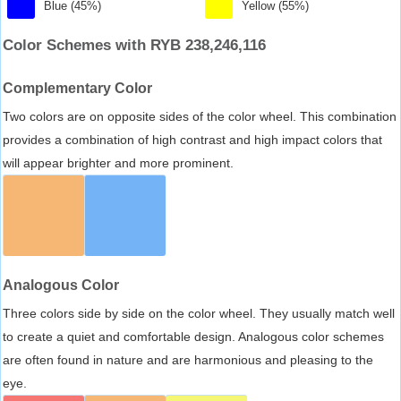
Blue (45%)
Yellow (55%)
Color Schemes with RYB 238,246,116
Complementary Color
Two colors are on opposite sides of the color wheel. This combination
provides a combination of high contrast and high impact colors that
will appear brighter and more prominent.
Analogous Color
Three colors side by side on the color wheel. They usually match well
to create a quiet and comfortable design. Analogous color schemes
are often found in nature and are harmonious and pleasing to the
eye.