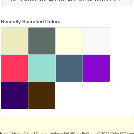
Recently Searched Colors
Help
|
Privacy Policy
| Contact: webmaster[at]ColorFAQ.com
© 2022 ColorFAQ.com