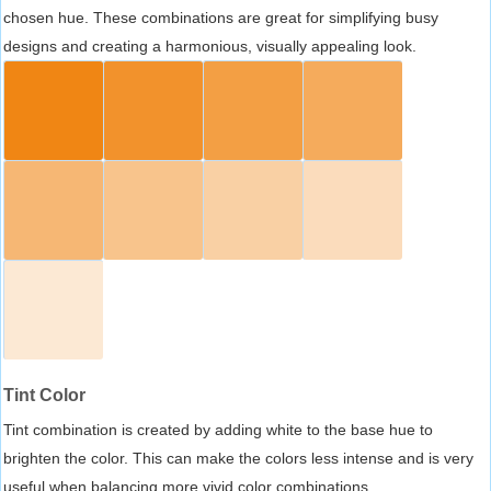
chosen hue. These combinations are great for simplifying busy
designs and creating a harmonious, visually appealing look.
Tint Color
Tint combination is created by adding white to the base hue to
brighten the color. This can make the colors less intense and is very
useful when balancing more vivid color combinations.