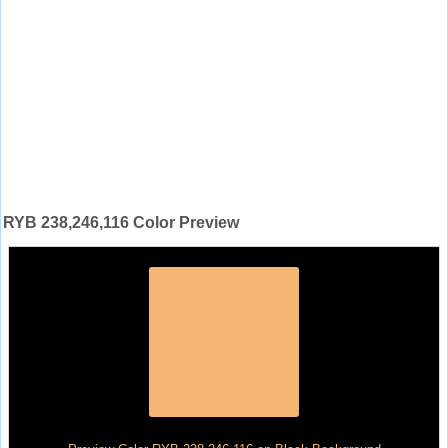
RYB 238,246,116 Color Preview