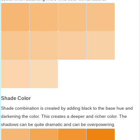
Shade Color
Shade combination is created by adding black to the base hue and
darkening the color. This creates a deeper and richer color. The
shadows can be quite dramatic and can be overpowering.