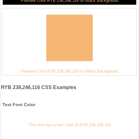
Preview Color RYB 238,246,116 on Black Background
Preview Color RYB 238,246,116 on White Background
RYB 238,246,116 CSS Examples
Text Font Color
This text has a font color of RYB 238,246,116