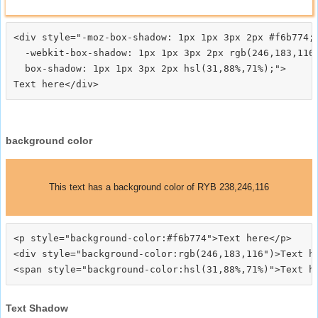
<div style="-moz-box-shadow: 1px 1px 3px 2px #f6b774;

  -webkit-box-shadow: 1px 1px 3px 2px rgb(246,183,116)
  box-shadow: 1px 1px 3px 2px hsl(31,88%,71%);">
background color
This text has a background color of RYB 238,246,116
<p style="background-color:#f6b774">Text here</p>

<div style="background-color:rgb(246,183,116")>Text he
Text Shadow