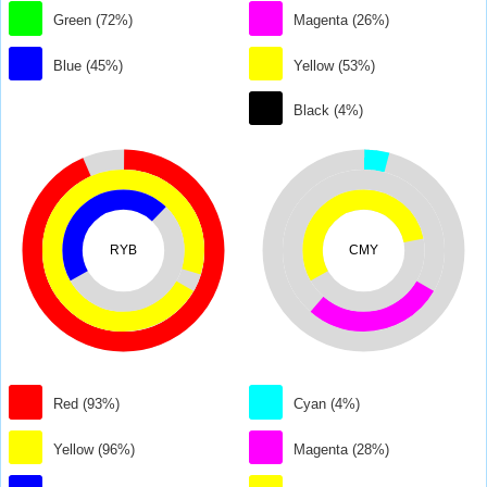
Green (72%)
Magenta (26%)
Blue (45%)
Yellow (53%)
Black (4%)
RYB
CMY
Red (93%)
Cyan (4%)
Yellow (96%)
Magenta (28%)