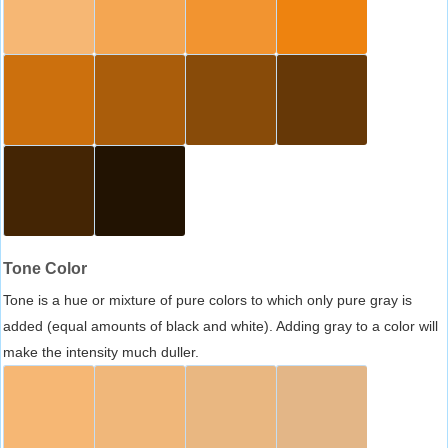
Tone Color
Tone is a hue or mixture of pure colors to which only pure gray is
added (equal amounts of black and white). Adding gray to a color will
make the intensity much duller.