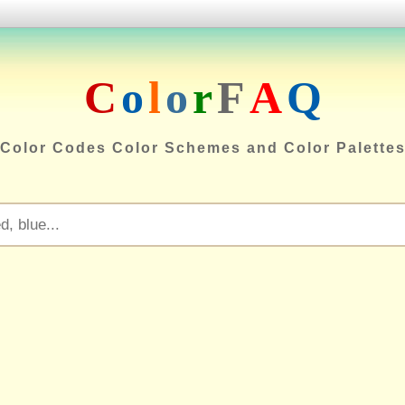
C
o
l
o
r
F
A
Q
Color Codes Color Schemes and Color Palette