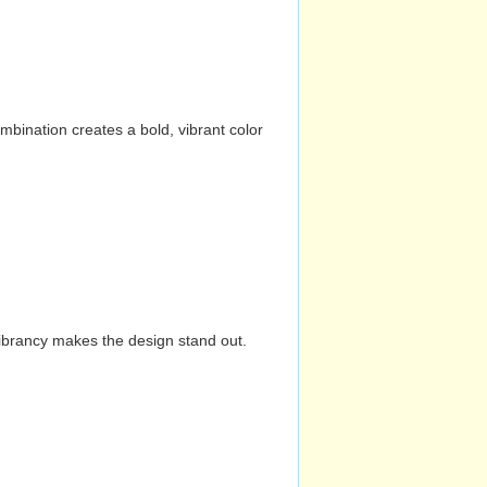
mbination creates a bold, vibrant color
vibrancy makes the design stand out.