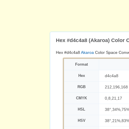
Hex #d4c4a8 (Akaroa) Color 
Hex #d4c4a8
Akaroa
Color Space Conve
Format
Hex
d4c4a8
RGB
212,196,168
CMYK
0,8,21,17
HSL
38°,34%,75
HSV
38°,21%,83