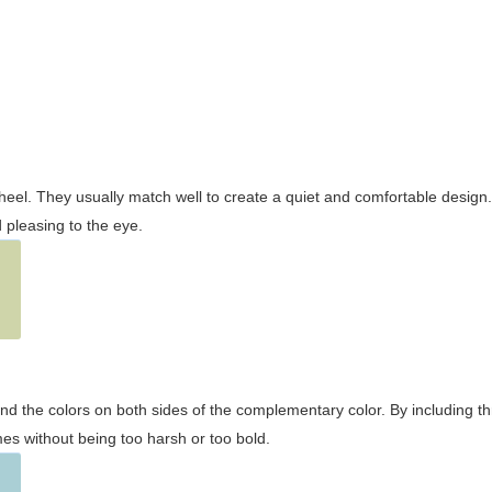
wheel. They usually match well to create a quiet and comfortable desig
pleasing to the eye.
and the colors on both sides of the complementary color. By including t
s without being too harsh or too bold.