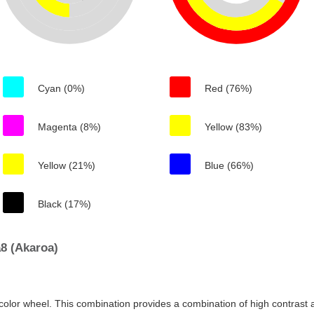
Cyan (0%)
Red (76%)
Magenta (8%)
Yellow (83%)
Yellow (21%)
Blue (66%)
Black (17%)
8 (Akaroa)
color wheel. This combination provides a combination of high contrast a