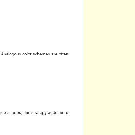
n. Analogous color schemes are often
hree shades, this strategy adds more