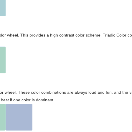
olor wheel. This provides a high contrast color scheme, Triadic Color co
olor wheel. These color combinations are always loud and fun, and the 
best if one color is dominant.