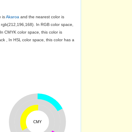
e is
Akaroa
and the nearest color is
rgb(212,196,168). In RGB color space,
n CMYK color space, this color is
 , In HSL color space, this color has a
CMY