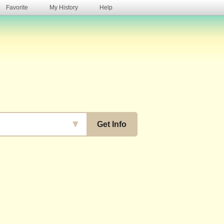
Favorite
My History
Help
s
▼
Get Info