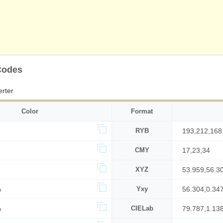
Codes
rter
Color
Format
RYB
193,212,168
CMY
17,23,34
XYZ
53.959,56.3
%
Yxy
56.304,0.34
%
CIELab
79.787,1.13