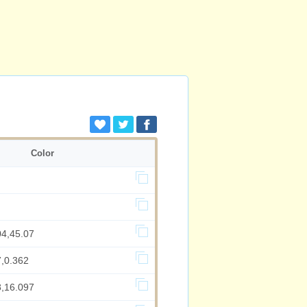
Color
04,45.07
7,0.362
8,16.097