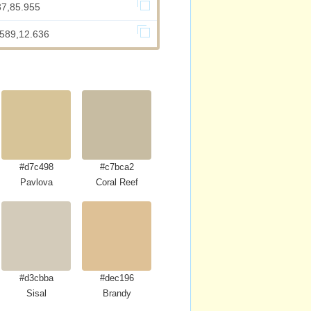
37,85.955
.589,12.636
#d7c498
#c7bca2
Pavlova
Coral Reef
#d3cbba
#dec196
Sisal
Brandy