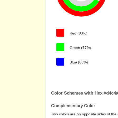
Red (83%)
Green (77%)
Blue (66%)
Color Schemes with Hex #d4c4a
Complementary Color
Two colors are on opposite sides of the 