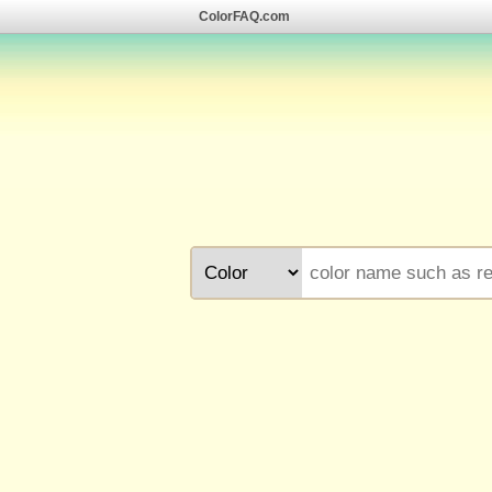
ColorFAQ.com