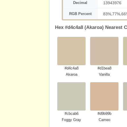
Decimal
13943976
RGB Percent
83%,77%,66
Hex #d4c4a8 (Akaroa) Nearest C
#d4c4a8
#d1bea8
Akaroa
Vanilla
#cbcab6
#d9b99b
Foggy Gray
Cameo