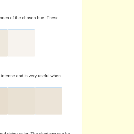
d tones of the chosen hue. These
s intense and is very useful when
and richer color. The shadows can be