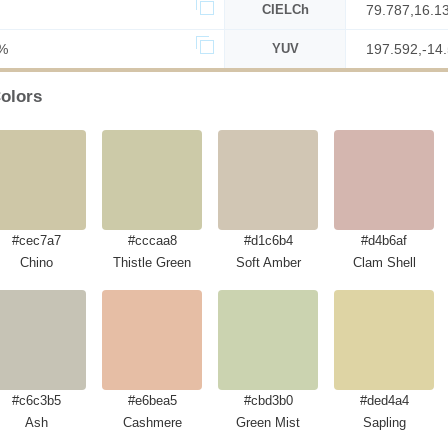
CIELCh
79.787,16.1
%
YUV
197.592,-14
olors
#cec7a7
#cccaa8
#d1c6b4
#d4b6af
Chino
Thistle Green
Soft Amber
Clam Shell
#c6c3b5
#e6bea5
#cbd3b0
#ded4a4
Ash
Cashmere
Green Mist
Sapling