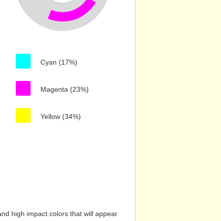
Cyan (17%)
Magenta (23%)
Yellow (34%)
nd high impact colors that will appear