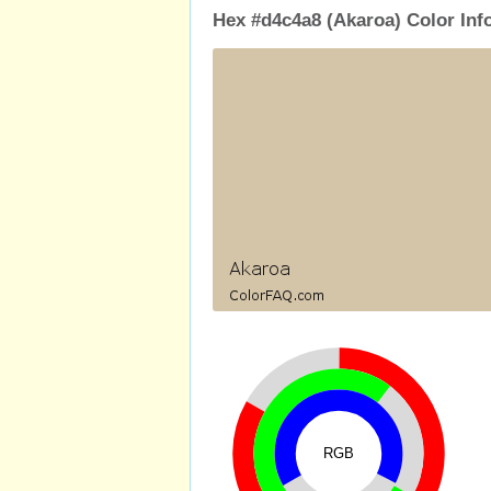
Hex #d4c4a8 (Akaroa) Color Inf
RGB