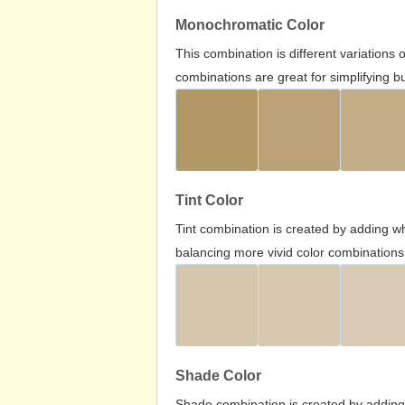
Monochromatic Color
This combination is different variations
combinations are great for simplifying b
Tint Color
Tint combination is created by adding wh
balancing more vivid color combinations
Shade Color
Shade combination is created by adding 