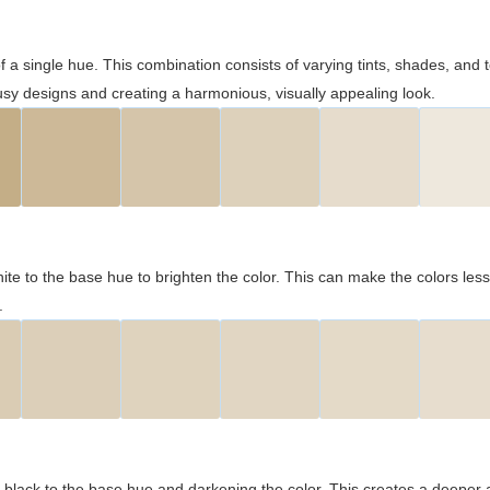
 of a single hue. This combination consists of varying tints, shades, an
usy designs and creating a harmonious, visually appealing look.
ite to the base hue to brighten the color. This can make the colors les
.
black to the base hue and darkening the color. This creates a deeper 