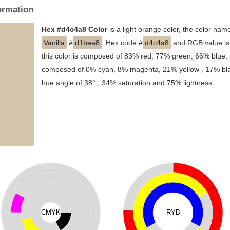
ormation
Hex #d4c4a8 Color
is a light orange color, the color nam
Vanilla
#
d1bea8
. Hex code #
d4c4a8
and RGB value is 
this color is composed of 83% red, 77% green, 66% blue, I
composed of 0% cyan, 8% magenta, 21% yellow , 17% black
hue angle of 38° , 34% saturation and 75% lightness.
CMYK
RYB