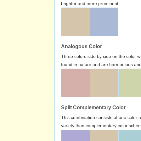
brighter and more prominent.
Analogous Color
Three colors side by side on the color 
found in nature and are harmonious and 
Split Complementary Color
This combination consists of one color 
variety than complementary color scheme