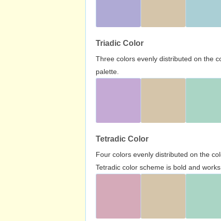
Triadic Color
Three colors evenly distributed on the c
palette.
Tetradic Color
Four colors evenly distributed on the c
Tetradic color scheme is bold and works 