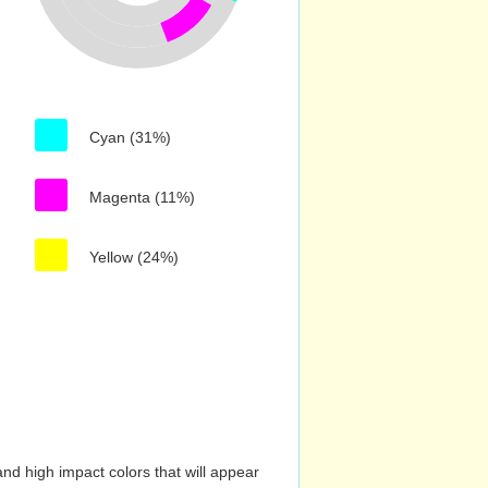
Cyan (31%)
Magenta (11%)
Yellow (24%)
nd high impact colors that will appear