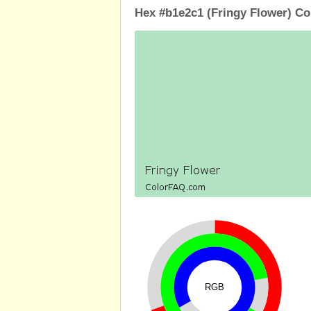
Hex #b1e2c1 (Fringy Flower) Co
RGB