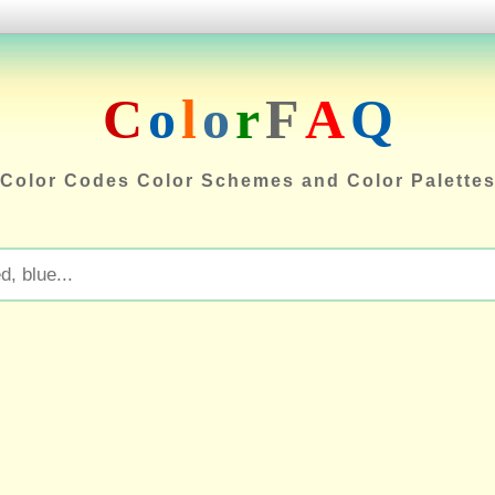
C
o
l
o
r
F
A
Q
Color Codes Color Schemes and Color Palette