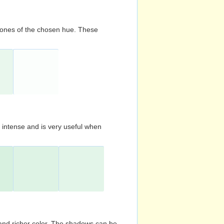
d tones of the chosen hue. These
s intense and is very useful when
and richer color. The shadows can be