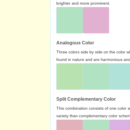
brighter and more prominent.
Analogous Color
Three colors side by side on the color 
found in nature and are harmonious and 
Split Complementary Color
This combination consists of one color 
variety than complementary color scheme