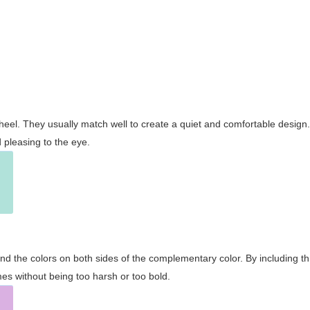
wheel. They usually match well to create a quiet and comfortable desig
pleasing to the eye.
and the colors on both sides of the complementary color. By including t
s without being too harsh or too bold.