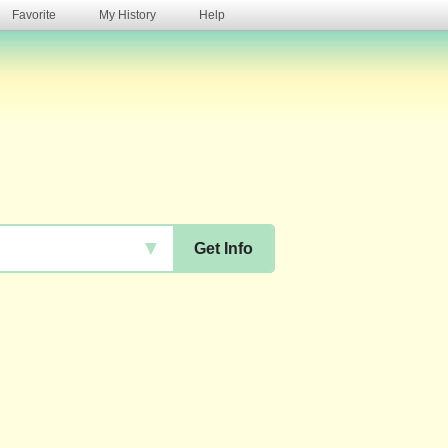
Favorite
My History
Help
s
▼
Get Info