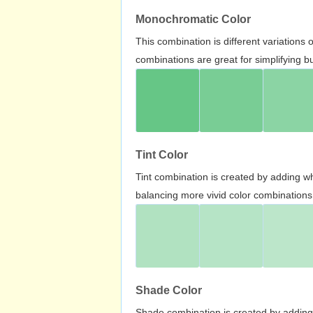
Monochromatic Color
This combination is different variations
combinations are great for simplifying b
Tint Color
Tint combination is created by adding wh
balancing more vivid color combinations
Shade Color
Shade combination is created by adding 