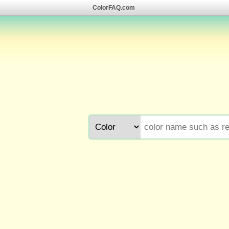
ColorFAQ.com