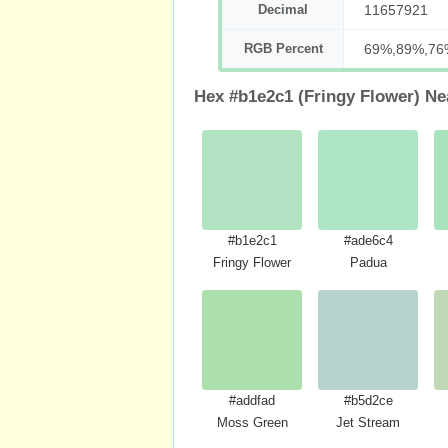
Decimal
11657921
RGB Percent
69%,89%,76
Hex #b1e2c1 (Fringy Flower) Ne
#b1e2c1
#ade6c4
Fringy Flower
Padua
#addfad
#b5d2ce
Moss Green
Jet Stream