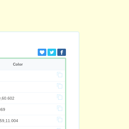
Color
9,60.602
369
259,11.004