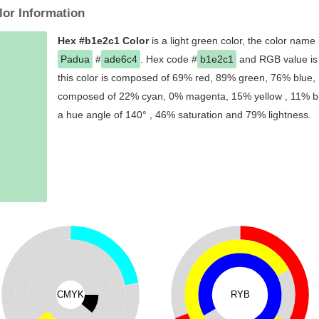
lor Information
Hex #b1e2c1 Color
is a light green color, the color name
Padua
#
ade6c4
. Hex code #
b1e2c1
and RGB value is 
this color is composed of 69% red, 89% green, 76% blue, I
composed of 22% cyan, 0% magenta, 15% yellow , 11% blac
a hue angle of 140° , 46% saturation and 79% lightness.
CMYK
RYB