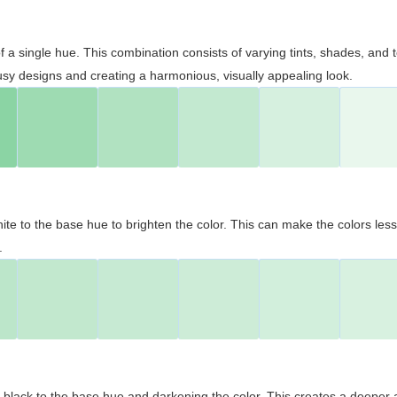
 of a single hue. This combination consists of varying tints, shades, an
usy designs and creating a harmonious, visually appealing look.
ite to the base hue to brighten the color. This can make the colors les
.
black to the base hue and darkening the color. This creates a deeper 