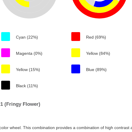
Cyan (22%)
Red (69%)
Magenta (0%)
Yellow (84%)
Yellow (15%)
Blue (89%)
Black (11%)
1 (Fringy Flower)
color wheel. This combination provides a combination of high contrast a