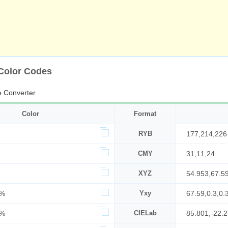
 Color Codes
 Converter
Color
Format
RYB
177,214,226
CMY
31,11,24
XYZ
54.953,67.5
9%
Yxy
67.59,0.3,0.
9%
CIELab
85.801,-22.