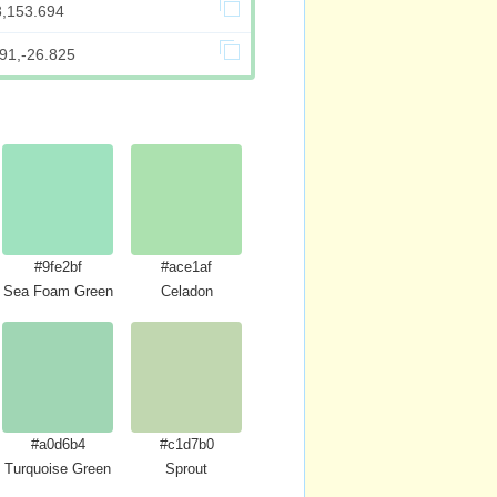
3,153.694
91,-26.825
#9fe2bf
#ace1af
Sea Foam Green
Celadon
#a0d6b4
#c1d7b0
Turquoise Green
Sprout