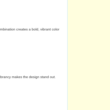
mbination creates a bold, vibrant color
vibrancy makes the design stand out.