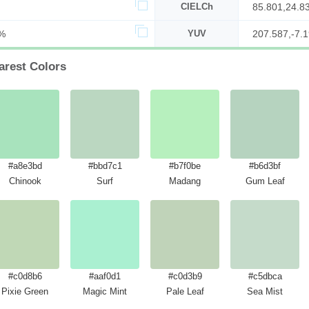
CIELCh
85.801,24.8
%
YUV
207.587,-7.1
arest Colors
#a8e3bd
#bbd7c1
#b7f0be
#b6d3bf
Chinook
Surf
Madang
Gum Leaf
#c0d8b6
#aaf0d1
#c0d3b9
#c5dbca
Pixie Green
Magic Mint
Pale Leaf
Sea Mist