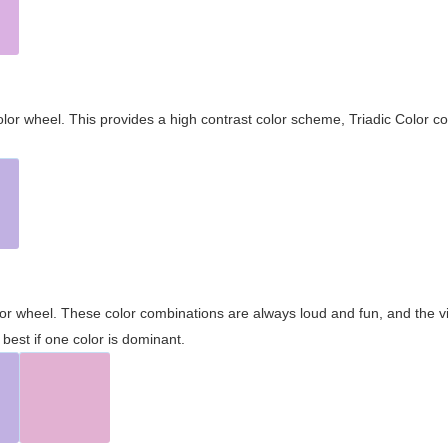
olor wheel. This provides a high contrast color scheme, Triadic Color co
olor wheel. These color combinations are always loud and fun, and the 
best if one color is dominant.