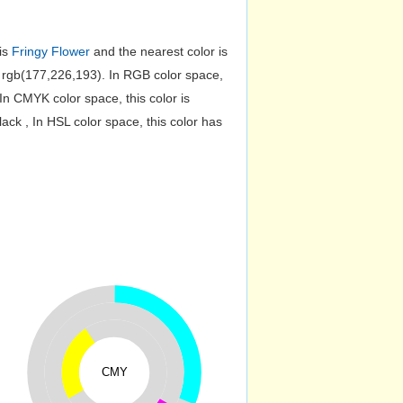
 is
Fringy Flower
and the nearest color is
rgb(177,226,193). In RGB color space,
n CMYK color space, this color is
k , In HSL color space, this color has
CMY