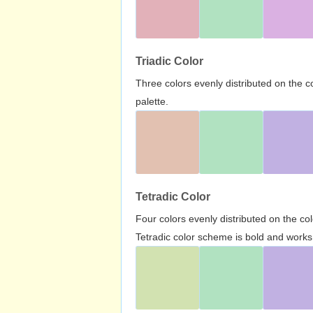
Triadic Color
Three colors evenly distributed on the c
palette.
Tetradic Color
Four colors evenly distributed on the c
Tetradic color scheme is bold and works 