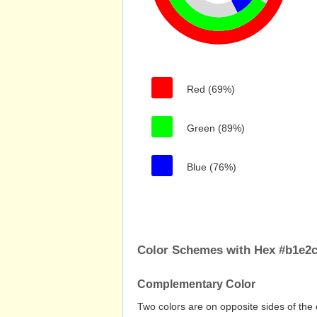
Red (69%)
Green (89%)
Blue (76%)
Color Schemes with Hex #b1e2c
Complementary Color
Two colors are on opposite sides of the 