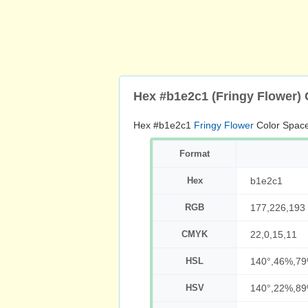
Hex #b1e2c1 (Fringy Flower)
Hex #b1e2c1
Fringy Flower
Color Space
Format
Hex
b1e2c1
RGB
177,226,193
CMYK
22,0,15,11
HSL
140°,46%,7
HSV
140°,22%,8