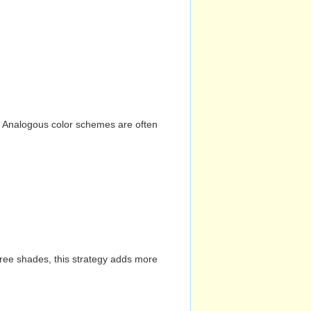
n. Analogous color schemes are often
hree shades, this strategy adds more