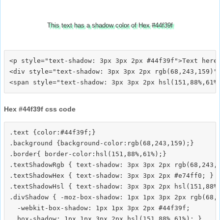
This text has a shadow color of Hex #44f39f
<p style="text-shadow: 3px 3px 2px #44f39f">Text here<
<div style="text-shadow: 3px 3px 2px rgb(68,243,159)">
Hex #44f39f css code
.text {color:#44f39f;}

.background {background-color:rgb(68,243,159);}

.border{ border-color:hsl(151,88%,61%);}

.textShadowRgb { text-shadow: 3px 3px 2px rgb(68,243,1
.textShadowHex { text-shadow: 3px 3px 2px #e74ff0; }

.textShadowHsl { text-shadow: 3px 3px 2px hsl(151,88%,
.divShadow { -moz-box-shadow: 1px 1px 3px 2px rgb(68,2
  -webkit-box-shadow: 1px 1px 3px 2px #44f39f;
