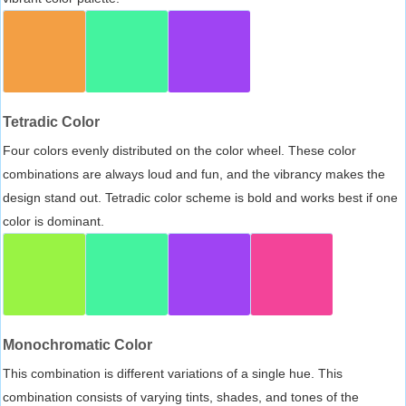
Tetradic Color
Four colors evenly distributed on the color wheel. These color
combinations are always loud and fun, and the vibrancy makes the
design stand out. Tetradic color scheme is bold and works best if one
color is dominant.
Monochromatic Color
This combination is different variations of a single hue. This
combination consists of varying tints, shades, and tones of the