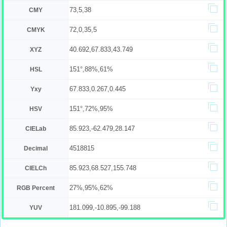
73,5,38
CMY
72,0,35,5
CMYK
40.692,67.833,43.749
XYZ
151°,88%,61%
HSL
67.833,0.267,0.445
Yxy
151°,72%,95%
HSV
85.923,-62.479,28.147
CIELab
4518815
Decimal
85.923,68.527,155.748
CIELCh
27%,95%,62%
RGB Percent
181.099,-10.895,-99.188
YUV