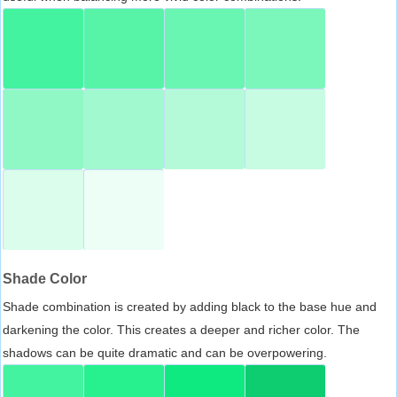
Shade Color
Shade combination is created by adding black to the base hue and
darkening the color. This creates a deeper and richer color. The
shadows can be quite dramatic and can be overpowering.