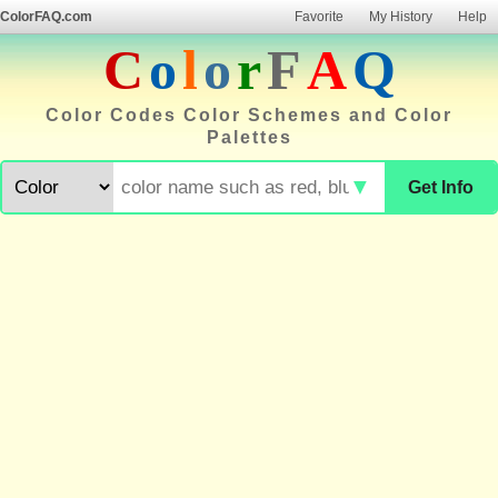
ColorFAQ.com
Favorite
My History
Help
C
o
l
o
r
F
A
Q
Color Codes Color Schemes and Color
Palettes
▼
Get Info