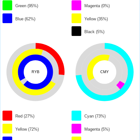
Green (95%)
Magenta (0%)
Blue (62%)
Yellow (35%)
Black (5%)
RYB
CMY
Red (27%)
Cyan (73%)
Yellow (72%)
Magenta (5%)