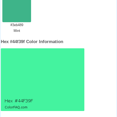
#3eb489
Mint
Hex #44f39f Color Information