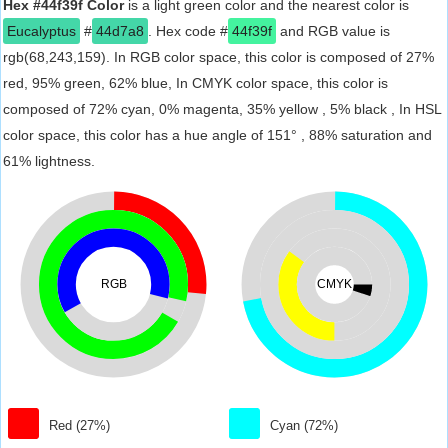
Hex #44f39f Color
is a light green color and the nearest color is
Eucalyptus
#
44d7a8
. Hex code #
44f39f
and RGB value is
rgb(68,243,159). In RGB color space, this color is composed of 27%
red, 95% green, 62% blue, In CMYK color space, this color is
composed of 72% cyan, 0% magenta, 35% yellow , 5% black , In HSL
color space, this color has a hue angle of 151° , 88% saturation and
61% lightness.
RGB
CMYK
Red (27%)
Cyan (72%)