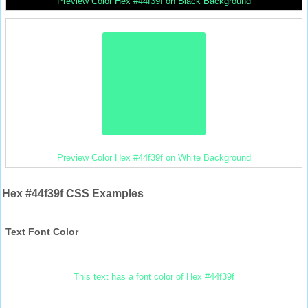
Preview Color Hex #44f39f on Black Background
Preview Color Hex #44f39f on White Background
Hex #44f39f CSS Examples
Text Font Color
This text has a font color of Hex #44f39f