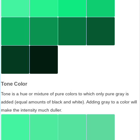
Tone Color
Tone is a hue or mixture of pure colors to which only pure gray is
added (equal amounts of black and white). Adding gray to a color will
make the intensity much duller.