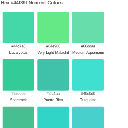
Hex #44f39f Nearest Colors
#44d7a8
#64e986
#66ddaa
Eucalyptus
Very Light Malachite Green
Medium Aquamarine
#33cc99
#3fc1aa
#40e0d0
Shamrock
Puerto Rico
Turquoise