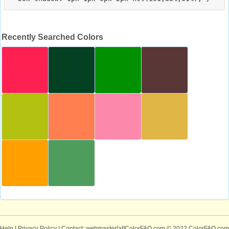
Recently Searched Colors
Help
|
Privacy Policy
| Contact: webmaster[at]ColorFAQ.com
© 2022 ColorFAQ.com