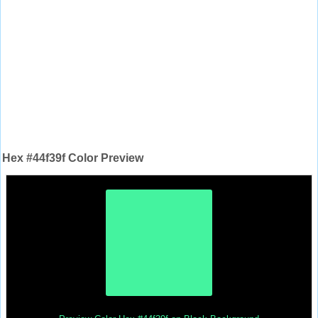
Hex #44f39f Color Preview