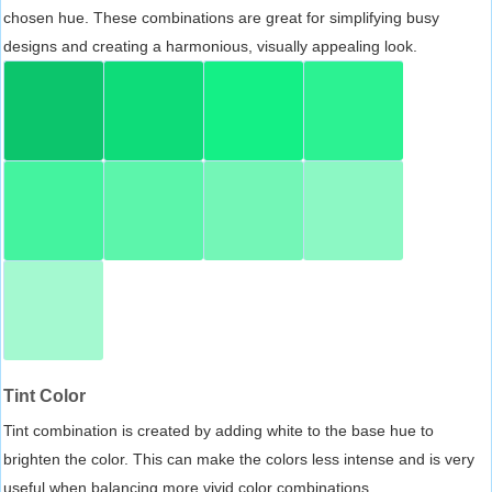
chosen hue. These combinations are great for simplifying busy
designs and creating a harmonious, visually appealing look.
Tint Color
Tint combination is created by adding white to the base hue to
brighten the color. This can make the colors less intense and is very
useful when balancing more vivid color combinations.