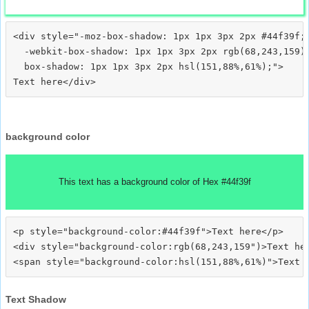
<div style="-moz-box-shadow: 1px 1px 3px 2px #44f39f;

  -webkit-box-shadow: 1px 1px 3px 2px rgb(68,243,159);
  box-shadow: 1px 1px 3px 2px hsl(151,88%,61%);">
background color
This text has a background color of Hex #44f39f
<p style="background-color:#44f39f">Text here</p>

<div style="background-color:rgb(68,243,159")>Text her
Text Shadow