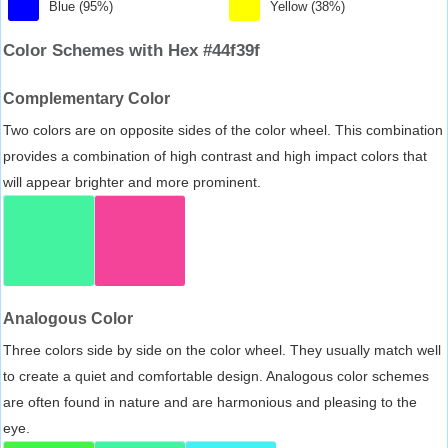
Blue (95%)
Yellow (38%)
Color Schemes with Hex #44f39f
Complementary Color
Two colors are on opposite sides of the color wheel. This combination
provides a combination of high contrast and high impact colors that
will appear brighter and more prominent.
Analogous Color
Three colors side by side on the color wheel. They usually match well
to create a quiet and comfortable design. Analogous color schemes
are often found in nature and are harmonious and pleasing to the
eye.