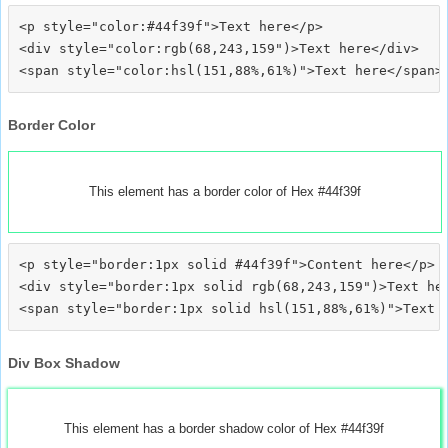
<p style="color:#44f39f">Text here</p>

<div style="color:rgb(68,243,159")>Text here</div>

Border Color
This element has a border color of Hex #44f39f
<p style="border:1px solid #44f39f">Content here</p>

<div style="border:1px solid rgb(68,243,159")>Text her
Div Box Shadow
This element has a border shadow color of Hex #44f39f