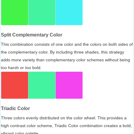
Split Complementary Color
This combination consists of one color and the colors on both sides of
the complementary color. By including three shades, this strategy
adds more variety than complementary color schemes without being
too harsh or too bold.
Triadic Color
Three colors evenly distributed on the color wheel. This provides a
high contrast color scheme, Triadic Color combination creates a bold,
vibrant color palette.