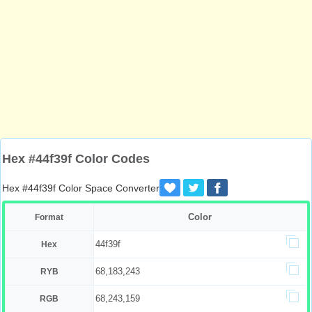
Hex #44f39f Color Codes
Hex #44f39f Color Space Converter
Color
Format
44f39f
Hex
68,183,243
RYB
68,243,159
RGB