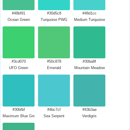
#48bf91
#30d5c8
#48d1cc
Ocean Green
Turquoise PWG
Medium Turquoise
#3cd070
#50c878
#30ba8f
UFO Green
Emerald
Mountain Meadow
#30bfbf
#4bc7cf
#43b3ae
Maximum Blue Green
Sea Serpent
Verdigris