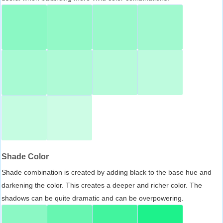
Shade Color
Shade combination is created by adding black to the base hue and
darkening the color. This creates a deeper and richer color. The
shadows can be quite dramatic and can be overpowering.