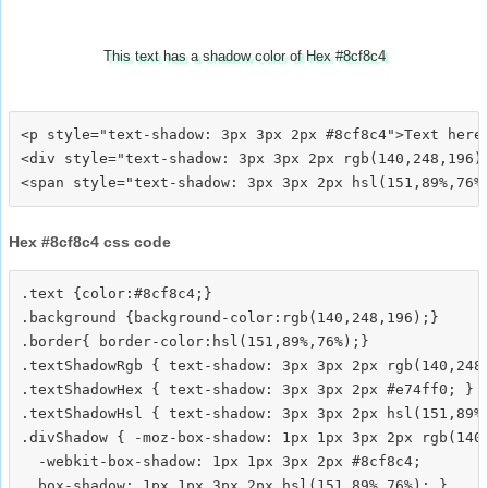
This text has a shadow color of Hex #8cf8c4
<p style="text-shadow: 3px 3px 2px #8cf8c4">Text here<
<div style="text-shadow: 3px 3px 2px rgb(140,248,196)"
Hex #8cf8c4 css code
.text {color:#8cf8c4;}

.background {background-color:rgb(140,248,196);}

.border{ border-color:hsl(151,89%,76%);}

.textShadowRgb { text-shadow: 3px 3px 2px rgb(140,248,
.textShadowHex { text-shadow: 3px 3px 2px #e74ff0; }

.textShadowHsl { text-shadow: 3px 3px 2px hsl(151,89%,
.divShadow { -moz-box-shadow: 1px 1px 3px 2px rgb(140,
  -webkit-box-shadow: 1px 1px 3px 2px #8cf8c4;
