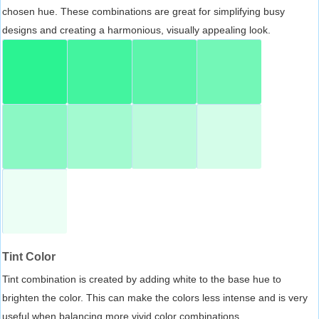
chosen hue. These combinations are great for simplifying busy
designs and creating a harmonious, visually appealing look.
Tint Color
Tint combination is created by adding white to the base hue to
brighten the color. This can make the colors less intense and is very
useful when balancing more vivid color combinations.