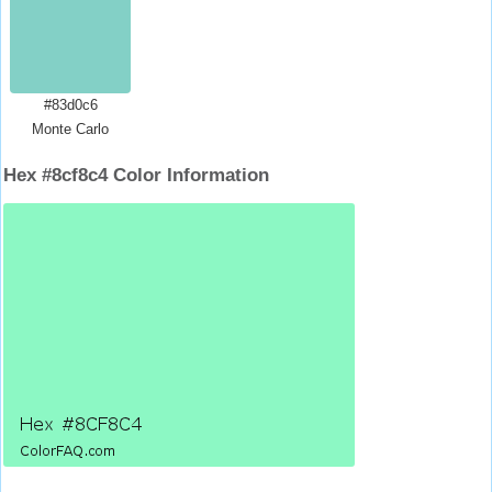
#83d0c6
Monte Carlo
Hex #8cf8c4 Color Information