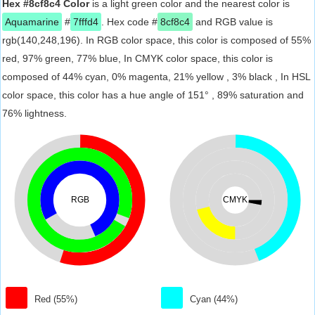
Hex #8cf8c4 Color
is a light green color and the nearest color is
Aquamarine
#
7fffd4
. Hex code #
8cf8c4
and RGB value is
rgb(140,248,196). In RGB color space, this color is composed of 55%
red, 97% green, 77% blue, In CMYK color space, this color is
composed of 44% cyan, 0% magenta, 21% yellow , 3% black , In HSL
color space, this color has a hue angle of 151° , 89% saturation and
76% lightness.
RGB
CMYK
Red (55%)
Cyan (44%)