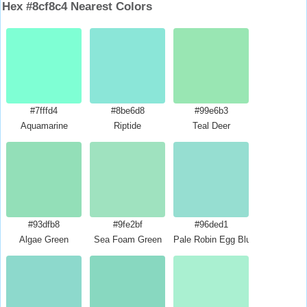
Hex #8cf8c4 Nearest Colors
#7fffd4
#8be6d8
#99e6b3
Aquamarine
Riptide
Teal Deer
#93dfb8
#9fe2bf
#96ded1
Algae Green
Sea Foam Green
Pale Robin Egg Blue