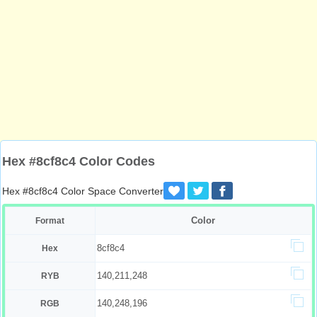
Hex #8cf8c4 Color Codes
Hex #8cf8c4 Color Space Converter
Color
Format
8cf8c4
Hex
140,211,248
RYB
140,248,196
RGB