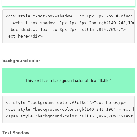
<div style="-moz-box-shadow: 1px 1px 3px 2px #8cf8c4;

  -webkit-box-shadow: 1px 1px 3px 2px rgb(140,248,196)
  box-shadow: 1px 1px 3px 2px hsl(151,89%,76%);">
background color
This text has a background color of Hex #8cf8c4
<p style="background-color:#8cf8c4">Text here</p>

<div style="background-color:rgb(140,248,196")>Text he
Text Shadow