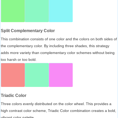
Split Complementary Color
This combination consists of one color and the colors on both sides of
the complementary color. By including three shades, this strategy
adds more variety than complementary color schemes without being
too harsh or too bold.
Triadic Color
Three colors evenly distributed on the color wheel. This provides a
high contrast color scheme, Triadic Color combination creates a bold,
vibrant color palette.