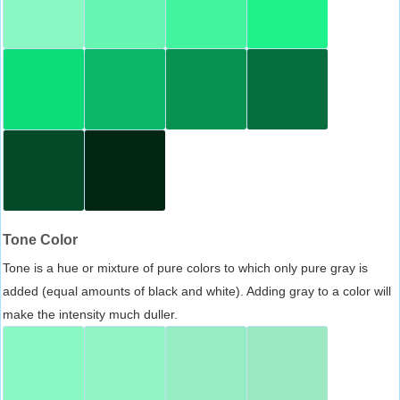
Tone Color
Tone is a hue or mixture of pure colors to which only pure gray is
added (equal amounts of black and white). Adding gray to a color will
make the intensity much duller.