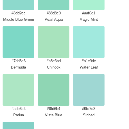
#8dd9cc
#88d8c0
#aaf0d1
Middle Blue Green
Pearl Aqua
Magic Mint
#7dd8c6
#a8e3bd
#a1e9de
Bermuda
Chinook
Water Leaf
#ade6c4
#8fd6b4
#9fd7d3
Padua
Vista Blue
Sinbad