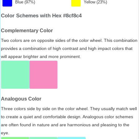
Blue (97%)
Yellow (23%)
Color Schemes with Hex #8cf8c4
Complementary Color
Two colors are on opposite sides of the color wheel. This combination
provides a combination of high contrast and high impact colors that
will appear brighter and more prominent.
Analogous Color
Three colors side by side on the color wheel. They usually match well
to create a quiet and comfortable design. Analogous color schemes
are often found in nature and are harmonious and pleasing to the
eye.