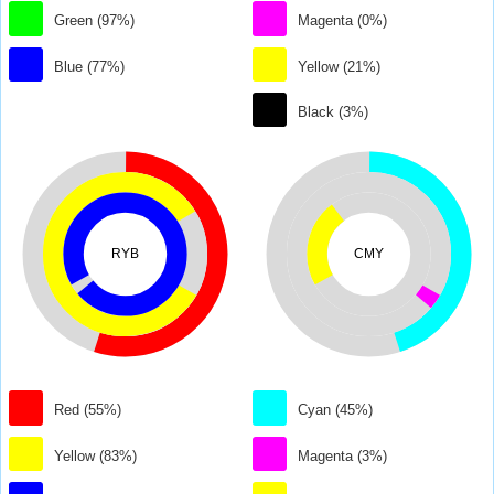
Green (97%)
Magenta (0%)
Blue (77%)
Yellow (21%)
Black (3%)
RYB
CMY
Red (55%)
Cyan (45%)
Yellow (83%)
Magenta (3%)