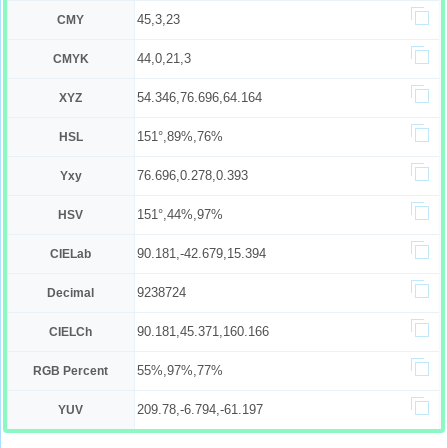
45,3,23
CMY
44,0,21,3
CMYK
54.346,76.696,64.164
XYZ
151°,89%,76%
HSL
76.696,0.278,0.393
Yxy
151°,44%,97%
HSV
90.181,-42.679,15.394
CIELab
9238724
Decimal
90.181,45.371,160.166
CIELCh
55%,97%,77%
RGB Percent
209.78,-6.794,-61.197
YUV