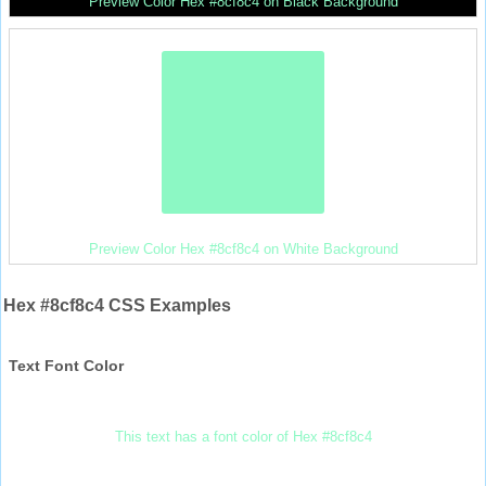
Preview Color Hex #8cf8c4 on Black Background
Preview Color Hex #8cf8c4 on White Background
Hex #8cf8c4 CSS Examples
Text Font Color
This text has a font color of Hex #8cf8c4