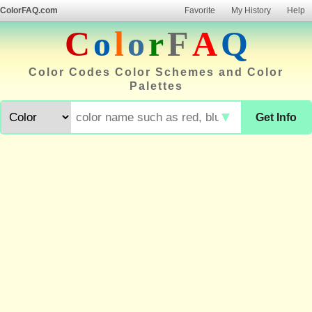
ColorFAQ.com
Favorite
My History
Help
C
o
l
o
r
F
A
Q
Color Codes Color Schemes and Color
Palettes
▼
Get Info