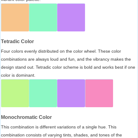
Tetradic Color
Four colors evenly distributed on the color wheel. These color
combinations are always loud and fun, and the vibrancy makes the
design stand out. Tetradic color scheme is bold and works best if one
color is dominant.
Monochromatic Color
This combination is different variations of a single hue. This
combination consists of varying tints, shades, and tones of the