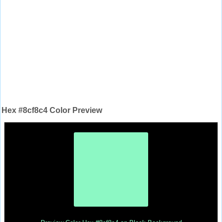
Hex #8cf8c4 Color Preview