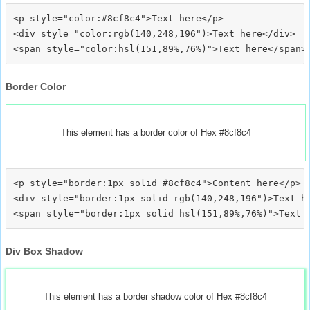
<p style="color:#8cf8c4">Text here</p>

<div style="color:rgb(140,248,196")>Text here</div>

Border Color
This element has a border color of Hex #8cf8c4
<p style="border:1px solid #8cf8c4">Content here</p>

<div style="border:1px solid rgb(140,248,196")>Text he
Div Box Shadow
This element has a border shadow color of Hex #8cf8c4