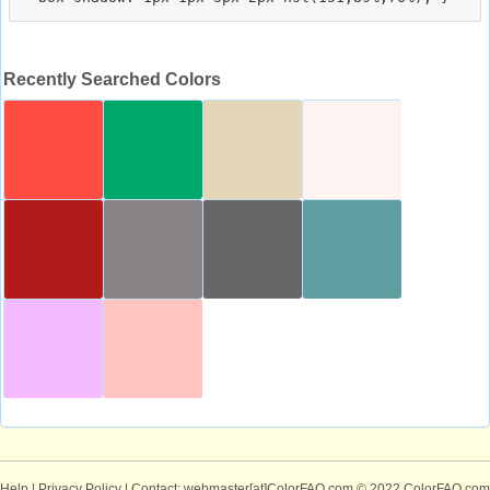
Recently Searched Colors
Help
|
Privacy Policy
| Contact: webmaster[at]ColorFAQ.com
© 2022 ColorFAQ.com