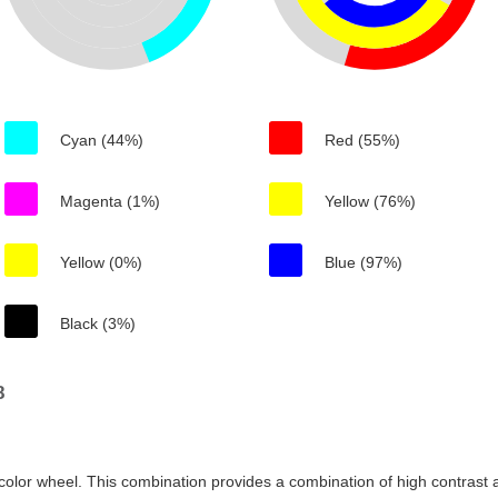
Cyan (44%)
Red (55%)
Magenta (1%)
Yellow (76%)
Yellow (0%)
Blue (97%)
Black (3%)
8
color wheel. This combination provides a combination of high contrast a