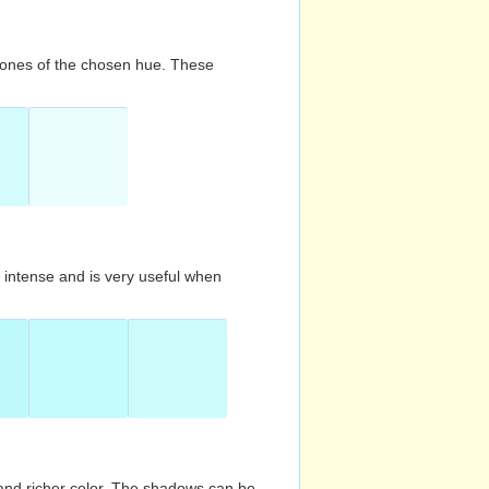
d tones of the chosen hue. These
s intense and is very useful when
and richer color. The shadows can be