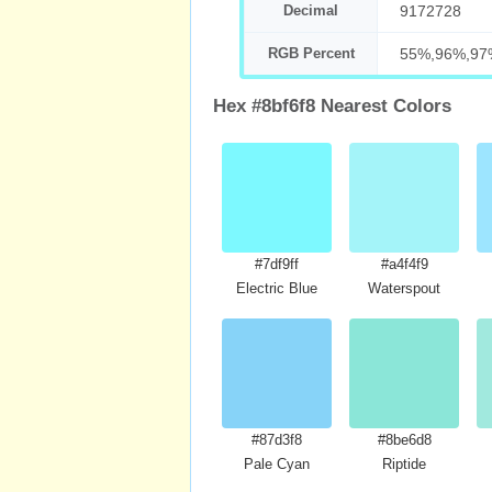
Decimal
9172728
RGB Percent
55%,96%,97
Hex #8bf6f8 Nearest Colors
#7df9ff
#a4f4f9
Electric Blue
Waterspout
#87d3f8
#8be6d8
Pale Cyan
Riptide