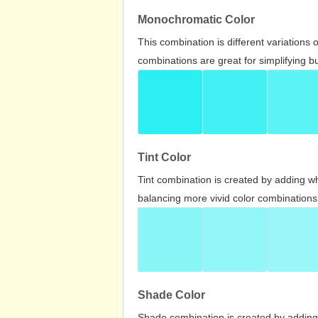
Monochromatic Color
This combination is different variations
combinations are great for simplifying b
Tint Color
Tint combination is created by adding wh
balancing more vivid color combinations
Shade Color
Shade combination is created by adding 