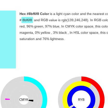
Hex #8bf6f8 Color
is a light cyan color and the nearest c
#
8bf6f8
and RGB value is rgb(139,246,248). In RGB colo
red, 96% green, 97% blue, In CMYK color space, this col
magenta, 0% yellow , 3% black , In HSL color space, this 
saturation and 76% lightness.
CMYK
RYB