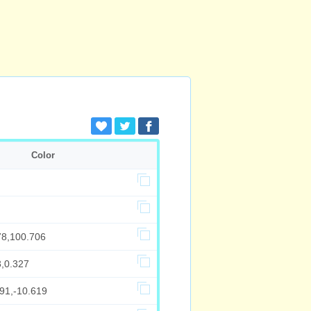
Color
78,100.706
3,0.327
91,-10.619