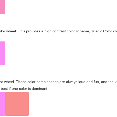
olor wheel. This provides a high contrast color scheme, Triadic Color co
olor wheel. These color combinations are always loud and fun, and the 
best if one color is dominant.