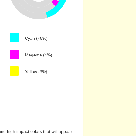
Cyan (45%)
Magenta (4%)
Yellow (3%)
nd high impact colors that will appear