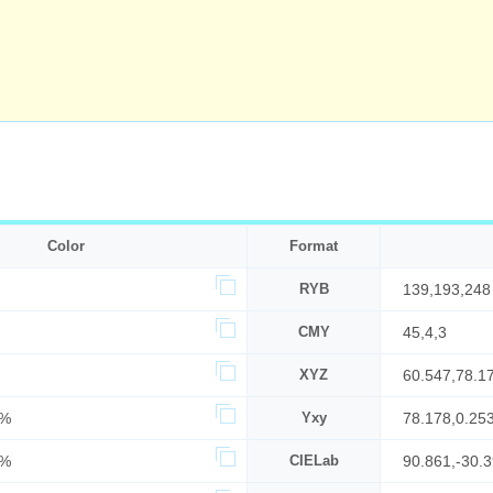
Color
Format
RYB
139,193,248
CMY
45,4,3
XYZ
60.547,78.1
6%
Yxy
78.178,0.25
7%
CIELab
90.861,-30.3