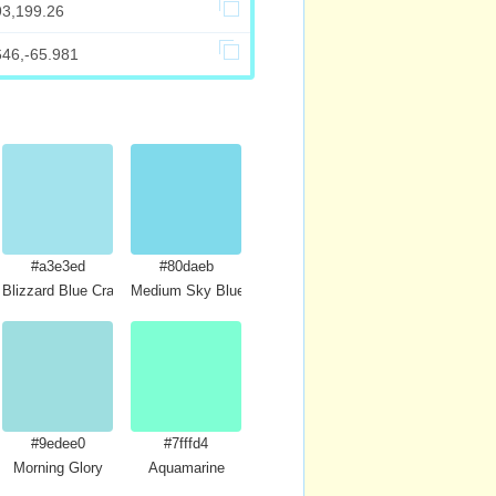
93,199.26
646,-65.981
#a3e3ed
#80daeb
Blizzard Blue Crayola
Medium Sky Blue
#9edee0
#7fffd4
Morning Glory
Aquamarine