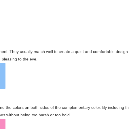
wheel. They usually match well to create a quiet and comfortable desig
pleasing to the eye.
and the colors on both sides of the complementary color. By including t
s without being too harsh or too bold.