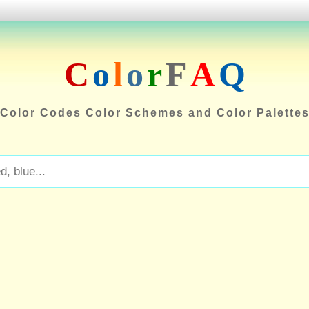
C
o
l
o
r
F
A
Q
Color Codes Color Schemes and Color Palette