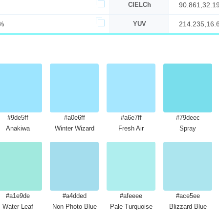
CIELCh
90.861,32.1
%
YUV
214.235,16.
#9de5ff
#a0e6ff
#a6e7ff
#79deec
Anakiwa
Winter Wizard
Fresh Air
Spray
#a1e9de
#a4dded
#afeeee
#ace5ee
Water Leaf
Non Photo Blue
Pale Turquoise
Blizzard Blue