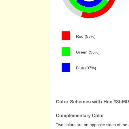
Red (55%)
Green (96%)
Blue (97%)
Color Schemes with Hex #8bf6f
Complementary Color
Two colors are on opposite sides of the 