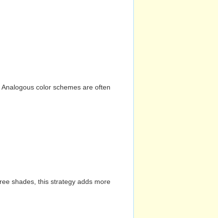
n. Analogous color schemes are often
hree shades, this strategy adds more