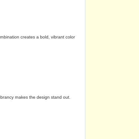
mbination creates a bold, vibrant color
vibrancy makes the design stand out.