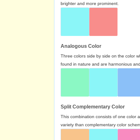
brighter and more prominent.
Analogous Color
Three colors side by side on the color 
found in nature and are harmonious and 
Split Complementary Color
This combination consists of one color 
variety than complementary color scheme