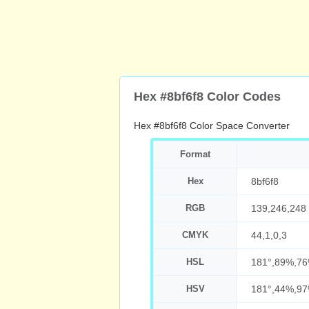
Hex #8bf6f8 Color Codes
Hex #8bf6f8 Color Space Converter
Format
Hex
8bf6f8
RGB
139,246,248
CMYK
44,1,0,3
HSL
181°,89%,7
HSV
181°,44%,9