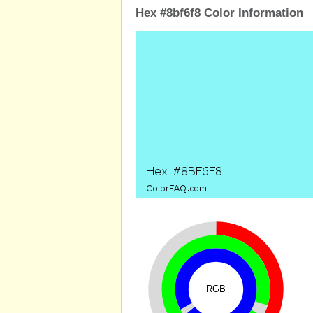
Hex #8bf6f8 Color Information
RGB