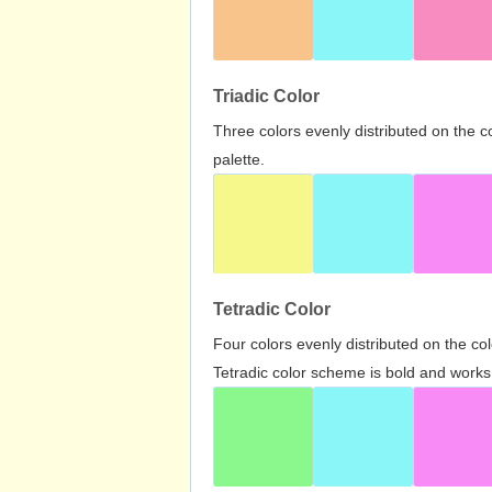
Triadic Color
Three colors evenly distributed on the c
palette.
Tetradic Color
Four colors evenly distributed on the c
Tetradic color scheme is bold and works 