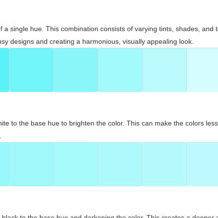
 of a single hue. This combination consists of varying tints, shades, an
usy designs and creating a harmonious, visually appealing look.
ite to the base hue to brighten the color. This can make the colors les
.
black to the base hue and darkening the color. This creates a deeper 