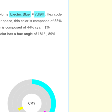
olor is
Electric Blue
#
7df9ff
. Hex code
r space, this color is composed of 55%
or is composed of 44% cyan, 1%
color has a hue angle of 181° , 89%
CMY