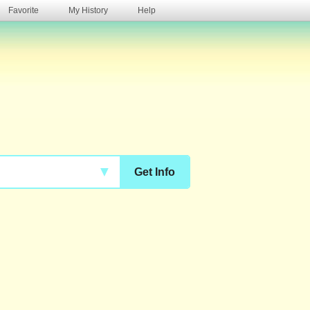
Favorite
My History
Help
s
▼
Get Info