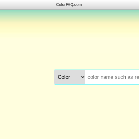
ColorFAQ.com