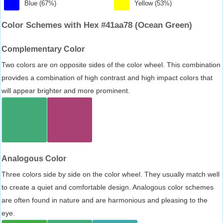
Blue (67%)
Yellow (53%)
Color Schemes with Hex #41aa78 (Ocean Green)
Complementary Color
Two colors are on opposite sides of the color wheel. This combination
provides a combination of high contrast and high impact colors that
will appear brighter and more prominent.
Analogous Color
Three colors side by side on the color wheel. They usually match well
to create a quiet and comfortable design. Analogous color schemes
are often found in nature and are harmonious and pleasing to the
eye.