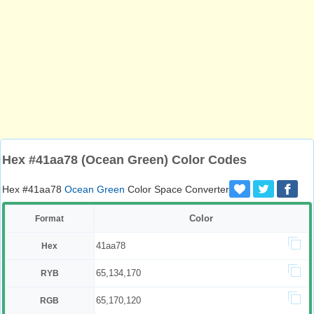
Hex #41aa78 (Ocean Green) Color Codes
Hex #41aa78
Ocean Green
Color Space Converter
Color
Format
41aa78
Hex
65,134,170
RYB
65,170,120
RGB