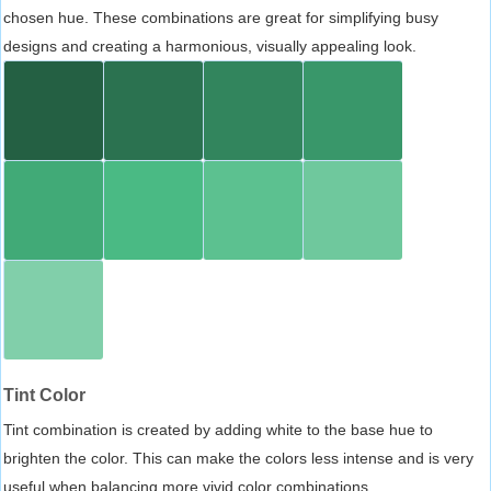
chosen hue. These combinations are great for simplifying busy
designs and creating a harmonious, visually appealing look.
Tint Color
Tint combination is created by adding white to the base hue to
brighten the color. This can make the colors less intense and is very
useful when balancing more vivid color combinations.