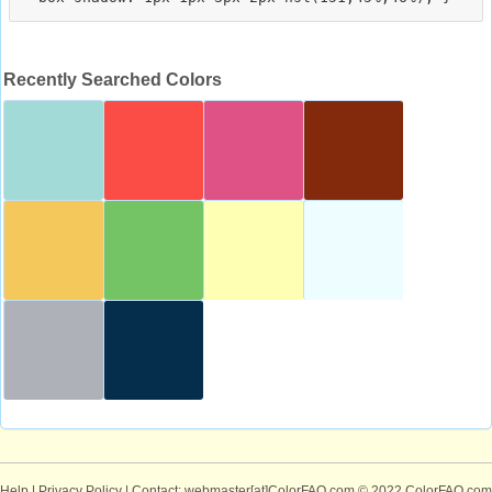
Recently Searched Colors
Help
|
Privacy Policy
| Contact: webmaster[at]ColorFAQ.com
© 2022 ColorFAQ.com