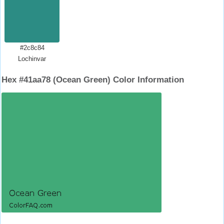
#2c8c84
Lochinvar
Hex #41aa78 (Ocean Green) Color Information