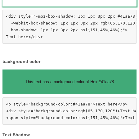
<div style="-moz-box-shadow: 1px 1px 3px 2px #41aa78;

  -webkit-box-shadow: 1px 1px 3px 2px rgb(65,170,120);
  box-shadow: 1px 1px 3px 2px hsl(151,45%,46%);">
background color
This text has a background color of Hex #41aa78
<p style="background-color:#41aa78">Text here</p>

<div style="background-color:rgb(65,170,120")>Text her
Text Shadow