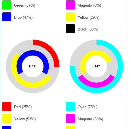
Green (67%)
Magenta (0%)
Blue (47%)
Yellow (29%)
Black (33%)
RYB
CMY
Red (25%)
Cyan (75%)
Yellow (53%)
Magenta (33%)