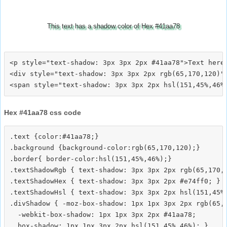
This text has a shadow color of Hex #41aa78
<p style="text-shadow: 3px 3px 2px #41aa78">Text here<
<div style="text-shadow: 3px 3px 2px rgb(65,170,120)">
Hex #41aa78 css code
.text {color:#41aa78;}

.background {background-color:rgb(65,170,120);}

.border{ border-color:hsl(151,45%,46%);}

.textShadowRgb { text-shadow: 3px 3px 2px rgb(65,170,1
.textShadowHex { text-shadow: 3px 3px 2px #e74ff0; }

.textShadowHsl { text-shadow: 3px 3px 2px hsl(151,45%,
.divShadow { -moz-box-shadow: 1px 1px 3px 2px rgb(65,1
  -webkit-box-shadow: 1px 1px 3px 2px #41aa78;
