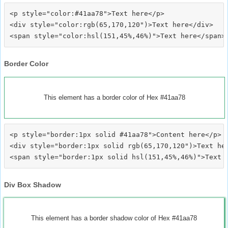
<p style="color:#41aa78">Text here</p>

<div style="color:rgb(65,170,120")>Text here</div>

Border Color
This element has a border color of Hex #41aa78
<p style="border:1px solid #41aa78">Content here</p>

<div style="border:1px solid rgb(65,170,120")>Text her
Div Box Shadow
This element has a border shadow color of Hex #41aa78