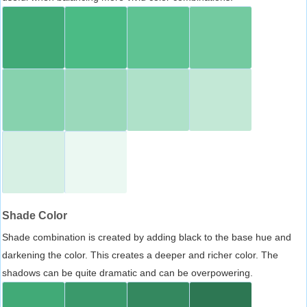
Shade Color
Shade combination is created by adding black to the base hue and
darkening the color. This creates a deeper and richer color. The
shadows can be quite dramatic and can be overpowering.