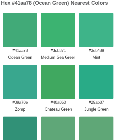
Hex #41aa78 (Ocean Green) Nearest Colors
#41aa78
#3cb371
#3eb489
Ocean Green
Medium Sea Green
Mint
#39a78e
#40a860
#29ab87
Zomp
Chateau Green
Jungle Green