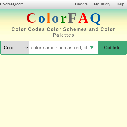
ColorFAQ.com
Favorite
My History
Help
C
o
l
o
r
F
A
Q
Color Codes Color Schemes and Color
Palettes
▼
Get Info