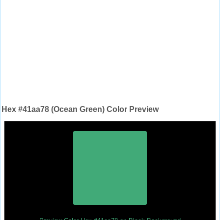
Hex #41aa78 (Ocean Green) Color Preview