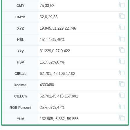
75,33,53
CMY
62,0,29,33
CMYK
19.945,31.229,22.746
XYZ
151°,45%,46%
HSL
31.229,0.27,0.422
Yxy
151°,62%,67%
HSV
62.701,-42.106,17.02
CIELab
4303480
Decimal
62.701,45.416,157.991
CIELCh
25%,67%,47%
RGB Percent
132.905,-6.362,-59.553
YUV