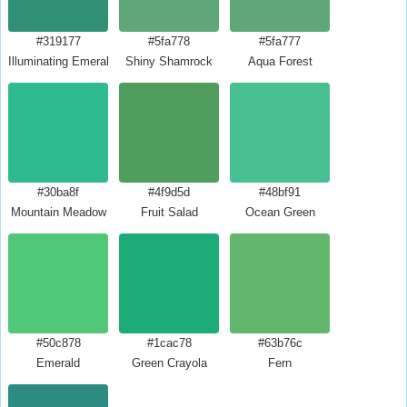
#319177
#5fa778
#5fa777
Illuminating Emerald
Shiny Shamrock
Aqua Forest
#30ba8f
#4f9d5d
#48bf91
Mountain Meadow
Fruit Salad
Ocean Green
#50c878
#1cac78
#63b76c
Emerald
Green Crayola
Fern