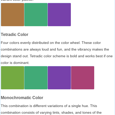
Tetradic Color
Four colors evenly distributed on the color wheel. These color
combinations are always loud and fun, and the vibrancy makes the
design stand out. Tetradic color scheme is bold and works best if one
color is dominant.
Monochromatic Color
This combination is different variations of a single hue. This
combination consists of varying tints, shades, and tones of the