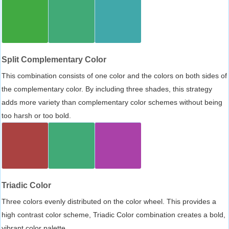
Split Complementary Color
This combination consists of one color and the colors on both sides of
the complementary color. By including three shades, this strategy
adds more variety than complementary color schemes without being
too harsh or too bold.
Triadic Color
Three colors evenly distributed on the color wheel. This provides a
high contrast color scheme, Triadic Color combination creates a bold,
vibrant color palette.