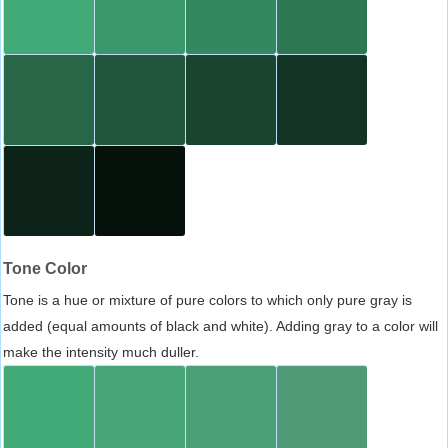
Tone Color
Tone is a hue or mixture of pure colors to which only pure gray is
added (equal amounts of black and white). Adding gray to a color will
make the intensity much duller.