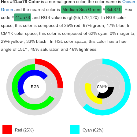
Hex #41aa78 Color
is a normal green color, the color name is
Ocean
Green
and the nearest color is
Medium Sea Green
#
3cb371
. Hex
code #
41aa78
and RGB value is rgb(65,170,120). In RGB color
space, this color is composed of 25% red, 67% green, 47% blue, In
CMYK color space, this color is composed of 62% cyan, 0% magenta,
29% yellow , 33% black , In HSL color space, this color has a hue
angle of 151° , 45% saturation and 46% lightness.
RGB
CMYK
Red (25%)
Cyan (62%)