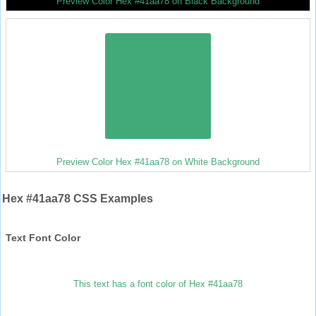
Preview Color Hex #41aa78 on Black Background
Preview Color Hex #41aa78 on White Background
Hex #41aa78 CSS Examples
Text Font Color
This text has a font color of Hex #41aa78