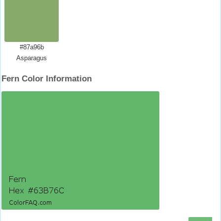
#87a96b
Asparagus
Fern Color Information