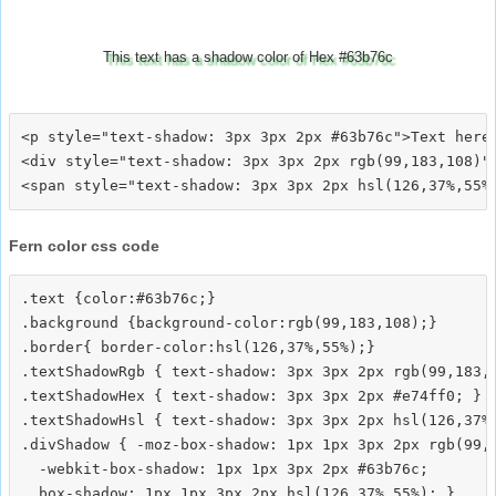
This text has a shadow color of Hex #63b76c
<p style="text-shadow: 3px 3px 2px #63b76c">Text here<
<div style="text-shadow: 3px 3px 2px rgb(99,183,108)">
Fern color css code
.text {color:#63b76c;}

.background {background-color:rgb(99,183,108);}

.border{ border-color:hsl(126,37%,55%);}

.textShadowRgb { text-shadow: 3px 3px 2px rgb(99,183,1
.textShadowHex { text-shadow: 3px 3px 2px #e74ff0; }

.textShadowHsl { text-shadow: 3px 3px 2px hsl(126,37%,
.divShadow { -moz-box-shadow: 1px 1px 3px 2px rgb(99,1
  -webkit-box-shadow: 1px 1px 3px 2px #63b76c;
