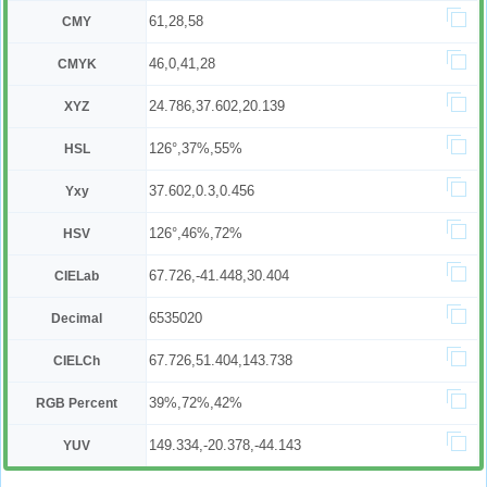
61,28,58
CMY
46,0,41,28
CMYK
24.786,37.602,20.139
XYZ
126°,37%,55%
HSL
37.602,0.3,0.456
Yxy
126°,46%,72%
HSV
67.726,-41.448,30.404
CIELab
6535020
Decimal
67.726,51.404,143.738
CIELCh
39%,72%,42%
RGB Percent
149.334,-20.378,-44.143
YUV