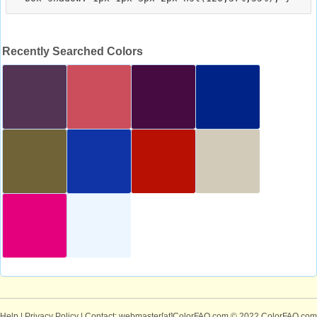
Recently Searched Colors
Help
|
Privacy Policy
| Contact: webmaster[at]ColorFAQ.com
© 2022 ColorFAQ.com