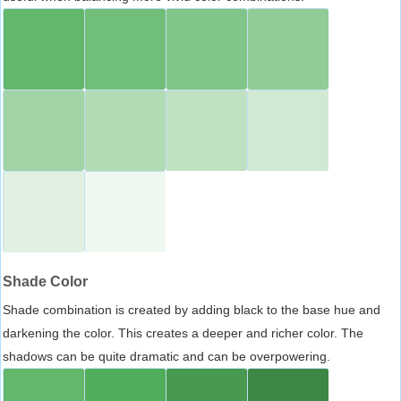
Shade Color
Shade combination is created by adding black to the base hue and
darkening the color. This creates a deeper and richer color. The
shadows can be quite dramatic and can be overpowering.