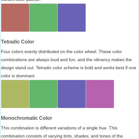
Tetradic Color
Four colors evenly distributed on the color wheel. These color
combinations are always loud and fun, and the vibrancy makes the
design stand out. Tetradic color scheme is bold and works best if one
color is dominant.
Monochromatic Color
This combination is different variations of a single hue. This
combination consists of varying tints, shades, and tones of the