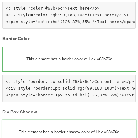
<p style="color:#63b76c">Text here</p>

<div style="color:rgb(99,183,108")>Text here</div>

Border Color
This element has a border color of Hex #63b76c
<p style="border:1px solid #63b76c">Content here</p>

<div style="border:1px solid rgb(99,183,108")>Text her
Div Box Shadow
This element has a border shadow color of Hex #63b76c