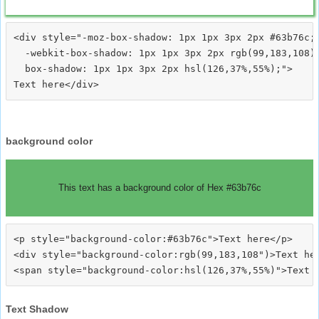
<div style="-moz-box-shadow: 1px 1px 3px 2px #63b76c;

  -webkit-box-shadow: 1px 1px 3px 2px rgb(99,183,108);
  box-shadow: 1px 1px 3px 2px hsl(126,37%,55%);">
background color
This text has a background color of Hex #63b76c
<p style="background-color:#63b76c">Text here</p>

<div style="background-color:rgb(99,183,108")>Text her
Text Shadow