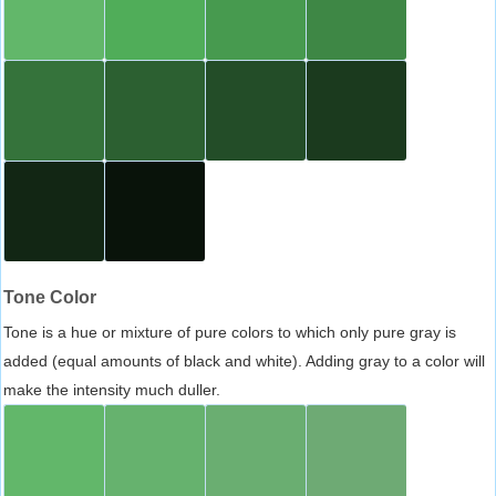
Tone Color
Tone is a hue or mixture of pure colors to which only pure gray is
added (equal amounts of black and white). Adding gray to a color will
make the intensity much duller.