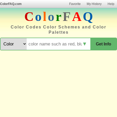
ColorFAQ.com
Favorite
My History
Help
C
o
l
o
r
F
A
Q
Color Codes Color Schemes and Color
Palettes
▼
Get Info