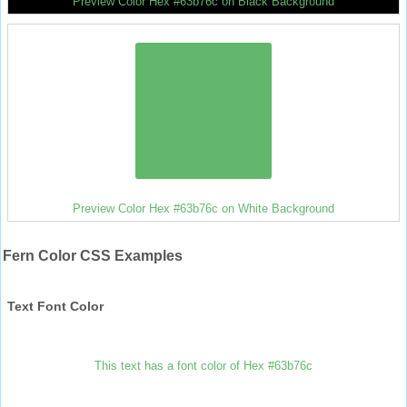
Preview Color Hex #63b76c on Black Background
Preview Color Hex #63b76c on White Background
Fern Color CSS Examples
Text Font Color
This text has a font color of Hex #63b76c