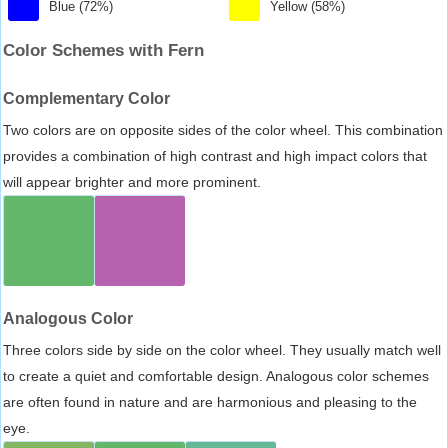
Blue (72%)
Yellow (58%)
Color Schemes with Fern
Complementary Color
Two colors are on opposite sides of the color wheel. This combination
provides a combination of high contrast and high impact colors that
will appear brighter and more prominent.
Analogous Color
Three colors side by side on the color wheel. They usually match well
to create a quiet and comfortable design. Analogous color schemes
are often found in nature and are harmonious and pleasing to the
eye.