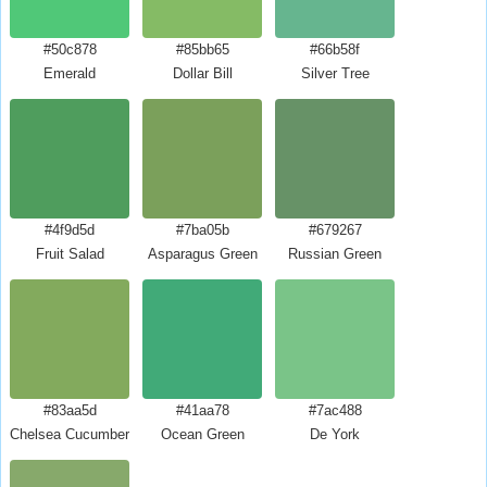
#50c878
#85bb65
#66b58f
Emerald
Dollar Bill
Silver Tree
#4f9d5d
#7ba05b
#679267
Fruit Salad
Asparagus Green
Russian Green
#83aa5d
#41aa78
#7ac488
Chelsea Cucumber
Ocean Green
De York