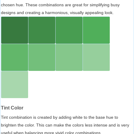
chosen hue. These combinations are great for simplifying busy
designs and creating a harmonious, visually appealing look.
Tint Color
Tint combination is created by adding white to the base hue to
brighten the color. This can make the colors less intense and is very
useful when balancing more vivid color combinations.