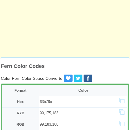
Fern Color Codes
Color Fern Color Space Converter
Color
Format
63b76c
Hex
99,175,183
RYB
99,183,108
RGB