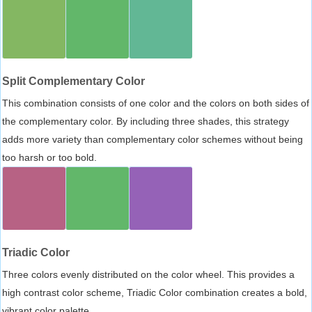
Split Complementary Color
This combination consists of one color and the colors on both sides of
the complementary color. By including three shades, this strategy
adds more variety than complementary color schemes without being
too harsh or too bold.
Triadic Color
Three colors evenly distributed on the color wheel. This provides a
high contrast color scheme, Triadic Color combination creates a bold,
vibrant color palette.