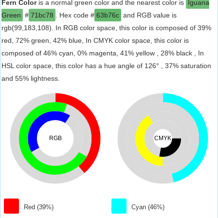
Fern Color
is a normal green color and the nearest color is
Iguana
Green
#
71bc78
. Hex code #
63b76c
and RGB value is
rgb(99,183,108). In RGB color space, this color is composed of 39%
red, 72% green, 42% blue, In CMYK color space, this color is
composed of 46% cyan, 0% magenta, 41% yellow , 28% black , In
HSL color space, this color has a hue angle of 126° , 37% saturation
and 55% lightness.
RGB
CMYK
Red (39%)
Cyan (46%)