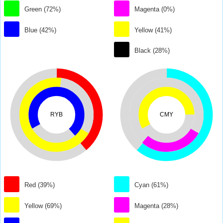
Green (72%)
Magenta (0%)
Blue (42%)
Yellow (41%)
Black (28%)
RYB
CMY
Red (39%)
Cyan (61%)
Yellow (69%)
Magenta (28%)