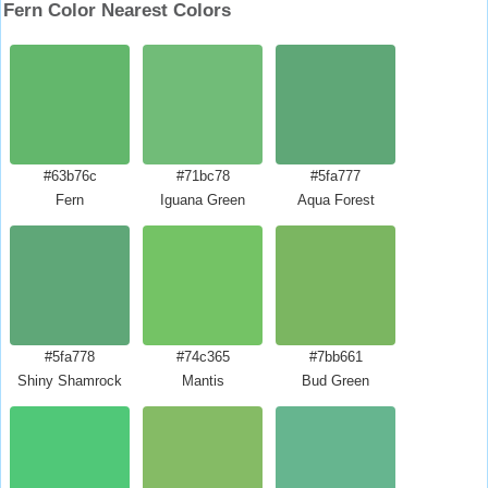
Fern Color Nearest Colors
#63b76c
#71bc78
#5fa777
Fern
Iguana Green
Aqua Forest
#5fa778
#74c365
#7bb661
Shiny Shamrock
Mantis
Bud Green