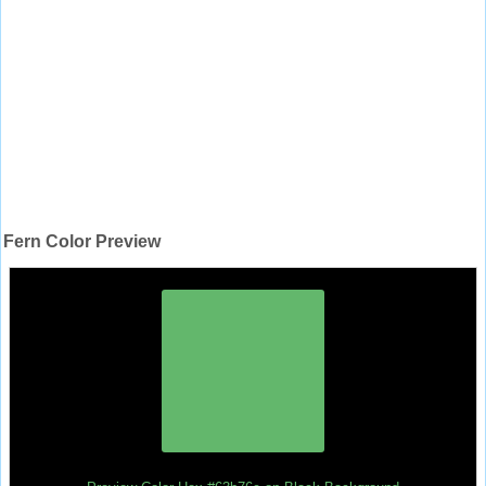
Fern Color Preview