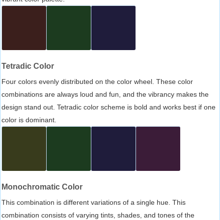
Tetradic Color
Four colors evenly distributed on the color wheel. These color
combinations are always loud and fun, and the vibrancy makes the
design stand out. Tetradic color scheme is bold and works best if one
color is dominant.
Monochromatic Color
This combination is different variations of a single hue. This
combination consists of varying tints, shades, and tones of the