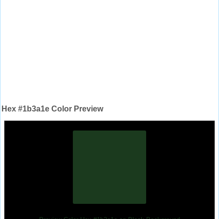
Hex #1b3a1e Color Preview