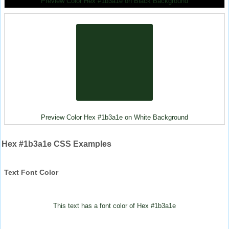
Preview Color Hex #1b3a1e on Black Background
Preview Color Hex #1b3a1e on White Background
Hex #1b3a1e CSS Examples
Text Font Color
This text has a font color of Hex #1b3a1e