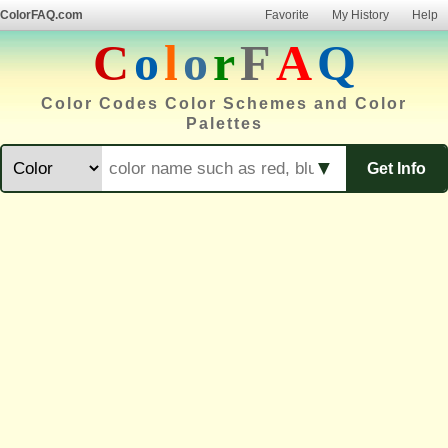
ColorFAQ.com
Favorite
My History
Help
C
o
l
o
r
F
A
Q
Color Codes Color Schemes and Color
Palettes
▼
Get Info