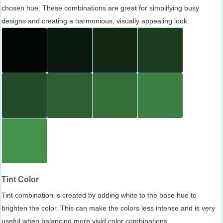
chosen hue. These combinations are great for simplifying busy
designs and creating a harmonious, visually appealing look.
Tint Color
Tint combination is created by adding white to the base hue to
brighten the color. This can make the colors less intense and is very
useful when balancing more vivid color combinations.