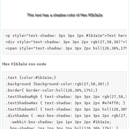
This text has a shadow color of Hex #1b3a1e
<p style="text-shadow: 3px 3px 2px #1b3a1e">Text here<
<div style="text-shadow: 3px 3px 2px rgb(27,58,30)">Te
Hex #1b3a1e css code
.text {color:#1b3a1e;}

.background {background-color:rgb(27,58,30);}

.border{ border-color:hsl(126,36%,17%);}

.textShadowRgb { text-shadow: 3px 3px 2px rgb(27,58,30
.textShadowHex { text-shadow: 3px 3px 2px #e74ff0; }

.textShadowHsl { text-shadow: 3px 3px 2px hsl(126,36%,
.divShadow { -moz-box-shadow: 1px 1px 3px 2px rgb(27,5
  -webkit-box-shadow: 1px 1px 3px 2px #1b3a1e;
