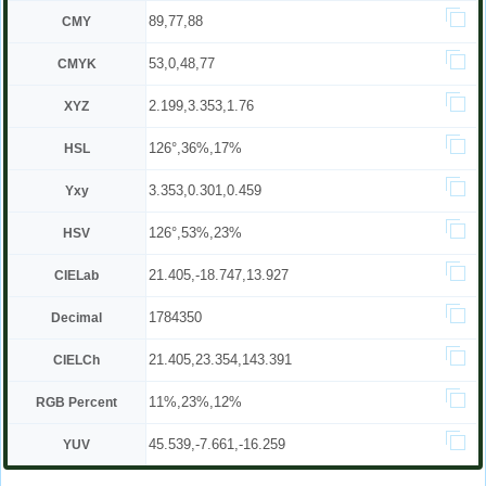
89,77,88
CMY
53,0,48,77
CMYK
2.199,3.353,1.76
XYZ
126°,36%,17%
HSL
3.353,0.301,0.459
Yxy
126°,53%,23%
HSV
21.405,-18.747,13.927
CIELab
1784350
Decimal
21.405,23.354,143.391
CIELCh
11%,23%,12%
RGB Percent
45.539,-7.661,-16.259
YUV