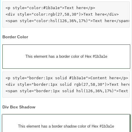
<p style="color:#1b3a1e">Text here</p>

<div style="color:rgb(27,58,30")>Text here</div>

Border Color
This element has a border color of Hex #1b3a1e
<p style="border:1px solid #1b3a1e">Content here</p>

<div style="border:1px solid rgb(27,58,30")>Text here<
Div Box Shadow
This element has a border shadow color of Hex #1b3a1e