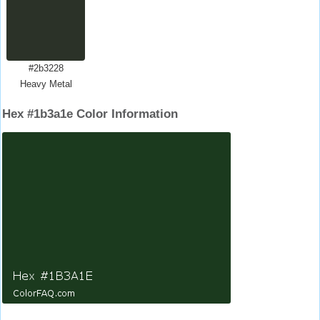
#2b3228
Heavy Metal
Hex #1b3a1e Color Information