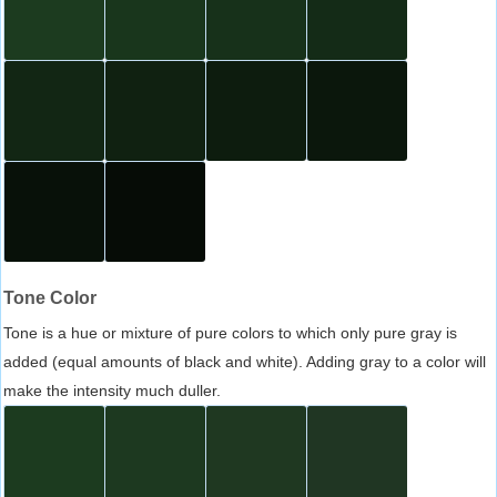
Tone Color
Tone is a hue or mixture of pure colors to which only pure gray is
added (equal amounts of black and white). Adding gray to a color will
make the intensity much duller.