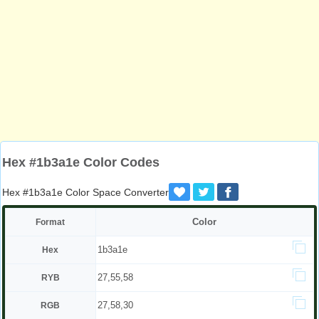
Hex #1b3a1e Color Codes
Hex #1b3a1e Color Space Converter
Color
Format
1b3a1e
Hex
27,55,58
RYB
27,58,30
RGB