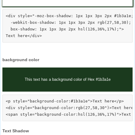
<div style="-moz-box-shadow: 1px 1px 3px 2px #1b3a1e;

  -webkit-box-shadow: 1px 1px 3px 2px rgb(27,58,30);

  box-shadow: 1px 1px 3px 2px hsl(126,36%,17%);">
background color
This text has a background color of Hex #1b3a1e
<p style="background-color:#1b3a1e">Text here</p>

<div style="background-color:rgb(27,58,30")>Text here<
Text Shadow