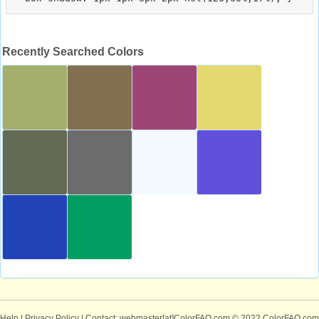
Recently Searched Colors
Help
|
Privacy Policy
| Contact: webmaster[at]ColorFAQ.com
© 2022 ColorFAQ.com