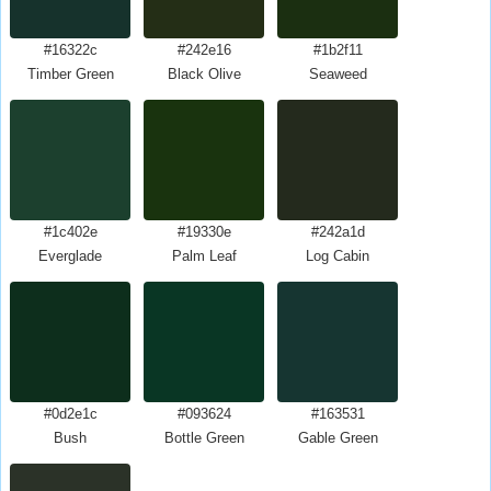
#16322c
#242e16
#1b2f11
Timber Green
Black Olive
Seaweed
#1c402e
#19330e
#242a1d
Everglade
Palm Leaf
Log Cabin
#0d2e1c
#093624
#163531
Bush
Bottle Green
Gable Green