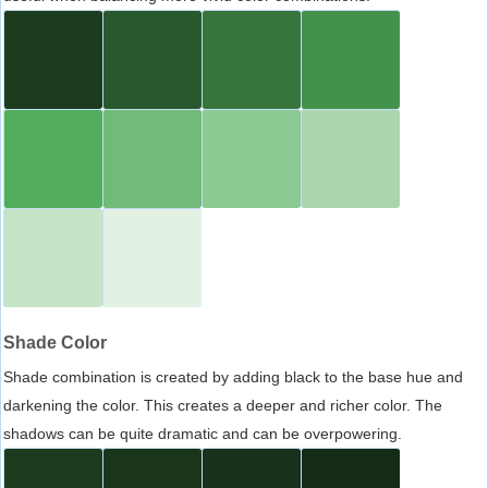
Shade Color
Shade combination is created by adding black to the base hue and
darkening the color. This creates a deeper and richer color. The
shadows can be quite dramatic and can be overpowering.