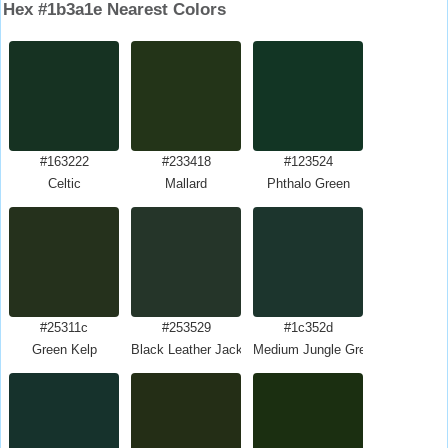
Hex #1b3a1e Nearest Colors
#163222
#233418
#123524
Celtic
Mallard
Phthalo Green
#25311c
#253529
#1c352d
Green Kelp
Black Leather Jacket
Medium Jungle Green