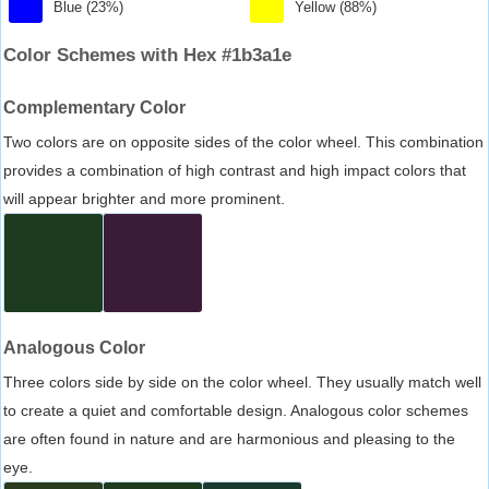
Blue (23%)
Yellow (88%)
Color Schemes with Hex #1b3a1e
Complementary Color
Two colors are on opposite sides of the color wheel. This combination
provides a combination of high contrast and high impact colors that
will appear brighter and more prominent.
Analogous Color
Three colors side by side on the color wheel. They usually match well
to create a quiet and comfortable design. Analogous color schemes
are often found in nature and are harmonious and pleasing to the
eye.