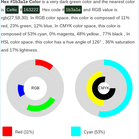
Hex #1b3a1e Color
is a very dark green color and the nearest color
is
Celtic
#
163222
. Hex code #
1b3a1e
and RGB value is
rgb(27,58,30). In RGB color space, this color is composed of 11%
red, 23% green, 12% blue, In CMYK color space, this color is
composed of 53% cyan, 0% magenta, 48% yellow , 77% black , In
HSL color space, this color has a hue angle of 126° , 36% saturation
and 17% lightness.
RGB
CMYK
Red (11%)
Cyan (53%)