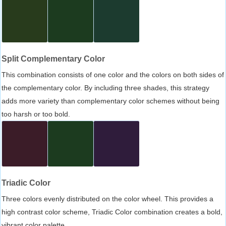
Split Complementary Color
This combination consists of one color and the colors on both sides of
the complementary color. By including three shades, this strategy
adds more variety than complementary color schemes without being
too harsh or too bold.
Triadic Color
Three colors evenly distributed on the color wheel. This provides a
high contrast color scheme, Triadic Color combination creates a bold,
vibrant color palette.