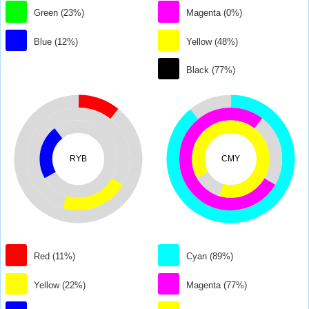
Green (23%)
Magenta (0%)
Blue (12%)
Yellow (48%)
Black (77%)
RYB
CMY
Red (11%)
Cyan (89%)
Yellow (22%)
Magenta (77%)