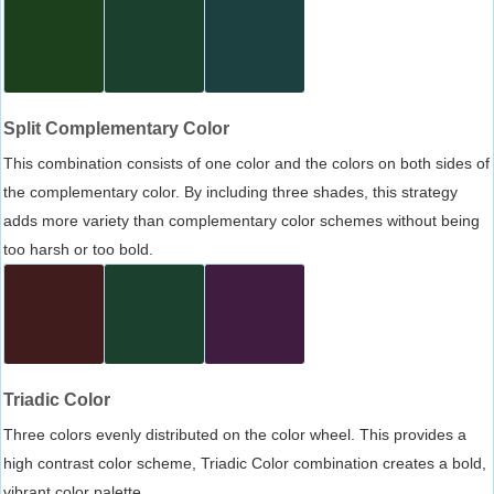
Split Complementary Color
This combination consists of one color and the colors on both sides of
the complementary color. By including three shades, this strategy
adds more variety than complementary color schemes without being
too harsh or too bold.
Triadic Color
Three colors evenly distributed on the color wheel. This provides a
high contrast color scheme, Triadic Color combination creates a bold,
vibrant color palette.