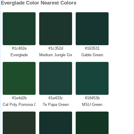
Everglade Color Nearest Colors
#1c402e
#1c352d
#163531
Everglade
Medium Jungle Green
Gable Green
#1e4d2b
#1e433c
#18453b
Cal Poly Pomona Green
Te Papa Green
MSU Green