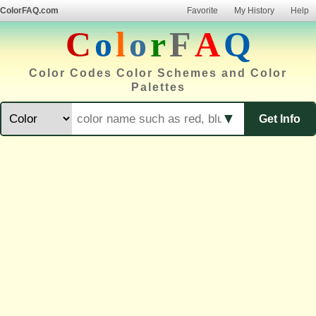
ColorFAQ.com
Favorite
My History
Help
C
o
l
o
r
F
A
Q
Color Codes Color Schemes and Color
Palettes
▼
Get Info