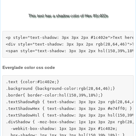
This text has a shadow color of Hex #1c402e
<p style="text-shadow: 3px 3px 2px #1c402e">Text here<
<div style="text-shadow: 3px 3px 2px rgb(28,64,46)">Te
Everglade color css code
.text {color:#1c402e;}

.background {background-color:rgb(28,64,46);}

.border{ border-color:hsl(150,39%,18%);}

.textShadowRgb { text-shadow: 3px 3px 2px rgb(28,64,46
.textShadowHex { text-shadow: 3px 3px 2px #e74ff0; }

.textShadowHsl { text-shadow: 3px 3px 2px hsl(150,39%,
.divShadow { -moz-box-shadow: 1px 1px 3px 2px rgb(28,6
  -webkit-box-shadow: 1px 1px 3px 2px #1c402e;
