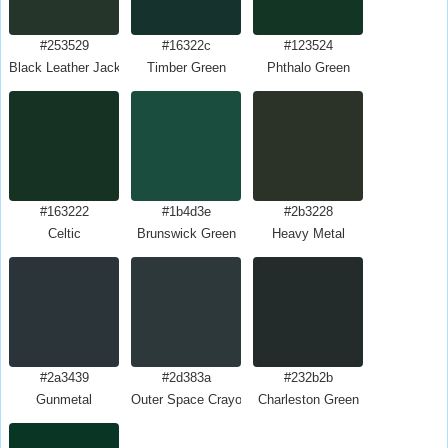
#253529
#16322c
#123524
Black Leather Jacket
Timber Green
Phthalo Green
#163222
#1b4d3e
#2b3228
Celtic
Brunswick Green
Heavy Metal
#2a3439
#2d383a
#232b2b
Gunmetal
Outer Space Crayola
Charleston Green