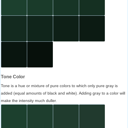
Tone Color
Tone is a hue or mixture of pure colors to which only pure gray is
added (equal amounts of black and white). Adding gray to a color will
make the intensity much duller.