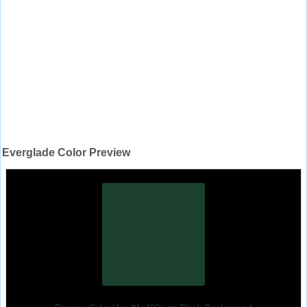
Everglade Color Preview