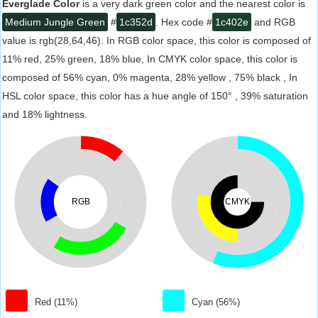
Everglade Color
is a very dark green color and the nearest color is
Medium Jungle Green
#
1c352d
. Hex code #
1c402e
and RGB
value is rgb(28,64,46). In RGB color space, this color is composed of
11% red, 25% green, 18% blue, In CMYK color space, this color is
composed of 56% cyan, 0% magenta, 28% yellow , 75% black , In
HSL color space, this color has a hue angle of 150° , 39% saturation
and 18% lightness.
RGB
CMYK
Red (11%)
Cyan (56%)