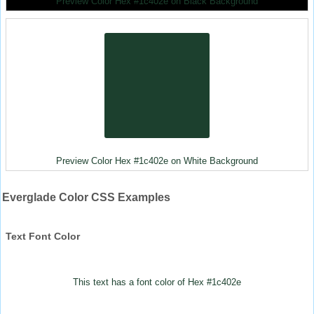
Preview Color Hex #1c402e on Black Background
Preview Color Hex #1c402e on White Background
Everglade Color CSS Examples
Text Font Color
This text has a font color of Hex #1c402e