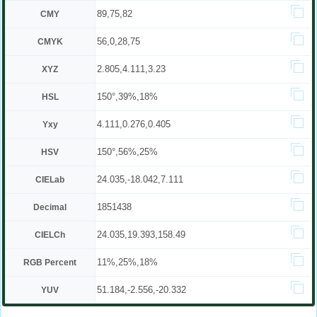
89,75,82
CMY
56,0,28,75
CMYK
2.805,4.111,3.23
XYZ
150°,39%,18%
HSL
4.111,0.276,0.405
Yxy
150°,56%,25%
HSV
24.035,-18.042,7.111
CIELab
1851438
Decimal
24.035,19.393,158.49
CIELCh
11%,25%,18%
RGB Percent
51.184,-2.556,-20.332
YUV