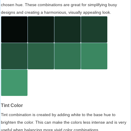
chosen hue. These combinations are great for simplifying busy
designs and creating a harmonious, visually appealing look.
Tint Color
Tint combination is created by adding white to the base hue to
brighten the color. This can make the colors less intense and is very
useful when balancing more vivid color combinations.