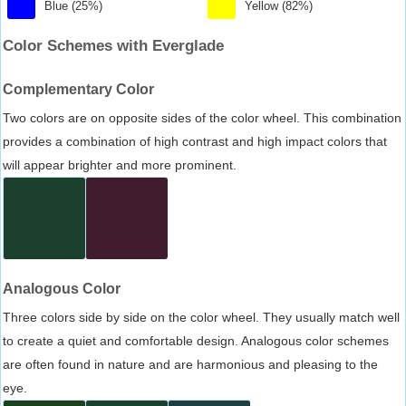
Blue (25%)
Yellow (82%)
Color Schemes with Everglade
Complementary Color
Two colors are on opposite sides of the color wheel. This combination
provides a combination of high contrast and high impact colors that
will appear brighter and more prominent.
Analogous Color
Three colors side by side on the color wheel. They usually match well
to create a quiet and comfortable design. Analogous color schemes
are often found in nature and are harmonious and pleasing to the
eye.