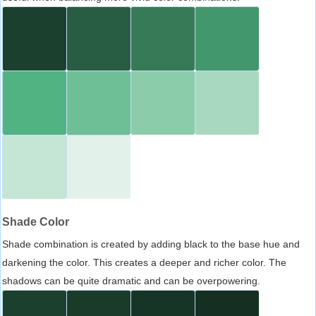
Shade Color
Shade combination is created by adding black to the base hue and
darkening the color. This creates a deeper and richer color. The
shadows can be quite dramatic and can be overpowering.