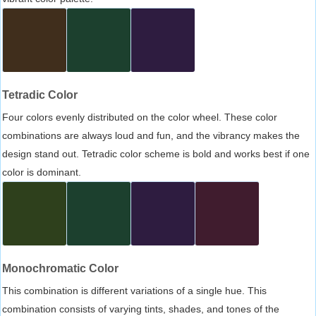
Tetradic Color
Four colors evenly distributed on the color wheel. These color
combinations are always loud and fun, and the vibrancy makes the
design stand out. Tetradic color scheme is bold and works best if one
color is dominant.
Monochromatic Color
This combination is different variations of a single hue. This
combination consists of varying tints, shades, and tones of the