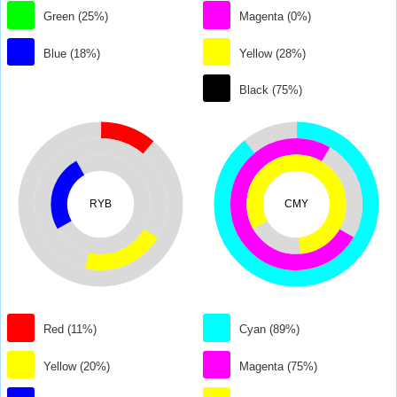
Green (25%)
Magenta (0%)
Blue (18%)
Yellow (28%)
Black (75%)
RYB
CMY
Red (11%)
Cyan (89%)
Yellow (20%)
Magenta (75%)