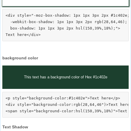
<div style="-moz-box-shadow: 1px 1px 3px 2px #1c402e;

  -webkit-box-shadow: 1px 1px 3px 2px rgb(28,64,46);

  box-shadow: 1px 1px 3px 2px hsl(150,39%,18%);">
background color
This text has a background color of Hex #1c402e
<p style="background-color:#1c402e">Text here</p>

<div style="background-color:rgb(28,64,46")>Text here<
Text Shadow