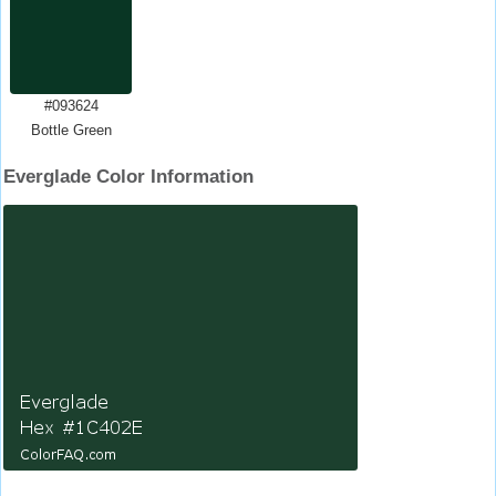
#093624
Bottle Green
Everglade Color Information