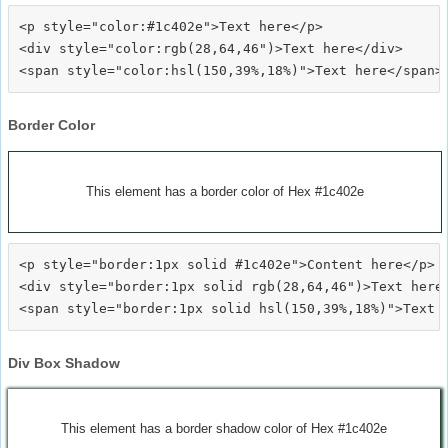
<p style="color:#1c402e">Text here</p>

<div style="color:rgb(28,64,46")>Text here</div>

Border Color
This element has a border color of Hex #1c402e
<p style="border:1px solid #1c402e">Content here</p>

<div style="border:1px solid rgb(28,64,46")>Text here<
Div Box Shadow
This element has a border shadow color of Hex #1c402e