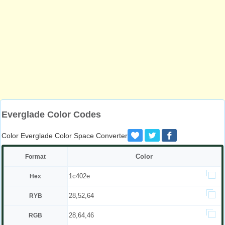
Everglade Color Codes
Color Everglade Color Space Converter
Color
Format
1c402e
Hex
28,52,64
RYB
28,64,46
RGB