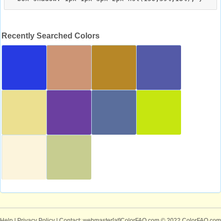
Recently Searched Colors
Help
|
Privacy Policy
| Contact: webmaster[at]ColorFAQ.com
© 2022 ColorFAQ.com