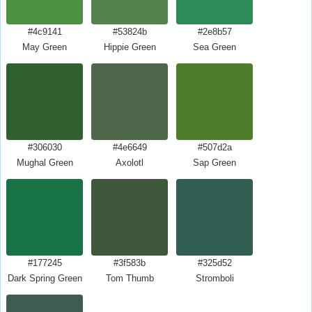
#4c9141
#53824b
#2e8b57
May Green
Hippie Green
Sea Green
#306030
#4e6649
#507d2a
Mughal Green
Axolotl
Sap Green
#177245
#3f583b
#325d52
Dark Spring Green
Tom Thumb
Stromboli