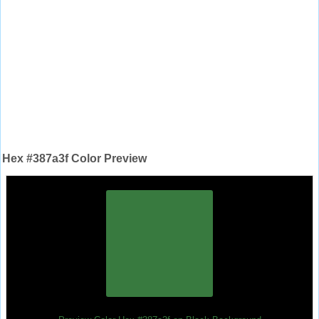
Hex #387a3f Color Preview