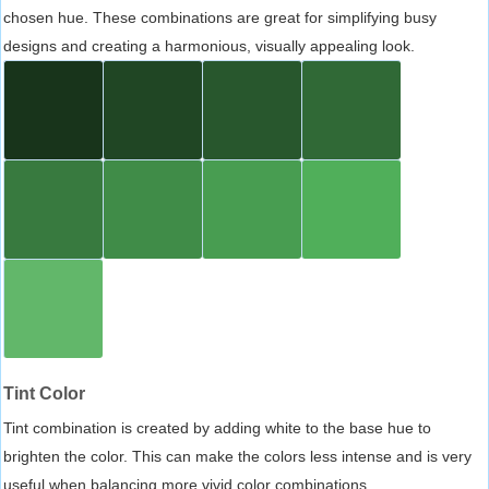
chosen hue. These combinations are great for simplifying busy
designs and creating a harmonious, visually appealing look.
Tint Color
Tint combination is created by adding white to the base hue to
brighten the color. This can make the colors less intense and is very
useful when balancing more vivid color combinations.