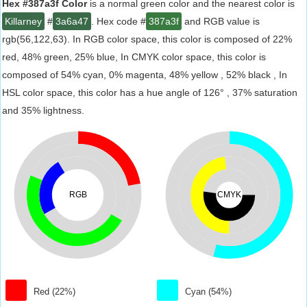
Hex #387a3f Color
is a normal green color and the nearest color is
Killarney
#
3a6a47
. Hex code #
387a3f
and RGB value is
rgb(56,122,63). In RGB color space, this color is composed of 22%
red, 48% green, 25% blue, In CMYK color space, this color is
composed of 54% cyan, 0% magenta, 48% yellow , 52% black , In
HSL color space, this color has a hue angle of 126° , 37% saturation
and 35% lightness.
RGB
CMYK
Red (22%)
Cyan (54%)