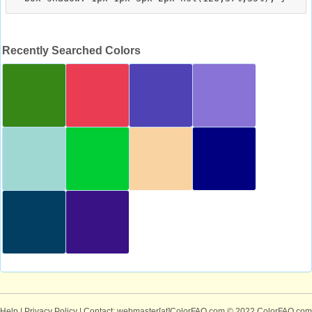
Recently Searched Colors
Help
|
Privacy Policy
| Contact: webmaster[at]ColorFAQ.com
© 2022 ColorFAQ.com