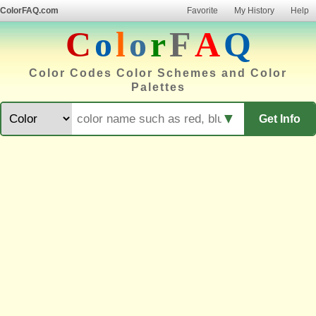
ColorFAQ.com
Favorite
My History
Help
C
o
l
o
r
F
A
Q
Color Codes Color Schemes and Color
Palettes
▼
Get Info