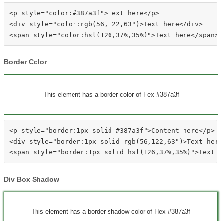
<p style="color:#387a3f">Text here</p>

<div style="color:rgb(56,122,63")>Text here</div>

Border Color
This element has a border color of Hex #387a3f
<p style="border:1px solid #387a3f">Content here</p>

<div style="border:1px solid rgb(56,122,63")>Text here
Div Box Shadow
This element has a border shadow color of Hex #387a3f