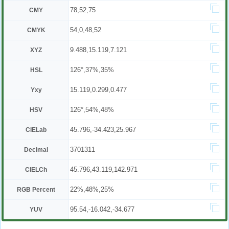
78,52,75
CMY
54,0,48,52
CMYK
9.488,15.119,7.121
XYZ
126°,37%,35%
HSL
15.119,0.299,0.477
Yxy
126°,54%,48%
HSV
45.796,-34.423,25.967
CIELab
3701311
Decimal
45.796,43.119,142.971
CIELCh
22%,48%,25%
RGB Percent
95.54,-16.042,-34.677
YUV