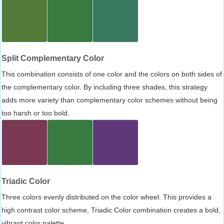
Split Complementary Color
This combination consists of one color and the colors on both sides of
the complementary color. By including three shades, this strategy
adds more variety than complementary color schemes without being
too harsh or too bold.
Triadic Color
Three colors evenly distributed on the color wheel. This provides a
high contrast color scheme, Triadic Color combination creates a bold,
vibrant color palette.