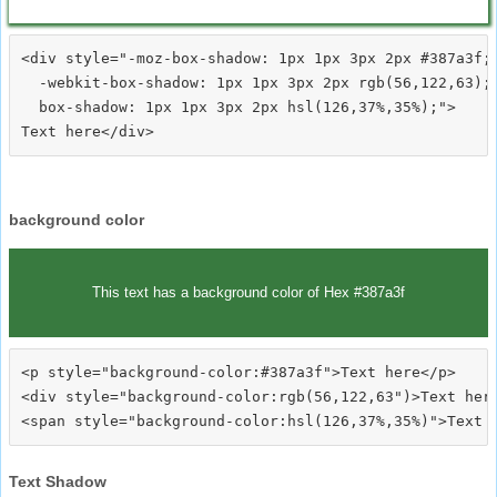
<div style="-moz-box-shadow: 1px 1px 3px 2px #387a3f;

  -webkit-box-shadow: 1px 1px 3px 2px rgb(56,122,63);

  box-shadow: 1px 1px 3px 2px hsl(126,37%,35%);">
background color
This text has a background color of Hex #387a3f
<p style="background-color:#387a3f">Text here</p>

<div style="background-color:rgb(56,122,63")>Text here
Text Shadow