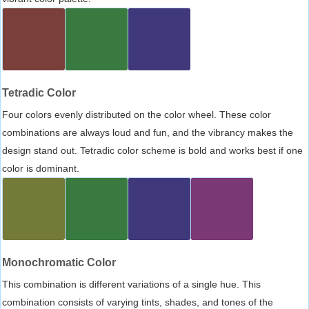
Tetradic Color
Four colors evenly distributed on the color wheel. These color
combinations are always loud and fun, and the vibrancy makes the
design stand out. Tetradic color scheme is bold and works best if one
color is dominant.
Monochromatic Color
This combination is different variations of a single hue. This
combination consists of varying tints, shades, and tones of the