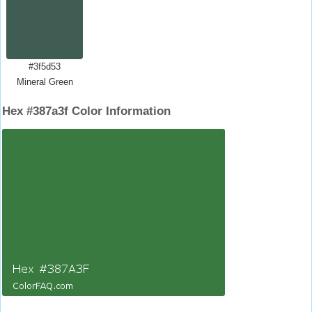
#3f5d53
Mineral Green
Hex #387a3f Color Information