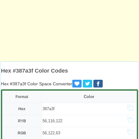
Hex #387a3f Color Codes
Hex #387a3f Color Space Converter
Color
Format
387a3f
Hex
56,116,122
RYB
56,122,63
RGB