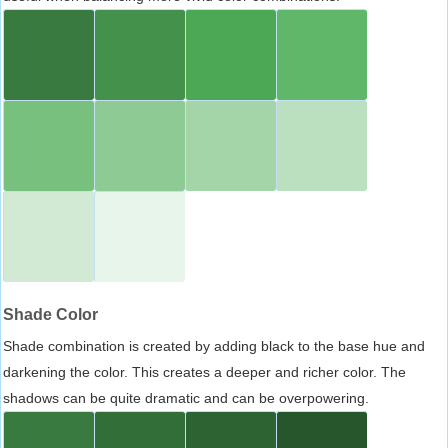
Shade Color
Shade combination is created by adding black to the base hue and
darkening the color. This creates a deeper and richer color. The
shadows can be quite dramatic and can be overpowering.