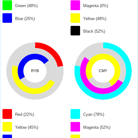
Green (48%)
Magenta (0%)
Blue (25%)
Yellow (48%)
Black (52%)
RYB
CMY
Red (22%)
Cyan (78%)
Yellow (45%)
Magenta (52%)