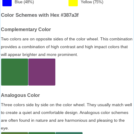
Blue (48%)
Yellow (75%)
Color Schemes with Hex #387a3f
Complementary Color
Two colors are on opposite sides of the color wheel. This combination
provides a combination of high contrast and high impact colors that
will appear brighter and more prominent.
Analogous Color
Three colors side by side on the color wheel. They usually match well
to create a quiet and comfortable design. Analogous color schemes
are often found in nature and are harmonious and pleasing to the
eye.