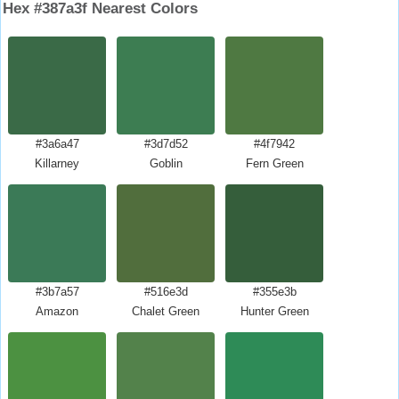
Hex #387a3f Nearest Colors
#3a6a47
#3d7d52
#4f7942
Killarney
Goblin
Fern Green
#3b7a57
#516e3d
#355e3b
Amazon
Chalet Green
Hunter Green