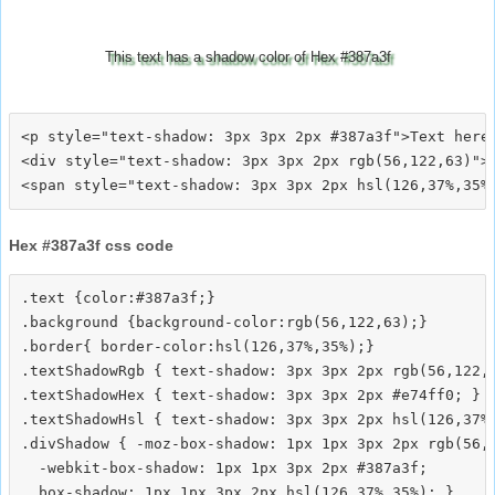
This text has a shadow color of Hex #387a3f
<p style="text-shadow: 3px 3px 2px #387a3f">Text here<
<div style="text-shadow: 3px 3px 2px rgb(56,122,63)">T
Hex #387a3f css code
.text {color:#387a3f;}

.background {background-color:rgb(56,122,63);}

.border{ border-color:hsl(126,37%,35%);}

.textShadowRgb { text-shadow: 3px 3px 2px rgb(56,122,6
.textShadowHex { text-shadow: 3px 3px 2px #e74ff0; }

.textShadowHsl { text-shadow: 3px 3px 2px hsl(126,37%,
.divShadow { -moz-box-shadow: 1px 1px 3px 2px rgb(56,1
  -webkit-box-shadow: 1px 1px 3px 2px #387a3f;
