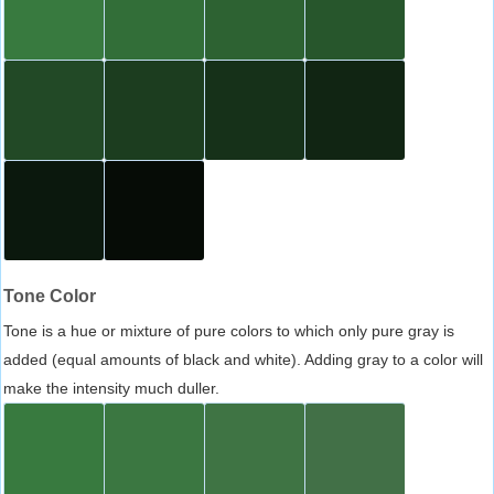
Tone Color
Tone is a hue or mixture of pure colors to which only pure gray is
added (equal amounts of black and white). Adding gray to a color will
make the intensity much duller.