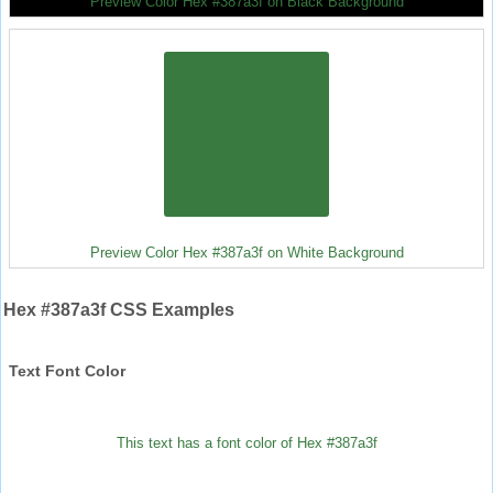
Preview Color Hex #387a3f on Black Background
Preview Color Hex #387a3f on White Background
Hex #387a3f CSS Examples
Text Font Color
This text has a font color of Hex #387a3f