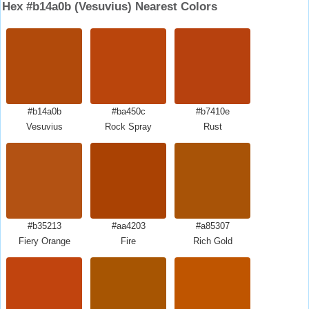
Hex #b14a0b (Vesuvius) Nearest Colors
#b14a0b
#ba450c
#b7410e
Vesuvius
Rock Spray
Rust
#b35213
#aa4203
#a85307
Fiery Orange
Fire
Rich Gold