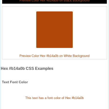
Preview Color Hex #b14a0b on Black Background
Preview Color Hex #b14a0b on White Background
Hex #b14a0b CSS Examples
Text Font Color
This text has a font color of Hex #b14a0b