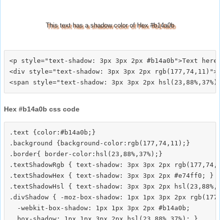
This text has a shadow color of Hex #b14a0b
<p style="text-shadow: 3px 3px 2px #b14a0b">Text here<
<div style="text-shadow: 3px 3px 2px rgb(177,74,11)">T
Hex #b14a0b css code
.text {color:#b14a0b;}

.background {background-color:rgb(177,74,11);}

.border{ border-color:hsl(23,88%,37%);}

.textShadowRgb { text-shadow: 3px 3px 2px rgb(177,74,1
.textShadowHex { text-shadow: 3px 3px 2px #e74ff0; }

.textShadowHsl { text-shadow: 3px 3px 2px hsl(23,88%,3
.divShadow { -moz-box-shadow: 1px 1px 3px 2px rgb(177,
  -webkit-box-shadow: 1px 1px 3px 2px #b14a0b;
