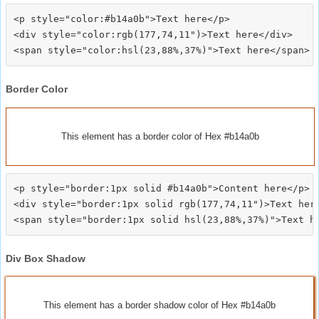
<p style="color:#b14a0b">Text here</p>

<div style="color:rgb(177,74,11")>Text here</div>

Border Color
This element has a border color of Hex #b14a0b
<p style="border:1px solid #b14a0b">Content here</p>

<div style="border:1px solid rgb(177,74,11")>Text here
Div Box Shadow
This element has a border shadow color of Hex #b14a0b