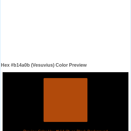
Hex #b14a0b (Vesuvius) Color Preview