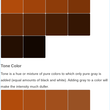
Tone Color
Tone is a hue or mixture of pure colors to which only pure gray is
added (equal amounts of black and white). Adding gray to a color will
make the intensity much duller.