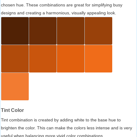
chosen hue. These combinations are great for simplifying busy
designs and creating a harmonious, visually appealing look.
Tint Color
Tint combination is created by adding white to the base hue to
brighten the color. This can make the colors less intense and is very
useful when balancing more vivid color combinations.