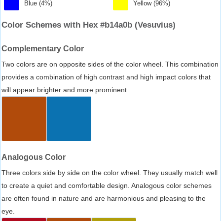
Blue (4%)
Yellow (96%)
Color Schemes with Hex #b14a0b (Vesuvius)
Complementary Color
Two colors are on opposite sides of the color wheel. This combination
provides a combination of high contrast and high impact colors that
will appear brighter and more prominent.
Analogous Color
Three colors side by side on the color wheel. They usually match well
to create a quiet and comfortable design. Analogous color schemes
are often found in nature and are harmonious and pleasing to the
eye.