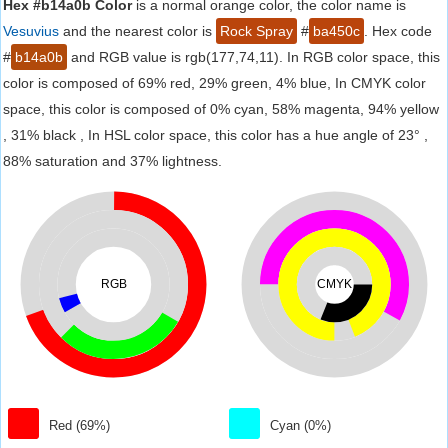
Hex #b14a0b Color
is a normal orange color, the color name is
Vesuvius
and the nearest color is
Rock Spray
#
ba450c
. Hex code
#
b14a0b
and RGB value is rgb(177,74,11). In RGB color space, this
color is composed of 69% red, 29% green, 4% blue, In CMYK color
space, this color is composed of 0% cyan, 58% magenta, 94% yellow
, 31% black , In HSL color space, this color has a hue angle of 23° ,
88% saturation and 37% lightness.
RGB
CMYK
Red (69%)
Cyan (0%)