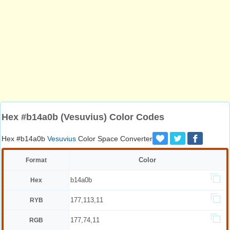
Hex #b14a0b (Vesuvius) Color Codes
Hex #b14a0b
Vesuvius
Color Space Converter
Color
Format
b14a0b
Hex
177,113,11
RYB
177,74,11
RGB