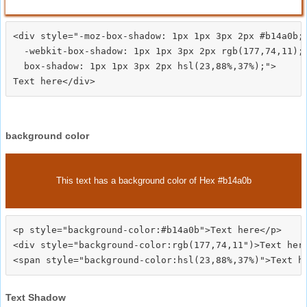
<div style="-moz-box-shadow: 1px 1px 3px 2px #b14a0b;

  -webkit-box-shadow: 1px 1px 3px 2px rgb(177,74,11);

  box-shadow: 1px 1px 3px 2px hsl(23,88%,37%);">
background color
This text has a background color of Hex #b14a0b
<p style="background-color:#b14a0b">Text here</p>

<div style="background-color:rgb(177,74,11")>Text here
Text Shadow