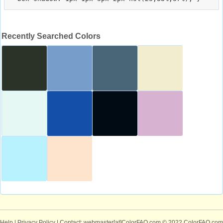
Recently Searched Colors
Help
|
Privacy Policy
| Contact: webmaster[at]ColorFAQ.com
© 2022 ColorFAQ.com