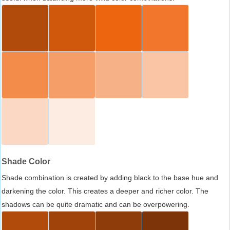
Shade Color
Shade combination is created by adding black to the base hue and
darkening the color. This creates a deeper and richer color. The
shadows can be quite dramatic and can be overpowering.