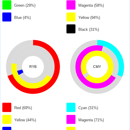
Green (29%)
Magenta (58%)
Blue (4%)
Yellow (94%)
Black (31%)
RYB
CMY
Red (69%)
Cyan (31%)
Yellow (44%)
Magenta (71%)