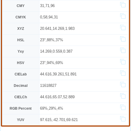
31,71,96
CMY
0,58,94,31
CMYK
20.641,14.269,1.983
XYZ
23°,88%,37%
HSL
14.269,0.559,0.387
Yxy
23°,94%,69%
HSV
44.616,39.261,51.891
CIELab
11618827
Decimal
44.616,65.07,52.889
CIELCh
69%,29%,4%
RGB Percent
97.615,-42.701,69.621
YUV