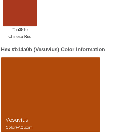
#aa381e
Chinese Red
Hex #b14a0b (Vesuvius) Color Information