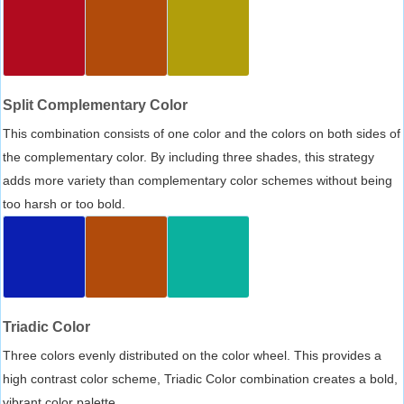
Split Complementary Color
This combination consists of one color and the colors on both sides of
the complementary color. By including three shades, this strategy
adds more variety than complementary color schemes without being
too harsh or too bold.
Triadic Color
Three colors evenly distributed on the color wheel. This provides a
high contrast color scheme, Triadic Color combination creates a bold,
vibrant color palette.