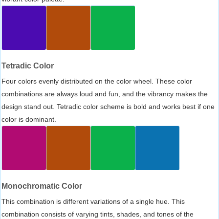
Tetradic Color
Four colors evenly distributed on the color wheel. These color
combinations are always loud and fun, and the vibrancy makes the
design stand out. Tetradic color scheme is bold and works best if one
color is dominant.
Monochromatic Color
This combination is different variations of a single hue. This
combination consists of varying tints, shades, and tones of the