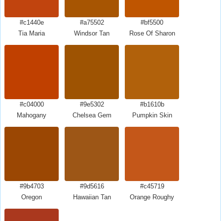
#c1440e
#a75502
#bf5500
Tia Maria
Windsor Tan
Rose Of Sharon
#c04000
#9e5302
#b1610b
Mahogany
Chelsea Gem
Pumpkin Skin
#9b4703
#9d5616
#c45719
Oregon
Hawaiian Tan
Orange Roughy