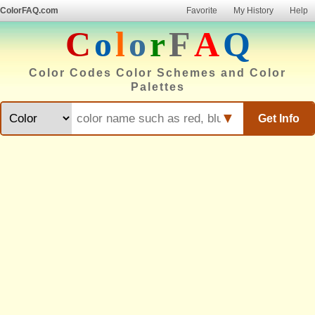
ColorFAQ.com
Favorite
My History
Help
C
o
l
o
r
F
A
Q
Color Codes Color Schemes and Color
Palettes
▼
Get Info