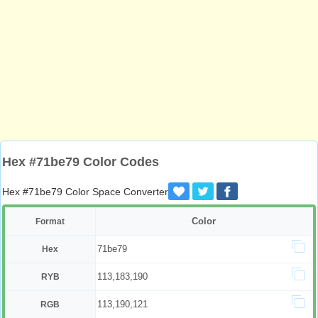
Hex #71be79 Color Codes
Hex #71be79 Color Space Converter
Color
Format
71be79
Hex
113,183,190
RYB
113,190,121
RGB