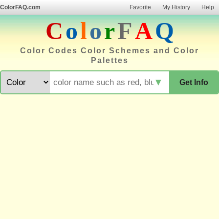
ColorFAQ.com
Favorite
My History
Help
C
o
l
o
r
F
A
Q
Color Codes Color Schemes and Color
Palettes
▼
Get Info