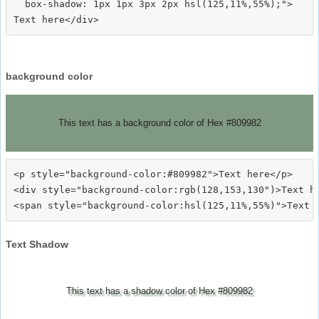
  box-shadow: 1px 1px 3px 2px hsl(125,11%,55%);">
background color
This text has a background color of Hex #809982
<p style="background-color:#809982">Text here</p>

<div style="background-color:rgb(128,153,130")>Text he
Text Shadow
This text has a shadow color of Hex #809982