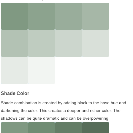
Shade Color
Shade combination is created by adding black to the base hue and
darkening the color. This creates a deeper and richer color. The
shadows can be quite dramatic and can be overpowering.