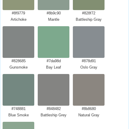
#8f9779
#8b9c90
#828f72
Artichoke
Mantle
Battleship Gray
#828685
#7da98d
#878d91
Gunsmoke
Bay Leaf
Oslo Gray
#748881
#848482
#8b8680
Blue Smoke
Battleship Grey
Natural Gray