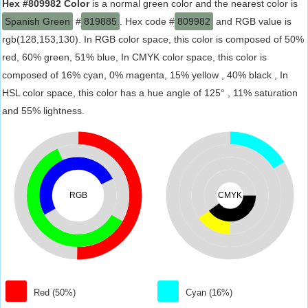
Hex #809982 Color
is a normal green color and the nearest color is
Spanish Green
#
819885
. Hex code #
809982
and RGB value is
rgb(128,153,130). In RGB color space, this color is composed of 50%
red, 60% green, 51% blue, In CMYK color space, this color is
composed of 16% cyan, 0% magenta, 15% yellow , 40% black , In
HSL color space, this color has a hue angle of 125° , 11% saturation
and 55% lightness.
RGB
CMYK
Red (50%)
Cyan (16%)