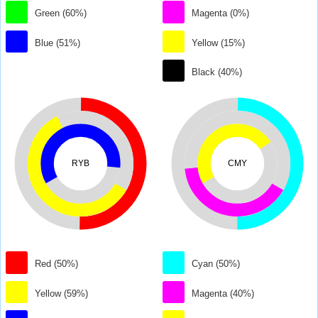
Green (60%)
Magenta (0%)
Blue (51%)
Yellow (15%)
Black (40%)
RYB
CMY
Red (50%)
Cyan (50%)
Yellow (59%)
Magenta (40%)