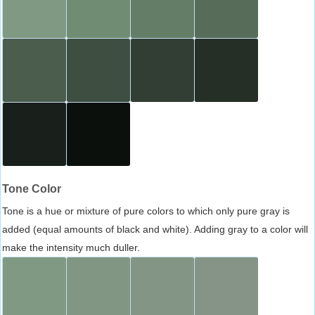
Tone Color
Tone is a hue or mixture of pure colors to which only pure gray is
added (equal amounts of black and white). Adding gray to a color will
make the intensity much duller.