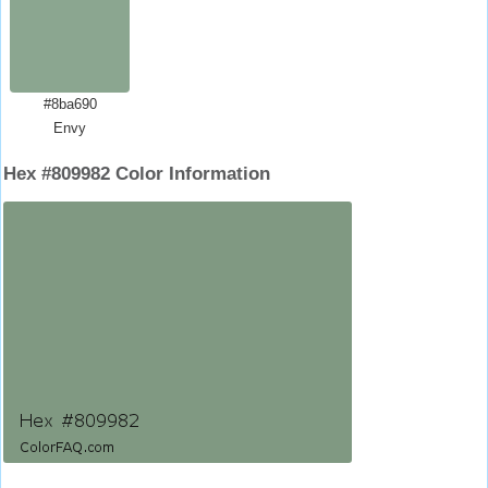
#8ba690
Envy
Hex #809982 Color Information