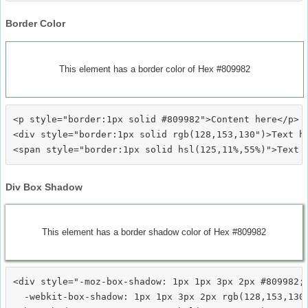
Border Color
This element has a border color of Hex #809982
<p style="border:1px solid #809982">Content here</p>

<div style="border:1px solid rgb(128,153,130")>Text he
Div Box Shadow
This element has a border shadow color of Hex #809982
<div style="-moz-box-shadow: 1px 1px 3px 2px #809982;

  -webkit-box-shadow: 1px 1px 3px 2px rgb(128,153,130)