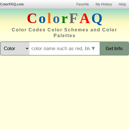
ColorFAQ.com
Favorite
My History
Help
C
o
l
o
r
F
A
Q
Color Codes Color Schemes and Color
Palettes
▼
Get Info