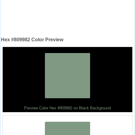
Hex #809982 Color Preview
Preview Color Hex #809982 on Black Background