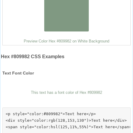
Preview Color Hex #809982 on White Background
Hex #809982 CSS Examples
Text Font Color
This text has a font color of Hex #809982
<p style="color:#809982">Text here</p>

<div style="color:rgb(128,153,130")>Text here</div>
