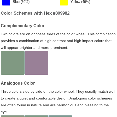
Blue (60%)
Yellow (49%)
Color Schemes with Hex #809982
Complementary Color
Two colors are on opposite sides of the color wheel. This combination
provides a combination of high contrast and high impact colors that
will appear brighter and more prominent.
Analogous Color
Three colors side by side on the color wheel. They usually match well
to create a quiet and comfortable design. Analogous color schemes
are often found in nature and are harmonious and pleasing to the
eye.