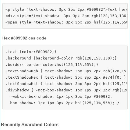
<p style="text-shadow: 3px 3px 2px #809982">Text here<
<div style="text-shadow: 3px 3px 2px rgb(128,153,130)"
Hex #809982 css code
.text {color:#809982;}

.background {background-color:rgb(128,153,130);}

.border{ border-color:hsl(125,11%,55%);}

.textShadowRgb { text-shadow: 3px 3px 2px rgb(128,153,
.textShadowHex { text-shadow: 3px 3px 2px #e74ff0; }

.textShadowHsl { text-shadow: 3px 3px 2px hsl(125,11%,
.divShadow { -moz-box-shadow: 1px 1px 3px 2px rgb(128,
  -webkit-box-shadow: 1px 1px 3px 2px #809982;

Recently Searched Colors