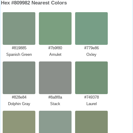
Hex #809982 Nearest Colors
#819885
#7b9f80
#779e86
Spanish Green
Amulet
Oxley
#828e84
#8a8f8a
#749378
Dolphin Gray
Stack
Laurel