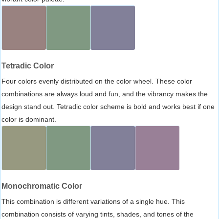
Tetradic Color
Four colors evenly distributed on the color wheel. These color
combinations are always loud and fun, and the vibrancy makes the
design stand out. Tetradic color scheme is bold and works best if one
color is dominant.
Monochromatic Color
This combination is different variations of a single hue. This
combination consists of varying tints, shades, and tones of the