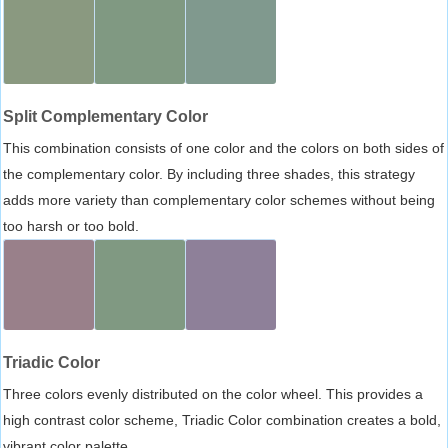
Split Complementary Color
This combination consists of one color and the colors on both sides of
the complementary color. By including three shades, this strategy
adds more variety than complementary color schemes without being
too harsh or too bold.
Triadic Color
Three colors evenly distributed on the color wheel. This provides a
high contrast color scheme, Triadic Color combination creates a bold,
vibrant color palette.