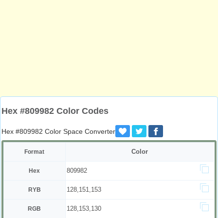
Hex #809982 Color Codes
Hex #809982 Color Space Converter
Color
Format
809982
Hex
128,151,153
RYB
128,153,130
RGB