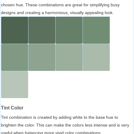
chosen hue. These combinations are great for simplifying busy
designs and creating a harmonious, visually appealing look.
Tint Color
Tint combination is created by adding white to the base hue to
brighten the color. This can make the colors less intense and is very
useful when balancing more vivid color combinations.