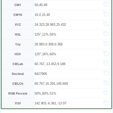
50,40,49
CMY
16,0,15,40
CMYK
24.323,28.983,25.432
XYZ
125°,11%,55%
HSL
28.983,0.309,0.368
Yxy
125°,16%,60%
HSV
60.767,-13.453,9.188
CIELab
8427906
Decimal
60.767,16.291,145.668
CIELCh
50%,60%,51%
RGB Percent
142.903,-6.361,-13.07
YUV