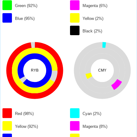
Green (92%)
Magenta (6%)
Blue (95%)
Yellow (2%)
Black (2%)
RYB
CMY
Red (98%)
Cyan (2%)
Yellow (92%)
Magenta (8%)