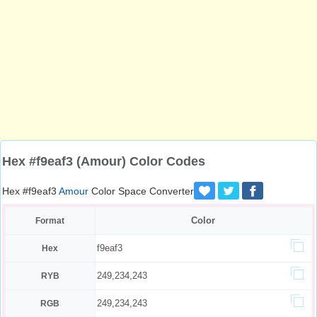
Hex #f9eaf3 (Amour) Color Codes
Hex #f9eaf3
Amour
Color Space Converter
Color
Format
f9eaf3
Hex
249,234,243
RYB
249,234,243
RGB