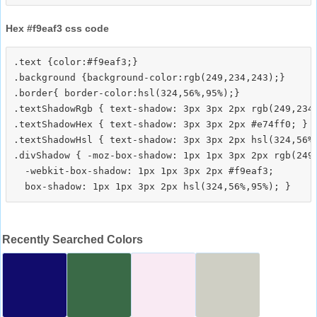
Hex #f9eaf3 css code
.text {color:#f9eaf3;}

.background {background-color:rgb(249,234,243);}

.border{ border-color:hsl(324,56%,95%);}

.textShadowRgb { text-shadow: 3px 3px 2px rgb(249,234,
.textShadowHex { text-shadow: 3px 3px 2px #e74ff0; }

.textShadowHsl { text-shadow: 3px 3px 2px hsl(324,56%,
.divShadow { -moz-box-shadow: 1px 1px 3px 2px rgb(249,
  -webkit-box-shadow: 1px 1px 3px 2px #f9eaf3;

Recently Searched Colors