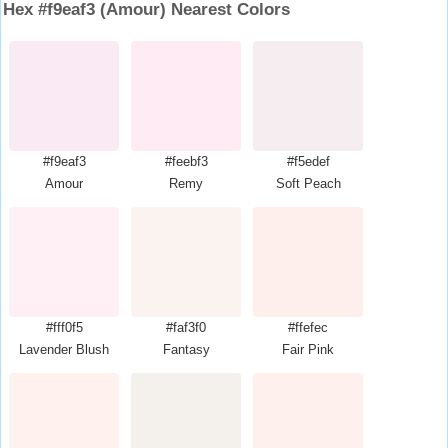
Hex #f9eaf3 (Amour) Nearest Colors
#f9eaf3
#feebf3
#f5edef
Amour
Remy
Soft Peach
#fff0f5
#faf3f0
#ffefec
Lavender Blush
Fantasy
Fair Pink