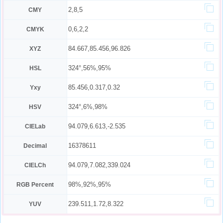
2,8,5
CMY
0,6,2,2
CMYK
84.667,85.456,96.826
XYZ
324°,56%,95%
HSL
85.456,0.317,0.32
Yxy
324°,6%,98%
HSV
94.079,6.613,-2.535
CIELab
16378611
Decimal
94.079,7.082,339.024
CIELCh
98%,92%,95%
RGB Percent
239.511,1.72,8.322
YUV