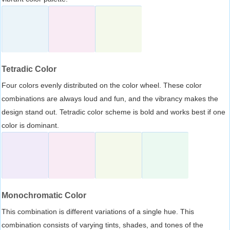
Tetradic Color
Four colors evenly distributed on the color wheel. These color
combinations are always loud and fun, and the vibrancy makes the
design stand out. Tetradic color scheme is bold and works best if one
color is dominant.
Monochromatic Color
This combination is different variations of a single hue. This
combination consists of varying tints, shades, and tones of the