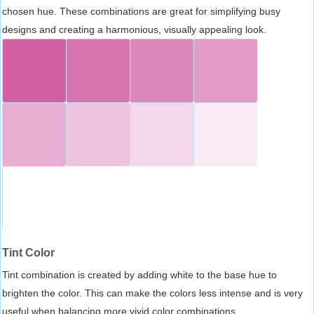
chosen hue. These combinations are great for simplifying busy
designs and creating a harmonious, visually appealing look.
Tint Color
Tint combination is created by adding white to the base hue to
brighten the color. This can make the colors less intense and is very
useful when balancing more vivid color combinations.