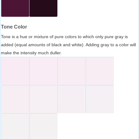
Tone Color
Tone is a hue or mixture of pure colors to which only pure gray is
added (equal amounts of black and white). Adding gray to a color will
make the intensity much duller.