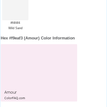
#f4f4f4
Wild Sand
Hex #f9eaf3 (Amour) Color Information