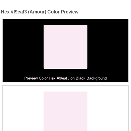
Hex #f9eaf3 (Amour) Color Preview
Preview Color Hex #f9eaf3 on Black Background