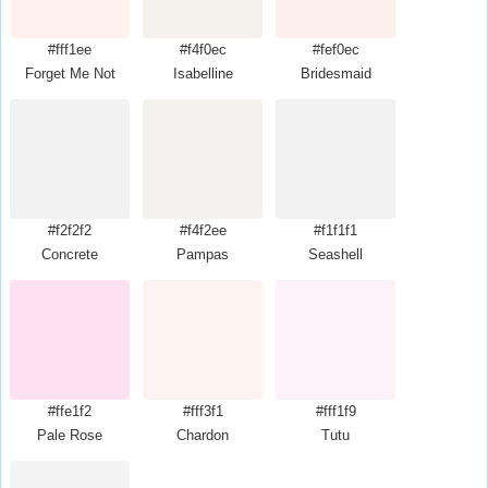
#fff1ee
#f4f0ec
#fef0ec
Forget Me Not
Isabelline
Bridesmaid
#f2f2f2
#f4f2ee
#f1f1f1
Concrete
Pampas
Seashell
#ffe1f2
#fff3f1
#fff1f9
Pale Rose
Chardon
Tutu