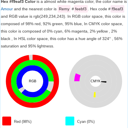
Hex #f9eaf3 Color
is a almost white magenta color, the color name is
Amour
and the nearest color is
Remy
#
feebf3
. Hex code #
f9eaf3
and RGB value is rgb(249,234,243). In RGB color space, this color is
composed of 98% red, 92% green, 95% blue, In CMYK color space,
this color is composed of 0% cyan, 6% magenta, 2% yellow , 2%
black , In HSL color space, this color has a hue angle of 324° , 56%
saturation and 95% lightness.
RGB
CMYK
Red (98%)
Cyan (0%)