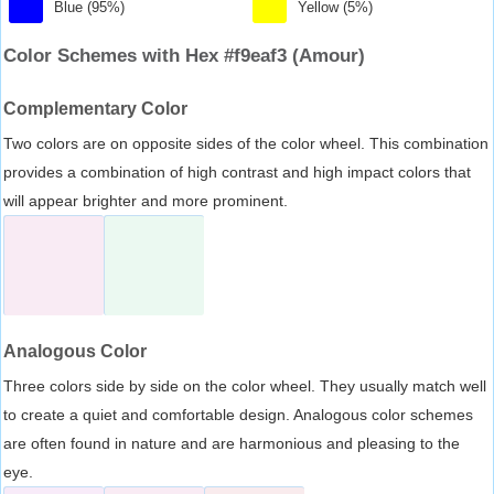
Blue (95%)
Yellow (5%)
Color Schemes with Hex #f9eaf3 (Amour)
Complementary Color
Two colors are on opposite sides of the color wheel. This combination
provides a combination of high contrast and high impact colors that
will appear brighter and more prominent.
Analogous Color
Three colors side by side on the color wheel. They usually match well
to create a quiet and comfortable design. Analogous color schemes
are often found in nature and are harmonious and pleasing to the
eye.