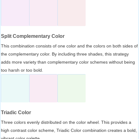
Split Complementary Color
This combination consists of one color and the colors on both sides of
the complementary color. By including three shades, this strategy
adds more variety than complementary color schemes without being
too harsh or too bold.
Triadic Color
Three colors evenly distributed on the color wheel. This provides a
high contrast color scheme, Triadic Color combination creates a bold,
vibrant color palette.