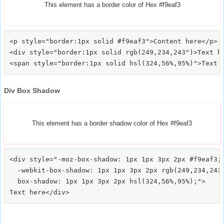
This element has a border color of Hex #f9eaf3
<p style="border:1px solid #f9eaf3">Content here</p>

<div style="border:1px solid rgb(249,234,243")>Text he
Div Box Shadow
This element has a border shadow color of Hex #f9eaf3
<div style="-moz-box-shadow: 1px 1px 3px 2px #f9eaf3;

  -webkit-box-shadow: 1px 1px 3px 2px rgb(249,234,243)
  box-shadow: 1px 1px 3px 2px hsl(324,56%,95%);">