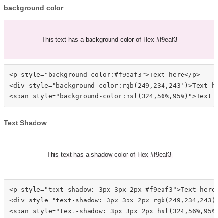
background color
This text has a background color of Hex #f9eaf3
<p style="background-color:#f9eaf3">Text here</p>

<div style="background-color:rgb(249,234,243")>Text he
Text Shadow
This text has a shadow color of Hex #f9eaf3
<p style="text-shadow: 3px 3px 2px #f9eaf3">Text here<
<div style="text-shadow: 3px 3px 2px rgb(249,234,243)"