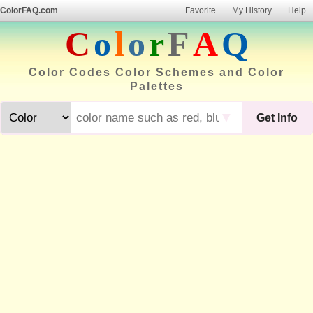
ColorFAQ.com
Favorite
My History
Help
C
o
l
o
r
F
A
Q
Color Codes Color Schemes and Color
Palettes
▼
Get Info