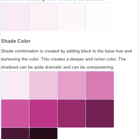
Shade Color
Shade combination is created by adding black to the base hue and
darkening the color. This creates a deeper and richer color. The
shadows can be quite dramatic and can be overpowering.