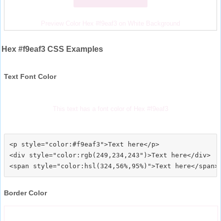
Preview Color Hex #f9eaf3 on White Background
Hex #f9eaf3 CSS Examples
Text Font Color
This text has a font color of Hex #f9eaf3
<p style="color:#f9eaf3">Text here</p>

<div style="color:rgb(249,234,243")>Text here</div>

Border Color