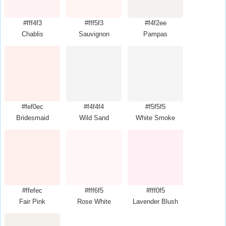
#fff4f3
#fff5f3
#f4f2ee
Chablis
Sauvignon
Pampas
#fef0ec
#f4f4f4
#f5f5f5
Bridesmaid
Wild Sand
White Smoke
#ffefec
#fff6f5
#fff0f5
Fair Pink
Rose White
Lavender Blush