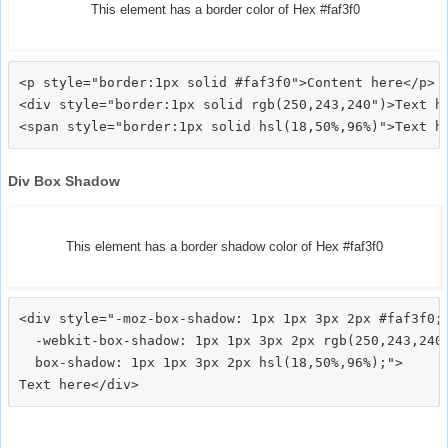
This element has a border color of Hex #faf3f0
<p style="border:1px solid #faf3f0">Content here</p>

<div style="border:1px solid rgb(250,243,240")>Text he
Div Box Shadow
This element has a border shadow color of Hex #faf3f0
<div style="-moz-box-shadow: 1px 1px 3px 2px #faf3f0;

  -webkit-box-shadow: 1px 1px 3px 2px rgb(250,243,240)
  box-shadow: 1px 1px 3px 2px hsl(18,50%,96%);">