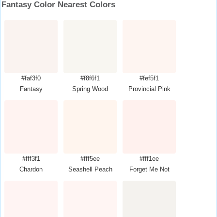
Fantasy Color Nearest Colors
#faf3f0
#f8f6f1
#fef5f1
Fantasy
Spring Wood
Provincial Pink
#fff3f1
#fff5ee
#fff1ee
Chardon
Seashell Peach
Forget Me Not