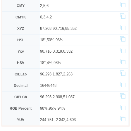
2,5,6
CMY
0,3,4,2
CMYK
87.203,90.716,95.352
XYZ
18°,50%,96%
HSL
90.716,0.319,0.332
Yxy
18°,4%,98%
HSV
96.293,1.827,2.263
CIELab
16446448
Decimal
96.293,2.908,51.087
CIELCh
98%,95%,94%
RGB Percent
244.751,-2.342,4.603
YUV