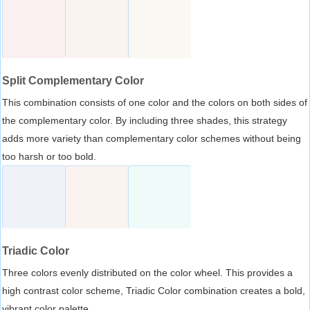
Split Complementary Color
This combination consists of one color and the colors on both sides of
the complementary color. By including three shades, this strategy
adds more variety than complementary color schemes without being
too harsh or too bold.
Triadic Color
Three colors evenly distributed on the color wheel. This provides a
high contrast color scheme, Triadic Color combination creates a bold,
vibrant color palette.