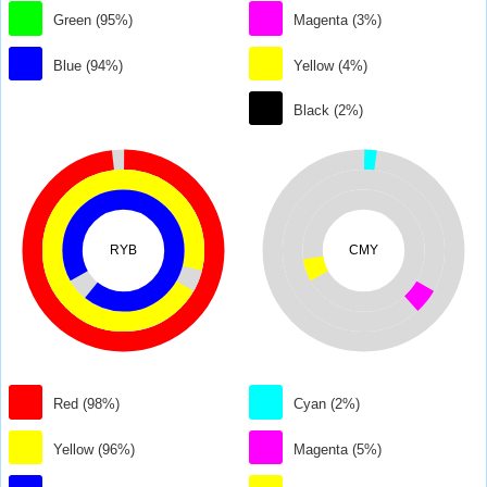
Green (95%)
Magenta (3%)
Blue (94%)
Yellow (4%)
Black (2%)
RYB
CMY
Red (98%)
Cyan (2%)
Yellow (96%)
Magenta (5%)