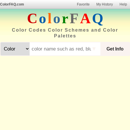
ColorFAQ.com
Favorite
My History
Help
C
o
l
o
r
F
A
Q
Color Codes Color Schemes and Color
Palettes
▼
Get Info