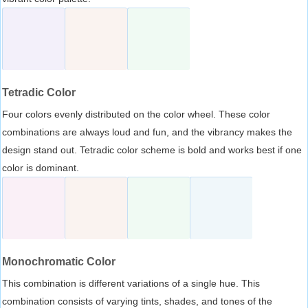
Tetradic Color
Four colors evenly distributed on the color wheel. These color
combinations are always loud and fun, and the vibrancy makes the
design stand out. Tetradic color scheme is bold and works best if one
color is dominant.
Monochromatic Color
This combination is different variations of a single hue. This
combination consists of varying tints, shades, and tones of the