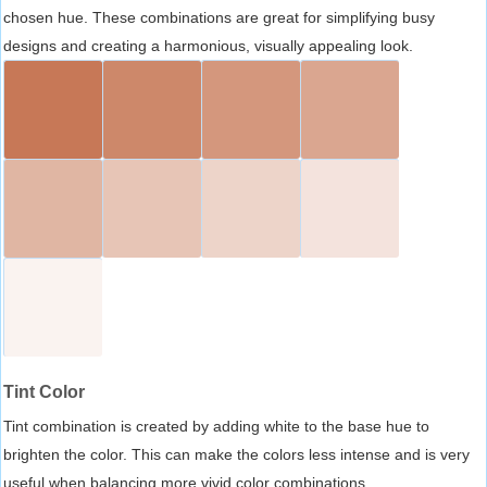
chosen hue. These combinations are great for simplifying busy
designs and creating a harmonious, visually appealing look.
Tint Color
Tint combination is created by adding white to the base hue to
brighten the color. This can make the colors less intense and is very
useful when balancing more vivid color combinations.