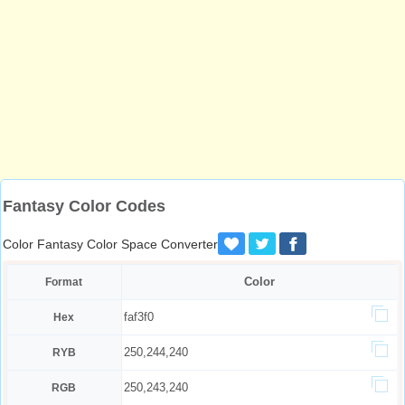
Fantasy Color Codes
Color Fantasy Color Space Converter
Color
Format
faf3f0
Hex
250,244,240
RYB
250,243,240
RGB