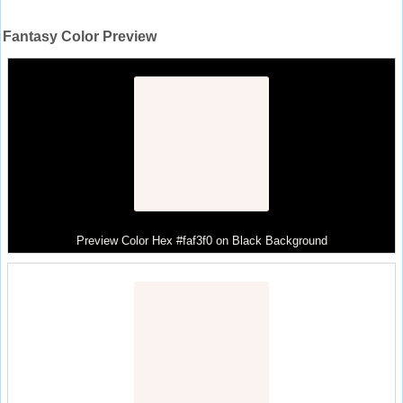
Fantasy Color Preview
Preview Color Hex #faf3f0 on Black Background