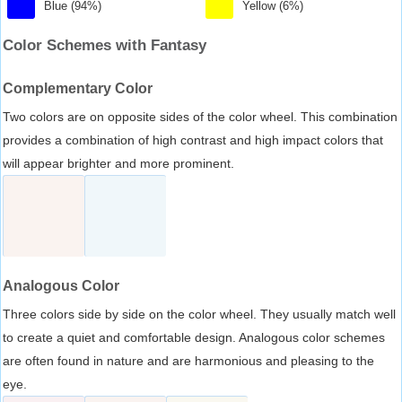
Blue (94%)
Yellow (6%)
Color Schemes with Fantasy
Complementary Color
Two colors are on opposite sides of the color wheel. This combination
provides a combination of high contrast and high impact colors that
will appear brighter and more prominent.
Analogous Color
Three colors side by side on the color wheel. They usually match well
to create a quiet and comfortable design. Analogous color schemes
are often found in nature and are harmonious and pleasing to the
eye.