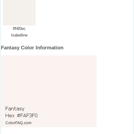
#f4f0ec
Isabelline
Fantasy Color Information