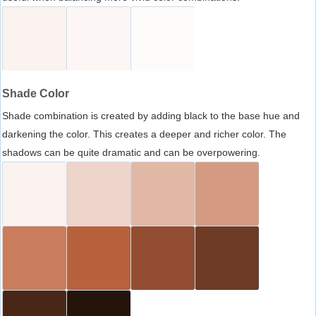
Shade Color
Shade combination is created by adding black to the base hue and
darkening the color. This creates a deeper and richer color. The
shadows can be quite dramatic and can be overpowering.