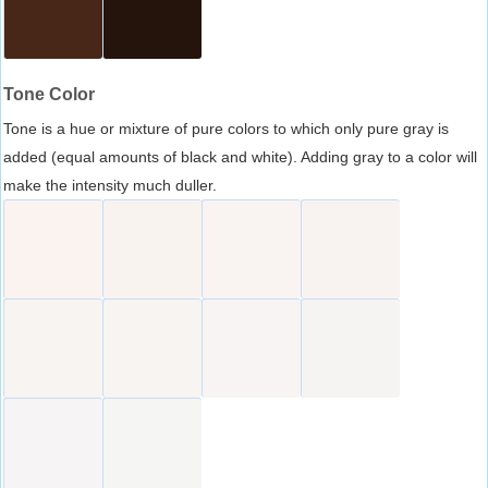
Tone Color
Tone is a hue or mixture of pure colors to which only pure gray is
added (equal amounts of black and white). Adding gray to a color will
make the intensity much duller.