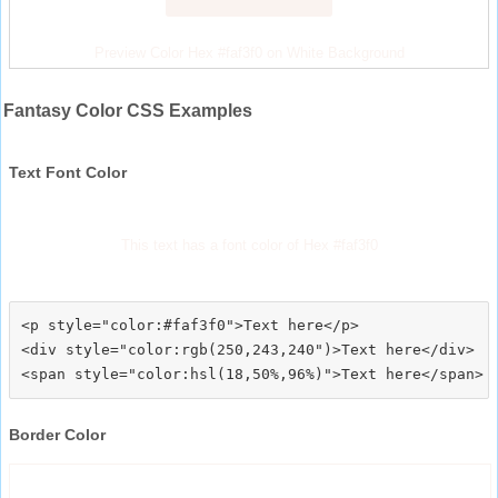
Preview Color Hex #faf3f0 on White Background
Fantasy Color CSS Examples
Text Font Color
This text has a font color of Hex #faf3f0
<p style="color:#faf3f0">Text here</p>

<div style="color:rgb(250,243,240")>Text here</div>

Border Color