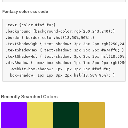
Fantasy color css code
.text {color:#faf3f0;}

.background {background-color:rgb(250,243,240);}

.border{ border-color:hsl(18,50%,96%);}

.textShadowRgb { text-shadow: 3px 3px 2px rgb(250,243,
.textShadowHex { text-shadow: 3px 3px 2px #e74ff0; }

.textShadowHsl { text-shadow: 3px 3px 2px hsl(18,50%,9
.divShadow { -moz-box-shadow: 1px 1px 3px 2px rgb(250,
  -webkit-box-shadow: 1px 1px 3px 2px #faf3f0;

Recently Searched Colors