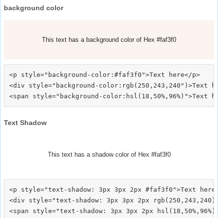
background color
This text has a background color of Hex #faf3f0
<p style="background-color:#faf3f0">Text here</p>

<div style="background-color:rgb(250,243,240")>Text he
Text Shadow
This text has a shadow color of Hex #faf3f0
<p style="text-shadow: 3px 3px 2px #faf3f0">Text here<
<div style="text-shadow: 3px 3px 2px rgb(250,243,240)"