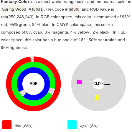
Fantasy Color
is a almost white orange color and the nearest color is
Spring Wood
#
f8f6f1
. Hex code #
faf3f0
and RGB value is
rgb(250,243,240). In RGB color space, this color is composed of 98%
red, 95% green, 94% blue, In CMYK color space, this color is
composed of 0% cyan, 3% magenta, 4% yellow , 2% black , In HSL
color space, this color has a hue angle of 18° , 50% saturation and
96% lightness.
RGB
CMYK
Red (98%)
Cyan (0%)