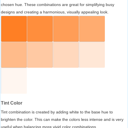
chosen hue. These combinations are great for simplifying busy
designs and creating a harmonious, visually appealing look.
Tint Color
Tint combination is created by adding white to the base hue to
brighten the color. This can make the colors less intense and is very
useful when balancing more vivid color combinations.