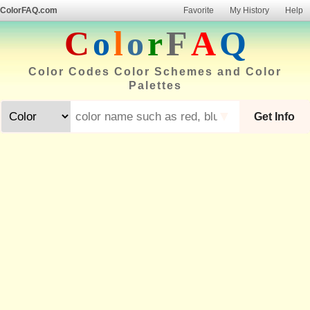
ColorFAQ.com
Favorite
My History
Help
C
o
l
o
r
F
A
Q
Color Codes Color Schemes and Color
Palettes
▼
Get Info