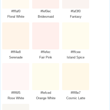
#fffaf0
#fef0ec
#faf3f0
Floral White
Bridesmaid
Fantasy
#fff4e8
#ffefec
#fffcee
Serenade
Fair Pink
Island Spice
#fff6f5
#fefced
#fff8e7
Rose White
Orange White
Cosmic Latte