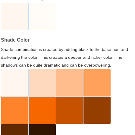
Shade Color
Shade combination is created by adding black to the base hue and
darkening the color. This creates a deeper and richer color. The
shadows can be quite dramatic and can be overpowering.