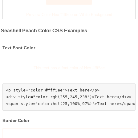
Preview Color Hex #fff5ee on White Background
Seashell Peach Color CSS Examples
Text Font Color
This text has a font color of Hex #fff5ee
<p style="color:#fff5ee">Text here</p>

<div style="color:rgb(255,245,238")>Text here</div>

Border Color