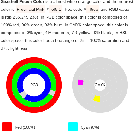
Seashell Peach Color
is a almost white orange color and the nearest
color is
Provincial Pink
#
fef5f1
. Hex code #
fff5ee
and RGB value
is rgb(255,245,238). In RGB color space, this color is composed of
100% red, 96% green, 93% blue, In CMYK color space, this color is
composed of 0% cyan, 4% magenta, 7% yellow , 0% black , In HSL
color space, this color has a hue angle of 25° , 100% saturation and
97% lightness.
RGB
CMYK
Red (100%)
Cyan (0%)