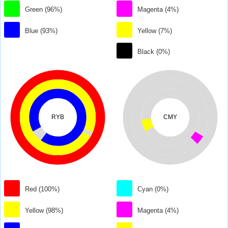
Green (96%)
Magenta (4%)
Blue (93%)
Yellow (7%)
Black (0%)
RYB
CMY
Red (100%)
Cyan (0%)
Yellow (98%)
Magenta (4%)