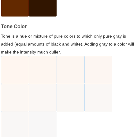
Tone Color
Tone is a hue or mixture of pure colors to which only pure gray is
added (equal amounts of black and white). Adding gray to a color will
make the intensity much duller.