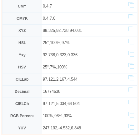
0,4,7
CMY
0,4,7,0
CMYK
89.325,92.738,94.081
XYZ
25°,100%,97%
HSL
92.738,0.323,0.336
Yxy
25°,7%,100%
HSV
97.121,2.167,4.544
CIELab
16774638
Decimal
97.121,5.034,64.504
CIELCh
100%,96%,93%
RGB Percent
247.192,-4.532,6.848
YUV