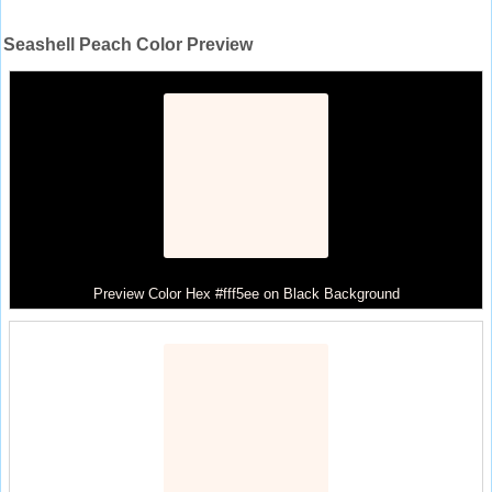
Seashell Peach Color Preview
Preview Color Hex #fff5ee on Black Background