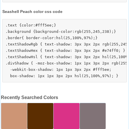
Seashell Peach color css code
.text {color:#fff5ee;}

.background {background-color:rgb(255,245,238);}

.border{ border-color:hsl(25,100%,97%);}

.textShadowRgb { text-shadow: 3px 3px 2px rgb(255,245,
.textShadowHex { text-shadow: 3px 3px 2px #e74ff0; }

.textShadowHsl { text-shadow: 3px 3px 2px hsl(25,100%,
.divShadow { -moz-box-shadow: 1px 1px 3px 2px rgb(255,
  -webkit-box-shadow: 1px 1px 3px 2px #fff5ee;

Recently Searched Colors