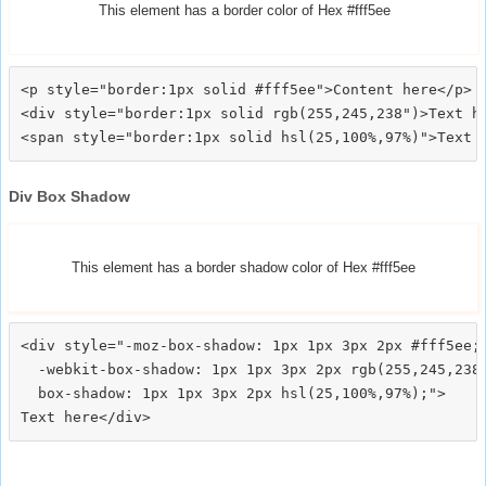
This element has a border color of Hex #fff5ee
<p style="border:1px solid #fff5ee">Content here</p>

<div style="border:1px solid rgb(255,245,238")>Text he
Div Box Shadow
This element has a border shadow color of Hex #fff5ee
<div style="-moz-box-shadow: 1px 1px 3px 2px #fff5ee;

  -webkit-box-shadow: 1px 1px 3px 2px rgb(255,245,238)
  box-shadow: 1px 1px 3px 2px hsl(25,100%,97%);">