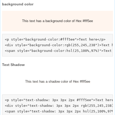
background color
This text has a background color of Hex #fff5ee
<p style="background-color:#fff5ee">Text here</p>

<div style="background-color:rgb(255,245,238")>Text he
Text Shadow
This text has a shadow color of Hex #fff5ee
<p style="text-shadow: 3px 3px 2px #fff5ee">Text here<
<div style="text-shadow: 3px 3px 2px rgb(255,245,238)"