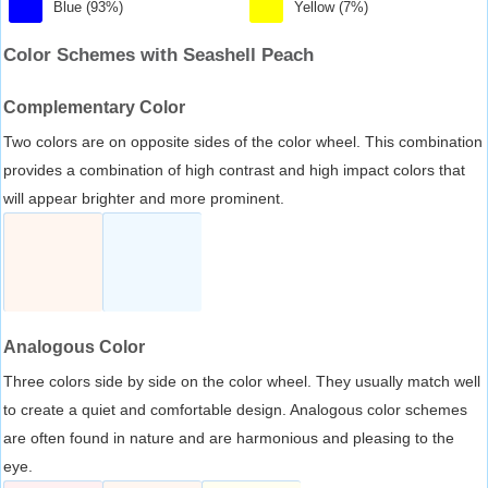
Blue (93%)
Yellow (7%)
Color Schemes with Seashell Peach
Complementary Color
Two colors are on opposite sides of the color wheel. This combination
provides a combination of high contrast and high impact colors that
will appear brighter and more prominent.
Analogous Color
Three colors side by side on the color wheel. They usually match well
to create a quiet and comfortable design. Analogous color schemes
are often found in nature and are harmonious and pleasing to the
eye.