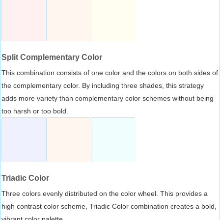
Split Complementary Color
This combination consists of one color and the colors on both sides of
the complementary color. By including three shades, this strategy
adds more variety than complementary color schemes without being
too harsh or too bold.
Triadic Color
Three colors evenly distributed on the color wheel. This provides a
high contrast color scheme, Triadic Color combination creates a bold,
vibrant color palette.