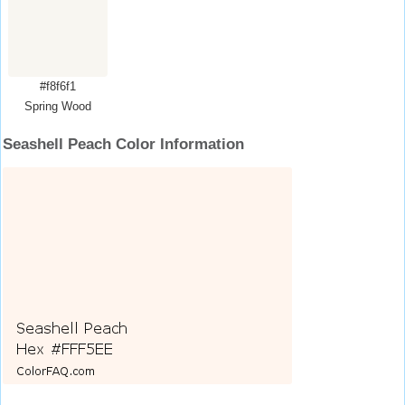
#f8f6f1
Spring Wood
Seashell Peach Color Information