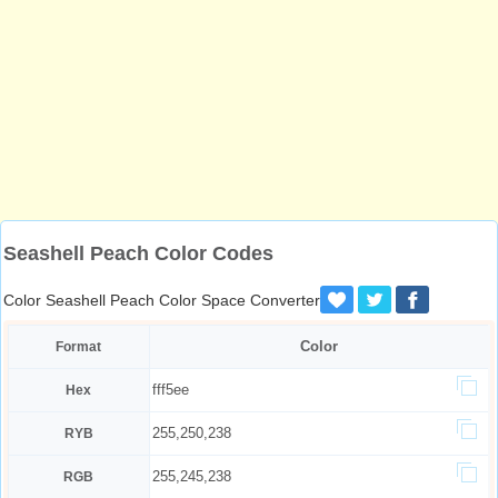
Seashell Peach Color Codes
Color Seashell Peach Color Space Converter
Color
Format
fff5ee
Hex
255,250,238
RYB
255,245,238
RGB