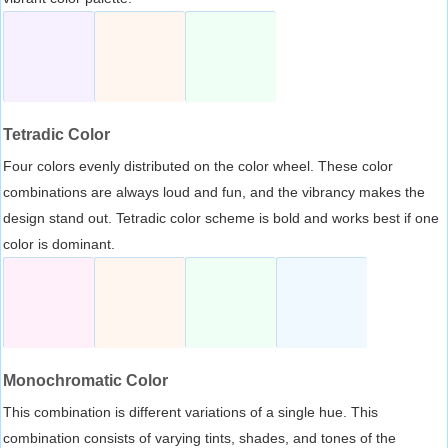
Tetradic Color
Four colors evenly distributed on the color wheel. These color
combinations are always loud and fun, and the vibrancy makes the
design stand out. Tetradic color scheme is bold and works best if one
color is dominant.
Monochromatic Color
This combination is different variations of a single hue. This
combination consists of varying tints, shades, and tones of the