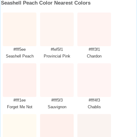
Seashell Peach Color Nearest Colors
#fff5ee
#fef5f1
#fff3f1
Seashell Peach
Provincial Pink
Chardon
#fff1ee
#fff5f3
#fff4f3
Forget Me Not
Sauvignon
Chablis