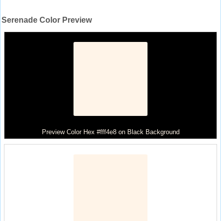
Serenade Color Preview
Preview Color Hex #fff4e8 on Black Background