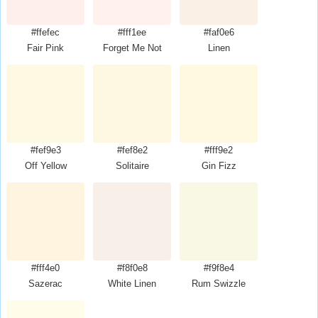
#ffefec
#fff1ee
#faf0e6
Fair Pink
Forget Me Not
Linen
#fef9e3
#fef8e2
#fff9e2
Off Yellow
Solitaire
Gin Fizz
#fff4e0
#f8f0e8
#f9f8e4
Sazerac
White Linen
Rum Swizzle