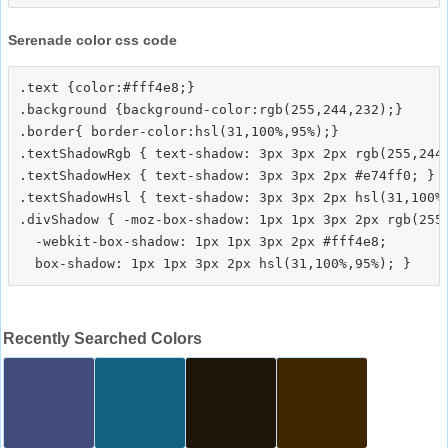
Serenade color css code
.text {color:#fff4e8;}

.background {background-color:rgb(255,244,232);}

.border{ border-color:hsl(31,100%,95%);}

.textShadowRgb { text-shadow: 3px 3px 2px rgb(255,244,
.textShadowHex { text-shadow: 3px 3px 2px #e74ff0; }

.textShadowHsl { text-shadow: 3px 3px 2px hsl(31,100%,
.divShadow { -moz-box-shadow: 1px 1px 3px 2px rgb(255,
  -webkit-box-shadow: 1px 1px 3px 2px #fff4e8;

Recently Searched Colors