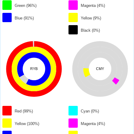
Green (96%)
Magenta (4%)
Blue (91%)
Yellow (9%)
Black (0%)
RYB
CMY
Red (99%)
Cyan (0%)
Yellow (100%)
Magenta (4%)