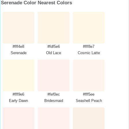
Serenade Color Nearest Colors
#fff4e8
#fdf5e6
#fff8e7
Serenade
Old Lace
Cosmic Latte
#fff9e6
#fef0ec
#fff5ee
Early Dawn
Bridesmaid
Seashell Peach