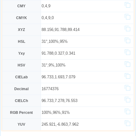
0,4,9
CMY
0,4,9,0
CMYK
88.156,91.788,89.414
XYZ
31°,100%,95%
HSL
91.788,0.327,0.341
Yxy
31°,9%,100%
HSV
96.733,1.693,7.079
CIELab
16774376
Decimal
96.733,7.278,76.553
CIELCh
100%,96%,91%
RGB Percent
245.921,-6.863,7.962
YUV