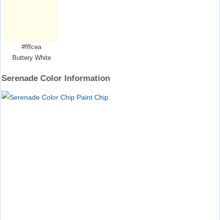
#fffcea
Buttery White
Serenade Color Information