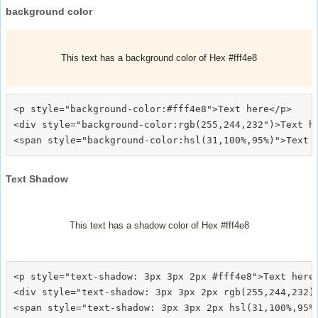
background color
This text has a background color of Hex #fff4e8
<p style="background-color:#fff4e8">Text here</p>

<div style="background-color:rgb(255,244,232")>Text he
Text Shadow
This text has a shadow color of Hex #fff4e8
<p style="text-shadow: 3px 3px 2px #fff4e8">Text here<
<div style="text-shadow: 3px 3px 2px rgb(255,244,232)"