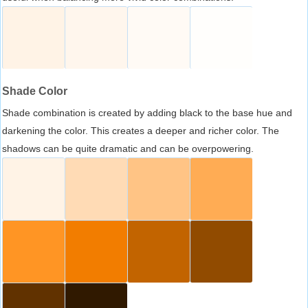
Shade Color
Shade combination is created by adding black to the base hue and
darkening the color. This creates a deeper and richer color. The
shadows can be quite dramatic and can be overpowering.