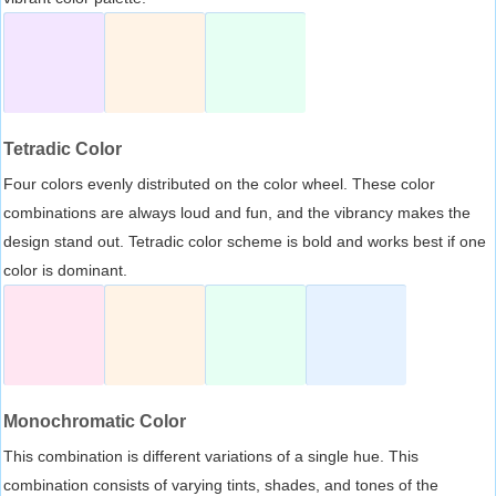
Tetradic Color
Four colors evenly distributed on the color wheel. These color
combinations are always loud and fun, and the vibrancy makes the
design stand out. Tetradic color scheme is bold and works best if one
color is dominant.
Monochromatic Color
This combination is different variations of a single hue. This
combination consists of varying tints, shades, and tones of the