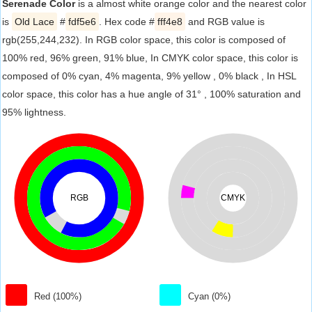
Serenade Color
is a almost white orange color and the nearest color
is
Old Lace
#
fdf5e6
. Hex code #
fff4e8
and RGB value is
rgb(255,244,232). In RGB color space, this color is composed of
100% red, 96% green, 91% blue, In CMYK color space, this color is
composed of 0% cyan, 4% magenta, 9% yellow , 0% black , In HSL
color space, this color has a hue angle of 31° , 100% saturation and
95% lightness.
RGB
CMYK
Red (100%)
Cyan (0%)