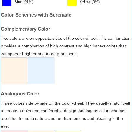
Blue (91%)
Yellow (9%)
Color Schemes with Serenade
Complementary Color
Two colors are on opposite sides of the color wheel. This combination
provides a combination of high contrast and high impact colors that
will appear brighter and more prominent.
Analogous Color
Three colors side by side on the color wheel. They usually match well
to create a quiet and comfortable design. Analogous color schemes
are often found in nature and are harmonious and pleasing to the
eye.