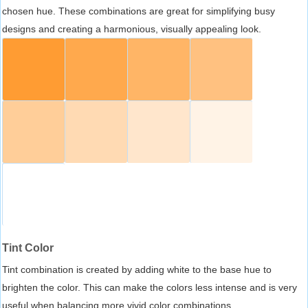
chosen hue. These combinations are great for simplifying busy
designs and creating a harmonious, visually appealing look.
Tint Color
Tint combination is created by adding white to the base hue to
brighten the color. This can make the colors less intense and is very
useful when balancing more vivid color combinations.