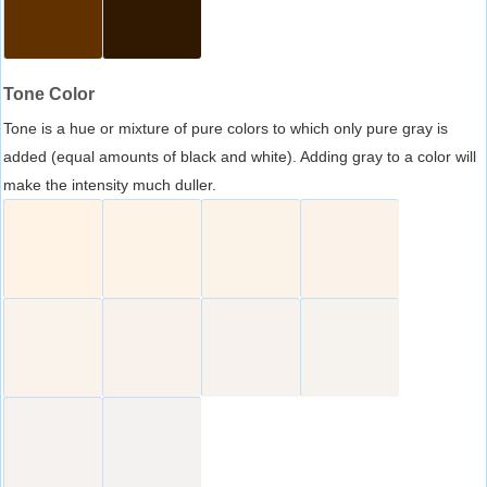
Tone Color
Tone is a hue or mixture of pure colors to which only pure gray is
added (equal amounts of black and white). Adding gray to a color will
make the intensity much duller.