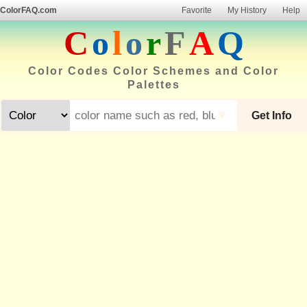
ColorFAQ.com
Favorite
My History
Help
C
o
l
o
r
F
A
Q
Color Codes Color Schemes and Color
Palettes
▼
Get Info