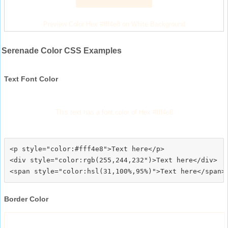
Preview Color Hex #fff4e8 on White Background
Serenade Color CSS Examples
Text Font Color
This text has a font color of Hex #fff4e8
<p style="color:#fff4e8">Text here</p>

<div style="color:rgb(255,244,232")>Text here</div>

Border Color