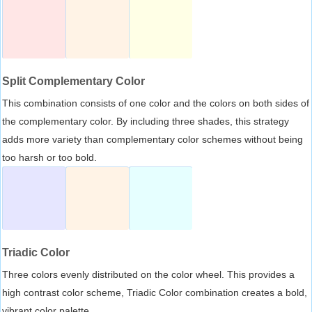
Split Complementary Color
This combination consists of one color and the colors on both sides of
the complementary color. By including three shades, this strategy
adds more variety than complementary color schemes without being
too harsh or too bold.
Triadic Color
Three colors evenly distributed on the color wheel. This provides a
high contrast color scheme, Triadic Color combination creates a bold,
vibrant color palette.