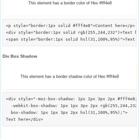
This element has a border color of Hex #fff4e8
<p style="border:1px solid #fff4e8">Content here</p>

<div style="border:1px solid rgb(255,244,232")>Text he
Div Box Shadow
This element has a border shadow color of Hex #fff4e8
<div style="-moz-box-shadow: 1px 1px 3px 2px #fff4e8;

  -webkit-box-shadow: 1px 1px 3px 2px rgb(255,244,232)
  box-shadow: 1px 1px 3px 2px hsl(31,100%,95%);">