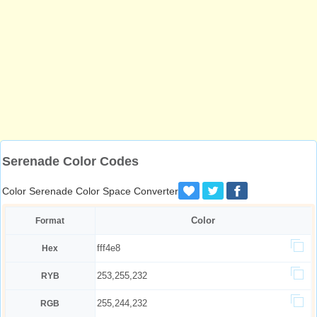
Serenade Color Codes
Color Serenade Color Space Converter
Color
Format
fff4e8
Hex
253,255,232
RYB
255,244,232
RGB