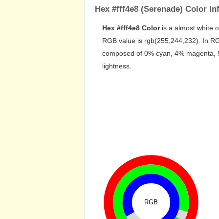
Hex #fff4e8 (Serenade) Color In
Hex #fff4e8 Color
is a almost white 
RGB value is rgb(255,244,232). In RG
composed of 0% cyan, 4% magenta, 9% 
lightness.
RGB