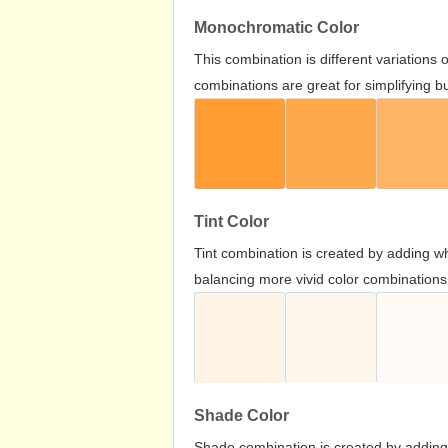
Monochromatic Color
This combination is different variations
combinations are great for simplifying b
Tint Color
Tint combination is created by adding wh
balancing more vivid color combinations
Shade Color
Shade combination is created by adding 