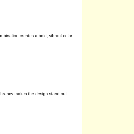
mbination creates a bold, vibrant color
vibrancy makes the design stand out.