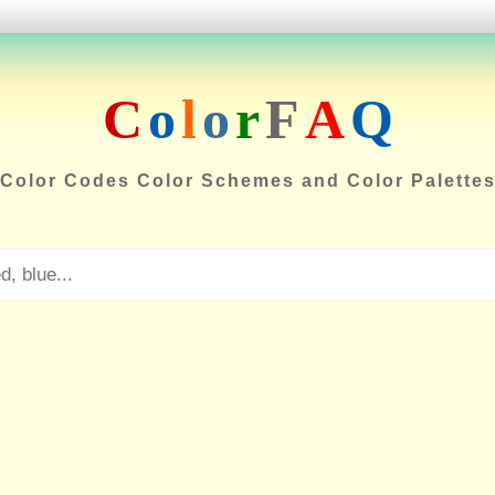
C
o
l
o
r
F
A
Q
Color Codes Color Schemes and Color Palette