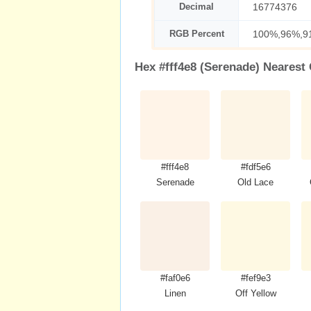
Decimal
16774376
RGB Percent
100%,96%,9
Hex #fff4e8 (Serenade) Nearest
#fff4e8
#fdf5e6
Serenade
Old Lace
#faf0e6
#fef9e3
Linen
Off Yellow