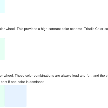
olor wheel. This provides a high contrast color scheme, Triadic Color co
olor wheel. These color combinations are always loud and fun, and the 
best if one color is dominant.