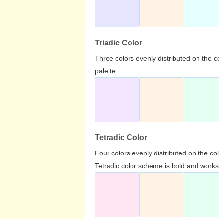
Triadic Color
Three colors evenly distributed on the c
palette.
Tetradic Color
Four colors evenly distributed on the c
Tetradic color scheme is bold and works 