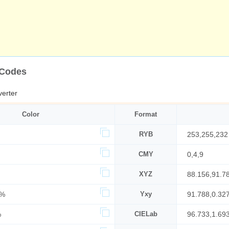
 Codes
erter
Color
Format
RYB
253,255,232
CMY
0,4,9
XYZ
88.156,91.7
5%
Yxy
91.788,0.32
%
CIELab
96.733,1.69