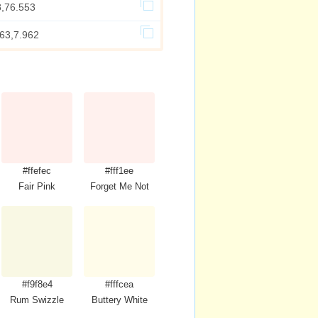
8,76.553
863,7.962
#ffefec
#fff1ee
Fair Pink
Forget Me Not
#f9f8e4
#fffcea
Rum Swizzle
Buttery White