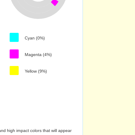
Cyan (0%)
Magenta (4%)
Yellow (9%)
nd high impact colors that will appear