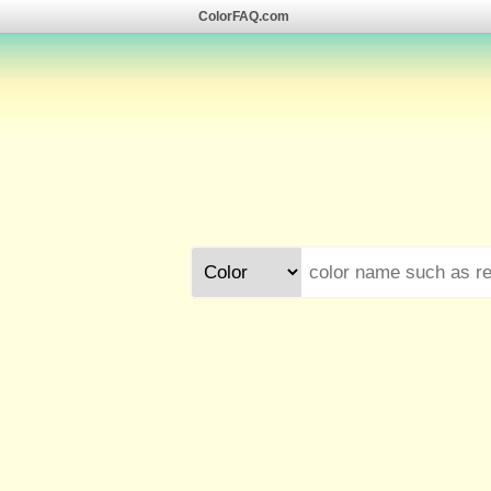
ColorFAQ.com