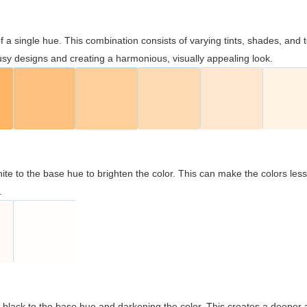
 of a single hue. This combination consists of varying tints, shades, an
usy designs and creating a harmonious, visually appealing look.
ite to the base hue to brighten the color. This can make the colors les
.
black to the base hue and darkening the color. This creates a deeper 