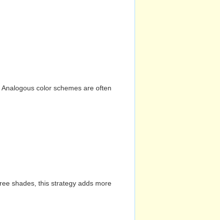
n. Analogous color schemes are often
hree shades, this strategy adds more