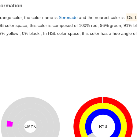
formation
orange color, the color name is
Serenade
and the nearest color is
Old 
B color space, this color is composed of 100% red, 96% green, 91% blu
yellow , 0% black , In HSL color space, this color has a hue angle o
CMYK
RYB