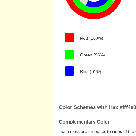
Red (100%)
Green (96%)
Blue (91%)
Color Schemes with Hex #fff4e8
Complementary Color
Two colors are on opposite sides of the 