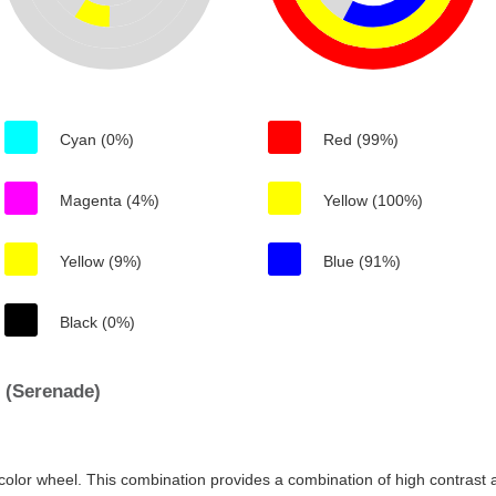
Cyan (0%)
Red (99%)
Magenta (4%)
Yellow (100%)
Yellow (9%)
Blue (91%)
Black (0%)
 (Serenade)
color wheel. This combination provides a combination of high contrast a