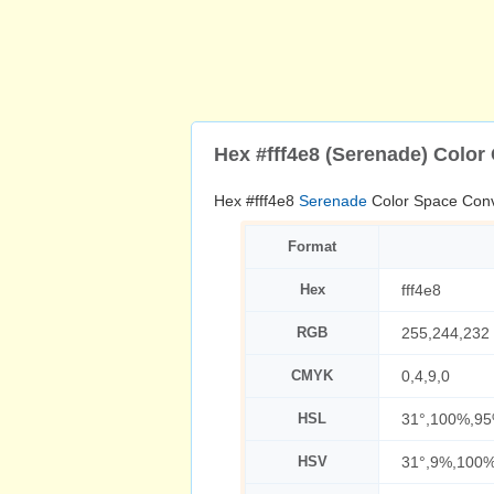
Hex #fff4e8 (Serenade) Color
Hex #fff4e8
Serenade
Color Space Conv
Format
Hex
fff4e8
RGB
255,244,232
CMYK
0,4,9,0
HSL
31°,100%,9
HSV
31°,9%,100