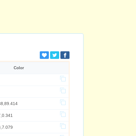
Color
88,89.414
7,0.341
3,7.079