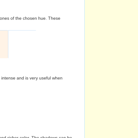
d tones of the chosen hue. These
s intense and is very useful when
and richer color. The shadows can be