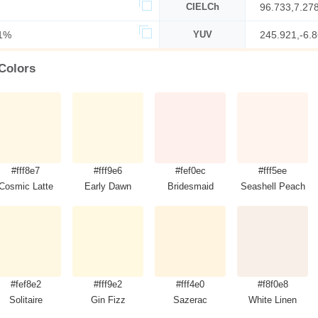
CIELCh
96.733,7.27
1%
YUV
245.921,-6.
 Colors
#fff8e7
#fff9e6
#fef0ec
#fff5ee
Cosmic Latte
Early Dawn
Bridesmaid
Seashell Peach
#fef8e2
#fff9e2
#fff4e0
#f8f0e8
Solitaire
Gin Fizz
Sazerac
White Linen