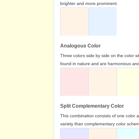
brighter and more prominent.
Analogous Color
Three colors side by side on the color 
found in nature and are harmonious and 
Split Complementary Color
This combination consists of one color 
variety than complementary color scheme