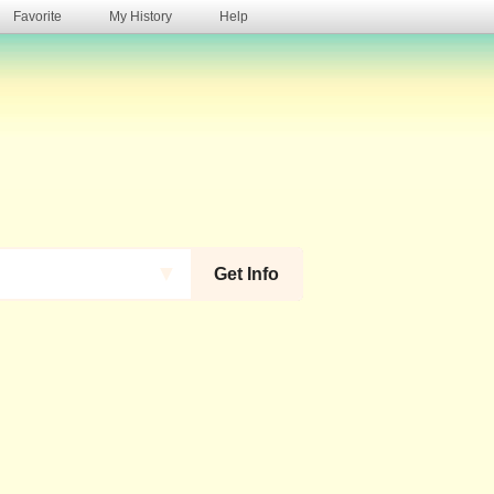
Favorite
My History
Help
s
▼
Get Info