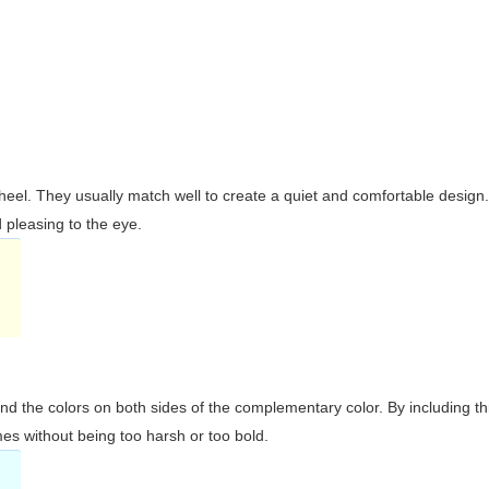
wheel. They usually match well to create a quiet and comfortable desig
pleasing to the eye.
and the colors on both sides of the complementary color. By including t
s without being too harsh or too bold.