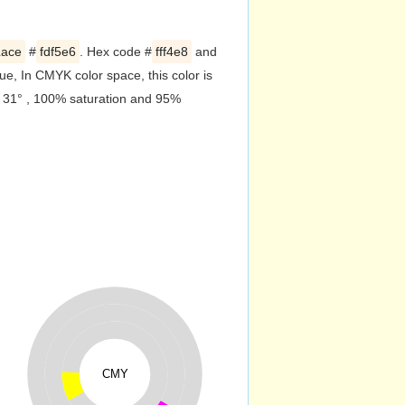
Lace
#
fdf5e6
. Hex code #
fff4e8
and
e, In CMYK color space, this color is
f 31° , 100% saturation and 95%
CMY