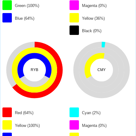
Green (100%)
Magenta (0%)
Blue (64%)
Yellow (36%)
Black (0%)
RYB
CMY
Red (64%)
Cyan (2%)
Yellow (100%)
Magenta (0%)