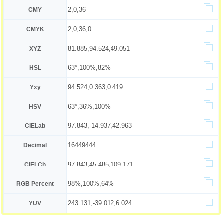
2,0,36
CMY
2,0,36,0
CMYK
81.885,94.524,49.051
XYZ
63°,100%,82%
HSL
94.524,0.363,0.419
Yxy
63°,36%,100%
HSV
97.843,-14.937,42.963
CIELab
16449444
Decimal
97.843,45.485,109.171
CIELCh
98%,100%,64%
RGB Percent
243.131,-39.012,6.024
YUV