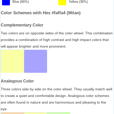
Blue (66%)
Yellow (36%)
Color Schemes with Hex #faffa4 (Milan)
Complementary Color
Two colors are on opposite sides of the color wheel. This combination
provides a combination of high contrast and high impact colors that
will appear brighter and more prominent.
Analogous Color
Three colors side by side on the color wheel. They usually match well
to create a quiet and comfortable design. Analogous color schemes
are often found in nature and are harmonious and pleasing to the
eye.