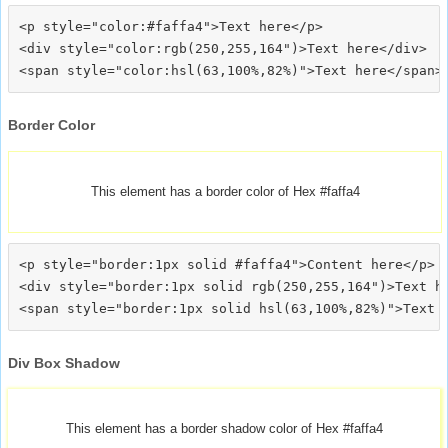
<p style="color:#faffa4">Text here</p>

<div style="color:rgb(250,255,164")>Text here</div>

Border Color
This element has a border color of Hex #faffa4
<p style="border:1px solid #faffa4">Content here</p>

<div style="border:1px solid rgb(250,255,164")>Text he
Div Box Shadow
This element has a border shadow color of Hex #faffa4