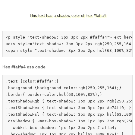
This text has a shadow color of Hex #faffa4
<p style="text-shadow: 3px 3px 2px #faffa4">Text here<
<div style="text-shadow: 3px 3px 2px rgb(250,255,164)"
Hex #faffa4 css code
.text {color:#faffa4;}

.background {background-color:rgb(250,255,164);}

.border{ border-color:hsl(63,100%,82%);}

.textShadowRgb { text-shadow: 3px 3px 2px rgb(250,255,
.textShadowHex { text-shadow: 3px 3px 2px #e74ff0; }

.textShadowHsl { text-shadow: 3px 3px 2px hsl(63,100%,
.divShadow { -moz-box-shadow: 1px 1px 3px 2px rgb(250,
  -webkit-box-shadow: 1px 1px 3px 2px #faffa4;
