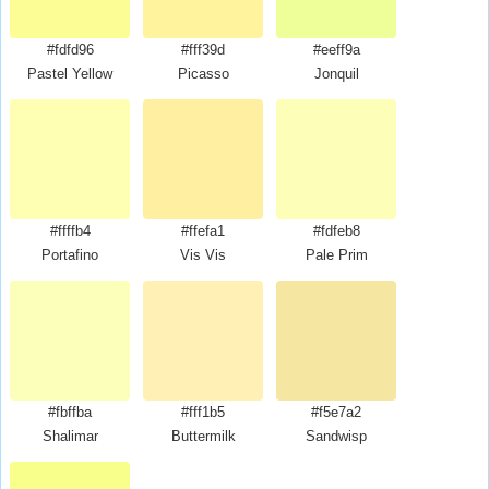
#fdfd96
#fff39d
#eeff9a
Pastel Yellow
Picasso
Jonquil
#ffffb4
#ffefa1
#fdfeb8
Portafino
Vis Vis
Pale Prim
#fbffba
#fff1b5
#f5e7a2
Shalimar
Buttermilk
Sandwisp