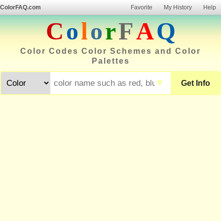
ColorFAQ.com
Favorite
My History
Help
C
o
l
o
r
F
A
Q
Color Codes Color Schemes and Color
Palettes
▼
Get Info