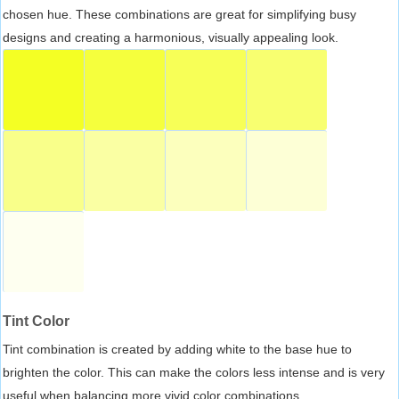
chosen hue. These combinations are great for simplifying busy
designs and creating a harmonious, visually appealing look.
Tint Color
Tint combination is created by adding white to the base hue to
brighten the color. This can make the colors less intense and is very
useful when balancing more vivid color combinations.