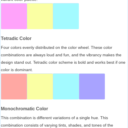
Tetradic Color
Four colors evenly distributed on the color wheel. These color
combinations are always loud and fun, and the vibrancy makes the
design stand out. Tetradic color scheme is bold and works best if one
color is dominant.
Monochromatic Color
This combination is different variations of a single hue. This
combination consists of varying tints, shades, and tones of the