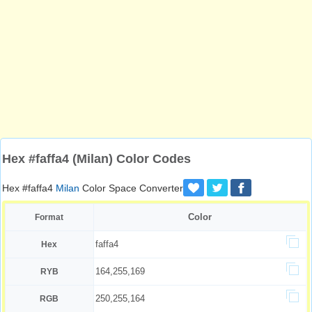
Hex #faffa4 (Milan) Color Codes
Hex #faffa4
Milan
Color Space Converter
Color
Format
faffa4
Hex
164,255,169
RYB
250,255,164
RGB