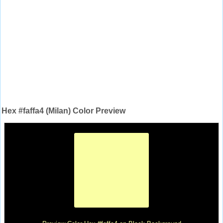
Hex #faffa4 (Milan) Color Preview