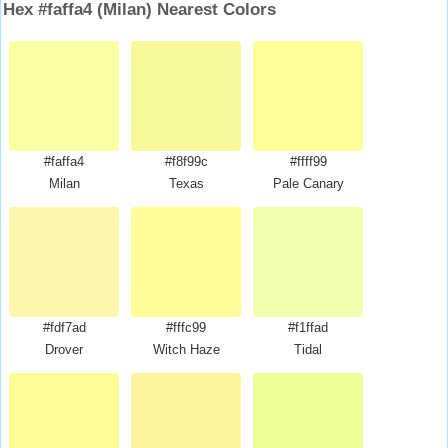
Hex #faffa4 (Milan) Nearest Colors
#faffa4
#f8f99c
#ffff99
Milan
Texas
Pale Canary
#fdf7ad
#fffc99
#f1ffad
Drover
Witch Haze
Tidal