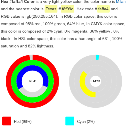
Hex #faffa4 Color
is a very light yellow color, the color name is
Milan
and the nearest color is
Texas
#
f8f99c
. Hex code #
faffa4
and
RGB value is rgb(250,255,164). In RGB color space, this color is
composed of 98% red, 100% green, 64% blue, In CMYK color space,
this color is composed of 2% cyan, 0% magenta, 36% yellow , 0%
black , In HSL color space, this color has a hue angle of 63° , 100%
saturation and 82% lightness.
RGB
CMYK
Red (98%)
Cyan (2%)