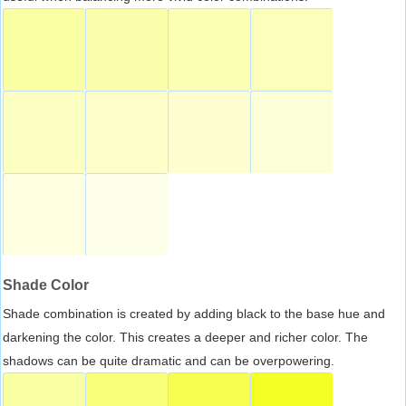
Shade Color
Shade combination is created by adding black to the base hue and
darkening the color. This creates a deeper and richer color. The
shadows can be quite dramatic and can be overpowering.