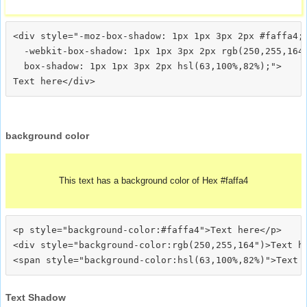
<div style="-moz-box-shadow: 1px 1px 3px 2px #faffa4;

  -webkit-box-shadow: 1px 1px 3px 2px rgb(250,255,164)
  box-shadow: 1px 1px 3px 2px hsl(63,100%,82%);">
background color
This text has a background color of Hex #faffa4
<p style="background-color:#faffa4">Text here</p>

<div style="background-color:rgb(250,255,164")>Text he
Text Shadow