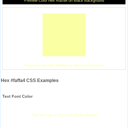
Preview Color Hex #faffa4 on Black Background
Preview Color Hex #faffa4 on White Background
Hex #faffa4 CSS Examples
Text Font Color
This text has a font color of Hex #faffa4