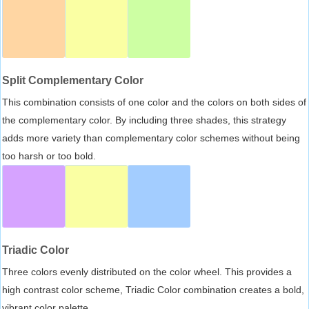
Split Complementary Color
This combination consists of one color and the colors on both sides of
the complementary color. By including three shades, this strategy
adds more variety than complementary color schemes without being
too harsh or too bold.
Triadic Color
Three colors evenly distributed on the color wheel. This provides a
high contrast color scheme, Triadic Color combination creates a bold,
vibrant color palette.