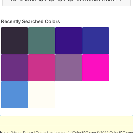
Recently Searched Colors
Help
|
Privacy Policy
| Contact: webmaster[at]ColorFAQ.com
© 2022 ColorFAQ.com