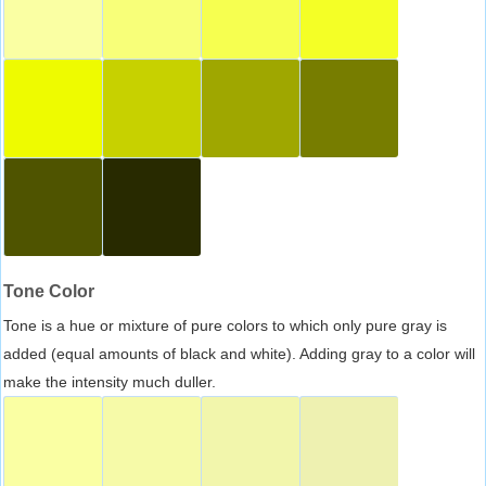
Tone Color
Tone is a hue or mixture of pure colors to which only pure gray is
added (equal amounts of black and white). Adding gray to a color will
make the intensity much duller.