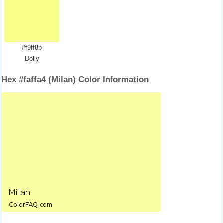
#f9ff8b
Dolly
Hex #faffa4 (Milan) Color Information