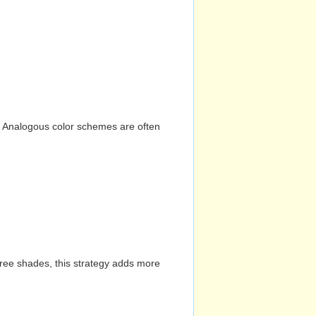
n. Analogous color schemes are often
hree shades, this strategy adds more