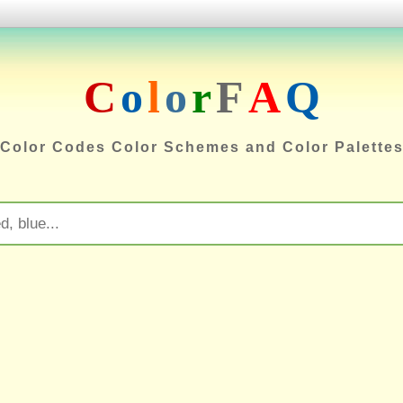
C
o
l
o
r
F
A
Q
Color Codes Color Schemes and Color Palette