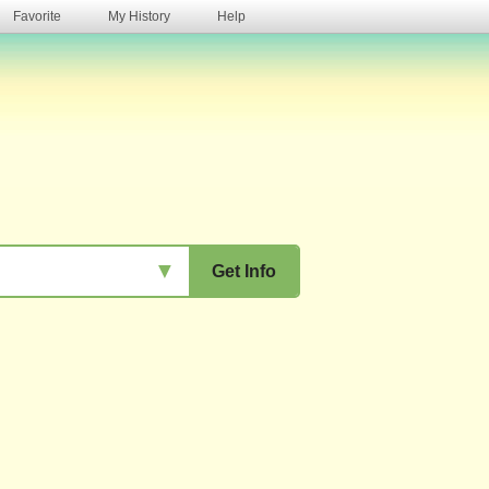
Favorite
My History
Help
s
▼
Get Info