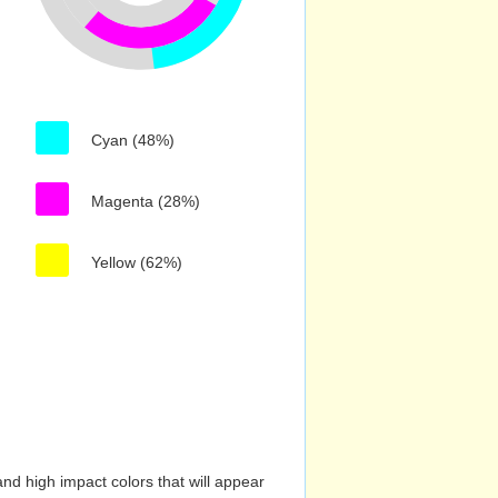
Cyan (48%)
Magenta (28%)
Yellow (62%)
nd high impact colors that will appear