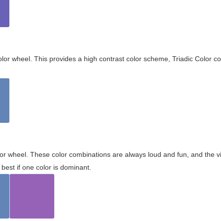
olor wheel. This provides a high contrast color scheme, Triadic Color co
olor wheel. These color combinations are always loud and fun, and the 
best if one color is dominant.