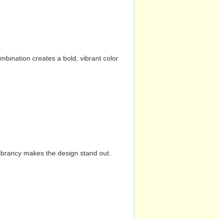
mbination creates a bold, vibrant color
vibrancy makes the design stand out.