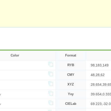
Color
Format
RYB
98,183,149
CMY
48,28,62
XYZ
28.654,39.6
%
Yxy
39.654,0.33
%
CIELab
69.223,-32.