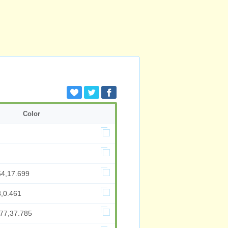
Color
54,17.699
3,0.461
077,37.785