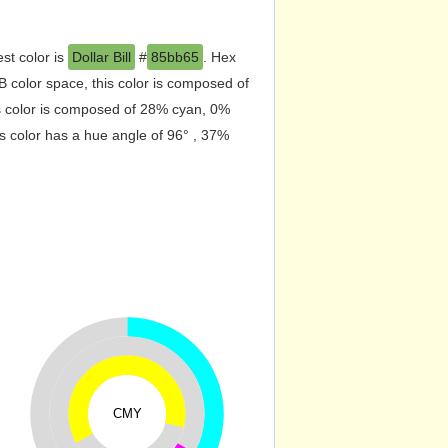
st color is
Dollar Bill
#
85bb65
. Hex
 color space, this color is composed of
s color is composed of 28% cyan, 0%
s color has a hue angle of 96° , 37%
CMY