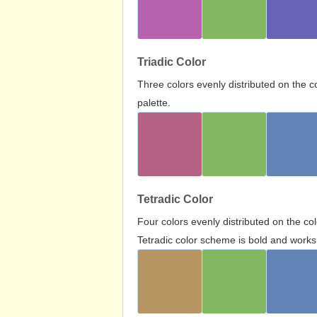
Triadic Color
Three colors evenly distributed on the c
palette.
Tetradic Color
Four colors evenly distributed on the c
Tetradic color scheme is bold and works 