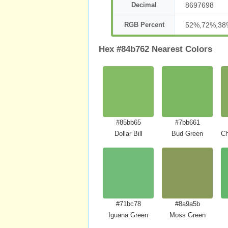
Decimal
8697698
RGB Percent
52%,72%,38
Hex #84b762 Nearest Colors
#85bb65
#7bb661
Dollar Bill
Bud Green
Ch
#71bc78
#8a9a5b
Iguana Green
Moss Green