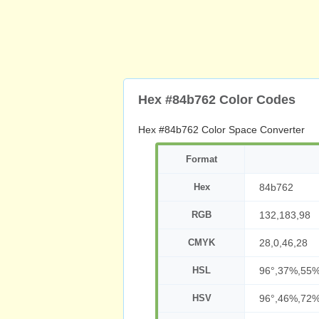
Hex #84b762 Color Codes
Hex #84b762 Color Space Converter
Format
Hex
84b762
RGB
132,183,98
CMYK
28,0,46,28
HSL
96°,37%,55
HSV
96°,46%,72