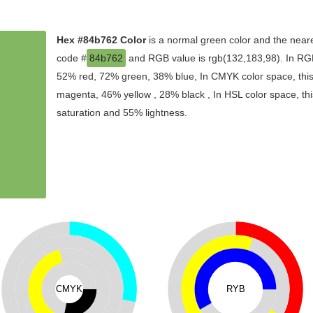
Hex #84b762 Color
is a normal green color and the neare
code #
84b762
and RGB value is rgb(132,183,98). In RGB
52% red, 72% green, 38% blue, In CMYK color space, thi
magenta, 46% yellow , 28% black , In HSL color space, thi
saturation and 55% lightness.
CMYK
RYB