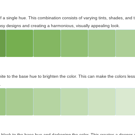
 of a single hue. This combination consists of varying tints, shades, an
usy designs and creating a harmonious, visually appealing look.
ite to the base hue to brighten the color. This can make the colors les
.
black to the base hue and darkening the color. This creates a deeper 