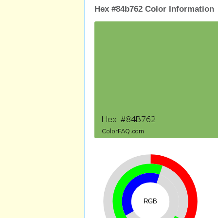
Hex #84b762 Color Information
RGB