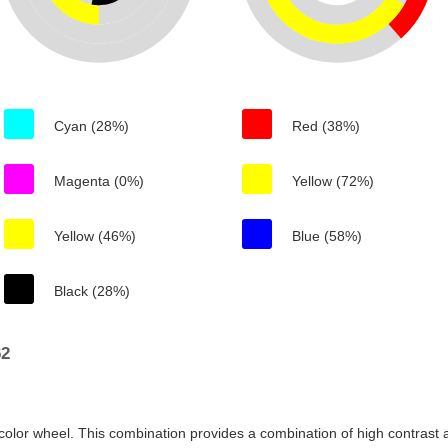
Cyan (28%)
Red (38%)
Magenta (0%)
Yellow (72%)
Yellow (46%)
Blue (58%)
Black (28%)
62
color wheel. This combination provides a combination of high contrast a