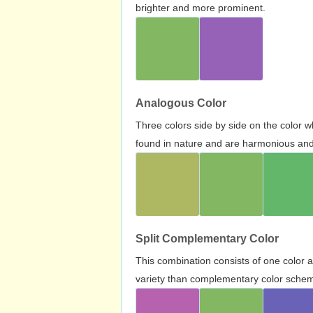
brighter and more prominent.
Analogous Color
Three colors side by side on the color 
found in nature and are harmonious and 
Split Complementary Color
This combination consists of one color 
variety than complementary color scheme