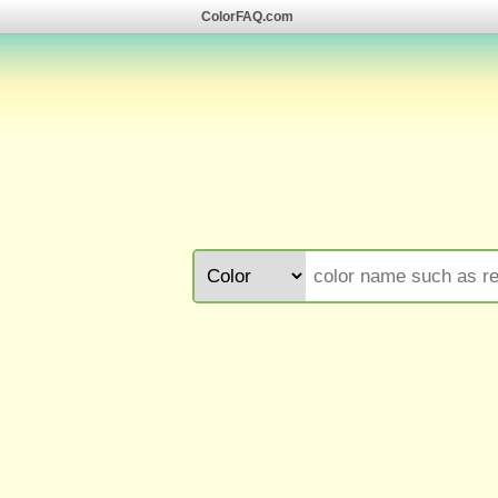
ColorFAQ.com