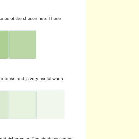
d tones of the chosen hue. These
s intense and is very useful when
and richer color. The shadows can be