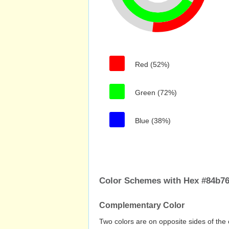
Red (52%)
Green (72%)
Blue (38%)
Color Schemes with Hex #84b7
Complementary Color
Two colors are on opposite sides of the 