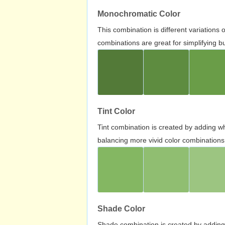
Monochromatic Color
This combination is different variations
combinations are great for simplifying b
Tint Color
Tint combination is created by adding wh
balancing more vivid color combinations
Shade Color
Shade combination is created by adding 