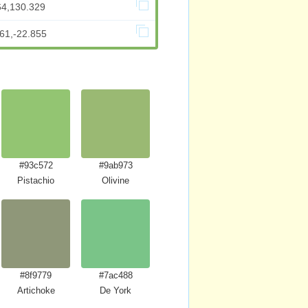
64,130.329
61,-22.855
#93c572
#9ab973
Pistachio
Olivine
#8f9779
#7ac488
w
Artichoke
De York