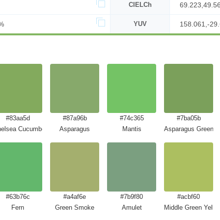
CIELCh
69.223,49.5
%
YUV
158.061,-29.
#83aa5d
#87a96b
#74c365
#7ba05b
elsea Cucumber
Asparagus
Mantis
Asparagus Green
#63b76c
#a4af6e
#7b9f80
#acbf60
Fern
Green Smoke
Amulet
Middle Green Yello