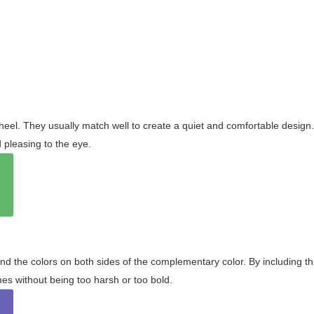
wheel. They usually match well to create a quiet and comfortable desig
pleasing to the eye.
and the colors on both sides of the complementary color. By including t
s without being too harsh or too bold.