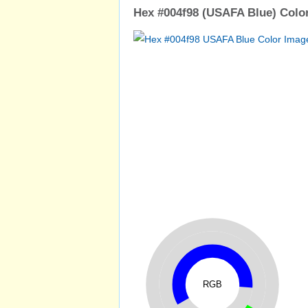
Hex #004f98 (USAFA Blue) Color
RGB