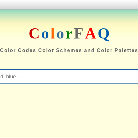
C
o
l
o
r
F
A
Q
Color Codes Color Schemes and Color Palette