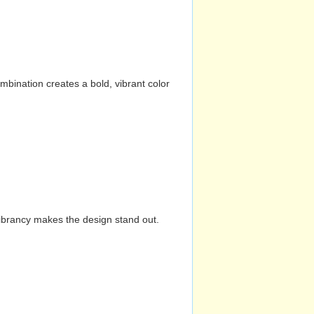
mbination creates a bold, vibrant color
vibrancy makes the design stand out.