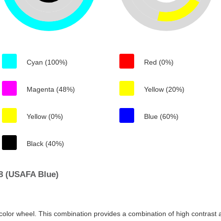
Cyan (100%)
Red (0%)
Magenta (48%)
Yellow (20%)
Yellow (0%)
Blue (60%)
Black (40%)
8 (USAFA Blue)
color wheel. This combination provides a combination of high contrast a