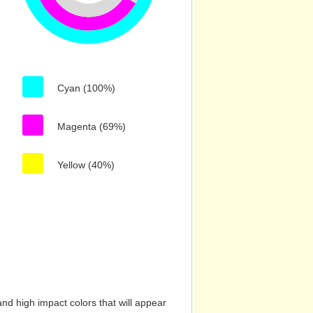
Cyan (100%)
Magenta (69%)
Yellow (40%)
nd high impact colors that will appear