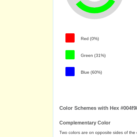
Red (0%)
Green (31%)
Blue (60%)
Color Schemes with Hex #004f9
Complementary Color
Two colors are on opposite sides of the 