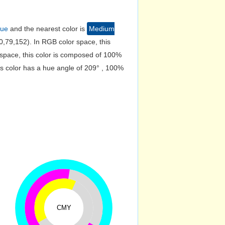
lue
and the nearest color is
Medium
,79,152). In RGB color space, this
space, this color is composed of 100%
s color has a hue angle of 209° , 100%
CMY