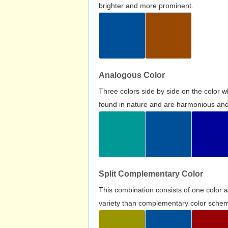
brighter and more prominent.
Analogous Color
Three colors side by side on the color 
found in nature and are harmonious and 
Split Complementary Color
This combination consists of one color 
variety than complementary color scheme