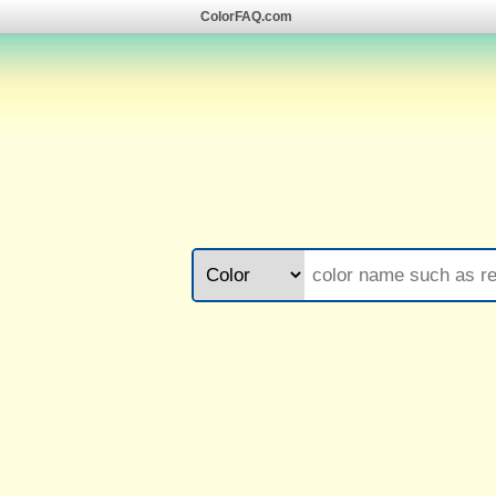
ColorFAQ.com