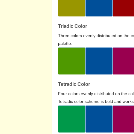
Triadic Color
Three colors evenly distributed on the c
palette.
Tetradic Color
Four colors evenly distributed on the c
Tetradic color scheme is bold and works 