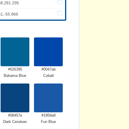
88,281.295
31,-55.866
#026395
#0047ab
Bahama Blue
Cobalt
#08457e
#1959a8
Dark Cerulean
Fun Blue