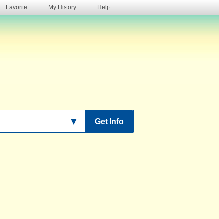
Favorite
My History
Help
s
▼
Get Info