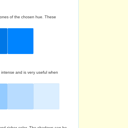
d tones of the chosen hue. These
s intense and is very useful when
and richer color. The shadows can be