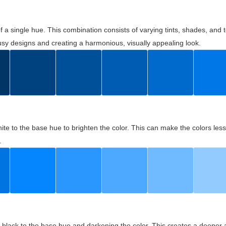
 of a single hue. This combination consists of varying tints, shades, an
usy designs and creating a harmonious, visually appealing look.
ite to the base hue to brighten the color. This can make the colors les
.
black to the base hue and darkening the color. This creates a deeper 