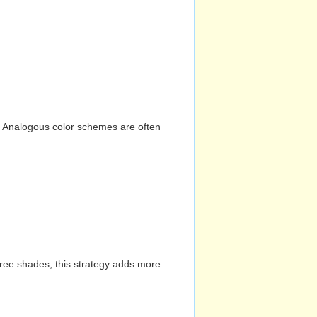
n. Analogous color schemes are often
hree shades, this strategy adds more