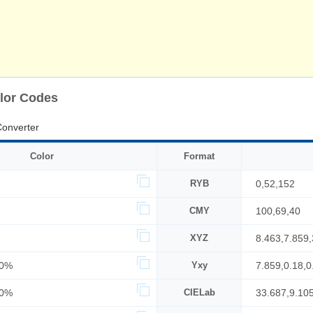
lor Codes
onverter
Color
Format
RYB
0,52,152
CMY
100,69,40
XYZ
8.463,7.859
30%
Yxy
7.859,0.18,0
60%
CIELab
33.687,9.10