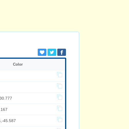
Color
,30.777
.167
5,-45.587