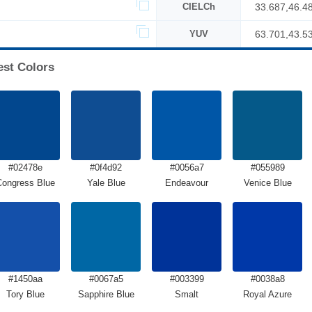
CIELCh
33.687,46.4
YUV
63.701,43.5
est Colors
#02478e
#0f4d92
#0056a7
#055989
Congress Blue
Yale Blue
Endeavour
Venice Blue
#1450aa
#0067a5
#003399
#0038a8
Tory Blue
Sapphire Blue
Smalt
Royal Azure