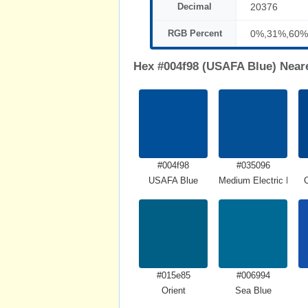
Decimal
20376
RGB Percent
0%,31%,60%
Hex #004f98 (USAFA Blue) Near
#004f98
#035096
USAFA Blue
Medium Electric Blue
#015e85
#006994
Orient
Sea Blue