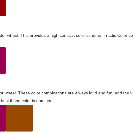
olor wheel. This provides a high contrast color scheme, Triadic Color co
olor wheel. These color combinations are always loud and fun, and the 
best if one color is dominant.