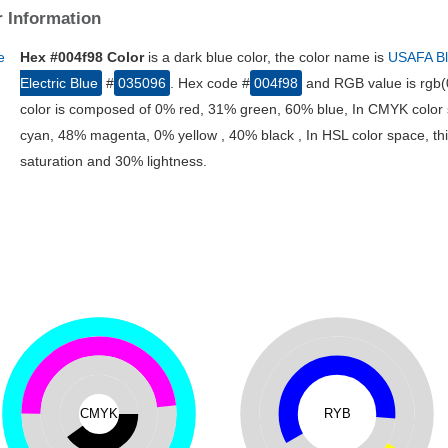
 Information
Hex #004f98 Color
is a dark blue color, the color name is
USAFA B
Electric Blue
#
035096
. Hex code #
004f98
and RGB value is rgb(0
color is composed of 0% red, 31% green, 60% blue, In CMYK color 
cyan, 48% magenta, 0% yellow , 40% black , In HSL color space, thi
saturation and 30% lightness.
CMYK
RYB