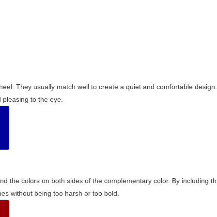
wheel. They usually match well to create a quiet and comfortable desig
pleasing to the eye.
and the colors on both sides of the complementary color. By including t
s without being too harsh or too bold.