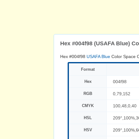
Hex #004f98 (USAFA Blue) Co
Hex #004f98
USAFA Blue
Color Space C
Format
Hex
004f98
RGB
0,79,152
CMYK
100,48,0,40
HSL
209°,100%,
HSV
209°,100%,