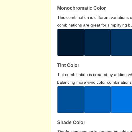
Monochromatic Color
This combination is different variations
combinations are great for simplifying b
Tint Color
Tint combination is created by adding wh
balancing more vivid color combinations
Shade Color
Shade combination is created by adding 