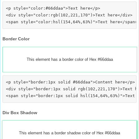
<p style="color:#66ddaa">Text here</p>

<div style="color:rgb(102,221,170")>Text here</div>

Border Color
This element has a border color of Hex #66ddaa
<p style="border:1px solid #66ddaa">Content here</p>

<div style="border:1px solid rgb(102,221,170")>Text he
Div Box Shadow
This element has a border shadow color of Hex #66ddaa