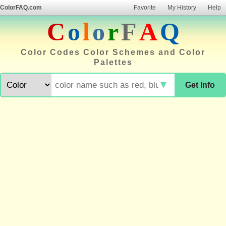
ColorFAQ.com
Favorite
My History
Help
C
o
l
o
r
F
A
Q
Color Codes Color Schemes and Color
Palettes
▼
Get Info