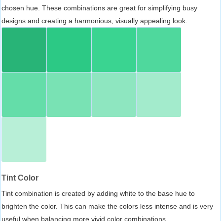
chosen hue. These combinations are great for simplifying busy
designs and creating a harmonious, visually appealing look.
Tint Color
Tint combination is created by adding white to the base hue to
brighten the color. This can make the colors less intense and is very
useful when balancing more vivid color combinations.