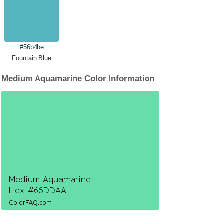
#56b4be
Fountain Blue
Medium Aquamarine Color Information