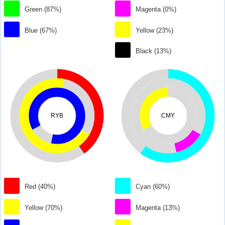
Green (87%)
Magenta (0%)
Blue (67%)
Yellow (23%)
Black (13%)
RYB
CMY
Red (40%)
Cyan (60%)
Yellow (70%)
Magenta (13%)