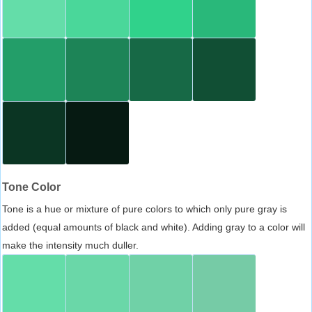
Tone Color
Tone is a hue or mixture of pure colors to which only pure gray is
added (equal amounts of black and white). Adding gray to a color will
make the intensity much duller.