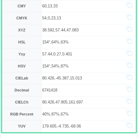
60,13,33
CMY
54,0,23,13
CMYK
38.592,57.44,47.083
XYZ
154°,64%,63%
HSL
57.44,0.27,0.401
Yxy
154°,54%,87%
HSV
80.426,-45.387,15.013
CIELab
6741418
Decimal
80.426,47.805,161.697
CIELCh
40%,87%,67%
RGB Percent
179.605,-4.735,-68.06
YUV