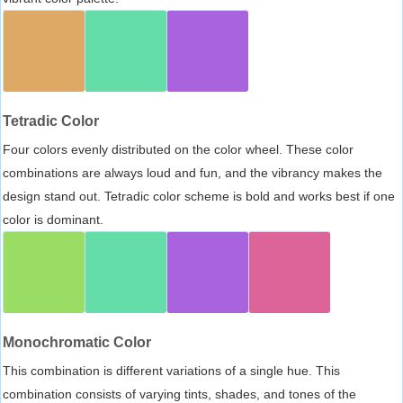
Tetradic Color
Four colors evenly distributed on the color wheel. These color
combinations are always loud and fun, and the vibrancy makes the
design stand out. Tetradic color scheme is bold and works best if one
color is dominant.
Monochromatic Color
This combination is different variations of a single hue. This
combination consists of varying tints, shades, and tones of the