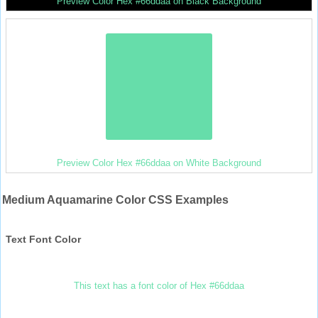
Preview Color Hex #66ddaa on Black Background
Preview Color Hex #66ddaa on White Background
Medium Aquamarine Color CSS Examples
Text Font Color
This text has a font color of Hex #66ddaa