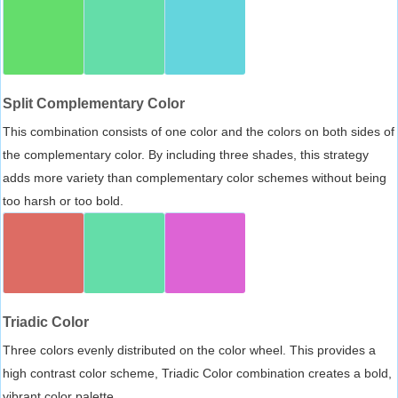
Split Complementary Color
This combination consists of one color and the colors on both sides of
the complementary color. By including three shades, this strategy
adds more variety than complementary color schemes without being
too harsh or too bold.
Triadic Color
Three colors evenly distributed on the color wheel. This provides a
high contrast color scheme, Triadic Color combination creates a bold,
vibrant color palette.