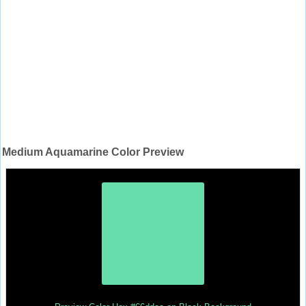
Medium Aquamarine Color Preview