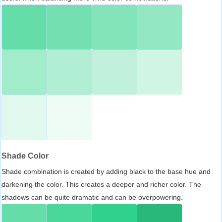
Shade Color
Shade combination is created by adding black to the base hue and
darkening the color. This creates a deeper and richer color. The
shadows can be quite dramatic and can be overpowering.