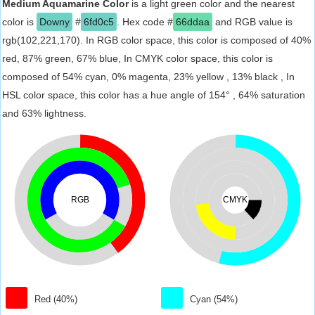
Medium Aquamarine Color
is a light green color and the nearest
color is
Downy
#
6fd0c5
. Hex code #
66ddaa
and RGB value is
rgb(102,221,170). In RGB color space, this color is composed of 40%
red, 87% green, 67% blue, In CMYK color space, this color is
composed of 54% cyan, 0% magenta, 23% yellow , 13% black , In
HSL color space, this color has a hue angle of 154° , 64% saturation
and 63% lightness.
RGB
CMYK
Red (40%)
Cyan (54%)