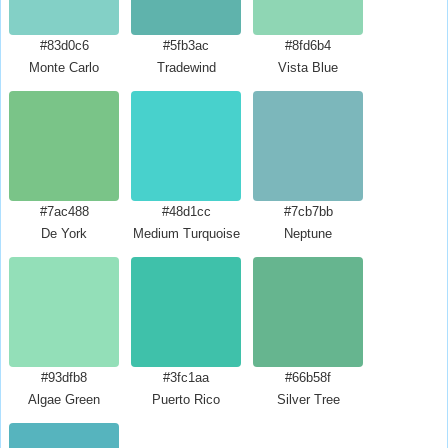
#83d0c6
#5fb3ac
#8fd6b4
Monte Carlo
Tradewind
Vista Blue
#7ac488
#48d1cc
#7cb7bb
De York
Medium Turquoise
Neptune
#93dfb8
#3fc1aa
#66b58f
Algae Green
Puerto Rico
Silver Tree