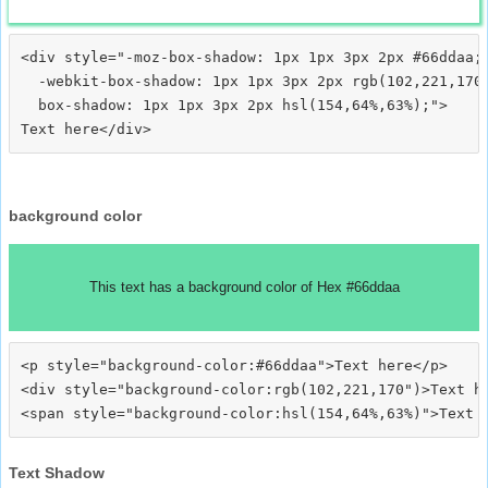
<div style="-moz-box-shadow: 1px 1px 3px 2px #66ddaa;

  -webkit-box-shadow: 1px 1px 3px 2px rgb(102,221,170)
  box-shadow: 1px 1px 3px 2px hsl(154,64%,63%);">
background color
This text has a background color of Hex #66ddaa
<p style="background-color:#66ddaa">Text here</p>

<div style="background-color:rgb(102,221,170")>Text he
Text Shadow