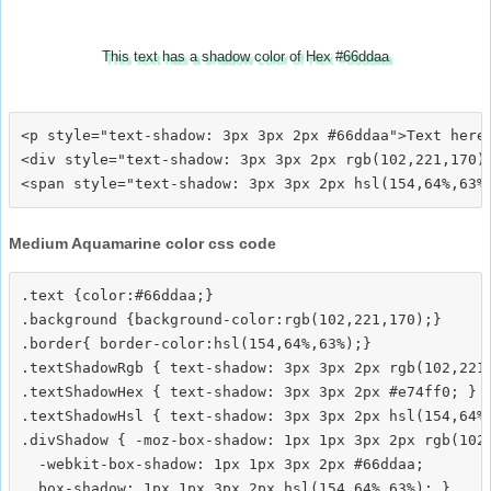
This text has a shadow color of Hex #66ddaa
<p style="text-shadow: 3px 3px 2px #66ddaa">Text here<
<div style="text-shadow: 3px 3px 2px rgb(102,221,170)"
Medium Aquamarine color css code
.text {color:#66ddaa;}

.background {background-color:rgb(102,221,170);}

.border{ border-color:hsl(154,64%,63%);}

.textShadowRgb { text-shadow: 3px 3px 2px rgb(102,221,
.textShadowHex { text-shadow: 3px 3px 2px #e74ff0; }

.textShadowHsl { text-shadow: 3px 3px 2px hsl(154,64%,
.divShadow { -moz-box-shadow: 1px 1px 3px 2px rgb(102,
  -webkit-box-shadow: 1px 1px 3px 2px #66ddaa;
