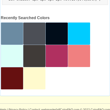
Recently Searched Colors
Help
|
Privacy Policy
| Contact: webmaster[at]ColorFAQ.com
© 2022 ColorFAQ.com