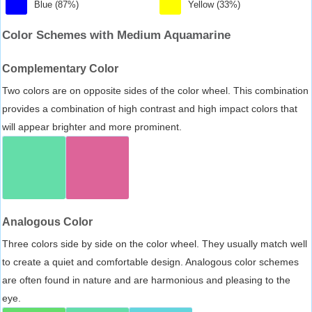
Blue (87%)
Yellow (33%)
Color Schemes with Medium Aquamarine
Complementary Color
Two colors are on opposite sides of the color wheel. This combination
provides a combination of high contrast and high impact colors that
will appear brighter and more prominent.
Analogous Color
Three colors side by side on the color wheel. They usually match well
to create a quiet and comfortable design. Analogous color schemes
are often found in nature and are harmonious and pleasing to the
eye.