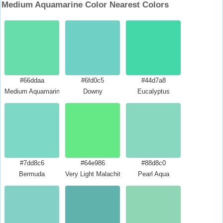
Medium Aquamarine Color Nearest Colors
#66ddaa
#6fd0c5
#44d7a8
Medium Aquamarine
Downy
Eucalyptus
#7dd8c6
#64e986
#88d8c0
Bermuda
Very Light Malachite Green
Pearl Aqua