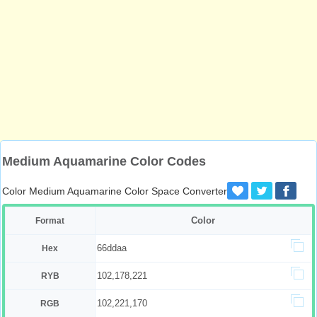
Medium Aquamarine Color Codes
Color Medium Aquamarine Color Space Converter
Color
Format
66ddaa
Hex
102,178,221
RYB
102,221,170
RGB