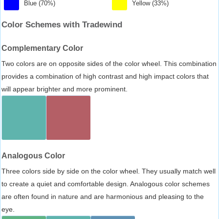
Blue (70%)
Yellow (33%)
Color Schemes with Tradewind
Complementary Color
Two colors are on opposite sides of the color wheel. This combination
provides a combination of high contrast and high impact colors that
will appear brighter and more prominent.
Analogous Color
Three colors side by side on the color wheel. They usually match well
to create a quiet and comfortable design. Analogous color schemes
are often found in nature and are harmonious and pleasing to the
eye.