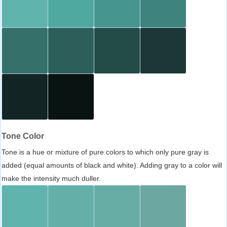
Tone Color
Tone is a hue or mixture of pure colors to which only pure gray is
added (equal amounts of black and white). Adding gray to a color will
make the intensity much duller.