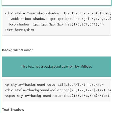
<div style="-moz-box-shadow: 1px 1px 3px 2px #5fb3ac;

  -webkit-box-shadow: 1px 1px 3px 2px rgb(95,179,172);
  box-shadow: 1px 1px 3px 2px hsl(175,36%,54%);">
background color
This text has a background color of Hex #5fb3ac
<p style="background-color:#5fb3ac">Text here</p>

<div style="background-color:rgb(95,179,172")>Text her
Text Shadow