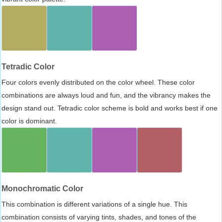
Tetradic Color
Four colors evenly distributed on the color wheel. These color
combinations are always loud and fun, and the vibrancy makes the
design stand out. Tetradic color scheme is bold and works best if one
color is dominant.
Monochromatic Color
This combination is different variations of a single hue. This
combination consists of varying tints, shades, and tones of the