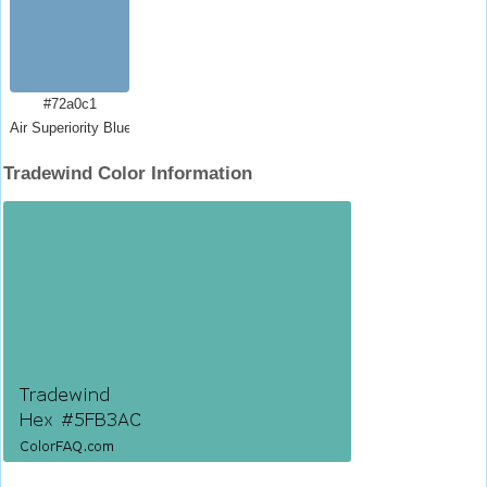
#72a0c1
Air Superiority Blue
Tradewind Color Information