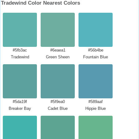
Tradewind Color Nearest Colors
#5fb3ac
#6eaea1
#56b4be
Tradewind
Green Sheen
Fountain Blue
#5da19f
#5f9ea0
#589aaf
Breaker Bay
Cadet Blue
Hippie Blue