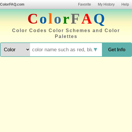
ColorFAQ.com
Favorite
My History
Help
C
o
l
o
r
F
A
Q
Color Codes Color Schemes and Color
Palettes
▼
Get Info