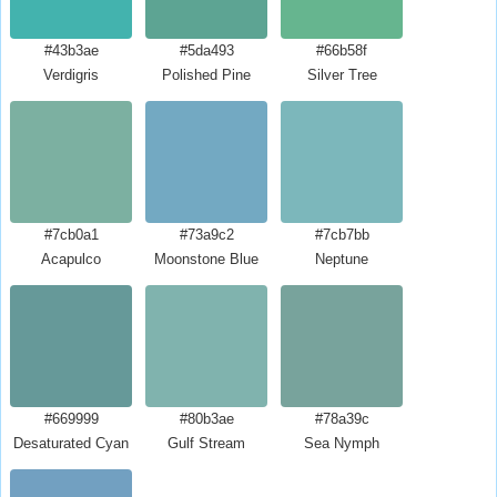
#43b3ae
#5da493
#66b58f
Verdigris
Polished Pine
Silver Tree
#7cb0a1
#73a9c2
#7cb7bb
Acapulco
Moonstone Blue
Neptune
#669999
#80b3ae
#78a39c
Desaturated Cyan
Gulf Stream
Sea Nymph