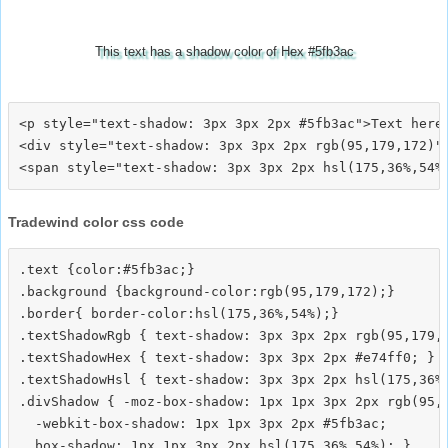
This text has a shadow color of Hex #5fb3ac
<p style="text-shadow: 3px 3px 2px #5fb3ac">Text here<
<div style="text-shadow: 3px 3px 2px rgb(95,179,172)">
Tradewind color css code
.text {color:#5fb3ac;}

.background {background-color:rgb(95,179,172);}

.border{ border-color:hsl(175,36%,54%);}

.textShadowRgb { text-shadow: 3px 3px 2px rgb(95,179,1
.textShadowHex { text-shadow: 3px 3px 2px #e74ff0; }

.textShadowHsl { text-shadow: 3px 3px 2px hsl(175,36%,
.divShadow { -moz-box-shadow: 1px 1px 3px 2px rgb(95,1
  -webkit-box-shadow: 1px 1px 3px 2px #5fb3ac;
