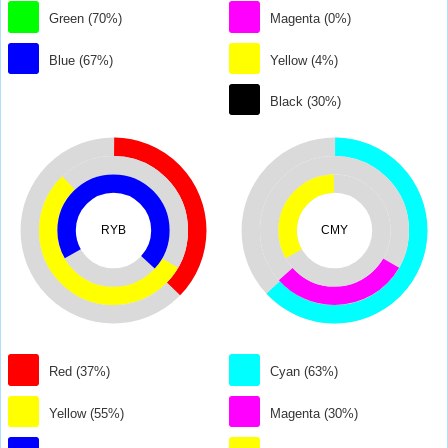
Green (70%)
Magenta (0%)
Blue (67%)
Yellow (4%)
Black (30%)
RYB
CMY
Red (37%)
Cyan (63%)
Yellow (55%)
Magenta (30%)