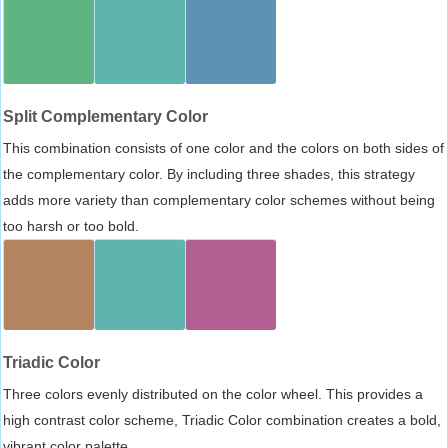
Split Complementary Color
This combination consists of one color and the colors on both sides of
the complementary color. By including three shades, this strategy
adds more variety than complementary color schemes without being
too harsh or too bold.
Triadic Color
Three colors evenly distributed on the color wheel. This provides a
high contrast color scheme, Triadic Color combination creates a bold,
vibrant color palette.