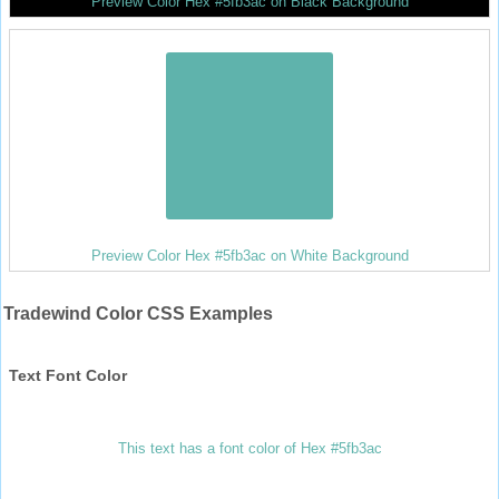
Preview Color Hex #5fb3ac on Black Background
Preview Color Hex #5fb3ac on White Background
Tradewind Color CSS Examples
Text Font Color
This text has a font color of Hex #5fb3ac