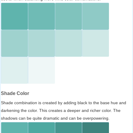
Shade Color
Shade combination is created by adding black to the base hue and
darkening the color. This creates a deeper and richer color. The
shadows can be quite dramatic and can be overpowering.