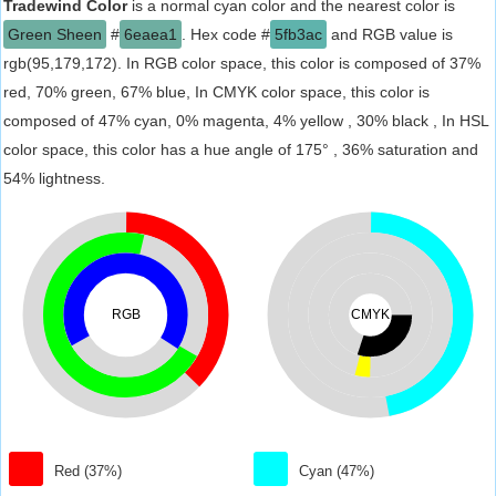
Tradewind Color
is a normal cyan color and the nearest color is
Green Sheen
#
6eaea1
. Hex code #
5fb3ac
and RGB value is
rgb(95,179,172). In RGB color space, this color is composed of 37%
red, 70% green, 67% blue, In CMYK color space, this color is
composed of 47% cyan, 0% magenta, 4% yellow , 30% black , In HSL
color space, this color has a hue angle of 175° , 36% saturation and
54% lightness.
RGB
CMYK
Red (37%)
Cyan (47%)