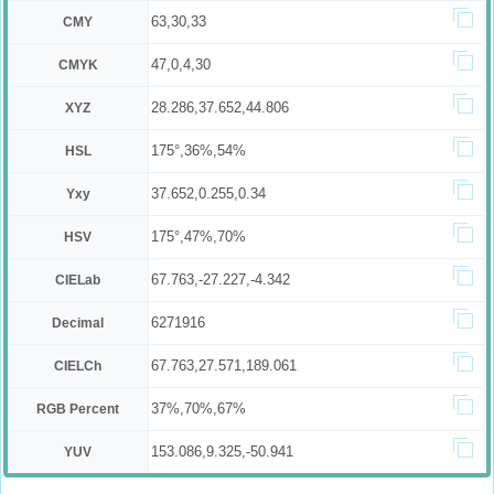
63,30,33
CMY
47,0,4,30
CMYK
28.286,37.652,44.806
XYZ
175°,36%,54%
HSL
37.652,0.255,0.34
Yxy
175°,47%,70%
HSV
67.763,-27.227,-4.342
CIELab
6271916
Decimal
67.763,27.571,189.061
CIELCh
37%,70%,67%
RGB Percent
153.086,9.325,-50.941
YUV