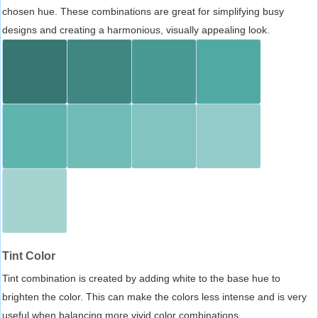
chosen hue. These combinations are great for simplifying busy
designs and creating a harmonious, visually appealing look.
Tint Color
Tint combination is created by adding white to the base hue to
brighten the color. This can make the colors less intense and is very
useful when balancing more vivid color combinations.