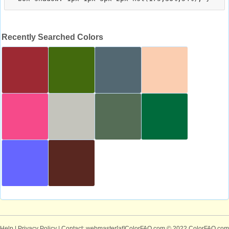
Recently Searched Colors
Help
|
Privacy Policy
| Contact: webmaster[at]ColorFAQ.com
© 2022 ColorFAQ.com