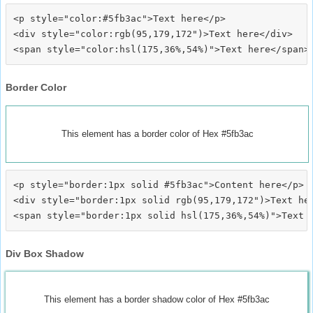
<p style="color:#5fb3ac">Text here</p>

<div style="color:rgb(95,179,172")>Text here</div>

Border Color
This element has a border color of Hex #5fb3ac
<p style="border:1px solid #5fb3ac">Content here</p>

<div style="border:1px solid rgb(95,179,172")>Text her
Div Box Shadow
This element has a border shadow color of Hex #5fb3ac