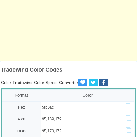
Tradewind Color Codes
Color Tradewind Color Space Converter
Color
Format
5fb3ac
Hex
95,139,179
RYB
95,179,172
RGB