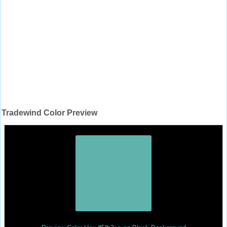
Tradewind Color Preview