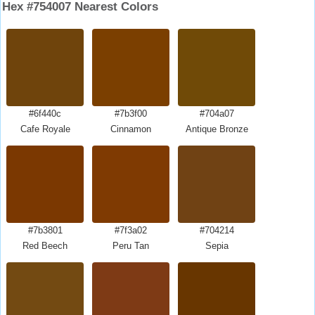
Hex #754007 Nearest Colors
#6f440c
#7b3f00
#704a07
Cafe Royale
Cinnamon
Antique Bronze
#7b3801
#7f3a02
#704214
Red Beech
Peru Tan
Sepia