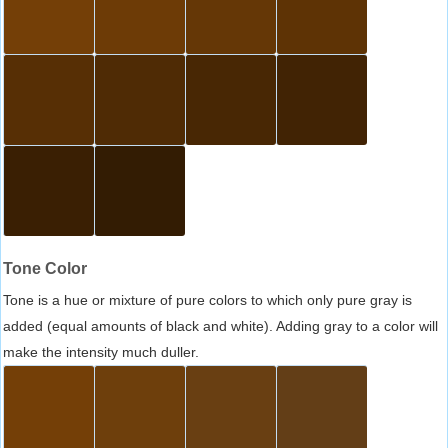
Tone Color
Tone is a hue or mixture of pure colors to which only pure gray is
added (equal amounts of black and white). Adding gray to a color will
make the intensity much duller.