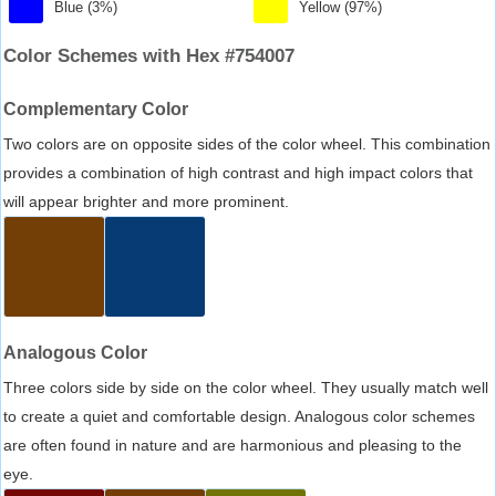
Blue (3%)
Yellow (97%)
Color Schemes with Hex #754007
Complementary Color
Two colors are on opposite sides of the color wheel. This combination
provides a combination of high contrast and high impact colors that
will appear brighter and more prominent.
Analogous Color
Three colors side by side on the color wheel. They usually match well
to create a quiet and comfortable design. Analogous color schemes
are often found in nature and are harmonious and pleasing to the
eye.