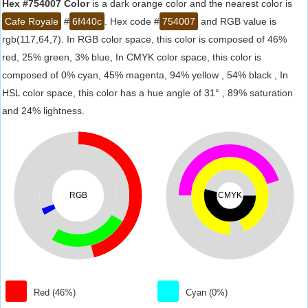
Hex #754007 Color
is a dark orange color and the nearest color is
Cafe Royale
#
6f440c
. Hex code #
754007
and RGB value is
rgb(117,64,7). In RGB color space, this color is composed of 46%
red, 25% green, 3% blue, In CMYK color space, this color is
composed of 0% cyan, 45% magenta, 94% yellow , 54% black , In
HSL color space, this color has a hue angle of 31° , 89% saturation
and 24% lightness.
RGB
CMYK
Red (46%)
Cyan (0%)