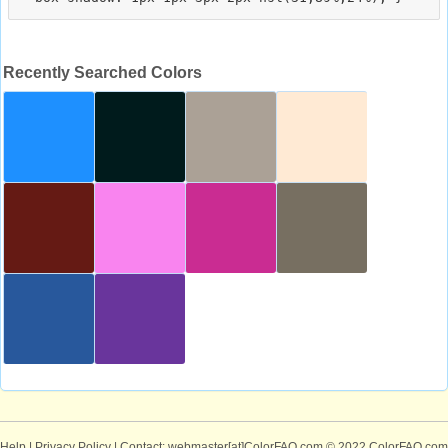
Recently Searched Colors
Help
|
Privacy Policy
| Contact: webmaster[at]ColorFAQ.com
© 2022 ColorFAQ.com