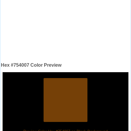
Hex #754007 Color Preview