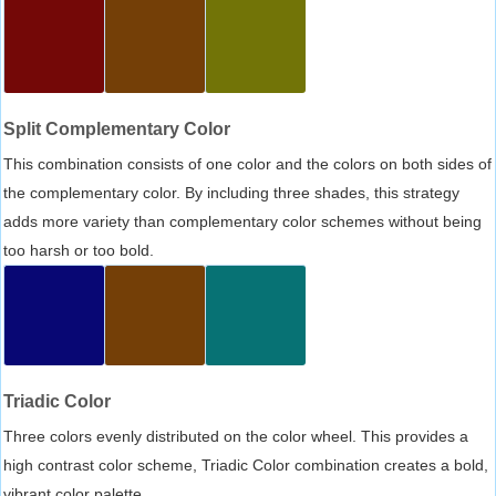
Split Complementary Color
This combination consists of one color and the colors on both sides of
the complementary color. By including three shades, this strategy
adds more variety than complementary color schemes without being
too harsh or too bold.
Triadic Color
Three colors evenly distributed on the color wheel. This provides a
high contrast color scheme, Triadic Color combination creates a bold,
vibrant color palette.