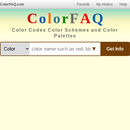
ColorFAQ.com
Favorite
My History
Help
C
o
l
o
r
F
A
Q
Color Codes Color Schemes and Color
Palettes
▼
Get Info