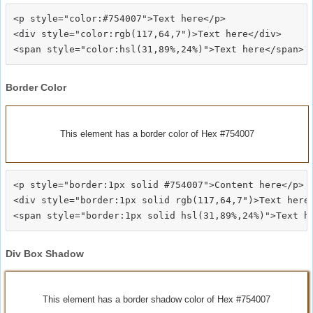
<p style="color:#754007">Text here</p>

<div style="color:rgb(117,64,7")>Text here</div>

Border Color
This element has a border color of Hex #754007
<p style="border:1px solid #754007">Content here</p>

<div style="border:1px solid rgb(117,64,7")>Text here<
Div Box Shadow
This element has a border shadow color of Hex #754007