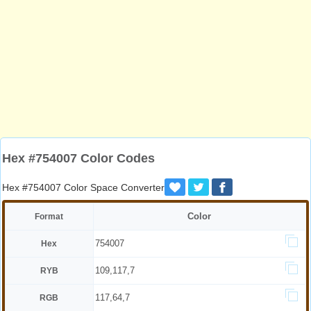
Hex #754007 Color Codes
Hex #754007 Color Space Converter
Color
Format
754007
Hex
109,117,7
RYB
117,64,7
RGB