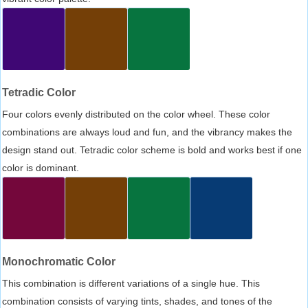
Tetradic Color
Four colors evenly distributed on the color wheel. These color
combinations are always loud and fun, and the vibrancy makes the
design stand out. Tetradic color scheme is bold and works best if one
color is dominant.
Monochromatic Color
This combination is different variations of a single hue. This
combination consists of varying tints, shades, and tones of the