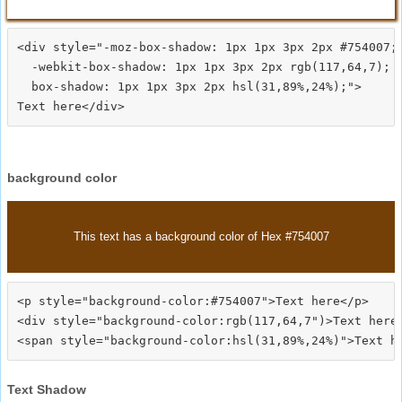
<div style="-moz-box-shadow: 1px 1px 3px 2px #754007;

  -webkit-box-shadow: 1px 1px 3px 2px rgb(117,64,7);

  box-shadow: 1px 1px 3px 2px hsl(31,89%,24%);">
background color
This text has a background color of Hex #754007
<p style="background-color:#754007">Text here</p>

<div style="background-color:rgb(117,64,7")>Text here<
Text Shadow