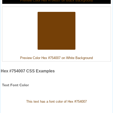
Preview Color Hex #754007 on Black Background
Preview Color Hex #754007 on White Background
Hex #754007 CSS Examples
Text Font Color
This text has a font color of Hex #754007