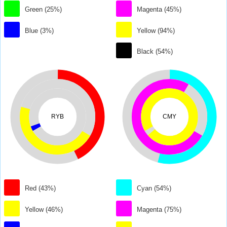
Green (25%)
Magenta (45%)
Blue (3%)
Yellow (94%)
Black (54%)
RYB
CMY
Red (43%)
Cyan (54%)
Yellow (46%)
Magenta (75%)