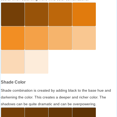
Shade Color
Shade combination is created by adding black to the base hue and
darkening the color. This creates a deeper and richer color. The
shadows can be quite dramatic and can be overpowering.