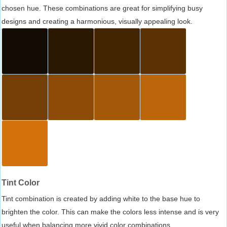
chosen hue. These combinations are great for simplifying busy
designs and creating a harmonious, visually appealing look.
Tint Color
Tint combination is created by adding white to the base hue to
brighten the color. This can make the colors less intense and is very
useful when balancing more vivid color combinations.