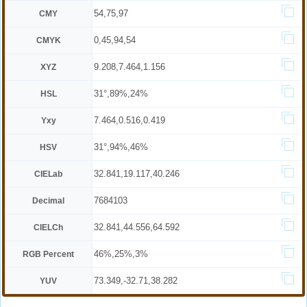
54,75,97
CMY
0,45,94,54
CMYK
9.208,7.464,1.156
XYZ
31°,89%,24%
HSL
7.464,0.516,0.419
Yxy
31°,94%,46%
HSV
32.841,19.117,40.246
CIELab
7684103
Decimal
32.841,44.556,64.592
CIELCh
46%,25%,3%
RGB Percent
73.349,-32.71,38.282
YUV