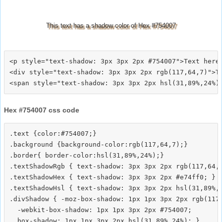
This text has a shadow color of Hex #754007
<p style="text-shadow: 3px 3px 2px #754007">Text here<
<div style="text-shadow: 3px 3px 2px rgb(117,64,7)">Te
Hex #754007 css code
.text {color:#754007;}

.background {background-color:rgb(117,64,7);}

.border{ border-color:hsl(31,89%,24%);}

.textShadowRgb { text-shadow: 3px 3px 2px rgb(117,64,7
.textShadowHex { text-shadow: 3px 3px 2px #e74ff0; }

.textShadowHsl { text-shadow: 3px 3px 2px hsl(31,89%,2
.divShadow { -moz-box-shadow: 1px 1px 3px 2px rgb(117,
  -webkit-box-shadow: 1px 1px 3px 2px #754007;
