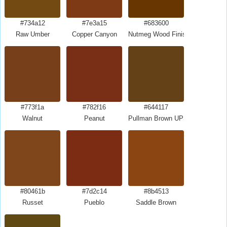
#734a12
#7e3a15
#683600
Raw Umber
Copper Canyon
Nutmeg Wood Finish
#773f1a
#782f16
#644117
Walnut
Peanut
Pullman Brown UPS Brown
#80461b
#7d2c14
#8b4513
Russet
Pueblo
Saddle Brown