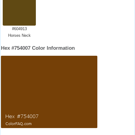
#604913
Horses Neck
Hex #754007 Color Information