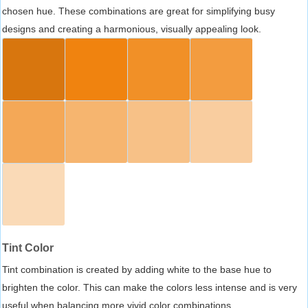
chosen hue. These combinations are great for simplifying busy
designs and creating a harmonious, visually appealing look.
Tint Color
Tint combination is created by adding white to the base hue to
brighten the color. This can make the colors less intense and is very
useful when balancing more vivid color combinations.