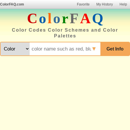
ColorFAQ.com
Favorite
My History
Help
C
o
l
o
r
F
A
Q
Color Codes Color Schemes and Color
Palettes
▼
Get Info