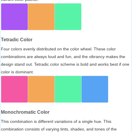
Tetradic Color
Four colors evenly distributed on the color wheel. These color
combinations are always loud and fun, and the vibrancy makes the
design stand out. Tetradic color scheme is bold and works best if one
color is dominant.
Monochromatic Color
This combination is different variations of a single hue. This
combination consists of varying tints, shades, and tones of the