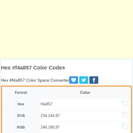
Hex #f4a857 Color Codes
Hex #f4a857 Color Space Converter
Color
Format
f4a857
Hex
234,244,87
RYB
244,168,87
RGB