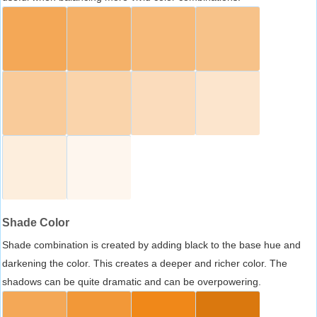
Shade Color
Shade combination is created by adding black to the base hue and
darkening the color. This creates a deeper and richer color. The
shadows can be quite dramatic and can be overpowering.