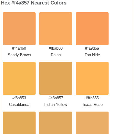
Hex #f4a857 Nearest Colors
#f4a460
#fbab60
#fa9d5a
Sandy Brown
Rajah
Tan Hide
#f8b853
#e3a857
#ffb555
Casablanca
Indian Yellow
Texas Rose