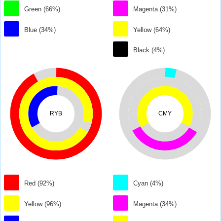
Green (66%)
Magenta (31%)
Blue (34%)
Yellow (64%)
Black (4%)
RYB
CMY
Red (92%)
Cyan (4%)
Yellow (96%)
Magenta (34%)