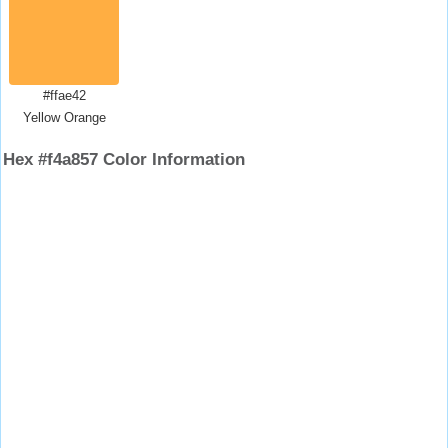
#ffae42
Yellow Orange
Hex #f4a857 Color Information