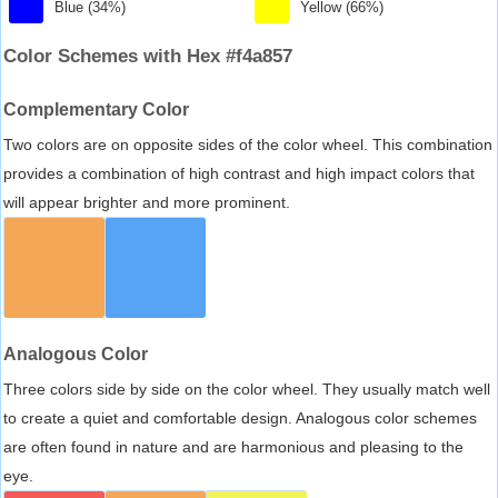
Blue (34%)
Yellow (66%)
Color Schemes with Hex #f4a857
Complementary Color
Two colors are on opposite sides of the color wheel. This combination
provides a combination of high contrast and high impact colors that
will appear brighter and more prominent.
Analogous Color
Three colors side by side on the color wheel. They usually match well
to create a quiet and comfortable design. Analogous color schemes
are often found in nature and are harmonious and pleasing to the
eye.