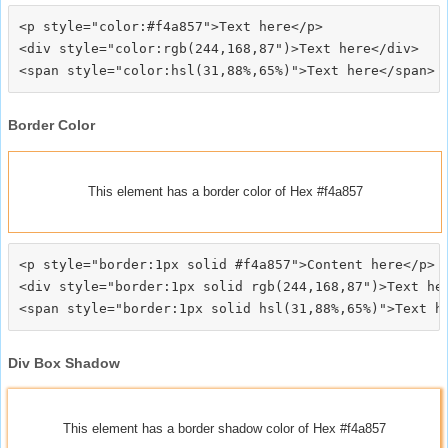
<p style="color:#f4a857">Text here</p>

<div style="color:rgb(244,168,87")>Text here</div>

Border Color
This element has a border color of Hex #f4a857
<p style="border:1px solid #f4a857">Content here</p>

<div style="border:1px solid rgb(244,168,87")>Text her
Div Box Shadow
This element has a border shadow color of Hex #f4a857