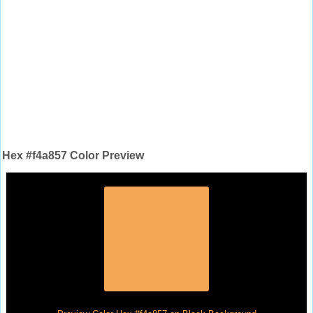
Hex #f4a857 Color Preview