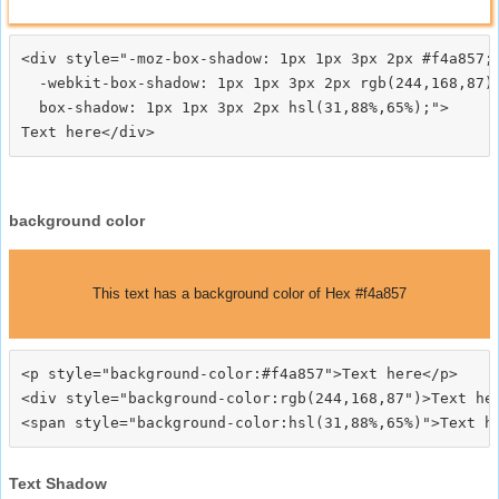
<div style="-moz-box-shadow: 1px 1px 3px 2px #f4a857;

  -webkit-box-shadow: 1px 1px 3px 2px rgb(244,168,87);
  box-shadow: 1px 1px 3px 2px hsl(31,88%,65%);">
background color
This text has a background color of Hex #f4a857
<p style="background-color:#f4a857">Text here</p>

<div style="background-color:rgb(244,168,87")>Text her
Text Shadow