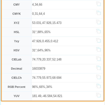
4,34,66
CMY
0,31,64,4
CMYK
53.031,47.926,15.473
XYZ
31°,88%,65%
HSL
47.926,0.455,0.412
Yxy
31°,64%,96%
HSV
74.779,20.337,52.148
CIELab
16033879
Decimal
74.779,55.973,68.694
CIELCh
96%,66%,34%
RGB Percent
181.49,-46.584,54.821
YUV