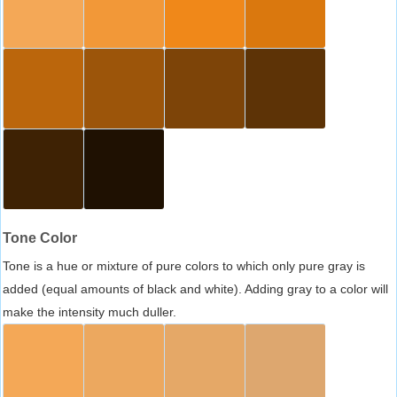
Tone Color
Tone is a hue or mixture of pure colors to which only pure gray is
added (equal amounts of black and white). Adding gray to a color will
make the intensity much duller.