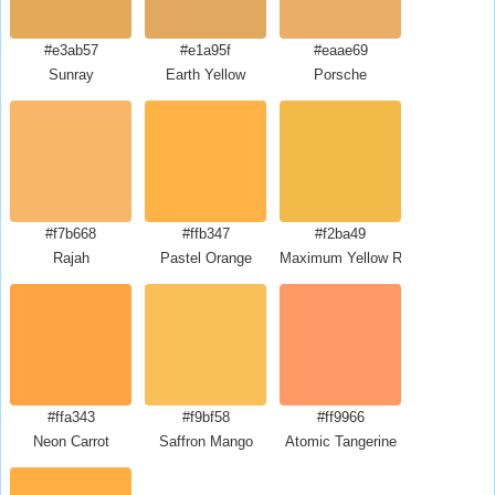
#e3ab57
#e1a95f
#eaae69
Sunray
Earth Yellow
Porsche
#f7b668
#ffb347
#f2ba49
Rajah
Pastel Orange
Maximum Yellow Red
#ffa343
#f9bf58
#ff9966
Neon Carrot
Saffron Mango
Atomic Tangerine