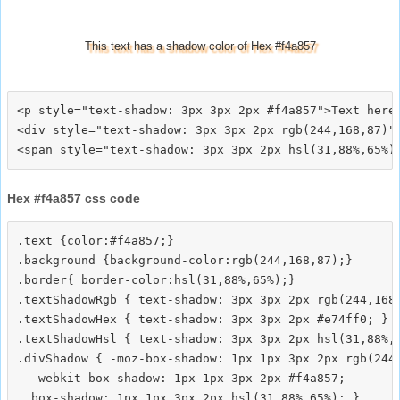
This text has a shadow color of Hex #f4a857
<p style="text-shadow: 3px 3px 2px #f4a857">Text here<
<div style="text-shadow: 3px 3px 2px rgb(244,168,87)">
Hex #f4a857 css code
.text {color:#f4a857;}

.background {background-color:rgb(244,168,87);}

.border{ border-color:hsl(31,88%,65%);}

.textShadowRgb { text-shadow: 3px 3px 2px rgb(244,168,
.textShadowHex { text-shadow: 3px 3px 2px #e74ff0; }

.textShadowHsl { text-shadow: 3px 3px 2px hsl(31,88%,6
.divShadow { -moz-box-shadow: 1px 1px 3px 2px rgb(244,
  -webkit-box-shadow: 1px 1px 3px 2px #f4a857;
