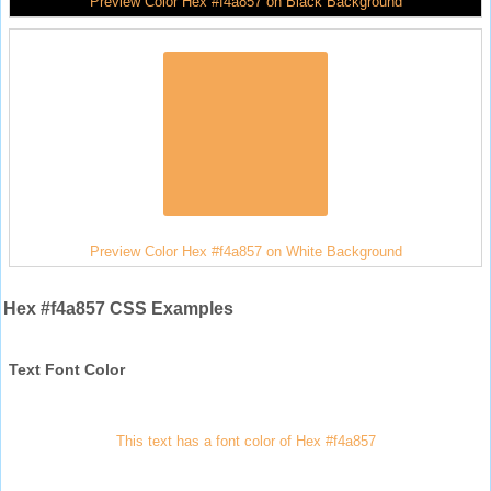
Preview Color Hex #f4a857 on Black Background
Preview Color Hex #f4a857 on White Background
Hex #f4a857 CSS Examples
Text Font Color
This text has a font color of Hex #f4a857