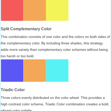
Split Complementary Color
This combination consists of one color and the colors on both sides of
the complementary color. By including three shades, this strategy
adds more variety than complementary color schemes without being
too harsh or too bold.
Triadic Color
Three colors evenly distributed on the color wheel. This provides a
high contrast color scheme, Triadic Color combination creates a bold,
vibrant color palette.