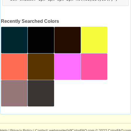
Recently Searched Colors
Help
|
Privacy Policy
| Contact: webmaster[at]ColorFAQ.com
© 2022 ColorFAQ.com