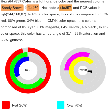
Hex #f4a857 Color
is a light orange color and the nearest color is
Sandy Brown
#
f4a460
. Hex code #
f4a857
and RGB value is
rgb(244,168,87). In RGB color space, this color is composed of 96%
red, 66% green, 34% blue, In CMYK color space, this color is
composed of 0% cyan, 31% magenta, 64% yellow , 4% black , In HSL
color space, this color has a hue angle of 31° , 88% saturation and
65% lightness.
RGB
CMYK
Red (96%)
Cyan (0%)